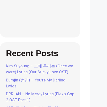
Recent Posts
Kim Suyoung – 그때 우리는 (Once we
were) Lyrics (Our Sticky Love OST)
Bumjin (범진) – You’re My Darling
Lyrics
DPR IAN – No Mercy Lyrics (Flex x Cop
2 OST Part.1)