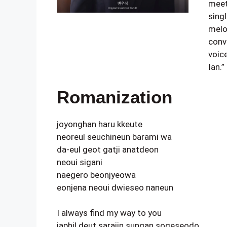
meet,
sing
melo
conv
voice
Ian.”
Romanization
joyonghan haru kkeute
neoreul seuchineun barami wa
da-eul geot gatji anatdeon
neoui sigani
naegero beonjyeowa
eonjena neoui dwieseo naneun
I always find my way to you
japhil deut sarajin sungan sogeseodo