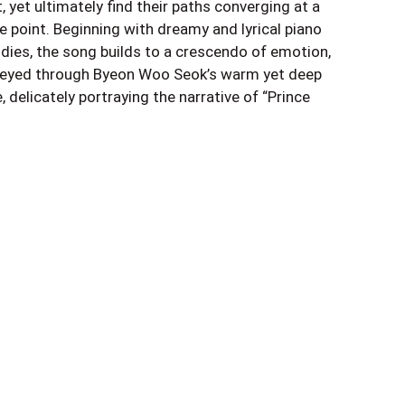
 yet ultimately find their paths converging at a
le point. Beginning with dreamy and lyrical piano
dies, the song builds to a crescendo of emotion,
eyed through Byeon Woo Seok’s warm yet deep
, delicately portraying the narrative of “Prince