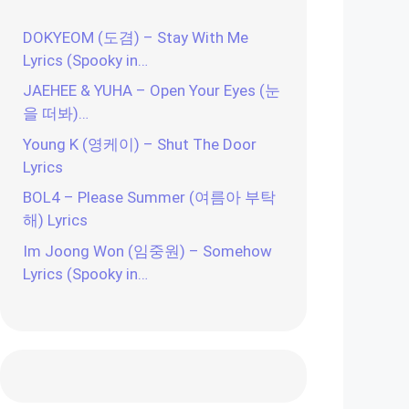
DOKYEOM (도겸) – Stay With Me
Lyrics (Spooky in…
JAEHEE & YUHA – Open Your Eyes (눈
을 떠봐)…
Young K (영케이) – Shut The Door
Lyrics
BOL4 – Please Summer (여름아 부탁
해) Lyrics
Im Joong Won (임중원) – Somehow
Lyrics (Spooky in…