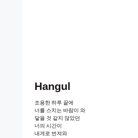
Hangul
조용한 하루 끝에
너를 스치는 바람이 와
닿을 것 같지 않았던
너의 시간이
내게로 번져와