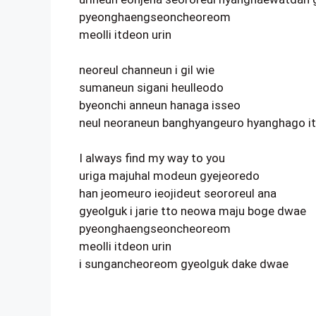
pyeonghaengseoncheoreom
meolli itdeon urin
neoreul channeun i gil wie
sumaneun sigani heulleodo
byeonchi anneun hanaga isseo
neul neoraneun banghyangeuro hyanghago i
I always find my way to you
uriga majuhal modeun gyejeoredo
han jeomeuro ieojideut seororeul ana
gyeolguk i jarie tto neowa maju boge dwae
pyeonghaengseoncheoreom
meolli itdeon urin
i sungancheoreom gyeolguk dake dwae