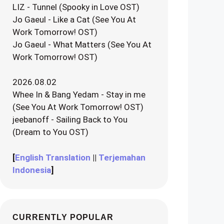
LIZ - Tunnel (Spooky in Love OST)
Jo Gaeul - Like a Cat (See You At
Work Tomorrow! OST)
Jo Gaeul - What Matters (See You At
Work Tomorrow! OST)
2026.08.02
Whee In & Bang Yedam - Stay in me
(See You At Work Tomorrow! OST)
jeebanoff - Sailing Back to You
(Dream to You OST)
[
English Translation
||
Terjemahan
Indonesia
]
CURRENTLY POPULAR