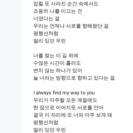
잡힐 듯 사라진 순간 속에서도
조용히 나를 이끄는 건
너였다는 걸
우리는 언제나 서로를 향해왔단 걸
평행선처럼
멀리 있던 우린
너를 찾는 이 길 위에
수많은 시간이 흘러도
변치 않는 하나가 있어
늘 너라는 방향으로 향하고 있다는 걸
I always find my way to you
우리가 마주할 모든 계절에도
한 점으로 이어지듯 서로를 안아
결국 이 자리에 또 너와 마주 보게 돼
평행선처럼
멀리 있던 우린