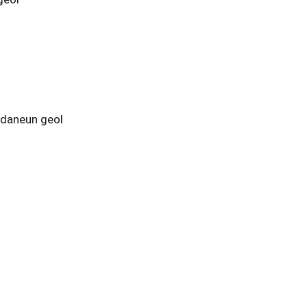
tdaneun geol