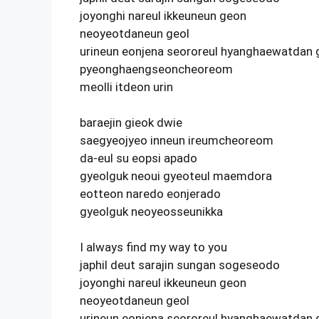
joyonghi nareul ikkeuneun geon
neoyeotdaneun geol
urineun eonjena seororeul hyanghaewatdan 
pyeonghaengseoncheoreom
meolli itdeon urin
baraejin gieok dwie
saegyeojyeo inneun ireumcheoreom
da-eul su eopsi apado
gyeolguk neoui gyeoteul maemdora
eotteon naredo eonjerado
gyeolguk neoyeosseunikka
I always find my way to you
japhil deut sarajin sungan sogeseodo
joyonghi nareul ikkeuneun geon
neoyeotdaneun geol
urineun eonjena seororeul hyanghaewatdan 