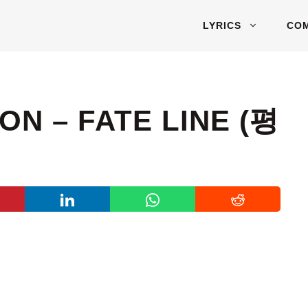
LYRICS
CO
N – FATE LINE (평