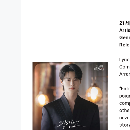
21세
Artis
Genr
Rele
Lyri
Comp
Arra
“Fate
poig
comp
othe
never
stor