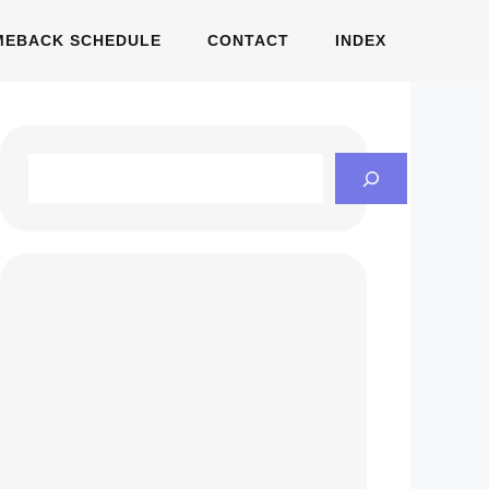
MEBACK SCHEDULE
CONTACT
INDEX
Search