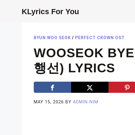
Skip
KLyrics For You
to
content
BYUN WOO SEOK
/
PERFECT CROWN OST
WOOSEOK BYEO
행선) LYRICS
MAY 15, 2026
BY
ADMIN-NIM