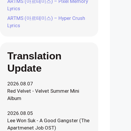
ARTMS (아르테미스) – Pixel Memory
Lyrics
ARTMS (아르테미스) – Hyper Crush
Lyrics
Translation
Update
2026.08.07
Red Velvet - Velvet Summer Mini
Album
2026.08.05
Lee Won Suk - A Good Gangster (The
Apartmenet Job OST)