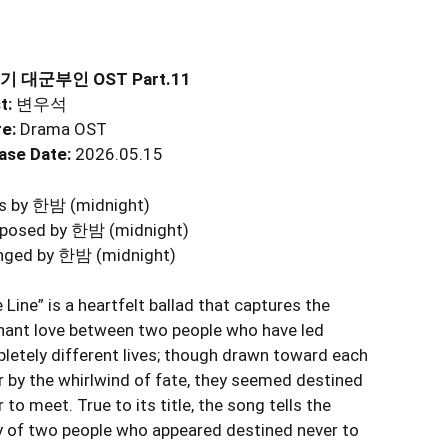
기 대군부인 OST Part.11
t:
변우석
e:
Drama OST
ase Date:
2026.05.15
cs by 한밤 (midnight)
osed by 한밤 (midnight)
nged by 한밤 (midnight)
 Line” is a heartfelt ballad that captures the
nant love between two people who have led
letely different lives; though drawn toward each
r by the whirlwind of fate, they seemed destined
 to meet. True to its title, the song tells the
y of two people who appeared destined never to