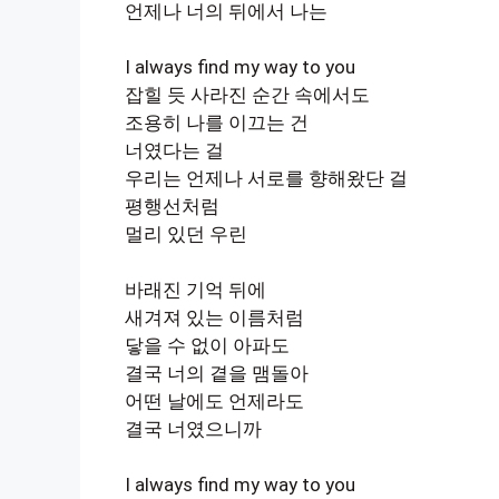
언제나 너의 뒤에서 나는
I always find my way to you
잡힐 듯 사라진 순간 속에서도
조용히 나를 이끄는 건
너였다는 걸
우리는 언제나 서로를 향해왔단 걸
평행선처럼
멀리 있던 우린
바래진 기억 뒤에
새겨져 있는 이름처럼
닿을 수 없이 아파도
결국 너의 곁을 맴돌아
어떤 날에도 언제라도
결국 너였으니까
I always find my way to you