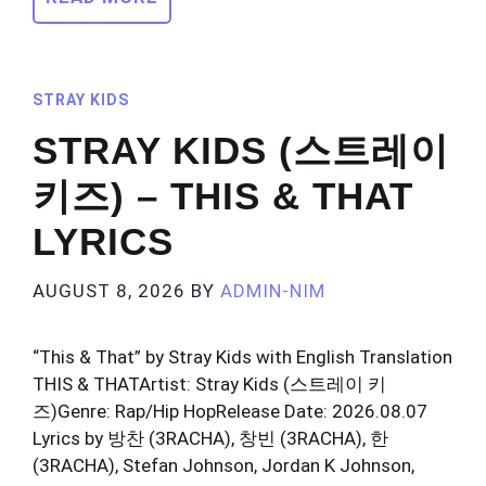
STRAY KIDS
STRAY KIDS (스트레이
키즈) – THIS & THAT
LYRICS
AUGUST 8, 2026
BY
ADMIN-NIM
“This & That” by Stray Kids with English Translation
THIS & THATArtist: Stray Kids (스트레이 키
즈)Genre: Rap/Hip HopRelease Date: 2026.08.07
Lyrics by 방찬 (3RACHA), 창빈 (3RACHA), 한
(3RACHA), Stefan Johnson, Jordan K Johnson,