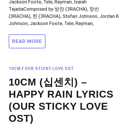
Jackson Foote, Tele, Rayman, Isaiah
TejadaComposed by 방찬 (3RACHA), 창빈
(3RACHA), 한 (3RACHA), Stefan Johnson, Jordan K
Johnson, Jackson Foote, Tele, Rayman,
READ MORE
10CM
/
OUR STICKY LOVE OST
10CM (십센치) –
HAPPY RAIN LYRICS
(OUR STICKY LOVE
OST)