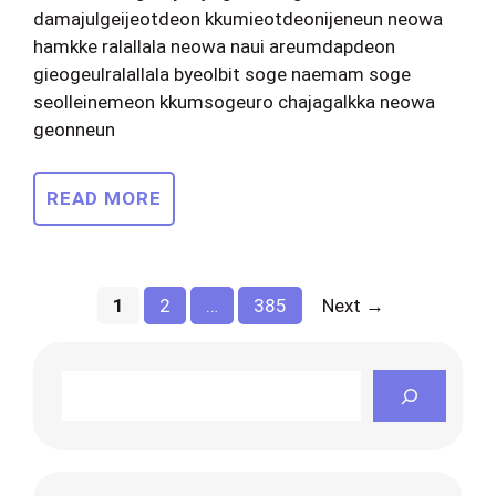
damajulgeijeotdeon kkumieotdeonijeneun neowa
hamkke ralallala neowa naui areumdapdeon
gieogeulralallala byeolbit soge naemam soge
seolleinemeon kkumsogeuro chajagalkka neowa
geonneun
READ MORE
Page
Page
Page
1
2
…
385
Next
→
Search