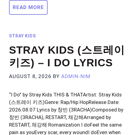
READ MORE
STRAY KIDS
STRAY KIDS (스트레이
키즈) – I DO LYRICS
AUGUST 8, 2026
BY
ADMIN-NIM
“I Do” by Stray Kids THIS & THATArtist: Stray Kids
(스트레이 키즈)Genre: Rap/Hip HopRelease Date:
2026.08.07 Lyrics by 창빈 (3RACHA)Composed by
창빈 (3RACHA), RESTART, 채강해Arranged by
RESTART, 채강해 Romanization I doFeel the same
pain as youEvery scar, every woundI doEven when