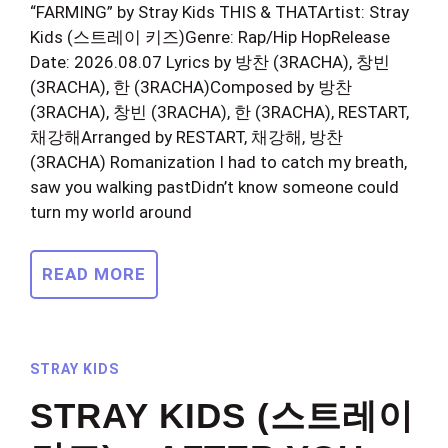
“FARMING” by Stray Kids THIS & THATArtist: Stray
Kids (스트레이 키즈)Genre: Rap/Hip HopRelease
Date: 2026.08.07 Lyrics by 방찬 (3RACHA), 창빈
(3RACHA), 한 (3RACHA)Composed by 방찬
(3RACHA), 창빈 (3RACHA), 한 (3RACHA), RESTART,
채강해Arranged by RESTART, 채강해, 방찬
(3RACHA) Romanization I had to catch my breath,
saw you walking pastDidn’t know someone could
turn my world around
READ MORE
STRAY KIDS
STRAY KIDS (스트레이