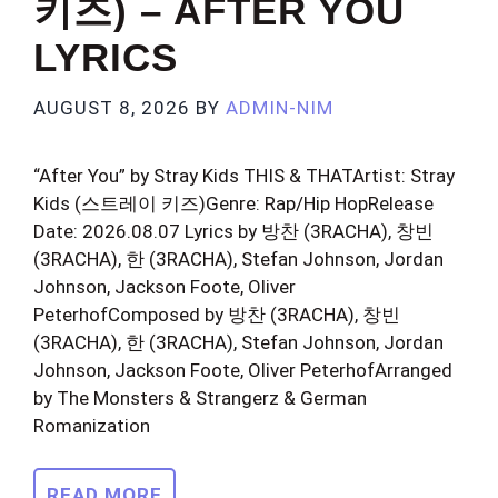
키즈) – AFTER YOU
LYRICS
AUGUST 8, 2026
BY
ADMIN-NIM
“After You” by Stray Kids THIS & THATArtist: Stray
Kids (스트레이 키즈)Genre: Rap/Hip HopRelease
Date: 2026.08.07 Lyrics by 방찬 (3RACHA), 창빈
(3RACHA), 한 (3RACHA), Stefan Johnson, Jordan
Johnson, Jackson Foote, Oliver
PeterhofComposed by 방찬 (3RACHA), 창빈
(3RACHA), 한 (3RACHA), Stefan Johnson, Jordan
Johnson, Jackson Foote, Oliver PeterhofArranged
by The Monsters & Strangerz & German
Romanization
READ MORE