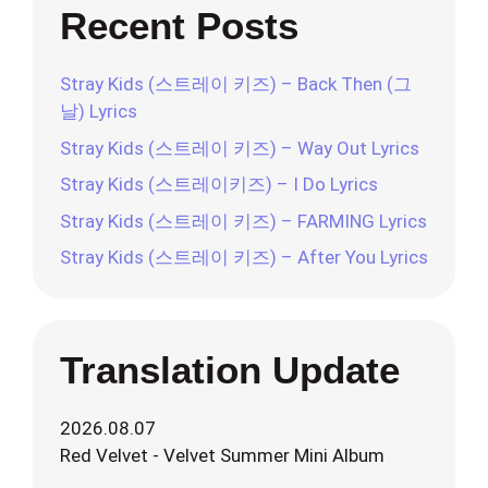
Recent Posts
Stray Kids (스트레이 키즈) – Back Then (그
날) Lyrics
Stray Kids (스트레이 키즈) – Way Out Lyrics
Stray Kids (스트레이키즈) – I Do Lyrics
Stray Kids (스트레이 키즈) – FARMING Lyrics
Stray Kids (스트레이 키즈) – After You Lyrics
Translation Update
2026.08.07
Red Velvet - Velvet Summer Mini Album