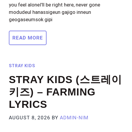
you feel aloneI’ll be right here, never gone
modudeul hanassigeun gajigo inneun
geogaseumsok gipi
READ MORE
STRAY KIDS
STRAY KIDS (스트레이
키즈) – FARMING
LYRICS
AUGUST 8, 2026
BY
ADMIN-NIM