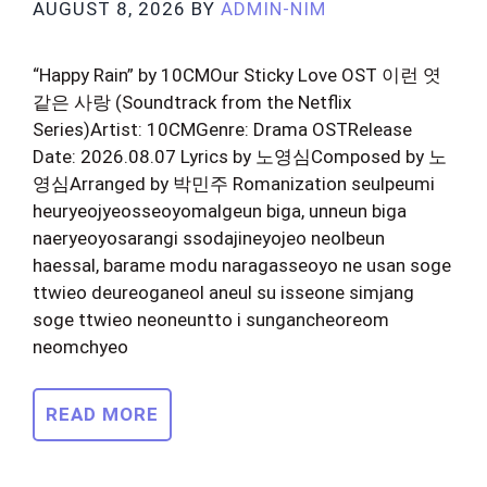
AUGUST 8, 2026
BY
ADMIN-NIM
“Happy Rain” by 10CMOur Sticky Love OST 이런 엿
같은 사랑 (Soundtrack from the Netflix
Series)Artist: 10CMGenre: Drama OSTRelease
Date: 2026.08.07 Lyrics by 노영심Composed by 노
영심Arranged by 박민주 Romanization seulpeumi
heuryeojyeosseoyomalgeun biga, unneun biga
naeryeoyosarangi ssodajineyojeo neolbeun
haessal, barame modu naragasseoyo ne usan soge
ttwieo deureoganeol aneul su isseone simjang
soge ttwieo neoneuntto i sungancheoreom
neomchyeo
READ MORE