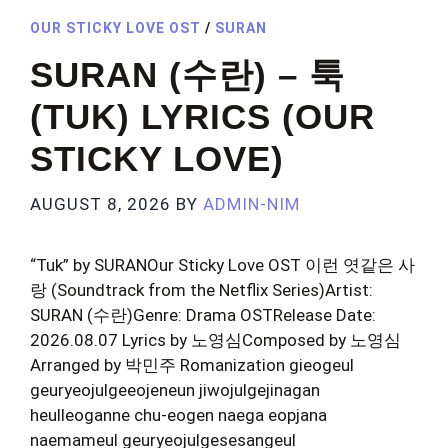
OUR STICKY LOVE OST
/
SURAN
SURAN (수란) – 툭
(TUK) LYRICS (OUR
STICKY LOVE)
AUGUST 8, 2026
BY
ADMIN-NIM
“Tuk” by SURANOur Sticky Love OST 이런 엿같은 사
랑 (Soundtrack from the Netflix Series)Artist:
SURAN (수란)Genre: Drama OSTRelease Date:
2026.08.07 Lyrics by 노영심Composed by 노영심
Arranged by 박민주 Romanization gieogeul
geuryeojulgeeojeneun jiwojulgejinagan
heulleoganne chu-eogen naega eopjana
naemameul geuryeojulgesesangeul