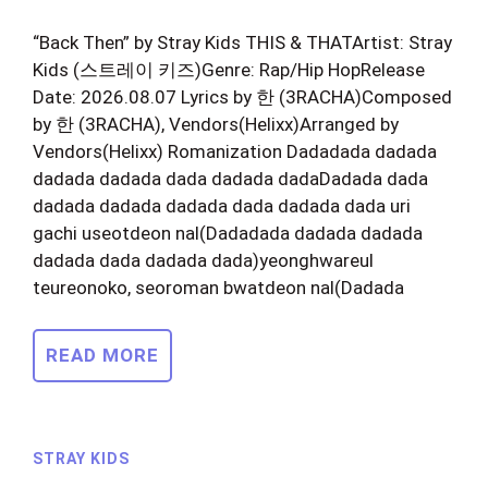
“Back Then” by Stray Kids THIS & THATArtist: Stray
Kids (스트레이 키즈)Genre: Rap/Hip HopRelease
Date: 2026.08.07 Lyrics by 한 (3RACHA)Composed
by 한 (3RACHA), Vendors(Helixx)Arranged by
Vendors(Helixx) Romanization Dadadada dadada
dadada dadada dada dadada dadaDadada dada
dadada dadada dadada dada dadada dada uri
gachi useotdeon nal(Dadadada dadada dadada
dadada dada dadada dada)yeonghwareul
teureonoko, seoroman bwatdeon nal(Dadada
READ MORE
STRAY KIDS