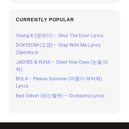
CURRENTLY POPULAR
Young K (영케이) – Shut The Door Lyrics
DOKYEOM (도겸) – Stay With Me Lyrics
(Spooky in…
JAEHEE & YUHA – Open Your Eyes (눈을 떠
봐)…
BOL4 – Please Summer (여름아 부탁해)
Lyrics
Red Velvet (레드벨벳) – Orchestra Lyrics