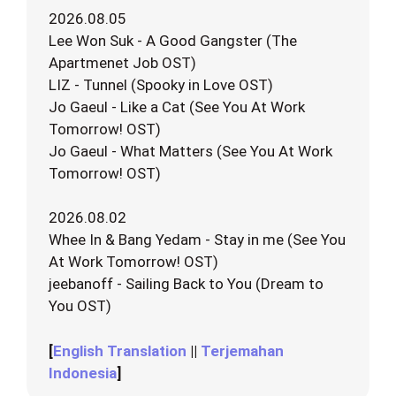
2026.08.05
Lee Won Suk - A Good Gangster (The
Apartmenet Job OST)
LIZ - Tunnel (Spooky in Love OST)
Jo Gaeul - Like a Cat (See You At Work
Tomorrow! OST)
Jo Gaeul - What Matters (See You At Work
Tomorrow! OST)
2026.08.02
Whee In & Bang Yedam - Stay in me (See You
At Work Tomorrow! OST)
jeebanoff - Sailing Back to You (Dream to
You OST)
[
English Translation
||
Terjemahan
Indonesia
]