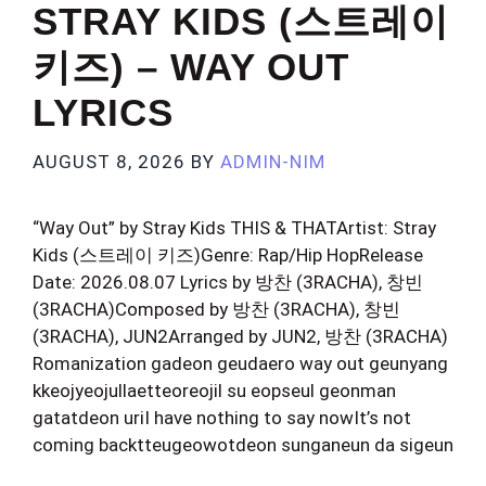
STRAY KIDS (스트레이
키즈) – WAY OUT
LYRICS
AUGUST 8, 2026
BY
ADMIN-NIM
“Way Out” by Stray Kids THIS & THATArtist: Stray
Kids (스트레이 키즈)Genre: Rap/Hip HopRelease
Date: 2026.08.07 Lyrics by 방찬 (3RACHA), 창빈
(3RACHA)Composed by 방찬 (3RACHA), 창빈
(3RACHA), JUN2Arranged by JUN2, 방찬 (3RACHA)
Romanization gadeon geudaero way out geunyang
kkeojyeojullaetteoreojil su eopseul geonman
gatatdeon uriI have nothing to say nowIt’s not
coming backtteugeowotdeon sunganeun da sigeun