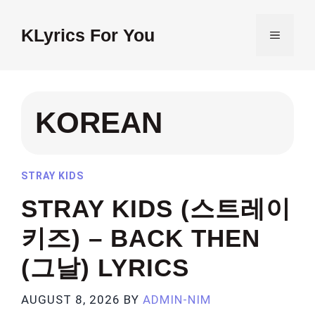
Skip
to
KLyrics For You
MENU
content
KOREAN
STRAY KIDS
STRAY KIDS (스트레이
키즈) – BACK THEN
(그날) LYRICS
AUGUST 8, 2026
BY
ADMIN-NIM