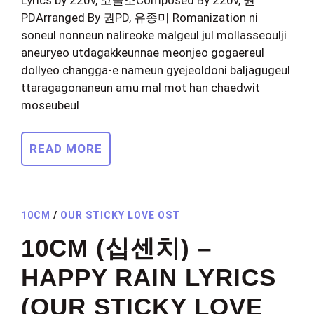
PDArranged By 권PD, 유종미 Romanization ni
soneul nonneun nalireoke malgeul jul mollasseoulji
aneuryeo utdagakkeunnae meonjeo gogaereul
dollyeo changga-e nameun gyejeoldoni baljagugeul
ttaragagonaneun amu mal mot han chaedwit
moseubeul
READ MORE
10CM
/
OUR STICKY LOVE OST
10CM (십센치) –
HAPPY RAIN LYRICS
(OUR STICKY LOVE