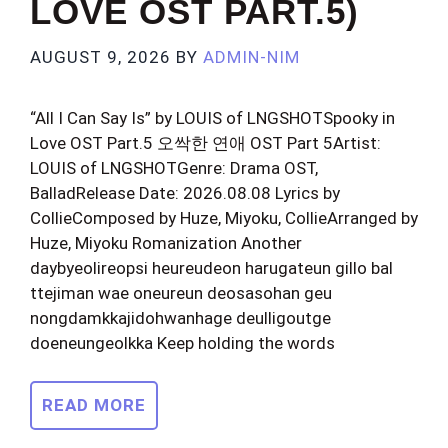
LOVE OST PART.5)
AUGUST 9, 2026
BY
ADMIN-NIM
“All I Can Say Is” by LOUIS of LNGSHOTSpooky in
Love OST Part.5 오싹한 연애 OST Part 5Artist:
LOUIS of LNGSHOTGenre: Drama OST,
BalladRelease Date: 2026.08.08 Lyrics by
CollieComposed by Huze, Miyoku, CollieArranged by
Huze, Miyoku Romanization Another
daybyeolireopsi heureudeon harugateun gillo bal
ttejiman wae oneureun deosasohan geu
nongdamkkajidohwanhage deulligoutge
doeneungeolkka Keep holding the words
READ MORE