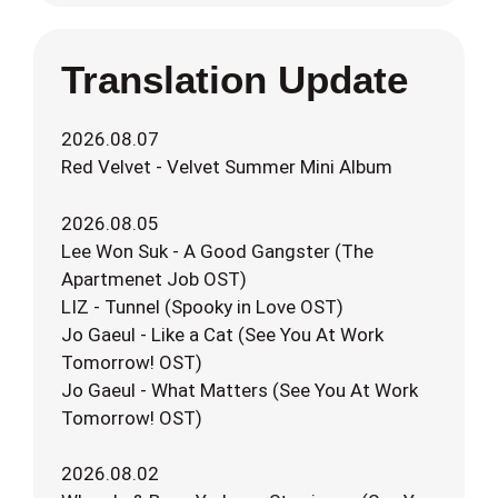
Translation Update
2026.08.07
Red Velvet - Velvet Summer Mini Album
2026.08.05
Lee Won Suk - A Good Gangster (The
Apartmenet Job OST)
LIZ - Tunnel (Spooky in Love OST)
Jo Gaeul - Like a Cat (See You At Work
Tomorrow! OST)
Jo Gaeul - What Matters (See You At Work
Tomorrow! OST)
2026.08.02