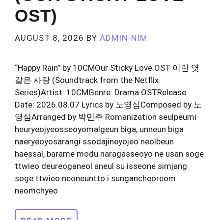
OST)
AUGUST 8, 2026
BY
ADMIN-NIM
“Happy Rain” by 10CMOur Sticky Love OST 이런 엿
같은 사랑 (Soundtrack from the Netflix
Series)Artist: 10CMGenre: Drama OSTRelease
Date: 2026.08.07 Lyrics by 노영심Composed by 노
영심Arranged by 박민주 Romanization seulpeumi
heuryeojyeosseoyomalgeun biga, unneun biga
naeryeoyosarangi ssodajineyojeo neolbeun
haessal, barame modu naragasseoyo ne usan soge
ttwieo deureoganeol aneul su isseone simjang
soge ttwieo neoneuntto i sungancheoreom
neomchyeo