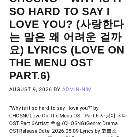
SO HARD TO SAY I
LOVE YOU? (사랑한다
는 말은 왜 어려운 걸까
요) LYRICS (LOVE ON
THE MENU OST
PART.6)
AUGUST 9, 2026
BY
ADMIN-NIM
“Why is it so hard to say I love you?” by
CHOSNGLove On The Menu OST Part.6 사랑이 온다
OST Part.6Artist: 초승 (CHOSNG)Genre: Drama
OSTRelease Date: 2026.08.09 Lyrics by 코뿔소