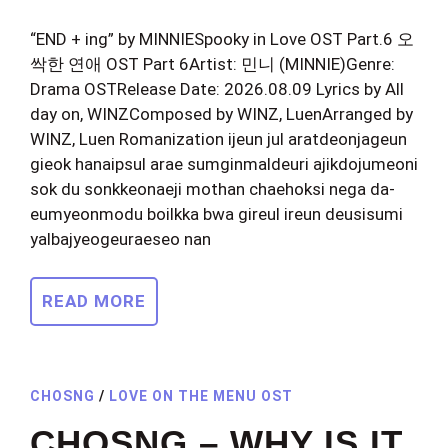
“END + ing” by MINNIESpooky in Love OST Part.6 오
싹한 연애 OST Part 6Artist: 민니 (MINNIE)Genre:
Drama OSTRelease Date: 2026.08.09 Lyrics by All
day on, WINZComposed by WINZ, LuenArranged by
WINZ, Luen Romanization ijeun jul aratdeonjageun
gieok hanaipsul arae sumginmaldeuri ajikdojumeoni
sok du sonkkeonaeji mothan chaehoksi nega da-
eumyeonmodu boilkka bwa gireul ireun deusisumi
yalbajyeogeuraeseo nan
READ MORE
CHOSNG
/
LOVE ON THE MENU OST
CHOSNG – WHY IS IT