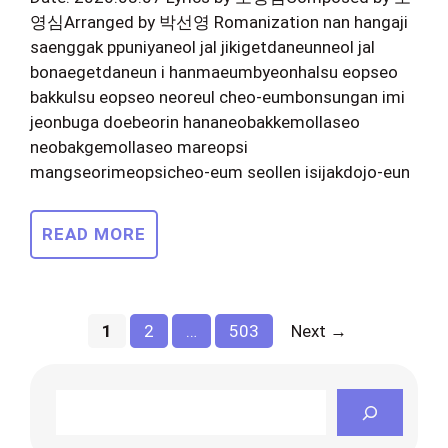
영심Arranged by 박선영 Romanization nan hangaji
saenggak ppuniyaneol jal jikigetdaneunneol jal
bonaegetdaneun i hanmaeumbyeonhalsu eopseo
bakkulsu eopseo neoreul cheo-eumbonsungan imi
jeonbuga doebeorin hananeobakkemollaseo
neobakgemollaseo mareopsi
mangseorimeopsicheo-eum seollen isijakdojo-eun
READ MORE
Page
Page
Page
1
2
…
503
Next
→
Search