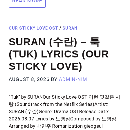
READ MORE
OUR STICKY LOVE OST
/
SURAN
SURAN (수란) – 툭
(TUK) LYRICS (OUR
STICKY LOVE)
AUGUST 8, 2026
BY
ADMIN-NIM
“Tuk” by SURANOur Sticky Love OST 이런 엿같은 사
랑 (Soundtrack from the Netflix Series)Artist:
SURAN (수란)Genre: Drama OSTRelease Date:
2026.08.07 Lyrics by 노영심Composed by 노영심
Arranged by 박민주 Romanization gieogeul