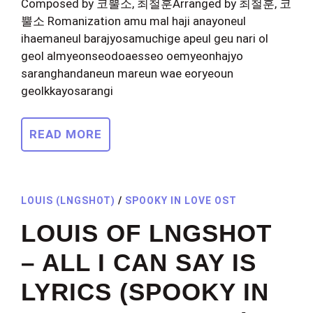
Composed by 코뿔소, 최철훈Arranged by 최철훈, 코
뿔소 Romanization amu mal haji anayoneul
ihaemaneul barajyosamuchige apeul geu nari ol
geol almyeonseodoaesseo oemyeonhajyo
saranghandaneun mareun wae eoryeoun
geolkkayosarangi
READ MORE
LOUIS (LNGSHOT)
/
SPOOKY IN LOVE OST
LOUIS OF LNGSHOT
– ALL I CAN SAY IS
LYRICS (SPOOKY IN