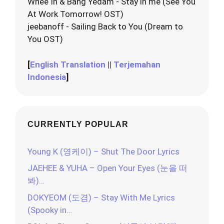
Whee In & Bang Yedam - Stay in me (See You
At Work Tomorrow! OST)
jeebanoff - Sailing Back to You (Dream to
You OST)
[
English Translation
||
Terjemahan
Indonesia
]
CURRENTLY POPULAR
Young K (영케이) – Shut The Door Lyrics
JAEHEE & YUHA – Open Your Eyes (눈을 떠
봐)…
DOKYEOM (도겸) – Stay With Me Lyrics
(Spooky in…