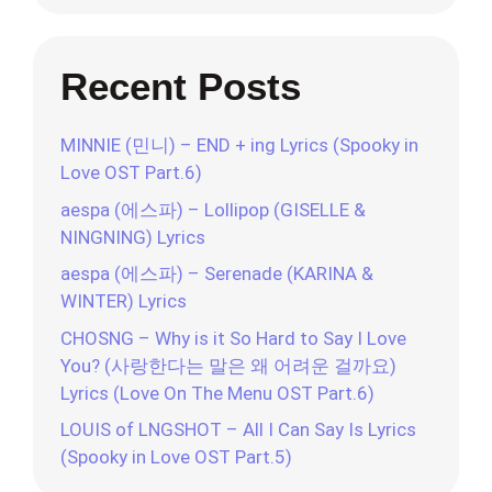
Recent Posts
MINNIE (민니) – END + ing Lyrics (Spooky in
Love OST Part.6)
aespa (에스파) – Lollipop (GISELLE &
NINGNING) Lyrics
aespa (에스파) – Serenade (KARINA &
WINTER) Lyrics
CHOSNG – Why is it So Hard to Say I Love
You? (사랑한다는 말은 왜 어려운 걸까요)
Lyrics (Love On The Menu OST Part.6)
LOUIS of LNGSHOT – All I Can Say Is Lyrics
(Spooky in Love OST Part.5)