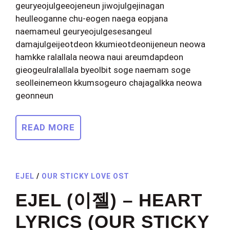
geuryeojulgeeojeneun jiwojulgejinagan
heulleoganne chu-eogen naega eopjana
naemameul geuryeojulgesesangeul
damajulgeijeotdeon kkumieotdeonijeneun neowa
hamkke ralallala neowa naui areumdapdeon
gieogeulralallala byeolbit soge naemam soge
seolleinemeon kkumsogeuro chajagalkka neowa
geonneun
READ MORE
EJEL
/
OUR STICKY LOVE OST
EJEL (이젤) – HEART
LYRICS (OUR STICKY