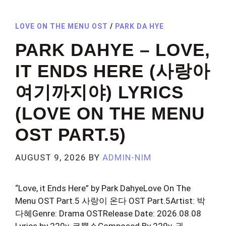
LOVE ON THE MENU OST
/
PARK DA HYE
PARK DAHYE – LOVE,
IT ENDS HERE (사랑아
여기까지야) LYRICS
(LOVE ON THE MENU
OST PART.5)
AUGUST 9, 2026
BY
ADMIN-NIM
“Love, it Ends Here” by Park DahyeLove On The
Menu OST Part.5 사랑이 온다 OST Part.5Artist: 박
다혜Genre: Drama OSTRelease Date: 2026.08.08
Lyrics by 220v, 코뿔소Composed By 220v, 권