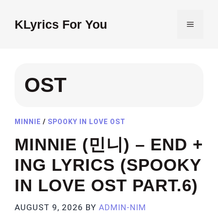
Skip
to
KLyrics For You
MENU
content
OST
MINNIE
/
SPOOKY IN LOVE OST
MINNIE (민니) – END +
ING LYRICS (SPOOKY
IN LOVE OST PART.6)
AUGUST 9, 2026
BY
ADMIN-NIM