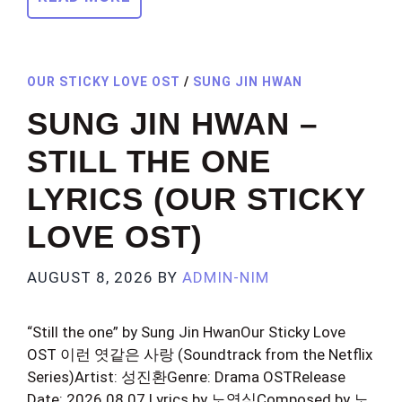
OUR STICKY LOVE OST
/
SUNG JIN HWAN
SUNG JIN HWAN –
STILL THE ONE
LYRICS (OUR STICKY
LOVE OST)
AUGUST 8, 2026
BY
ADMIN-NIM
“Still the one” by Sung Jin HwanOur Sticky Love
OST 이런 엿같은 사랑 (Soundtrack from the Netflix
Series)Artist: 성진환Genre: Drama OSTRelease
Date: 2026.08.07 Lyrics by 노영심Composed by 노