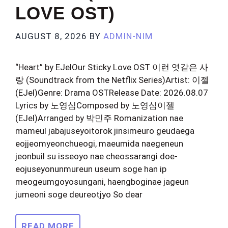
LOVE OST)
AUGUST 8, 2026
BY
ADMIN-NIM
“Heart” by EJelOur Sticky Love OST 이런 엿같은 사
랑 (Soundtrack from the Netflix Series)Artist: 이젤
(EJel)Genre: Drama OSTRelease Date: 2026.08.07
Lyrics by 노영심Composed by 노영심이젤
(EJel)Arranged by 박민주 Romanization nae
mameul jabajuseyoitorok jinsimeuro geudaega
eojjeomyeonchueogi, maeumida naegeneun
jeonbuil su isseoyo nae cheossarangi doe-
eojuseyonunmureun useum soge han ip
meogeumgoyosungani, haengboginae jageun
jumeoni soge deureotjyo So dear
READ MORE