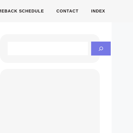
MEBACK SCHEDULE
CONTACT
INDEX
Search