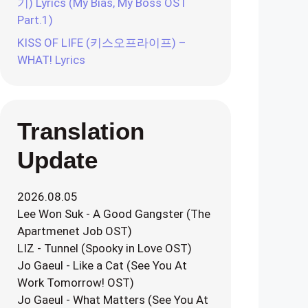
기) Lyrics (My Bias, My Boss OST
Part.1)
KISS OF LIFE (키스오프라이프) –
WHAT! Lyrics
Translation
Update
2026.08.05
Lee Won Suk - A Good Gangster (The
Apartmenet Job OST)
LIZ - Tunnel (Spooky in Love OST)
Jo Gaeul - Like a Cat (See You At
Work Tomorrow! OST)
Jo Gaeul - What Matters (See You At