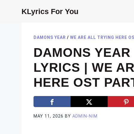
Skip
KLyrics For You
to
content
DAMONS YEAR
/
WE ARE ALL TRYING HERE O
DAMONS YEAR 
LYRICS | WE A
HERE OST PART
MAY 11, 2026
BY
ADMIN-NIM