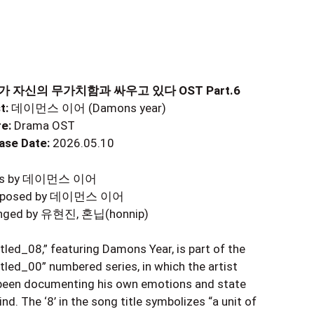
 자신의 무가치함과 싸우고 있다 OST Part.6
t:
데이먼스 이어 (Damons year)
e:
Drama OST
ase Date:
2026.05.10
ics by 데이먼스 이어
posed by 데이먼스 이어
nged by 유현진, 혼닙(honnip)
itled_08,” featuring Damons Year, is part of the
itled_00” numbered series, in which the artist
been documenting his own emotions and state
nd. The ‘8’ in the song title symbolizes “a unit of