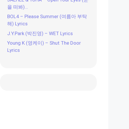
을 떠봐)…
BOL4 – Please Summer (여름아 부탁
해) Lyrics
J.Y.Park (박진영) – WET Lyrics
Young K (영케이) – Shut The Door
Lyrics