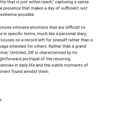
lity that is just within reach,” capturing a sense
he presence that makes a day of sufficient rest
esilience possible.
ptures intimate emotions that are difficult to
e in specific terms, much like a personal diary,
focuses on a record left for oneself rather than a
age intended for others. Rather than a grand
tive, ‘Untitled_08’ is characterized by its
ightforward portrayal of the recurring
ciencies in daily life and the subtle moments of
illment found amidst them.
e