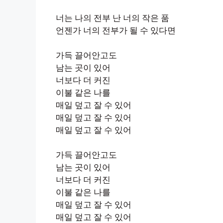
너는 나의 전부 난 너의 작은 품
언젠가 너의 전부가 될 수 있다면
가득 끌어안고도
남는 곳이 있어
너보다 더 커진
이불 같은 나를
매일 덮고 잘 수 있어
매일 덮고 잘 수 있어
매일 덮고 잘 수 있어
가득 끌어안고도
남는 곳이 있어
너보다 더 커진
이불 같은 나를
매일 덮고 잘 수 있어
매일 덮고 잘 수 있어