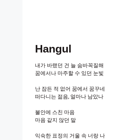
Hangul
내가 바랬던 건 늘 숨바꼭질해
꿈에서나 마주할 수 있던 눈빛
난 잠든 적 없어 꿈에서 꿈꾸네
떠다니는 젊음, 얼마나 남았나
불안에 스친 마음
마음 같지 않던 말
익숙한 표정의 거울 속 너랑 나