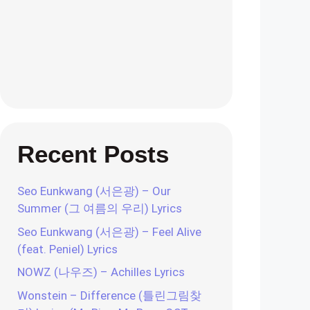
Recent Posts
Seo Eunkwang (서은광) – Our
Summer (그 여름의 우리) Lyrics
Seo Eunkwang (서은광) – Feel Alive
(feat. Peniel) Lyrics
NOWZ (나우즈) – Achilles Lyrics
Wonstein – Difference (틀린그림찾