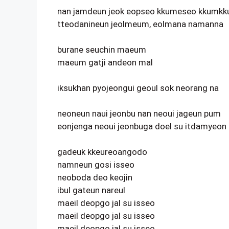
nan jamdeun jeok eopseo kkumeseo kkumkk
tteodanineun jeolmeum, eolmana namanna
burane seuchin maeum
maeum gatji andeon mal
iksukhan pyojeongui geoul sok neorang na
neoneun naui jeonbu nan neoui jageun pum
eonjenga neoui jeonbuga doel su itdamyeon
gadeuk kkeureoangodo
namneun gosi isseo
neoboda deo keojin
ibul gateun nareul
maeil deopgo jal su isseo
maeil deopgo jal su isseo
maeil deopgo jal su isseo