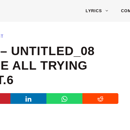
LYRICS
CO
ST
– UNTITLED_08
RE ALL TRYING
.6