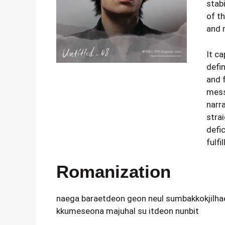
stabi
of t
and r
It ca
defin
and 
mess
narra
stra
defi
fulf
Romanization
naega baraetdeon geon neul sumbakkokjilha
kkumeseona majuhal su itdeon nunbit