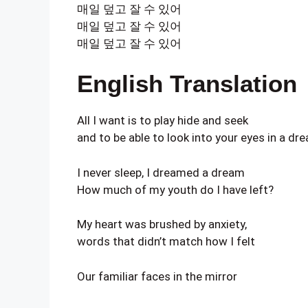
매일 덮고 잘 수 있어
매일 덮고 잘 수 있어
매일 덮고 잘 수 있어
English Translation
All I want is to play hide and seek
and to be able to look into your eyes in a dr
I never sleep, I dreamed a dream
How much of my youth do I have left?
My heart was brushed by anxiety,
words that didn’t match how I felt
Our familiar faces in the mirror