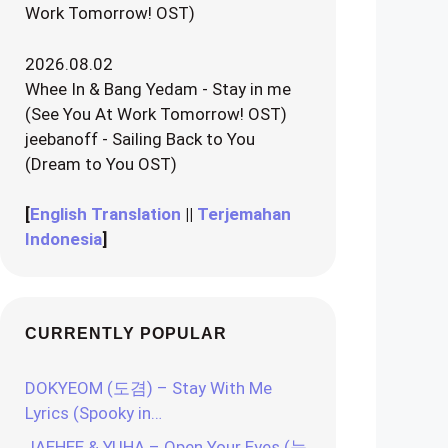
Work Tomorrow! OST)
2026.08.02
Whee In & Bang Yedam - Stay in me
(See You At Work Tomorrow! OST)
jeebanoff - Sailing Back to You
(Dream to You OST)
[
English Translation
||
Terjemahan
Indonesia
]
CURRENTLY POPULAR
DOKYEOM (도겸) – Stay With Me
Lyrics (Spooky in…
JAEHEE & YUHA – Open Your Eyes (눈