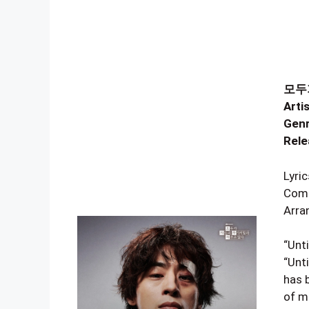
모두가
Artis
Genr
Rele
Lyr
Com
Arra
“Unt
“Unt
has 
of mi