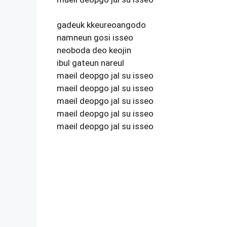
gadeuk kkeureoangodo
namneun gosi isseo
neoboda deo keojin
ibul gateun nareul
maeil deopgo jal su isseo
maeil deopgo jal su isseo
maeil deopgo jal su isseo
maeil deopgo jal su isseo
maeil deopgo jal su isseo