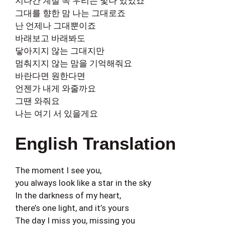
지나간 계절 속 우리는 빛나 있었죠
그대를 향한 맘 나는 그대로죠
난 언제나 그대뿐이죠
바래보고 바래봐도
닿아지지 않는 그대지만
멈춰지지 않는 맘을 기억해줘요
바란다면 원한다면
언젠가 내게 와줄까요
그땐 와줘요
나는 여기 서 있을게요
English Translation
The moment I see you,
you always look like a star in the sky
In the darkness of my heart,
there’s one light, and it’s yours
The day I miss you, missing you