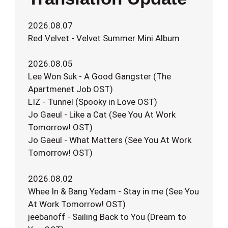
2026.08.07
Red Velvet - Velvet Summer Mini Album
2026.08.05
Lee Won Suk - A Good Gangster (The
Apartmenet Job OST)
LIZ - Tunnel (Spooky in Love OST)
Jo Gaeul - Like a Cat (See You At Work
Tomorrow! OST)
Jo Gaeul - What Matters (See You At Work
Tomorrow! OST)
2026.08.02
Whee In & Bang Yedam - Stay in me (See You
At Work Tomorrow! OST)
jeebanoff - Sailing Back to You (Dream to