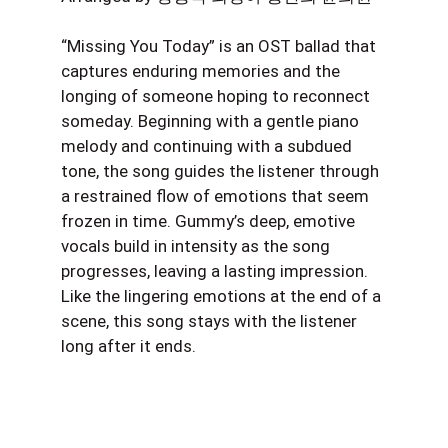
“Missing You Today” is an OST ballad that
captures enduring memories and the
longing of someone hoping to reconnect
someday. Beginning with a gentle piano
melody and continuing with a subdued
tone, the song guides the listener through
a restrained flow of emotions that seem
frozen in time. Gummy’s deep, emotive
vocals build in intensity as the song
progresses, leaving a lasting impression.
Like the lingering emotions at the end of a
scene, this song stays with the listener
long after it ends.