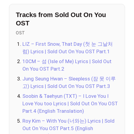
Tracks from Sold Out On You
OST
OST
LIZ – First Snow, That Day (첫 눈 그날처
럼) Lyrics | Sold Out On You OST Part.1
10CM – 섬 (Isle of Me) Lyrics | Sold Out
On You OST Part.2
Jung Seung Hwan – Sleepless (잠 못 이루
고) Lyrics | Sold Out On You OST Part.3
Soobin & Taehyun (TXT) – I Love You I
Love You too Lyrics | Sold Out On You OST
Part.4 (English Translation)
Roy Kim – With You (너와는) Lyrics | Sold
Out On You OST Part.5 (English