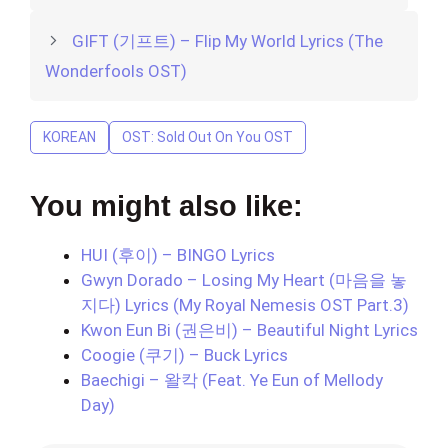
GIFT (기프트) – Flip My World Lyrics (The
Wonderfools OST)
KOREAN
OST: Sold Out On You OST
You might also like:
HUI (후이) – BINGO Lyrics
Gwyn Dorado – Losing My Heart (마음을 놓
지다) Lyrics (My Royal Nemesis OST Part.3)
Kwon Eun Bi (권은비) – Beautiful Night Lyrics
Coogie (쿠기) – Buck Lyrics
Baechigi – 왈칵 (Feat. Ye Eun of Mellody
Day)