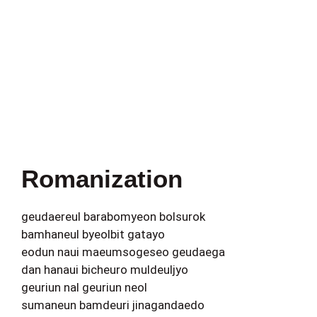
Romanization
geudaereul barabomyeon bolsurok
bamhaneul byeolbit gatayo
eodun naui maeumsogeseo geudaega
dan hanaui bicheuro muldeuljyo
geuriun nal geuriun neol
sumaneun bamdeuri jinagandaedo