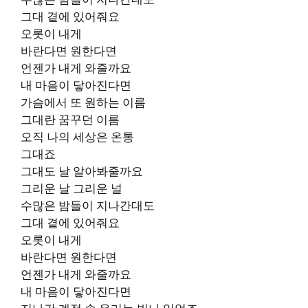
그대 곁에 있어줘요
오롯이 내게
바란다면 원한다면
언젠가 내게 와줄까요
내 마음이 닿아진다면
가슴에서 또 원하는 이름
그대란 꿈꾸던 이름
오직 나의 세상은 온통
그대죠
그대도 날 알아봐줄까요
그리운 날 그리운 널
수많은 밤들이 지나간대도
그대 곁에 있어줘요
오롯이 내게
바란다면 원한다면
언젠가 내게 와줄까요
내 마음이 닿아진다면