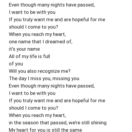
Even though many nights have passed,
I want to be with you
If you truly want me and are hopeful for me
should I come to you?
When you reach my heart,
one name that I dreamed of,
it’s your name
All of my life is full
of you
Will you also recognize me?
The day I miss you, missing you
Even though many nights have passed,
I want to be with you
If you truly want me and are hopeful for me
should I come to you?
When you reach my heart,
in the season that passed, we’re still shining
My heart for you is still the same