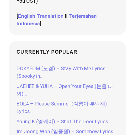
You OST)
[
English Translation
||
Terjemahan
Indonesia
]
CURRENTLY POPULAR
DOKYEOM (도겸) – Stay With Me Lyrics
(Spooky in…
JAEHEE & YUHA – Open Your Eyes (눈을 떠
봐)…
BOL4 – Please Summer (여름아 부탁해)
Lyrics
Young K (영케이) – Shut The Door Lyrics
Im Joong Won (임중원) – Somehow Lyrics