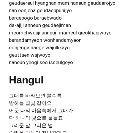
geudaereul hyanghan mam naneun geudaerojyo
nan eonjena geudaeppunijyo
baraebogo baraebwado
da-ajiji anneun geudaejiman
meomchwojiji anneun mameul gieokhaejwoyo
barandamyeon wonhandamyeon
eonjenga naege wajulkkayo
geuttaen wajwoyo
naneun yeogi seo isseulgeyo
Hangul
그대를 바라보면 볼수록
밤하늘 별빛 같아요
어둔 나의 마음속에서 그대가
단 하나의 빛으로 물들죠
그리운 날 그리운 널
수많은 밤들이 지나간대도