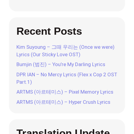
Recent Posts
Kim Suyoung – 그때 우리는 (Once we were)
Lyrics (Our Sticky Love OST)
Bumjin (범진) – You’re My Darling Lyrics
DPR IAN – No Mercy Lyrics (Flex x Cop 2 OST
Part.1)
ARTMS (아르테미스) – Pixel Memory Lyrics
ARTMS (아르테미스) – Hyper Crush Lyrics
Translation Update