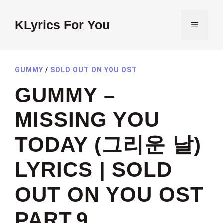
Skip
to
KLyrics For You
MENU
content
GUMMY
/
SOLD OUT ON YOU OST
GUMMY –
MISSING YOU
TODAY (그리운 날)
LYRICS | SOLD
OUT ON YOU OST
PART.9