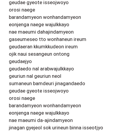
geudae gyeote isseojwoyo
orosi naege
barandamyeon wonhandamyeon
eonjenga naege wajulkkayo
nae maeumi dahajindamyeon
gaseumeseo tto wonhaneun ireum
geudaeran kkumkkudeon ireum
ojik naui sesangeun ontong
geudaejyo
geudaedo nal arabwajulkkayo
geuriun nal geuriun neol
sumaneun bamdeuri jinagandaedo
geudae gyeote isseojwoyo
orosi naege
barandamyeon wonhandamyeon
eonjenga naege wajulkkayo
nae maeumi da-ajindamyeon
jinagan gyejeol sok urineun binna isseotjyo