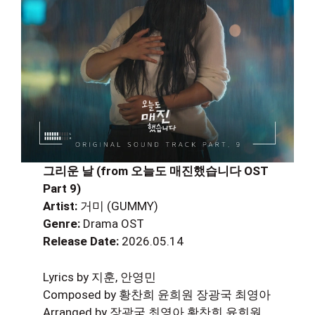
그리운 날 (from 오늘도 매진했습니다 OST
Part 9)
Artist:
거미 (GUMMY)
Genre:
Drama OST
Release Date:
2026.05.14
Lyrics by 지훈, 안영민
Composed by 황찬희 윤희원 장광국 최영아
Arranged by 장광국 최영아 황찬희 윤희원