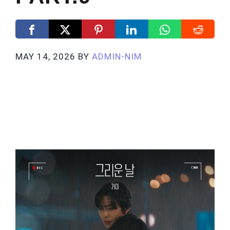
MAY 14, 2026
BY
ADMIN-NIM