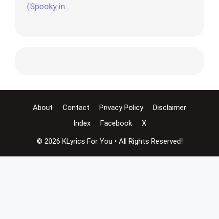
(Spooky in…
About
Contact
Privacy Policy
Disclaimer
Index
Facebook
X
© 2026 KLyrics For You • All Rights Reserved!