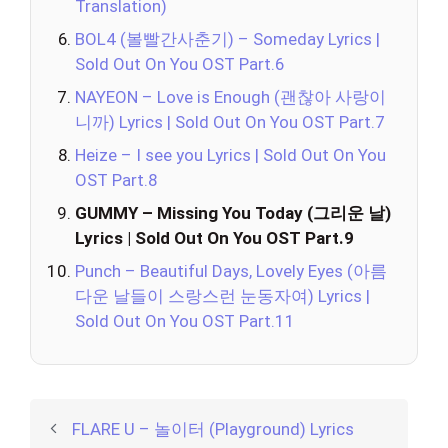
Translation)
BOL4 (볼빨간사춘기) – Someday Lyrics |
Sold Out On You OST Part.6
NAYEON – Love is Enough (괜찮아 사랑이
니까) Lyrics | Sold Out On You OST Part.7
Heize – I see you Lyrics | Sold Out On You
OST Part.8
GUMMY – Missing You Today (그리운 날)
Lyrics | Sold Out On You OST Part.9
Punch – Beautiful Days, Lovely Eyes (아름
다운 날들이 스랑스런 눈동자여) Lyrics |
Sold Out On You OST Part.11
FLARE U – 놀이터 (Playground) Lyrics