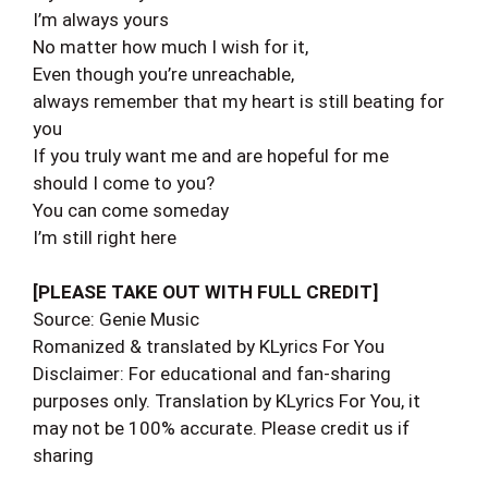
I’m always yours
No matter how much I wish for it,
Even though you’re unreachable,
always remember that my heart is still beating for
you
If you truly want me and are hopeful for me
should I come to you?
You can come someday
I’m still right here
[PLEASE TAKE OUT WITH FULL CREDIT]
Source: Genie Music
Romanized & translated by KLyrics For You
Disclaimer: For educational and fan-sharing
purposes only. Translation by KLyrics For You, it
may not be 100% accurate. Please credit us if
sharing