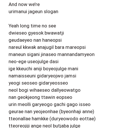
And now we’re
urimanui jageun slogan
Yeah long time no see
dwieseo gyesok bwawatji
geudaeyeo nan haneopsi
nareul kkwak anajugil bara mareopsi
maneun sigani jinaseo mannandamyeon
neo-ege useojulge dasi
ige kkeuchi aniji boyeojulge mani
namaisseuni gidaryeojwo jamsi
yeogi seoseo gidaryeosseo
neol bogi wihaeseo dallyeowatgo
nan geokjeong ttawin eopseo
urin meolli garyeogo gachi gago isseo
geurae nan yeojeonhae (byeonhaji anne)
tteonallae hamkke (duryeowodo eottae)
tteoreojiji ange neol butjaba julge