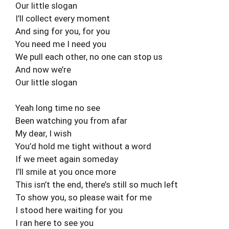
Our little slogan
I’ll collect every moment
And sing for you, for you
You need me I need you
We pull each other, no one can stop us
And now we’re
Our little slogan
Yeah long time no see
Been watching you from afar
My dear, I wish
You’d hold me tight without a word
If we meet again someday
I’ll smile at you once more
This isn’t the end, there’s still so much left
To show you, so please wait for me
I stood here waiting for you
I ran here to see you