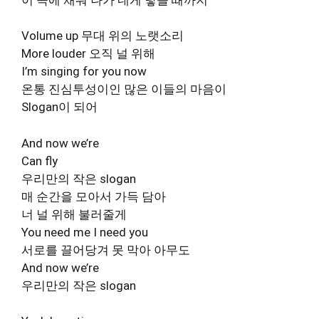
Volume up 무대 위의 노랫소리
More louder 오직 널 위해
I’m singing for you now
온통 진심투성이인 많은 이들의 마음이
Slogan이 되어
And now we’re
Can fly
우리만의 작은 slogan
매 순간을 모아서 가득 담아
너 널 위해 불러줄게
You need me I need you
서로를 끌어당겨 못 막아 아무도
And now we’re
우리만의 작은 slogan