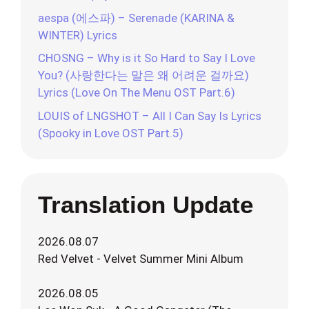
aespa (에스파) – Serenade (KARINA &
WINTER) Lyrics
CHOSNG – Why is it So Hard to Say I Love
You? (사랑한다는 말은 왜 어려운 걸까요)
Lyrics (Love On The Menu OST Part.6)
LOUIS of LNGSHOT – All I Can Say Is Lyrics
(Spooky in Love OST Part.5)
Translation Update
2026.08.07
Red Velvet - Velvet Summer Mini Album
2026.08.05