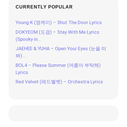
CURRENTLY POPULAR
Young K (영케이) – Shut The Door Lyrics
DOKYEOM (도겸) – Stay With Me Lyrics
(Spooky in…
JAEHEE & YUHA – Open Your Eyes (눈을 떠
봐)…
BOL4 – Please Summer (여름아 부탁해)
Lyrics
Red Velvet (레드벨벳) – Orchestra Lyrics