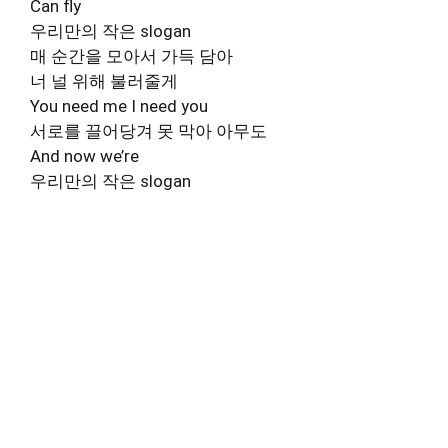
Can fly
우리만의 작은 slogan
매 순간을 모아서 가득 담아
너 널 위해 불러줄게
You need me I need you
서로를 끌어당겨 못 막아 아무도
And now we’re
우리만의 작은 slogan