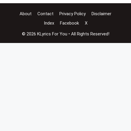
About
Contact
Privacy Policy
Disclaimer
Index
Facebook
X
© 2026 KLyrics For You • All Rights Reserved!