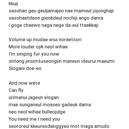
kkuji
sasohan geu geuljamajeo nae mameul jojonghaji
sasohaetdeon gieokdeul nochiji ango dama
i goge chaewo naga nege da-eul ttaekkaji
Volume up mudae wiui noraetsori
More louder ojik neol wihae
I’m singing for you now
ontong jinsimtuseongiin maneun ideurui maeumi
Slogani doe-eo
And now we’re
Can fly
urimanui jageun slogan
mae sunganeul moaseo gadeuk dama
neo neol wihae bulleojulge
You need me I need you
seororeul kkeureodanggyeo mot maga amudo