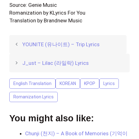
Source: Genie Music
Romanization by KLyrics For You
Translation by Brandnew Music
YOUNITE (유나이트) – Trip Lyrics
J_ust – Lilac (라일락) Lyrics
English Translation
KOREAN
KPOP
Lyrics
Romanization Lyrics
You might also like:
Chunji (천지) – A Book of Memories (기억이