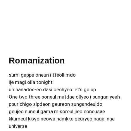
Romanization
sumi gappa oneun i tteollimdo
ije magi olla tonight
uri hanadoe-eo dasi oechyeo let’s go up
One two three soneul matdae ollyeo i sungan yeah
ppurichigo sipdeon geureon sungandeuldo
geujeo nuneul gama misoreul jieo eoneusae
kkumeul kkwo neowa hamkke geuryeo nagal nae
universe