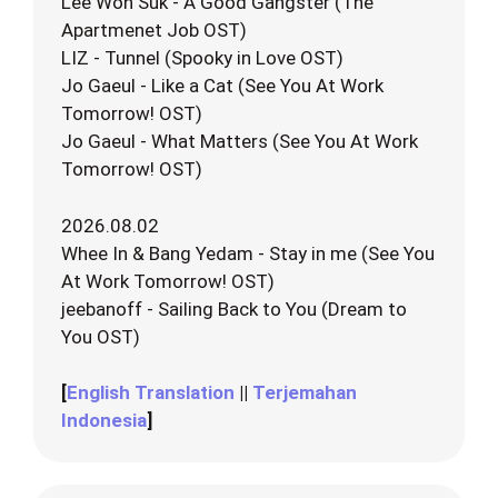
Lee Won Suk - A Good Gangster (The
Apartmenet Job OST)
LIZ - Tunnel (Spooky in Love OST)
Jo Gaeul - Like a Cat (See You At Work
Tomorrow! OST)
Jo Gaeul - What Matters (See You At Work
Tomorrow! OST)
2026.08.02
Whee In & Bang Yedam - Stay in me (See You
At Work Tomorrow! OST)
jeebanoff - Sailing Back to You (Dream to
You OST)
[
English Translation
||
Terjemahan
Indonesia
]