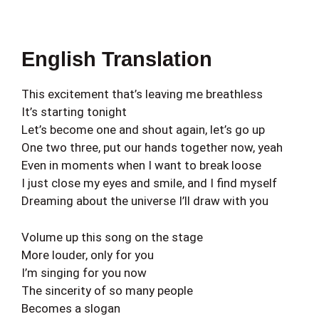
English Translation
This excitement that’s leaving me breathless
It’s starting tonight
Let’s become one and shout again, let’s go up
One two three, put our hands together now, yeah
Even in moments when I want to break loose
I just close my eyes and smile, and I find myself
Dreaming about the universe I’ll draw with you
Volume up this song on the stage
More louder, only for you
I’m singing for you now
The sincerity of so many people
Becomes a slogan