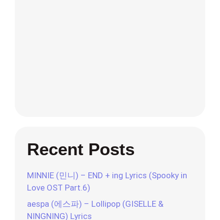
Recent Posts
MINNIE (민니) – END + ing Lyrics (Spooky in
Love OST Part.6)
aespa (에스파) – Lollipop (GISELLE &
NINGNING) Lyrics