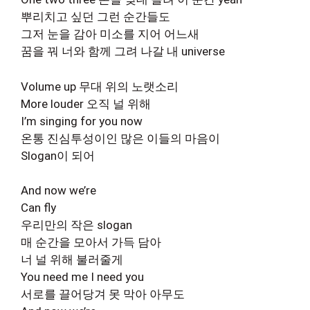
뿌리치고 싶던 그런 순간들도
그저 눈을 감아 미소를 지어 어느새
꿈을 꿔 너와 함께 그려 나갈 내 universe
Volume up 무대 위의 노랫소리
More louder 오직 널 위해
I’m singing for you now
온통 진심투성이인 많은 이들의 마음이
Slogan이 되어
And now we’re
Can fly
우리만의 작은 slogan
매 순간을 모아서 가득 담아
너 널 위해 불러줄게
You need me I need you
서로를 끌어당겨 못 막아 아무도