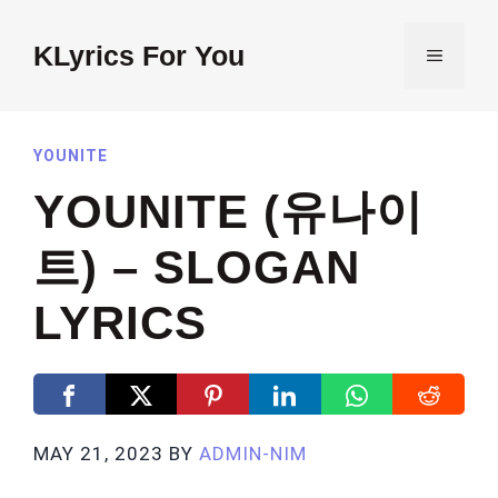
Skip
to
KLyrics For You
MENU
content
YOUNITE
YOUNITE (유나이
트) – SLOGAN
LYRICS
MAY 21, 2023
BY
ADMIN-NIM