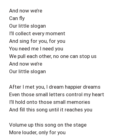
And now we’re
Can fly
Our little slogan
I’ll collect every moment
And sing for you, for you
You need me I need you
We pull each other, no one can stop us
And now we’re
Our little slogan
After I met you, I dream happier dreams
Even those small letters control my heart
I’ll hold onto those small memories
And fill this song until it reaches you
Volume up this song on the stage
More louder, only for you