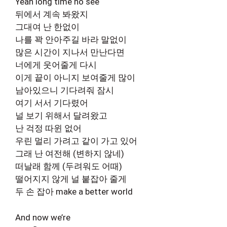
Yeah long time no see
뒤에서 계속 봐왔지
그대여 난 한없이
나를 꽉 안아주길 바라 말없이
많은 시간이 지나서 만난다면
너에게 웃어줄게 다시
이게 끝이 아니지 보여줄게 많이
남아있으니 기다려줘 잠시
여기 서서 기다렸어
널 보기 위해서 달려왔고
난 걱정 따윈 없어
우린 멀리 가려고 같이 가고 있어
그래 난 여전해 (변하지 않네)
떠날래 함께 (두려워도 어때)
떨어지지 않게 널 붙잡아 줄게
두 손 잡아 make a better world
And now we’re