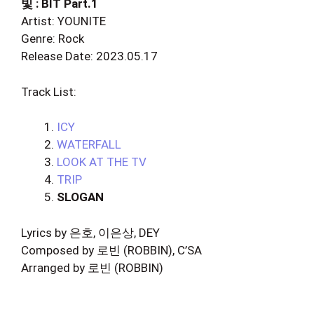
빛 : BIT Part.1
Artist: YOUNITE
Genre: Rock
Release Date: 2023.05.17
Track List:
ICY
WATERFALL
LOOK AT THE TV
TRIP
SLOGAN
Lyrics by 은호, 이은상, DEY
Composed by 로빈 (ROBBIN), C’SA
Arranged by 로빈 (ROBBIN)