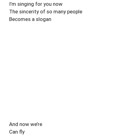
I’m singing for you now
The sincerity of so many people
Becomes a slogan
And now we’re
Can fly