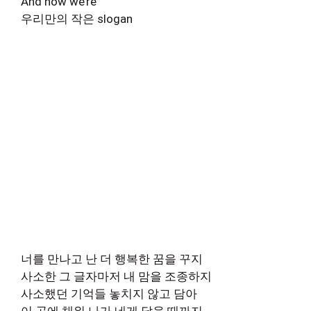
And now we’re
우리만의 작은 slogan
너를 만나고 난 더 행복한 꿈을 꾸지
사소한 그 글자마저 내 맘을 조종하지
사소했던 기억들 놓치지 않고 담아
이 곡에 채워 나가 네게 닿을 때까지