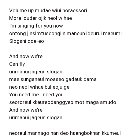
Volume up mudae wiui noraessori
More louder ojik neol wihae
I’m singing for you now
ontong jinsimtuseongiin maneun ideurui maeumi
Slogani doe-eo
And now we’re
Can fly
urimanui jageun slogan
mae sunganeul moaseo gadeuk dama
neo neol wihae bulleojulge
You need me I need you
seororeul kkeureodanggyeo mot maga amudo
And now we’re
urimanui jageun slogan
neoreul mannago nan deo haengbokhan kkumeul