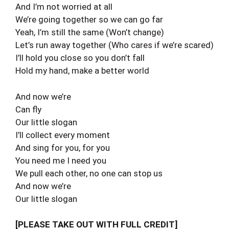
And I’m not worried at all
We’re going together so we can go far
Yeah, I’m still the same (Won’t change)
Let’s run away together (Who cares if we’re scared)
I’ll hold you close so you don’t fall
Hold my hand, make a better world
And now we’re
Can fly
Our little slogan
I’ll collect every moment
And sing for you, for you
You need me I need you
We pull each other, no one can stop us
And now we’re
Our little slogan
[PLEASE TAKE OUT WITH FULL CREDIT]