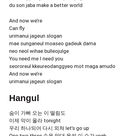
du son jaba make a better world
And now we’re
Can fly
urimanui jageun slogan
mae sunganeul moaseo gadeuk dama
neo neol wihae bulleojulge
You need me I need you
seororeul kkeureodanggyeo mot maga amudo
And now we’re
urimanui jageun slogan
Hangul
숨이 가빠 오는 이 떨림도
이제 막이 올라 tonight
우리 하나되어 다시 외쳐 let’s go up
One two three 손을 맞대 올려 이 순간 yeah