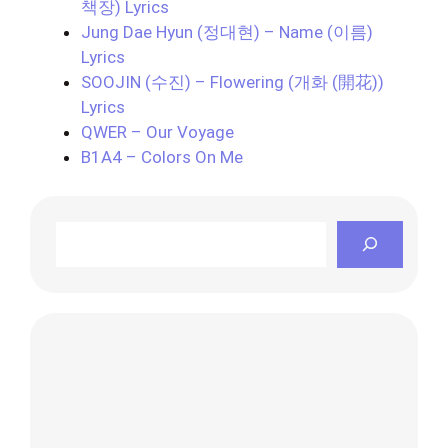
책장) Lyrics
Jung Dae Hyun (정대현) – Name (이름)
Lyrics
SOOJIN (수진) – Flowering (개화 (開花))
Lyrics
QWER – Our Voyage
B1A4 – Colors On Me
Search