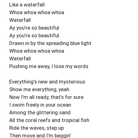
Like a waterfall
Whoa whoa whoa whoa
Waterfall
Ay you’re so beautiful
Ay you’re so beautiful
Drawn in by the spreading blue light
Whoa whoa whoa whoa
Waterfall
Pushing me away, I lose my words
Everything’s new and mysterious
Show me everything, yeah
Now I’m all ready, that’s for sure
I swim freely in your ocean
Among the glittering sand
All the coral reefs and tropical fish
Ride the waves, step up
Then move and I’m beggin’