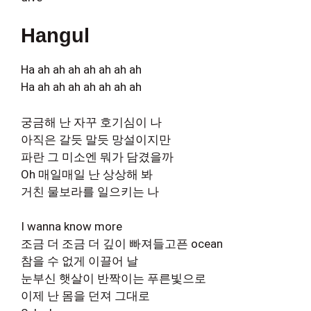
Hangul
Ha ah ah ah ah ah ah ah
Ha ah ah ah ah ah ah ah
궁금해 난 자꾸 호기심이 나
아직은 갈듯 말듯 망설이지만
파란 그 미소엔 뭐가 담겼을까
Oh 매일매일 난 상상해 봐
거친 물보라를 일으키는 나
I wanna know more
조금 더 조금 더 깊이 빠져들고픈 ocean
참을 수 없게 이끌어 날
눈부신 햇살이 반짝이는 푸른빛으로
이제 난 몸을 던져 그대로