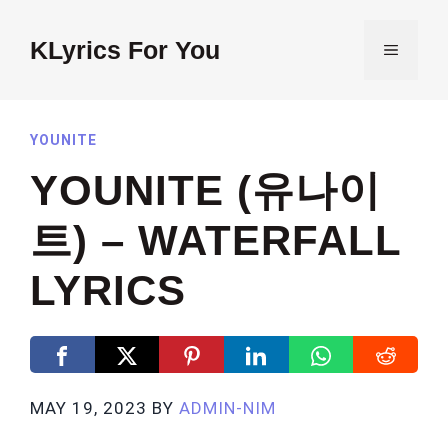
Skip
to
KLyrics For You
MENU
content
YOUNITE
YOUNITE (유나이
트) – WATERFALL
LYRICS
MAY 19, 2023
BY
ADMIN-NIM