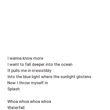
I wanna know more
I want to fall deeper into the ocean
It pulls me in irresistibly
Into the blue light where the sunlight glistens
Now I throw myself in
Splash
Whoa whoa whoa whoa
Waterfall