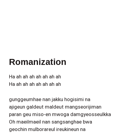
Romanization
Ha ah ah ah ah ah ah ah
Ha ah ah ah ah ah ah ah
gunggeumhae nan jakku hogisimi na
ajigeun galdeut maldeut mangseorijiman
paran geu miso-en mwoga damgyeosseulkka
Oh maeilmaeil nan sangsanghae bwa
geochin mulborareul ireukineun na