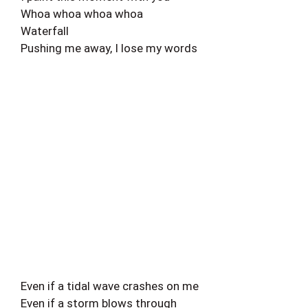
Whoa whoa whoa whoa
Waterfall
Pushing me away, I lose my words
Even if a tidal wave crashes on me
Even if a storm blows through