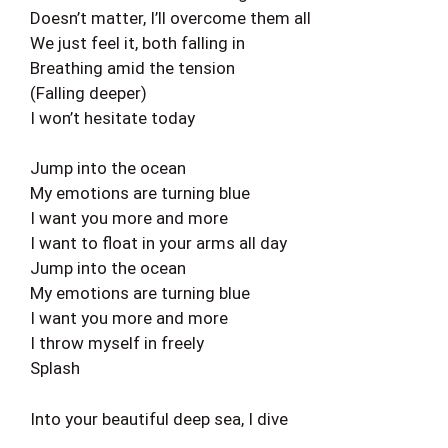
Doesn’t matter, I’ll overcome them all
We just feel it, both falling in
Breathing amid the tension
(Falling deeper)
I won’t hesitate today
Jump into the ocean
My emotions are turning blue
I want you more and more
I want to float in your arms all day
Jump into the ocean
My emotions are turning blue
I want you more and more
I throw myself in freely
Splash
Into your beautiful deep sea, I dive