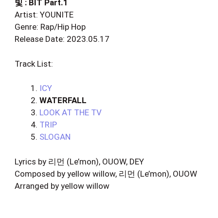
빛 : BIT Part.1
Artist: YOUNITE
Genre: Rap/Hip Hop
Release Date: 2023.05.17
Track List:
ICY
WATERFALL
LOOK AT THE TV
TRIP
SLOGAN
Lyrics by 리먼 (Le’mon), OUOW, DEY
Composed by yellow willow, 리먼 (Le’mon), OUOW
Arranged by yellow willow