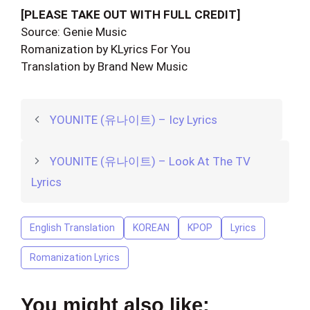
[PLEASE TAKE OUT WITH FULL CREDIT]
Source: Genie Music
Romanization by KLyrics For You
Translation by Brand New Music
YOUNITE (유나이트) – Icy Lyrics
YOUNITE (유나이트) – Look At The TV
Lyrics
English Translation
KOREAN
KPOP
Lyrics
Romanization Lyrics
You might also like: