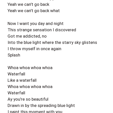
Yeah we can’t go back
Yeah we can’t go back what
Now I want you day and night
This strange sensation I discovered
Got me addicted, no
Into the blue light where the starry sky glistens
I throw myself in once again
Splash
Whoa whoa whoa whoa
Waterfall
Like a waterfall
Whoa whoa whoa whoa
Waterfall
Ay you’re so beautiful
Drawn in by the spreading blue light
I paint this moment with you