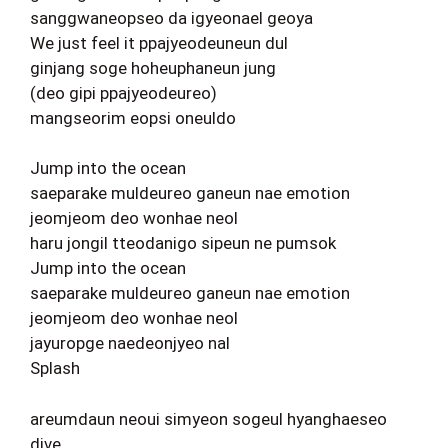
sanggwaneopseo da igyeonael geoya
We just feel it ppajyeodeuneun dul
ginjang soge hoheuphaneun jung
(deo gipi ppajyeodeureo)
mangseorim eopsi oneuldo
Jump into the ocean
saeparake muldeureo ganeun nae emotion
jeomjeom deo wonhae neol
haru jongil tteodanigo sipeun ne pumsok
Jump into the ocean
saeparake muldeureo ganeun nae emotion
jeomjeom deo wonhae neol
jayuropge naedeonjyeo nal
Splash
areumdaun neoui simyeon sogeul hyanghaeseo
dive