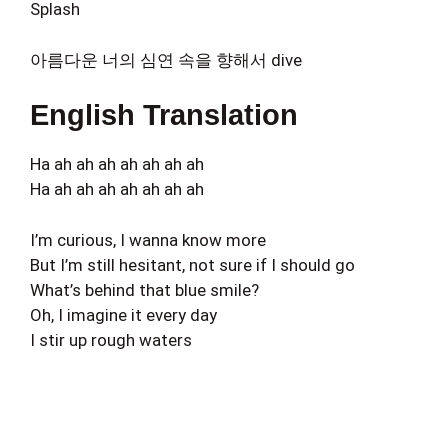
Splash
아름다운 너의 심연 속을 향해서 dive
English Translation
Ha ah ah ah ah ah ah ah
Ha ah ah ah ah ah ah ah
I’m curious, I wanna know more
But I’m still hesitant, not sure if I should go
What’s behind that blue smile?
Oh, I imagine it every day
I stir up rough waters