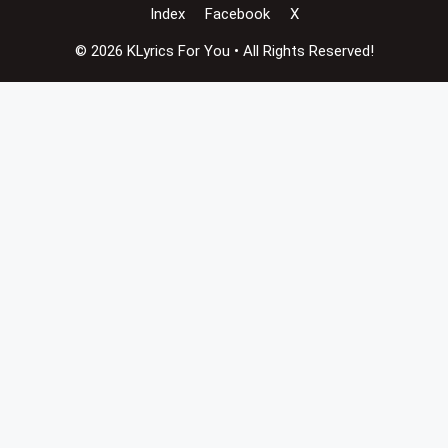
Index
Facebook
X
© 2026 KLyrics For You • All Rights Reserved!