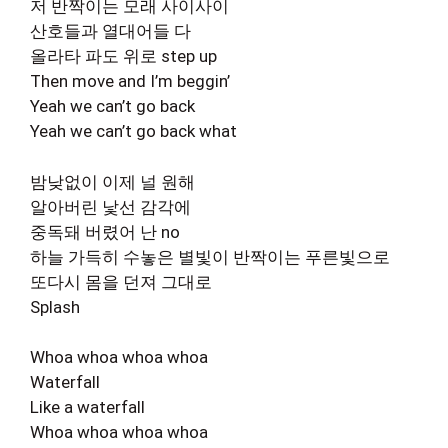
저 반짝이는 모래 사이사이
산호들과 열대어들 다
올라타 파도 위로 step up
Then move and I’m beggin’
Yeah we can’t go back
Yeah we can’t go back what
밤낮없이 이제 널 원해
알아버린 낯선 감각에
중독돼 버렸어 난 no
하늘 가득히 수놓은 별빛이 반짝이는 푸른빛으로
또다시 몸을 던져 그대로
Splash
Whoa whoa whoa whoa
Waterfall
Like a waterfall
Whoa whoa whoa whoa