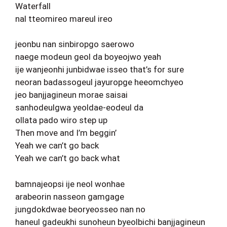
Waterfall
nal tteomireo mareul ireo
jeonbu nan sinbiropgo saerowo
naege modeun geol da boyeojwo yeah
ije wanjeonhi junbidwae isseo that’s for sure
neoran badassogeul jayuropge heeomchyeo
jeo banjjagineun morae saisai
sanhodeulgwa yeoldae-eodeul da
ollata pado wiro step up
Then move and I’m beggin’
Yeah we can’t go back
Yeah we can’t go back what
bamnajeopsi ije neol wonhae
arabeorin nasseon gamgage
jungdokdwae beoryeosseo nan no
haneul gadeukhi sunoheun byeolbichi banjjagineun