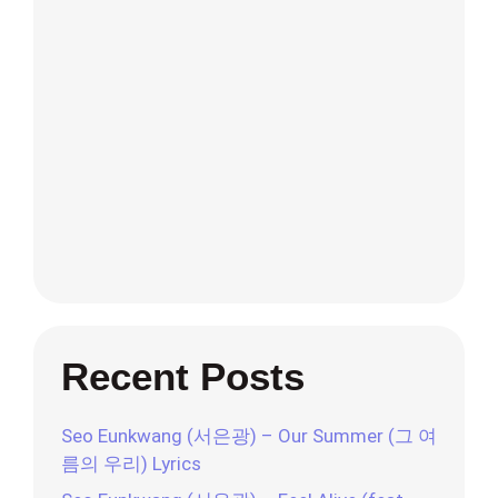
Recent Posts
Seo Eunkwang (서은광) – Our Summer (그 여
름의 우리) Lyrics