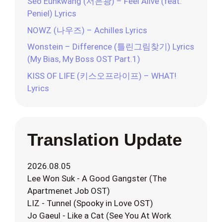
Seo Eunkwang (서은광) – Feel Alive (feat.
Peniel) Lyrics
NOWZ (나우즈) – Achilles Lyrics
Wonstein – Difference (틀린그림찾기) Lyrics
(My Bias, My Boss OST Part.1)
KISS OF LIFE (키스오프라이프) – WHAT!
Lyrics
Translation Update
2026.08.05
Lee Won Suk - A Good Gangster (The
Apartmenet Job OST)
LIZ - Tunnel (Spooky in Love OST)
Jo Gaeul - Like a Cat (See You At Work