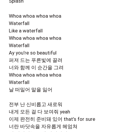
Splash
Whoa whoa whoa whoa
Waterfall
Like a waterfall
Whoa whoa whoa whoa
Waterfall
Ay you’re so beautiful
퍼져 드는 푸른빛에 끌려
너와 함께 이 순간을 그려
Whoa whoa whoa whoa
Waterfall
날 떠밀어 말을 잃어
전부 난 신비롭고 새로워
내게 모든 걸 다 보여줘 yeah
이제 완전히 준비돼 있어 that’s for sure
너란 바닷속을 자유롭게 헤엄쳐