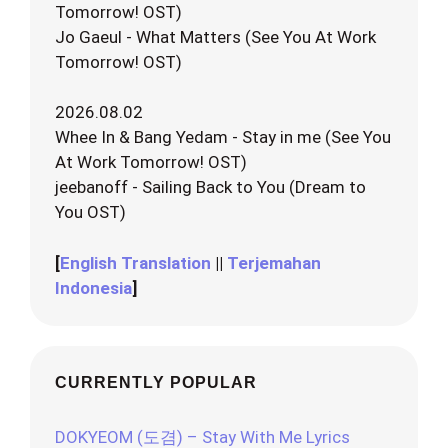
Tomorrow! OST)
Jo Gaeul - What Matters (See You At Work
Tomorrow! OST)
2026.08.02
Whee In & Bang Yedam - Stay in me (See You
At Work Tomorrow! OST)
jeebanoff - Sailing Back to You (Dream to
You OST)
[
English Translation
||
Terjemahan
Indonesia
]
CURRENTLY POPULAR
DOKYEOM (도겸) – Stay With Me Lyrics