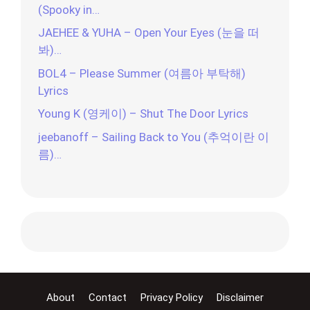
(Spooky in…
JAEHEE & YUHA – Open Your Eyes (눈을 떠
봐)…
BOL4 – Please Summer (여름아 부탁해)
Lyrics
Young K (영케이) – Shut The Door Lyrics
jeebanoff – Sailing Back to You (추억이란 이
름)…
About
Contact
Privacy Policy
Disclaimer