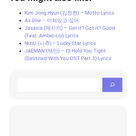
Kim Jong Hyun (김정현) – Motto Lyrics
As One – 미쳐있고 싶어
Jessica (제시카) – Get it? Got it? Good
(Feat. Amber Liu) Lyrics
NiziU (니쥬) – Lucky Star Lyrics
JAEMAN (재만) – I’ll Hold You Tight
(Destined With You OST Part 3) Lyrics
Search