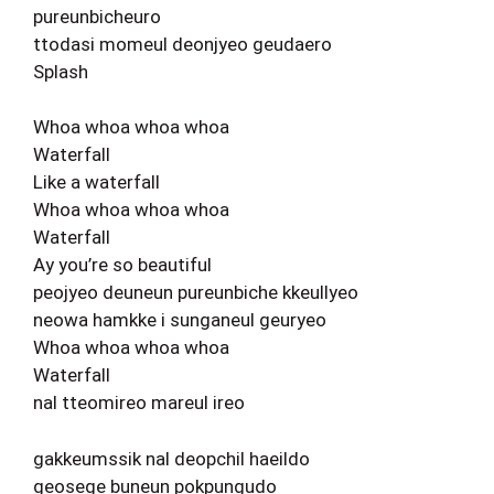
pureunbicheuro
ttodasi momeul deonjyeo geudaero
Splash
Whoa whoa whoa whoa
Waterfall
Like a waterfall
Whoa whoa whoa whoa
Waterfall
Ay you’re so beautiful
peojyeo deuneun pureunbiche kkeullyeo
neowa hamkke i sunganeul geuryeo
Whoa whoa whoa whoa
Waterfall
nal tteomireo mareul ireo
gakkeumssik nal deopchil haeildo
geosege buneun pokpungudo