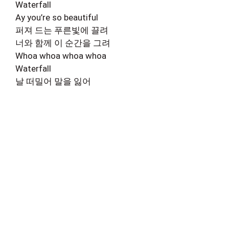
Waterfall
Ay you’re so beautiful
퍼져 드는 푸른빛에 끌려
너와 함께 이 순간을 그려
Whoa whoa whoa whoa
Waterfall
날 떠밀어 말을 잃어