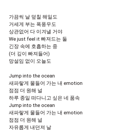
가끔씩 날 덮칠 해일도
거세게 부는 폭풍우도
상관없어 다 이겨낼 거야
We just feel it 빠져드는 둘
긴장 속에 호흡하는 중
(더 깊이 빠져들어)
망설임 없이 오늘도
Jump into the ocean
새파랗게 물들어 가는 내 emotion
점점 더 원해 널
하루 종일 떠다니고 싶은 네 품속
Jump into the ocean
새파랗게 물들어 가는 내 emotion
점점 더 원해 널
자유롭게 내던져 날