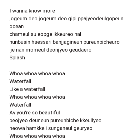
I wanna know more
jogeum deo jogeum deo gipi ppajyeodeulgopeun
ocean
chameul su eopge ikkeureo nal
nunbusin haessari banjjagineun pureunbicheuro
ije nan momeul deonjyeo geudaero
Splash
Whoa whoa whoa whoa
Waterfall
Like a waterfall
Whoa whoa whoa whoa
Waterfall
Ay you’re so beautiful
peojyeo deuneun pureunbiche kkeullyeo
neowa hamkke i sunganeul geuryeo
Whoa whoa whoa whoa