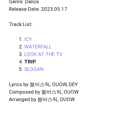
Genre: Dance
Release Date: 2023.05.17
Track List:
ICY
WATERFALL
LOOK AT THE TV
TRIP
SLOGAN
Lyrics by 붐바스틱, OUOW, DEY
Composed by 붐바스틱, OUOW
Arranged by 붐바스틱, OUOW