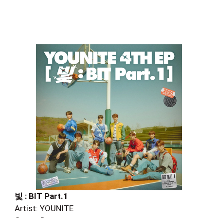
빛 : BIT Part.1
Artist: YOUNITE