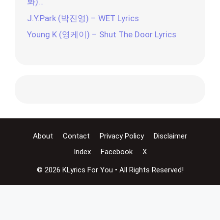
봐)…
J.Y.Park (박진영) – WET Lyrics
Young K (영케이) – Shut The Door Lyrics
About
Contact
Privacy Policy
Disclaimer
Index
Facebook
X
© 2026 KLyrics For You • All Rights Reserved!