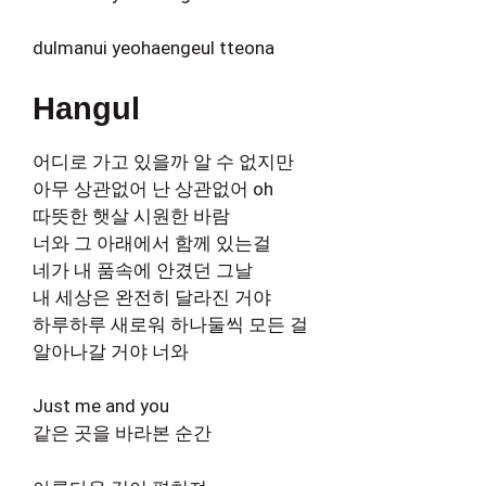
dulmanui yeohaengeul tteona
Hangul
어디로 가고 있을까 알 수 없지만
아무 상관없어 난 상관없어 oh
따뜻한 햇살 시원한 바람
너와 그 아래에서 함께 있는걸
네가 내 품속에 안겼던 그날
내 세상은 완전히 달라진 거야
하루하루 새로워 하나둘씩 모든 걸
알아나갈 거야 너와
Just me and you
같은 곳을 바라본 순간