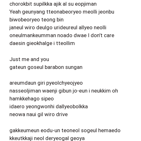
chorokbit supilkka ajik al su eopjiman
Yeah geunyang tteonabeoryeo meolli jeonbu
biwobeoryeo teong bin
janeul wiro deulgo urideureul allyeo neolli
oneulmankeumman noado dwae I don’t care
daesin gieokhalge i tteollim
Just me and you
gateun goseul barabon sungan
areumdaun giri pyeolchyeojyeo
nasseoljiman waenji gibun jo-eun i neukkim oh
hamkkehago sipeo
idaero yeongwonhi dallyeobolkka
neowa naui gil wiro drive
gakkeumeun eodu-un teoneol sogeul hemaedo
kkeutkkaji neol deryeogal geoya