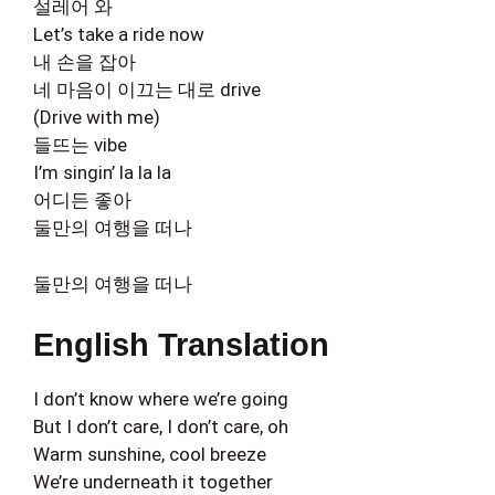
설레어 와
Let’s take a ride now
내 손을 잡아
네 마음이 이끄는 대로 drive
(Drive with me)
들뜨는 vibe
I’m singin’ la la la
어디든 좋아
둘만의 여행을 떠나
둘만의 여행을 떠나
English Translation
I don’t know where we’re going
But I don’t care, I don’t care, oh
Warm sunshine, cool breeze
We’re underneath it together