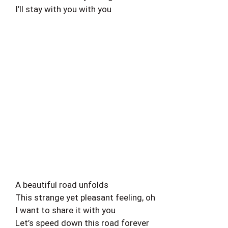
I’ll stay with you with you
A beautiful road unfolds
This strange yet pleasant feeling, oh
I want to share it with you
Let’s speed down this road forever