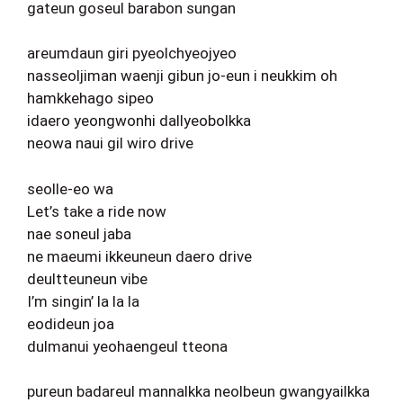
gateun goseul barabon sungan
areumdaun giri pyeolchyeojyeo
nasseoljiman waenji gibun jo-eun i neukkim oh
hamkkehago sipeo
idaero yeongwonhi dallyeobolkka
neowa naui gil wiro drive
seolle-eo wa
Let’s take a ride now
nae soneul jaba
ne maeumi ikkeuneun daero drive
deultteuneun vibe
I’m singin’ la la la
eodideun joa
dulmanui yeohaengeul tteona
pureun badareul mannalkka neolbeun gwangyailkka