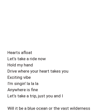
Hearts afloat
Let’s take a ride now
Hold my hand
Drive where your heart takes you
Exciting vibe
I’m singin’ la la la
Anywhere is fine
Let’s take a trip, just you and I
Will it be a blue ocean or the vast wilderness