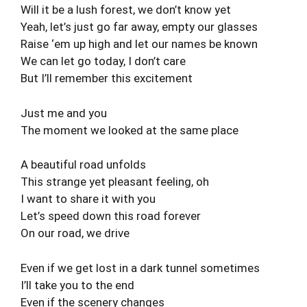
Will it be a lush forest, we don’t know yet
Yeah, let’s just go far away, empty our glasses
Raise ‘em up high and let our names be known
We can let go today, I don’t care
But I’ll remember this excitement
Just me and you
The moment we looked at the same place
A beautiful road unfolds
This strange yet pleasant feeling, oh
I want to share it with you
Let’s speed down this road forever
On our road, we drive
Even if we get lost in a dark tunnel sometimes
I’ll take you to the end
Even if the scenery changes