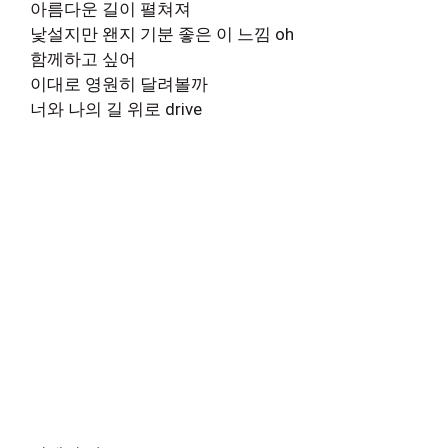
아름다운 길이 펼쳐져
낯설지만 왠지 기분 좋은 이 느낌 oh
함께하고 싶어
이대로 영원히 달려볼까
너와 나의 길 위로 drive