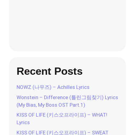
Recent Posts
NOWZ (나우즈) – Achilles Lyrics
Wonstein – Difference (틀린그림찾기) Lyrics
(My Bias, My Boss OST Part.1)
KISS OF LIFE (키스오프라이프) – WHAT!
Lyrics
KISS OF LIFE (키스오프라이프) – SWEAT