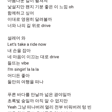
아름다운 길이 펼쳐져
낯설지만 왠지 기분 좋은 이 느낌 oh
함께하고 싶어
이대로 영원히 달려볼까
너와 나의 길 위로 drive
설레어 와
Let’s take a ride now
내 손을 잡아
네 마음이 이끄는 대로 drive
들뜨는 vibe
I’m singin’ la la la
어디든 좋아
둘만의 여행을 떠나
푸른 바다를 만날까 넓은 광야일까
초록빛 숲일까 아직 알 수 없지만
Yeah 그냥 떠나버려 멀리 전부 비워버려 텅 빈