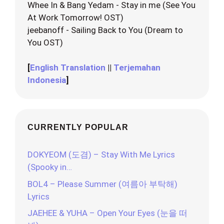
Whee In & Bang Yedam - Stay in me (See You
At Work Tomorrow! OST)
jeebanoff - Sailing Back to You (Dream to
You OST)
[
English Translation
||
Terjemahan
Indonesia
]
CURRENTLY POPULAR
DOKYEOM (도겸) – Stay With Me Lyrics
(Spooky in…
BOL4 – Please Summer (여름아 부탁해)
Lyrics
JAEHEE & YUHA – Open Your Eyes (눈을 떠