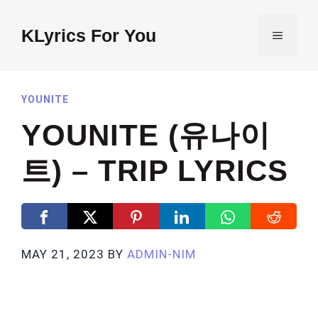
Skip
to
KLyrics For You
MENU
content
YOUNITE
YOUNITE (유나이
트) – TRIP LYRICS
MAY 21, 2023
BY
ADMIN-NIM