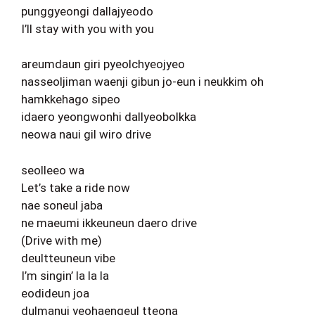
punggyeongi dallajyeodo
I’ll stay with you with you
areumdaun giri pyeolchyeojyeo
nasseoljiman waenji gibun jo-eun i neukkim oh
hamkkehago sipeo
idaero yeongwonhi dallyeobolkka
neowa naui gil wiro drive
seolleeo wa
Let’s take a ride now
nae soneul jaba
ne maeumi ikkeuneun daero drive
(Drive with me)
deultteuneun vibe
I’m singin’ la la la
eodideun joa
dulmanui yeohaengeul tteona