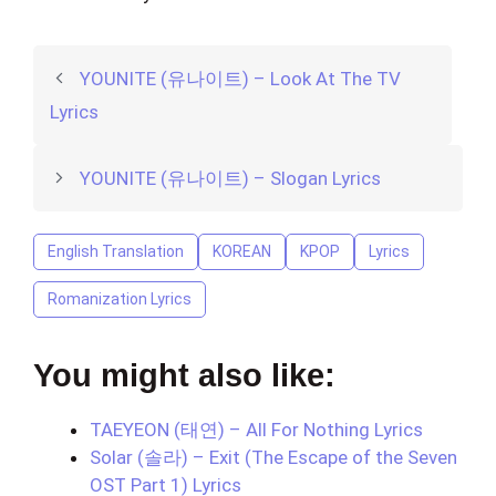
YOUNITE (유나이트) – Look At The TV
Lyrics
YOUNITE (유나이트) – Slogan Lyrics
English Translation
KOREAN
KPOP
Lyrics
Romanization Lyrics
You might also like:
TAEYEON (태연) – All For Nothing Lyrics
Solar (솔라) – Exit (The Escape of the Seven
OST Part 1) Lyrics