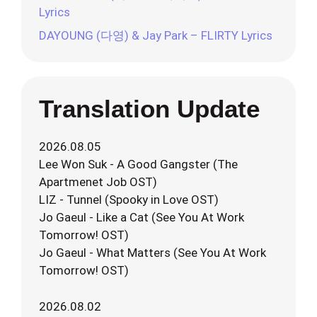
Lyrics
DAYOUNG (다영) & Jay Park – FLIRTY Lyrics
Translation Update
2026.08.05
Lee Won Suk - A Good Gangster (The
Apartmenet Job OST)
LIZ - Tunnel (Spooky in Love OST)
Jo Gaeul - Like a Cat (See You At Work
Tomorrow! OST)
Jo Gaeul - What Matters (See You At Work
Tomorrow! OST)
2026.08.02