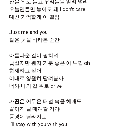
잔을 위로 들고 우리들을 알려 널리
오늘만큼만 놓아도 돼 I don’t care
대신 기억할게 이 떨림
Just me and you
같은 곳을 바라본 순간
아름다운 길이 펼쳐져
낯설지만 왠지 기분 좋은 이 느낌 oh
함께하고 싶어
이대로 영원히 달려볼까
너와 나의 길 위로 drive
가끔은 어두운 터널 속을 헤매도
끝까지 널 데려갈 거야
풍경이 달라져도
I’ll stay with you with you