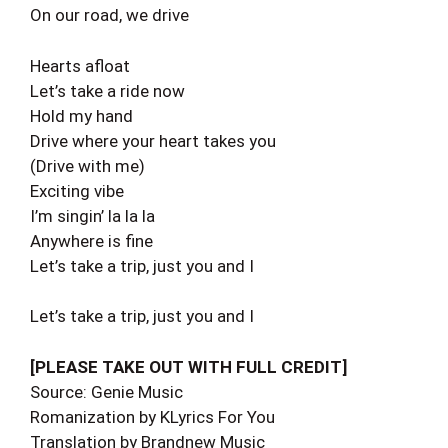
On our road, we drive
Hearts afloat
Let’s take a ride now
Hold my hand
Drive where your heart takes you
(Drive with me)
Exciting vibe
I’m singin’ la la la
Anywhere is fine
Let’s take a trip, just you and I
Let’s take a trip, just you and I
[PLEASE TAKE OUT WITH FULL CREDIT]
Source: Genie Music
Romanization by KLyrics For You
Translation by Brandnew Music