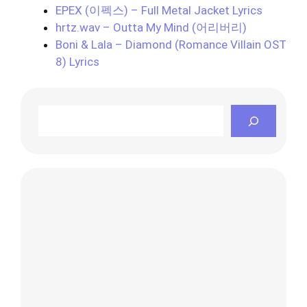
EPEX (이펙스) – Full Metal Jacket Lyrics
hrtz.wav – Outta My Mind (어리버리)
Boni & Lala – Diamond (Romance Villain OST
8) Lyrics
Search