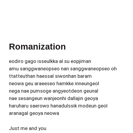
Romanization
eodiro gago isseulkka al su eopjiman
amu sanggwaneopseo nan sanggwaneopseo oh
ttatteuthan haessal siwonhan baram
neowa geu araeeseo hamkke inneungeol
nega nae pumsoge angyeotdeon geunal
nae sesangeun wanjeonhi dallajin geoya
haruharu saerowo hanadulssik modeun geol
aranagal geoya neowa
Just me and you