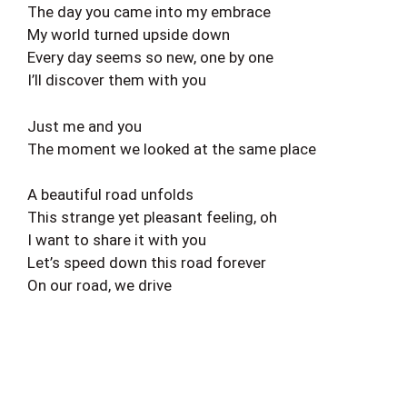
The day you came into my embrace
My world turned upside down
Every day seems so new, one by one
I’ll discover them with you
Just me and you
The moment we looked at the same place
A beautiful road unfolds
This strange yet pleasant feeling, oh
I want to share it with you
Let’s speed down this road forever
On our road, we drive