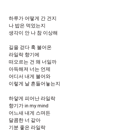
하루가 어떻게 간 건지
나 밥은 먹었는지
생각이 안 나 참 이상해
길을 걷다 훅 불어온
라일락 향기에
떠오르는 건 왜 너일까
아득해져 너는 언제
어디서 내게 불어와
이렇게 날 흔들어놓는지
하얗게 피어난 라일락
향기가 in my mind
어느새 내게 스며든
달콤한 너 같아
기분 좋은 라일락