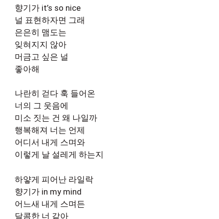
향기가 it’s so nice
널 표현하자면 그래
은은히 맴도는
잊혀지지 않아
머금고 싶은 널
좋아해
나란히 걷다 훅 들어온
너의 그 웃음에
미소 짓는 건 왜 나일까
행복해져 너는 언제
어디서 내게 스며와
이렇게 날 설레게 하는지
하얗게 피어난 라일락
향기가 in my mind
어느새 내게 스며든
달콤한 너 같아