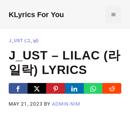
Skip
to
KLyrics For You
MENU
content
J_UST (그_냥)
J_UST – LILAC (라
일락) LYRICS
MAY 21, 2023
BY
ADMIN-NIM