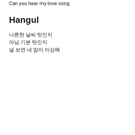
Can you hear my love song
Hangul
나른한 날씨 탓인지
아님 기분 탓인지
널 보면 내 맘이 이상해