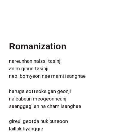
Romanization
nareunhan nalssi tasinji
anim gibun tasinji
neol bomyeon nae mami isanghae
haruga eotteoke gan geonji
na babeun meogeonneunji
saenggagi an na cham isanghae
gireul geotda huk bureoon
laillak hyanggie