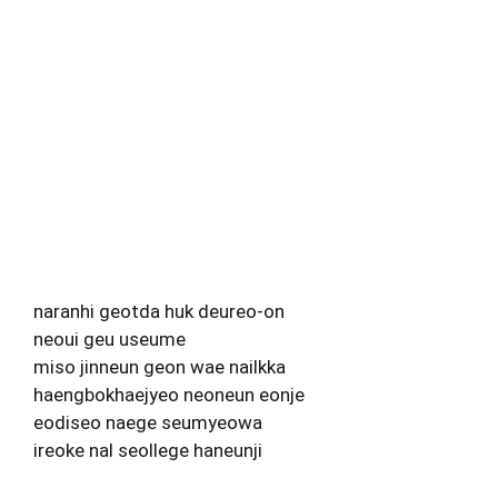
naranhi geotda huk deureo-on
neoui geu useume
miso jinneun geon wae nailkka
haengbokhaejyeo neoneun eonje
eodiseo naege seumyeowa
ireoke nal seollege haneunji