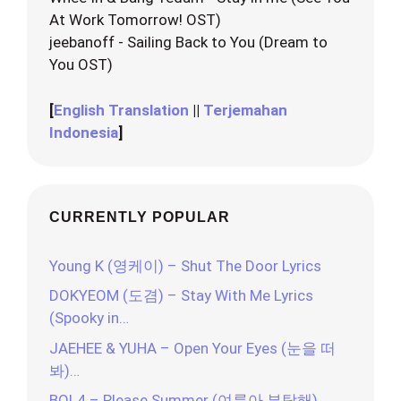
At Work Tomorrow! OST)
jeebanoff - Sailing Back to You (Dream to
You OST)
[
English Translation
||
Terjemahan
Indonesia
]
CURRENTLY POPULAR
Young K (영케이) – Shut The Door Lyrics
DOKYEOM (도겸) – Stay With Me Lyrics
(Spooky in…
JAEHEE & YUHA – Open Your Eyes (눈을 떠
봐)…
BOL4 – Please Summer (여름아 부탁해)