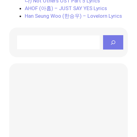
다) Not Others OST Part 5 Lyrics
AHOF (아홉) – JUST SAY YES Lyrics
Han Seung Woo (한승우) – Lovelorn Lyrics
Search