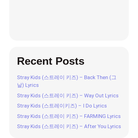
Recent Posts
Stray Kids (스트레이 키즈) – Back Then (그
날) Lyrics
Stray Kids (스트레이 키즈) – Way Out Lyrics
Stray Kids (스트레이키즈) – I Do Lyrics
Stray Kids (스트레이 키즈) – FARMING Lyrics
Stray Kids (스트레이 키즈) – After You Lyrics