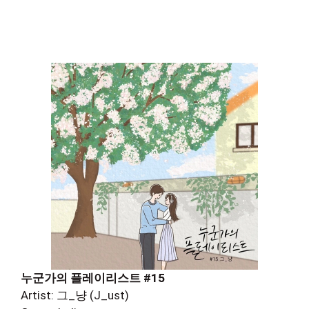
누군가의 플레이리스트 #15
Artist: 그_냥 (J_ust)