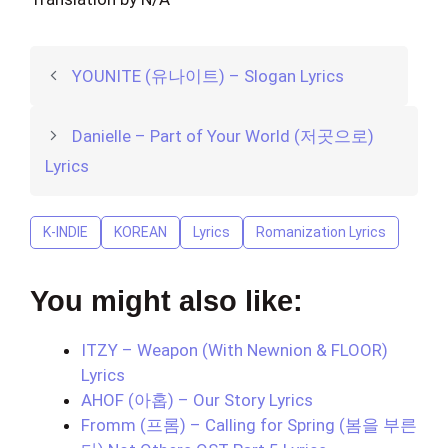
YOUNITE (유나이트) – Slogan Lyrics
Danielle – Part of Your World (저곳으로)
Lyrics
K-INDIE
KOREAN
Lyrics
Romanization Lyrics
You might also like:
ITZY – Weapon (With Newnion & FLOOR)
Lyrics
AHOF (아홉) – Our Story Lyrics
Fromm (프롬) – Calling for Spring (봄을 부른