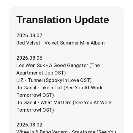
Translation Update
2026.08.07
Red Velvet - Velvet Summer Mini Album
2026.08.05
Lee Won Suk - A Good Gangster (The
Apartmenet Job OST)
LIZ - Tunnel (Spooky in Love OST)
Jo Gaeul - Like a Cat (See You At Work
Tomorrow! OST)
Jo Gaeul - What Matters (See You At Work
Tomorrow! OST)
2026.08.02
Whee In & Bang Yedam - Stay in me (See You