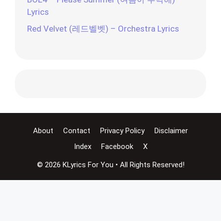
Lyrics
Red Velvet (레드벨벳) – Orchestra Lyrics
About
Contact
Privacy Policy
Disclaimer
Index
Facebook
X
© 2026 KLyrics For You • All Rights Reserved!