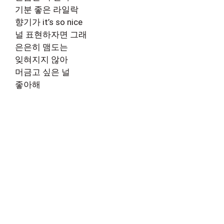
기분 좋은 라일락
향기가 it’s so nice
널 표현하자면 그래
은은히 맴도는
잊혀지지 않아
머금고 싶은 널
좋아해