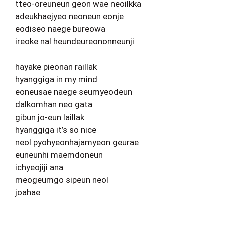
tteo-oreuneun geon wae neoilkka
adeukhaejyeo neoneun eonje
eodiseo naege bureowa
ireoke nal heundeureononneunji
hayake pieonan raillak
hyanggiga in my mind
eoneusae naege seumyeodeun
dalkomhan neo gata
gibun jo-eun laillak
hyanggiga it’s so nice
neol pyohyeonhajamyeon geurae
euneunhi maemdoneun
ichyeojiji ana
meogeumgo sipeun neol
joahae