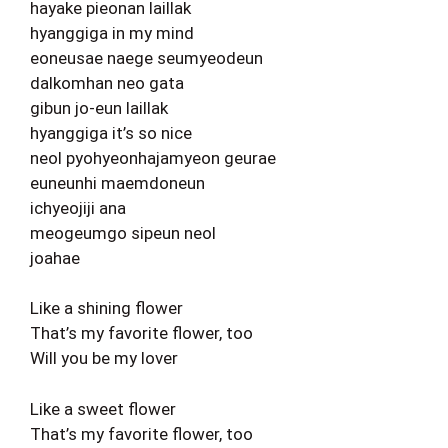
hayake pieonan laillak
hyanggiga in my mind
eoneusae naege seumyeodeun
dalkomhan neo gata
gibun jo-eun laillak
hyanggiga it’s so nice
neol pyohyeonhajamyeon geurae
euneunhi maemdoneun
ichyeojiji ana
meogeumgo sipeun neol
joahae
Like a shining flower
That’s my favorite flower, too
Will you be my lover
Like a sweet flower
That’s my favorite flower, too