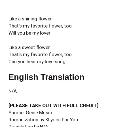
Like a shining flower
That’s my favorite flower, too
Will you be my lover
Like a sweet flower
That’s my favorite flower, too
Can you hear my love song
English Translation
N/A
[PLEASE TAKE OUT WITH FULL CREDIT]
Source: Genie Music
Romanization by KLyrics For You
Translation by N/A