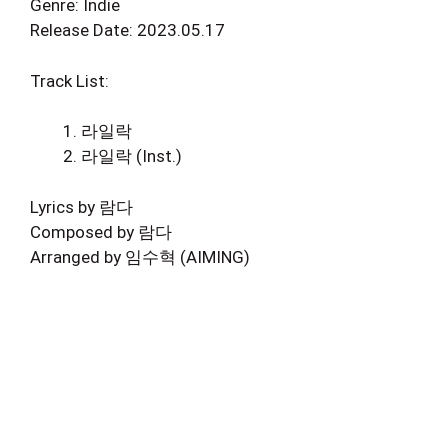
Genre: Indie
Release Date: 2023.05.17
Track List:
라일락
라일락 (Inst.)
Lyrics by 람다
Composed by 람다
Arranged by 임수혁 (AIMING)