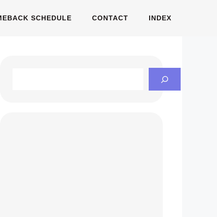
MEBACK SCHEDULE
CONTACT
INDEX
Search