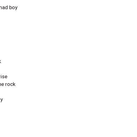
mad boy
k
ise
he rock
oy