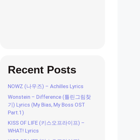
Recent Posts
NOWZ (나우즈) – Achilles Lyrics
Wonstein – Difference (틀린그림찾
기) Lyrics (My Bias, My Boss OST
Part.1)
KISS OF LIFE (키스오프라이프) –
WHAT! Lyrics