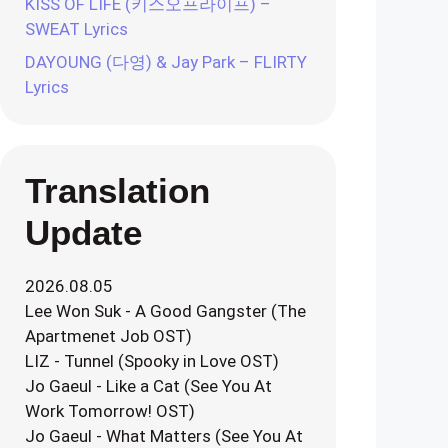
KISS OF LIFE (키스오프라이프) –
SWEAT Lyrics
DAYOUNG (다영) & Jay Park – FLIRTY
Lyrics
Translation
Update
2026.08.05
Lee Won Suk - A Good Gangster (The
Apartmenet Job OST)
LIZ - Tunnel (Spooky in Love OST)
Jo Gaeul - Like a Cat (See You At
Work Tomorrow! OST)
Jo Gaeul - What Matters (See You At