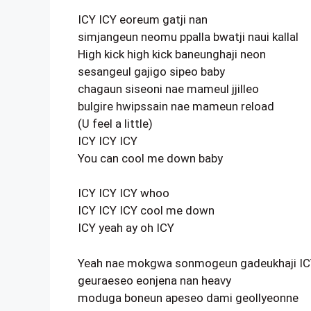
ICY ICY eoreum gatji nan
simjangeun neomu ppalla bwatji naui kallal
High kick high kick baneunghaji neon
sesangeul gajigo sipeo baby
chagaun siseoni nae mameul jjilleo
bulgire hwipssain nae mameun reload
(U feel a little)
ICY ICY ICY
You can cool me down baby
ICY ICY ICY whoo
ICY ICY ICY cool me down
ICY yeah ay oh ICY
Yeah nae mokgwa sonmogeun gadeukhaji I
geuraeseo eonjena nan heavy
moduga boneun apeseo dami geollyeonne