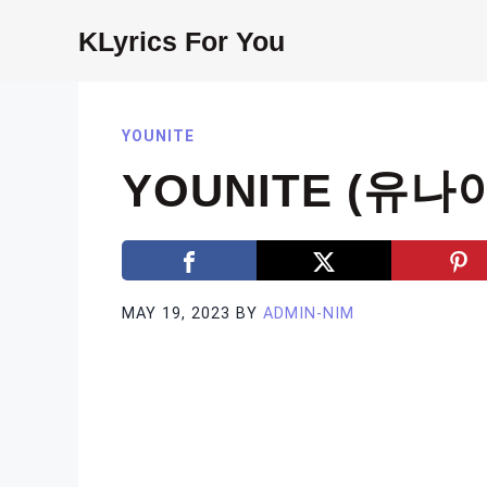
Skip
KLyrics For You
to
content
YOUNITE
YOUNITE (유나이
MAY 19, 2023
BY
ADMIN-NIM