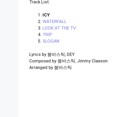
Track List:
ICY
WATERFALL
LOOK AT THE TV
TRIP
SLOGAN
Lyrics by 붐바스틱, DEY
Composed by 붐바스틱, Jimmy Claeson
Arranged by 붐바스틱