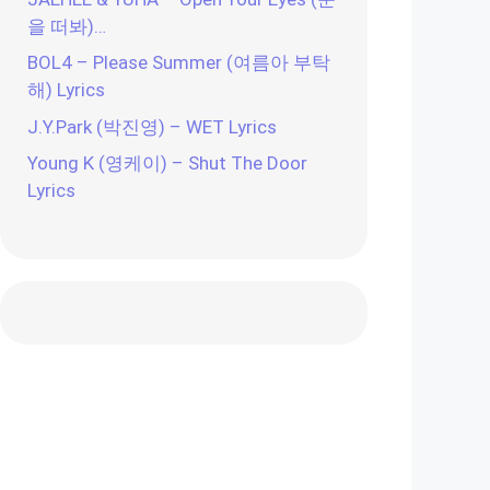
을 떠봐)…
BOL4 – Please Summer (여름아 부탁
해) Lyrics
J.Y.Park (박진영) – WET Lyrics
Young K (영케이) – Shut The Door
Lyrics