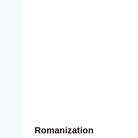
Romanization