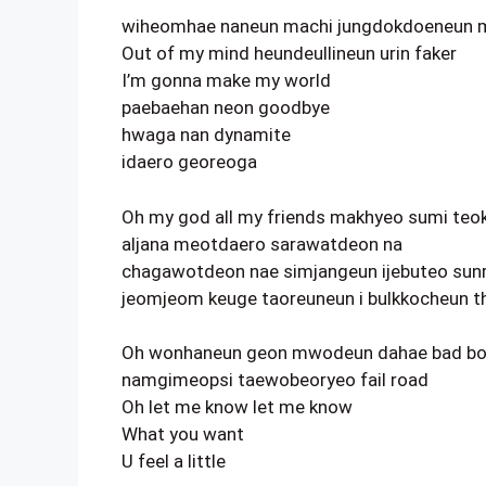
wiheomhae naneun machi jungdokdoeneun 
Out of my mind heundeullineun urin faker
I’m gonna make my world
paebaehan neon goodbye
hwaga nan dynamite
idaero georeoga
Oh my god all my friends makhyeo sumi teo
aljana meotdaero sarawatdeon na
chagawotdeon nae simjangeun ijebuteo sunr
jeomjeom keuge taoreuneun i bulkkocheun t
Oh wonhaneun geon mwodeun dahae bad b
namgimeopsi taewobeoryeo fail road
Oh let me know let me know
What you want
U feel a little