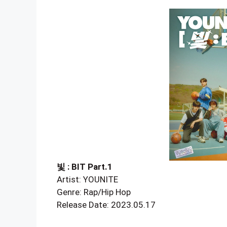
빛 : BIT Part.1
Artist: YOUNITE
Genre: Rap/Hip Hop
Release Date: 2023.05.17