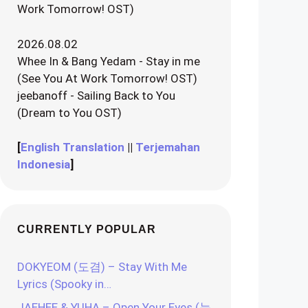
Work Tomorrow! OST)
2026.08.02
Whee In & Bang Yedam - Stay in me
(See You At Work Tomorrow! OST)
jeebanoff - Sailing Back to You
(Dream to You OST)
[
English Translation
||
Terjemahan
Indonesia
]
CURRENTLY POPULAR
DOKYEOM (도겸) – Stay With Me
Lyrics (Spooky in…
JAEHEE & YUHA – Open Your Eyes (눈