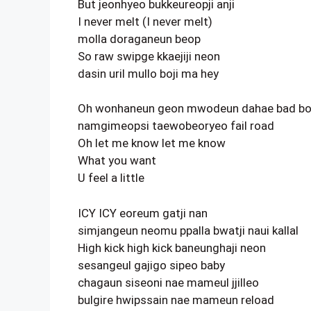
But jeonhyeo bukkeureopji anji
I never melt (I never melt)
molla doraganeun beop
So raw swipge kkaejiji neon
dasin uril mullo boji ma hey
Oh wonhaneun geon mwodeun dahae bad b
namgimeopsi taewobeoryeo fail road
Oh let me know let me know
What you want
U feel a little
ICY ICY eoreum gatji nan
simjangeun neomu ppalla bwatji naui kallal
High kick high kick baneunghaji neon
sesangeul gajigo sipeo baby
chagaun siseoni nae mameul jjilleo
bulgire hwipssain nae mameun reload