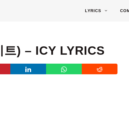
LYRICS
CO
트) – ICY LYRICS