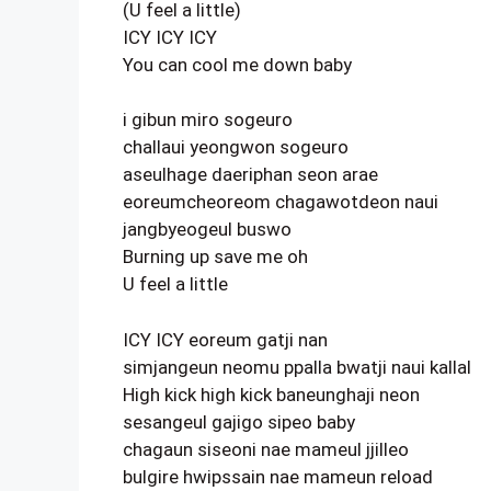
(U feel a little)
ICY ICY ICY
You can cool me down baby
i gibun miro sogeuro
challaui yeongwon sogeuro
aseulhage daeriphan seon arae
eoreumcheoreom chagawotdeon naui
jangbyeogeul buswo
Burning up save me oh
U feel a little
ICY ICY eoreum gatji nan
simjangeun neomu ppalla bwatji naui kallal
High kick high kick baneunghaji neon
sesangeul gajigo sipeo baby
chagaun siseoni nae mameul jjilleo
bulgire hwipssain nae mameun reload