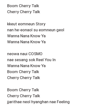
Boom Cherry Talk
Cherry Cherry Talk
kkeut eomneun Story
nan he-eonaol su eomneun geol
Wanna Nana Know Ya
Wanna Nana Know Ya
neowa naui COSMO
nae sesang sok Reel You In
Wanna Nana Know Ya
Boom Cherry Talk
Cherry Cherry Talk
Boom Cherry Talk
Cherry Cherry Talk
jjarithae neol hyanghan nae Feeling