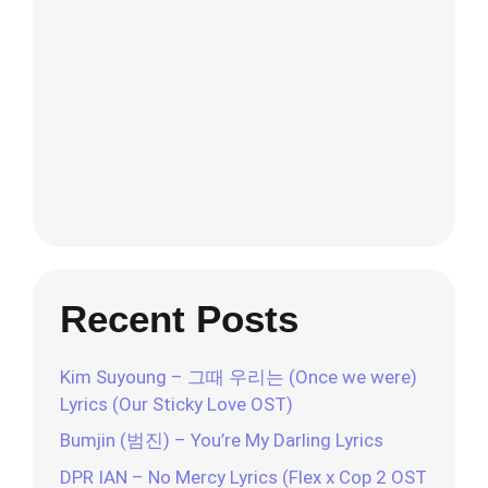
Recent Posts
Kim Suyoung – 그때 우리는 (Once we were)
Lyrics (Our Sticky Love OST)
Bumjin (범진) – You’re My Darling Lyrics
DPR IAN – No Mercy Lyrics (Flex x Cop 2 OST