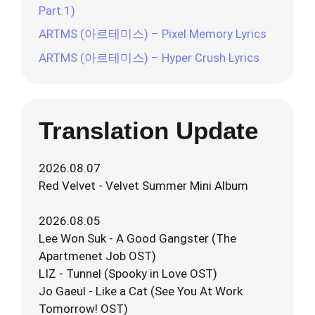
Part.1)
ARTMS (아르테미스) – Pixel Memory Lyrics
ARTMS (아르테미스) – Hyper Crush Lyrics
Translation Update
2026.08.07
Red Velvet - Velvet Summer Mini Album
2026.08.05
Lee Won Suk - A Good Gangster (The
Apartmenet Job OST)
LIZ - Tunnel (Spooky in Love OST)
Jo Gaeul - Like a Cat (See You At Work
Tomorrow! OST)