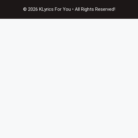
© 2026 KLyrics For You • All Rights Reserved!