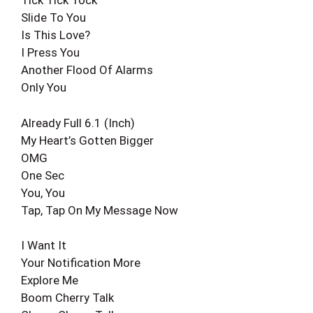
Tick Tick Tock
Slide To You
Is This Love?
I Press You
Another Flood Of Alarms
Only You
Already Full 6.1 (Inch)
My Heart’s Gotten Bigger
OMG
One Sec
You, You
Tap, Tap On My Message Now
I Want It
Your Notification More
Explore Me
Boom Cherry Talk