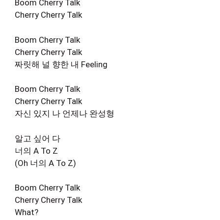
Boom Cherry Talk
Cherry Cherry Talk
Boom Cherry Talk
Cherry Cherry Talk
짜릿해 널 향한 내 Feeling
Boom Cherry Talk
Cherry Cherry Talk
자신 있지 나 언제나 완성형
알고 싶어 다
너의 A To Z
(Oh 너의 A To Z)
Boom Cherry Talk
Cherry Cherry Talk
What?