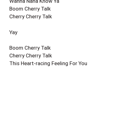
Wanna Nana Know Ya
Boom Cherry Talk
Cherry Cherry Talk
Yay
Boom Cherry Talk
Cherry Cherry Talk
This Heart-racing Feeling For You