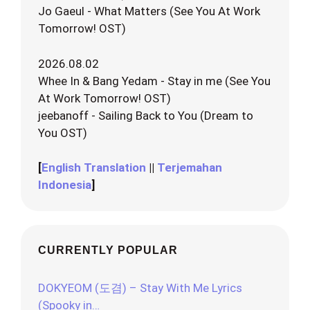
Jo Gaeul - What Matters (See You At Work
Tomorrow! OST)
2026.08.02
Whee In & Bang Yedam - Stay in me (See You
At Work Tomorrow! OST)
jeebanoff - Sailing Back to You (Dream to
You OST)
[
English Translation
||
Terjemahan
Indonesia
]
CURRENTLY POPULAR
DOKYEOM (도겸) – Stay With Me Lyrics
(Spooky in…