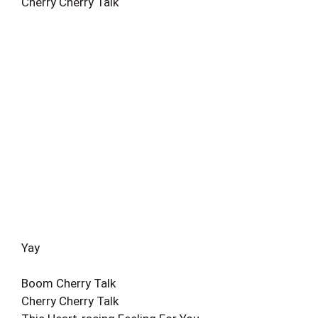
Cherry Cherry Talk
Yay
Boom Cherry Talk
Cherry Cherry Talk