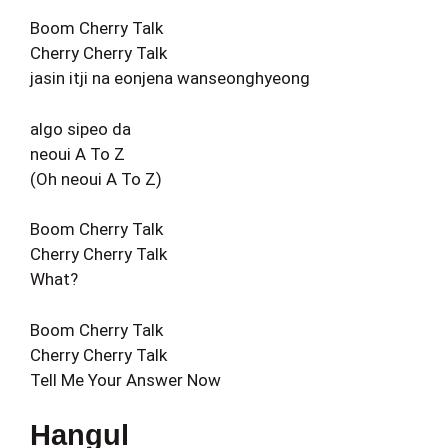
Boom Cherry Talk
Cherry Cherry Talk
jasin itji na eonjena wanseonghyeong
algo sipeo da
neoui A To Z
(Oh neoui A To Z)
Boom Cherry Talk
Cherry Cherry Talk
What?
Boom Cherry Talk
Cherry Cherry Talk
Tell Me Your Answer Now
Hangul