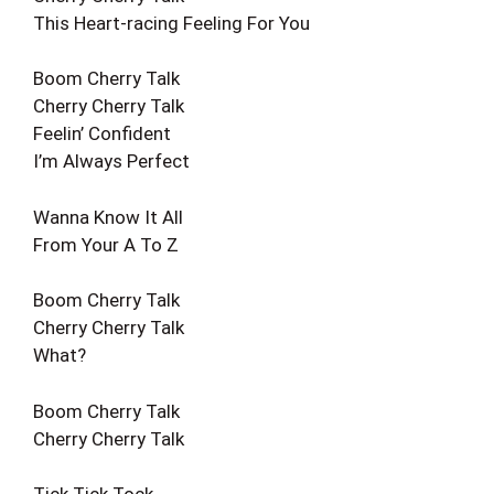
This Heart-racing Feeling For You
Boom Cherry Talk
Cherry Cherry Talk
Feelin’ Confident
I’m Always Perfect
Wanna Know It All
From Your A To Z
Boom Cherry Talk
Cherry Cherry Talk
What?
Boom Cherry Talk
Cherry Cherry Talk