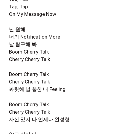
Tap, Tap
On My Message Now
난 원해
너의 Notification More
날 탐구해 봐
Boom Cherry Talk
Cherry Cherry Talk
Boom Cherry Talk
Cherry Cherry Talk
짜릿해 널 향한 내 Feeling
Boom Cherry Talk
Cherry Cherry Talk
자신 있지 나 언제나 완성형