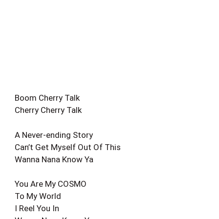
Boom Cherry Talk
Cherry Cherry Talk
A Never-ending Story
Can’t Get Myself Out Of This
Wanna Nana Know Ya
You Are My COSMO
To My World
I Reel You In