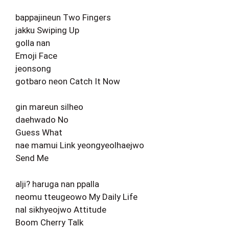
bappajineun Two Fingers
jakku Swiping Up
golla nan
Emoji Face
jeonsong
gotbaro neon Catch It Now
gin mareun silheo
daehwado No
Guess What
nae mamui Link yeongyeolhaejwo
Send Me
alji? haruga nan ppalla
neomu tteugeowo My Daily Life
nal sikhyeojwo Attitude
Boom Cherry Talk