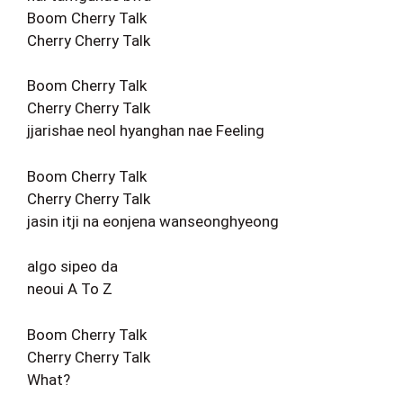
Boom Cherry Talk
Cherry Cherry Talk
Boom Cherry Talk
Cherry Cherry Talk
jjarishae neol hyanghan nae Feeling
Boom Cherry Talk
Cherry Cherry Talk
jasin itji na eonjena wanseonghyeong
algo sipeo da
neoui A To Z
Boom Cherry Talk
Cherry Cherry Talk
What?