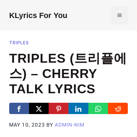
Skip
to
KLyrics For You
MENU
content
TRIPLES
TRIPLES (트리플에
스) – CHERRY
TALK LYRICS
MAY 10, 2023
BY
ADMIN-NIM