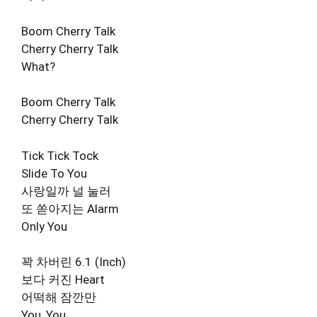
Boom Cherry Talk
Cherry Cherry Talk
What?
Boom Cherry Talk
Cherry Cherry Talk
Tick Tick Tock
Slide To You
사랑일까 널 눌러
또 쏟아지는 Alarm
Only You
꽉 차버린 6.1 (Inch)
보다 커진 Heart
어떡해 잠깐만
You, You