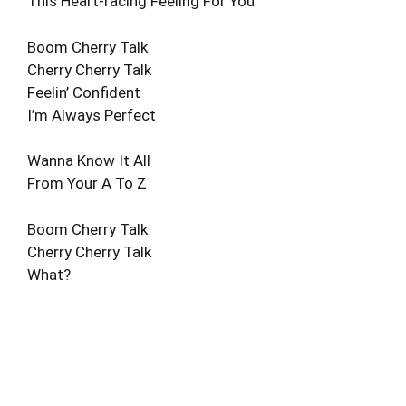
This Heart-racing Feeling For You
Boom Cherry Talk
Cherry Cherry Talk
Feelin’ Confident
I’m Always Perfect
Wanna Know It All
From Your A To Z
Boom Cherry Talk
Cherry Cherry Talk
What?