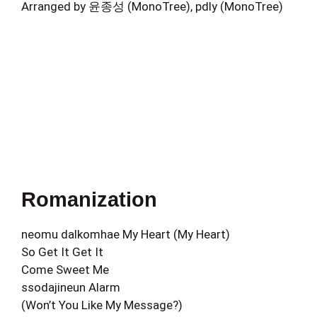
Arranged by 윤종성 (MonoTree), pdly (MonoTree)
Romanization
neomu dalkomhae My Heart (My Heart)
So Get It Get It
Come Sweet Me
ssodajineun Alarm
(Won’t You Like My Message?)