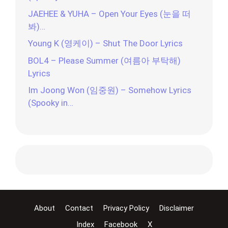
JAEHEE & YUHA – Open Your Eyes (눈을 떠
봐)…
Young K (영케이) – Shut The Door Lyrics
BOL4 – Please Summer (여름아 부탁해)
Lyrics
Im Joong Won (임중원) – Somehow Lyrics
(Spooky in…
About
Contact
Privacy Policy
Disclaimer
Index
Facebook
X