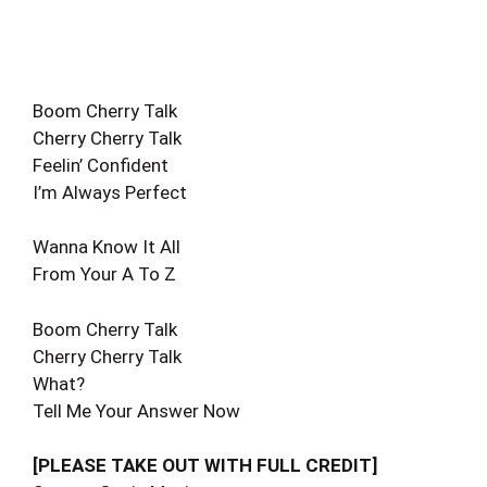
Boom Cherry Talk
Cherry Cherry Talk
Feelin’ Confident
I’m Always Perfect
Wanna Know It All
From Your A To Z
Boom Cherry Talk
Cherry Cherry Talk
What?
Tell Me Your Answer Now
[PLEASE TAKE OUT WITH FULL CREDIT]