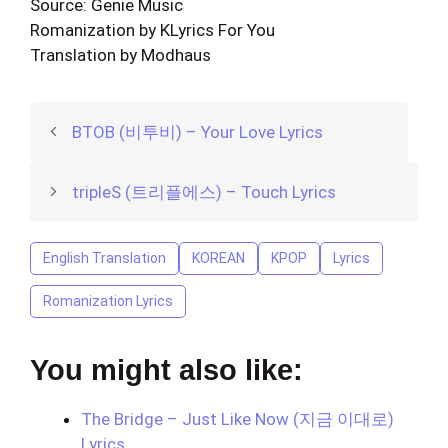
Source: Genie Music
Romanization by KLyrics For You
Translation by Modhaus
BTOB (비투비) – Your Love Lyrics
tripleS (트리플에스) – Touch Lyrics
English Translation
KOREAN
KPOP
Lyrics
Romanization Lyrics
You might also like:
The Bridge – Just Like Now (지금 이대로)
Lyrics