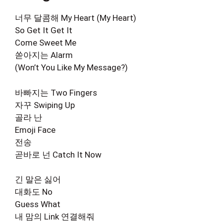
너무 달콤해 My Heart (My Heart)
So Get It Get It
Come Sweet Me
쏟아지는 Alarm
(Won’t You Like My Message?)
바빠지는 Two Fingers
자꾸 Swiping Up
골라 난
Emoji Face
전송
곧바로 넌 Catch It Now
긴 말은 싫어
대화도 No
Guess What
내 맘의 Link 연결해줘