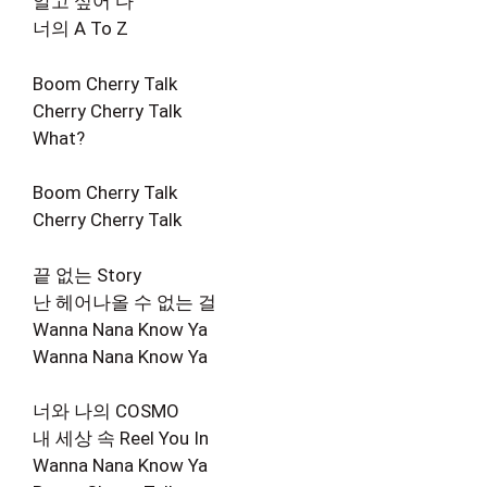
알고 싶어 다
너의 A To Z
Boom Cherry Talk
Cherry Cherry Talk
What?
Boom Cherry Talk
Cherry Cherry Talk
끝 없는 Story
난 헤어나올 수 없는 걸
Wanna Nana Know Ya
Wanna Nana Know Ya
너와 나의 COSMO
내 세상 속 Reel You In
Wanna Nana Know Ya