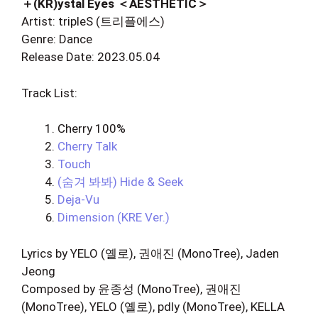
＋(KR)ystal Eyes ＜AESTHETIC＞
Artist: tripleS (트리플에스)
Genre: Dance
Release Date: 2023.05.04
Track List:
Cherry 100%
Cherry Talk
Touch
(숨겨 봐봐) Hide & Seek
Deja-Vu
Dimension (KRE Ver.)
Lyrics by YELO (옐로), 권애진 (MonoTree), Jaden
Jeong
Composed by 윤종성 (MonoTree), 권애진
(MonoTree), YELO (옐로), pdly (MonoTree), KELLA