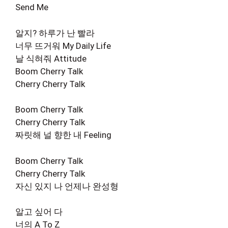
Send Me
알지? 하루가 난 빨라
너무 뜨거워 My Daily Life
날 식혀줘 Attitude
Boom Cherry Talk
Cherry Cherry Talk
Boom Cherry Talk
Cherry Cherry Talk
짜릿해 널 향한 내 Feeling
Boom Cherry Talk
Cherry Cherry Talk
자신 있지 나 언제나 완성형
알고 싶어 다
너의 A To Z