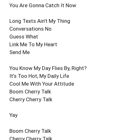
You Are Gonna Catch It Now
Long Texts Ain’t My Thing
Conversations No
Guess What
Link Me To My Heart
Send Me
You Know My Day Flies By, Right?
It’s Too Hot, My Daily Life
Cool Me With Your Attitude
Boom Cherry Talk
Cherry Cherry Talk
Yay
Boom Cherry Talk
Cherry Cherry Talk