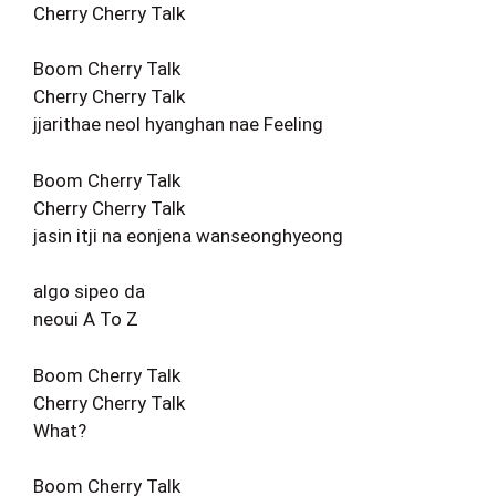
Cherry Cherry Talk
Boom Cherry Talk
Cherry Cherry Talk
jjarithae neol hyanghan nae Feeling
Boom Cherry Talk
Cherry Cherry Talk
jasin itji na eonjena wanseonghyeong
algo sipeo da
neoui A To Z
Boom Cherry Talk
Cherry Cherry Talk
What?
Boom Cherry Talk