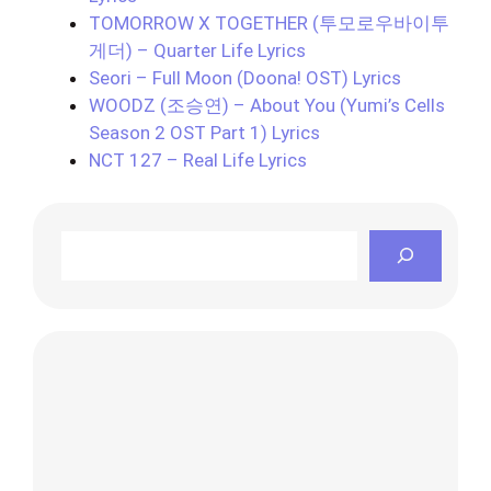
TOMORROW X TOGETHER (투모로우바이투
게더) – Quarter Life Lyrics
Seori – Full Moon (Doona! OST) Lyrics
WOODZ (조승연) – About You (Yumi’s Cells
Season 2 OST Part 1) Lyrics
NCT 127 – Real Life Lyrics
Search