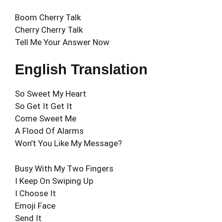
Boom Cherry Talk
Cherry Cherry Talk
Tell Me Your Answer Now
English Translation
So Sweet My Heart
So Get It Get It
Come Sweet Me
A Flood Of Alarms
Won’t You Like My Message?
Busy With My Two Fingers
I Keep On Swiping Up
I Choose It
Emoji Face
Send It