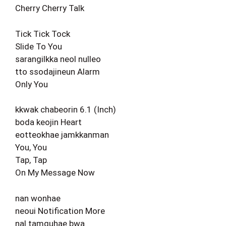
Cherry Cherry Talk
Tick Tick Tock
Slide To You
sarangilkka neol nulleo
tto ssodajineun Alarm
Only You
kkwak chabeorin 6.1 (Inch)
boda keojin Heart
eotteokhae jamkkanman
You, You
Tap, Tap
On My Message Now
nan wonhae
neoui Notification More
nal tamguhae bwa