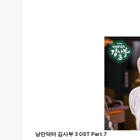
낭만닥터 김사부 3 OST Part.7