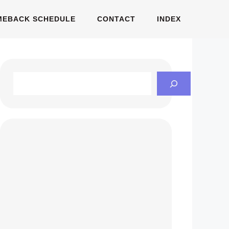
MEBACK SCHEDULE
CONTACT
INDEX
Search