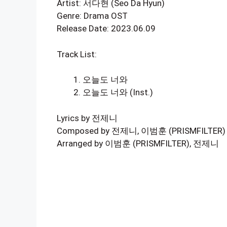
Artist: 서다현 (Seo Da Hyun)
Genre: Drama OST
Release Date: 2023.06.09
Track List:
오늘도 너와
오늘도 너와 (Inst.)
Lyrics by 전제니
Composed by 전제니, 이범훈 (PRISMFILTER)
Arranged by 이범훈 (PRISMFILTER), 전제니