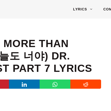
LYRICS
CO
– MORE THAN
오늘도 너야) DR.
T PART 7 LYRICS