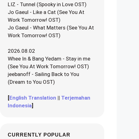
LIZ - Tunnel (Spooky in Love OST)
Jo Gaeul - Like a Cat (See You At
Work Tomorrow! OST)
Jo Gaeul - What Matters (See You At
Work Tomorrow! OST)
2026.08.02
Whee In & Bang Yedam - Stay in me
(See You At Work Tomorrow! OST)
jeebanoff - Sailing Back to You
(Dream to You OST)
[
English Translation
||
Terjemahan
Indonesia
]
CURRENTLY POPULAR