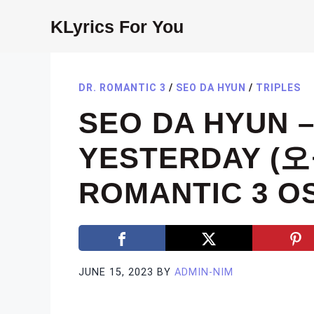
Skip
KLyrics For You
to
content
DR. ROMANTIC 3
/
SEO DA HYUN
/
TRIPLES
SEO DA HYUN 
YESTERDAY (
ROMANTIC 3 OS
JUNE 15, 2023
BY
ADMIN-NIM