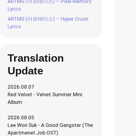
ARTMS (아르테미스) – Pixel Memory
Lyrics
ARTMS (아르테미스) – Hyper Crush
Lyrics
Translation
Update
2026.08.07
Red Velvet - Velvet Summer Mini
Album
2026.08.05
Lee Won Suk - A Good Gangster (The
Apartmenet Job OST)