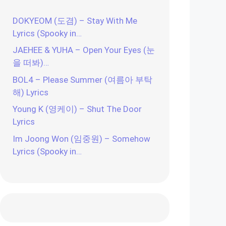
DOKYEOM (도겸) – Stay With Me
Lyrics (Spooky in…
JAEHEE & YUHA – Open Your Eyes (눈
을 떠봐)…
BOL4 – Please Summer (여름아 부탁
해) Lyrics
Young K (영케이) – Shut The Door
Lyrics
Im Joong Won (임중원) – Somehow
Lyrics (Spooky in…