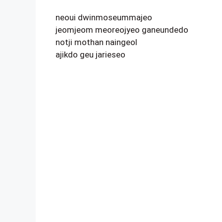
neoui dwinmoseummajeo
jeomjeom meoreojyeo ganeundedo
notji mothan naingeol
ajikdo geu jarieseo