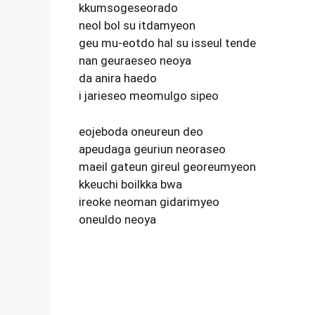
kkumsogeseorado
neol bol su itdamyeon
geu mu-eotdo hal su isseul tende
nan geuraeseo neoya
da anira haedo
i jarieseo meomulgo sipeo
eojeboda oneureun deo
apeudaga geuriun neoraseo
maeil gateun gireul georeumyeon
kkeuchi boilkka bwa
ireoke neoman gidarimyeo
oneuldo neoya