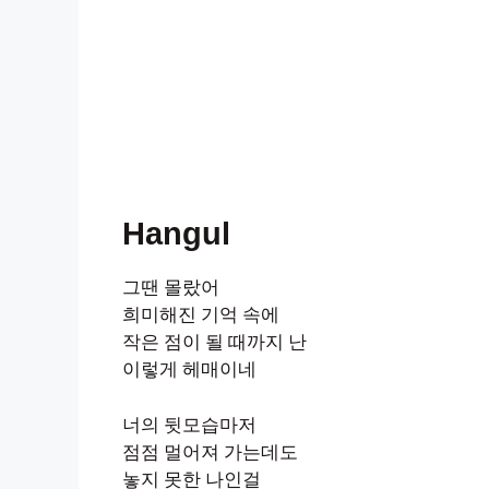
Hangul
그땐 몰랐어
희미해진 기억 속에
작은 점이 될 때까지 난
이렇게 헤매이네
너의 뒷모습마저
점점 멀어져 가는데도
놓지 못한 나인걸