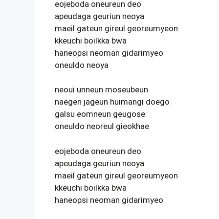
eojeboda oneureun deo
apeudaga geuriun neoya
maeil gateun gireul georeumyeon
kkeuchi boilkka bwa
haneopsi neoman gidarimyeo
oneuldo neoya
neoui unneun moseubeun
naegen jageun huimangi doego
galsu eomneun geugose
oneuldo neoreul gieokhae
eojeboda oneureun deo
apeudaga geuriun neoya
maeil gateun gireul georeumyeon
kkeuchi boilkka bwa
haneopsi neoman gidarimyeo