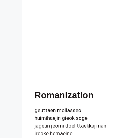
Romanization
geuttaen mollasseo
huimihaejin gieok soge
jageun jeomi doel ttaekkaji nan
ireoke hemaeine