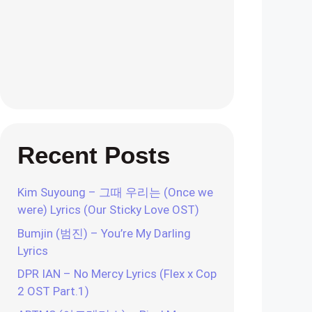
Recent Posts
Kim Suyoung – 그때 우리는 (Once we
were) Lyrics (Our Sticky Love OST)
Bumjin (범진) – You’re My Darling
Lyrics
DPR IAN – No Mercy Lyrics (Flex x Cop
2 OST Part.1)