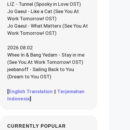
LIZ - Tunnel (Spooky in Love OST)
Jo Gaeul - Like a Cat (See You At
Work Tomorrow! OST)
Jo Gaeul - What Matters (See You At
Work Tomorrow! OST)
2026.08.02
Whee In & Bang Yedam - Stay in me
(See You At Work Tomorrow! OST)
jeebanoff - Sailing Back to You
(Dream to You OST)
[
English Translation
||
Terjemahan
Indonesia
]
CURRENTLY POPULAR