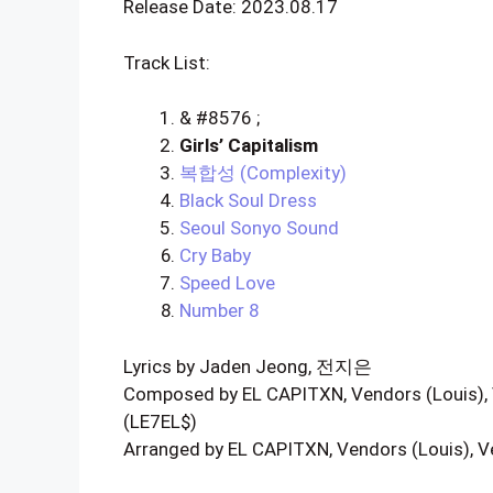
Release Date: 2023.08.17
Track List:
& #8576 ;
Girls’ Capitalism
복합성 (Complexity)
Black Soul Dress
Seoul Sonyo Sound
Cry Baby
Speed Love
Number 8
Lyrics by Jaden Jeong, 전지은
Composed by EL CAPITXN, Vendors (Louis),
(LE7EL$)
Arranged by EL CAPITXN, Vendors (Louis), 