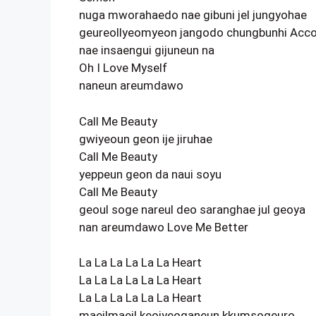
nuga mworahaedo nae gibuni jel jungyohae
geureollyeomyeon jangodo chungbunhi Acco
nae insaengui gijuneun na
Oh I Love Myself
naneun areumdawo
Call Me Beauty
gwiyeoun geon ije jiruhae
Call Me Beauty
yeppeun geon da naui soyu
Call Me Beauty
geoul soge nareul deo saranghae jul geoya
nan areumdawo Love Me Better
La La La La La La Heart
La La La La La La Heart
La La La La La La Heart
maeilmaeil keojyeoganeun kkumsogeuro