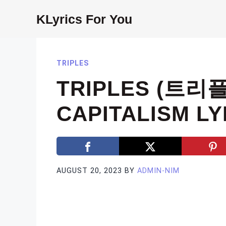
Skip
KLyrics For You
to
content
TRIPLES
TRIPLES (트리플
CAPITALISM LY
AUGUST 20, 2023
BY
ADMIN-NIM