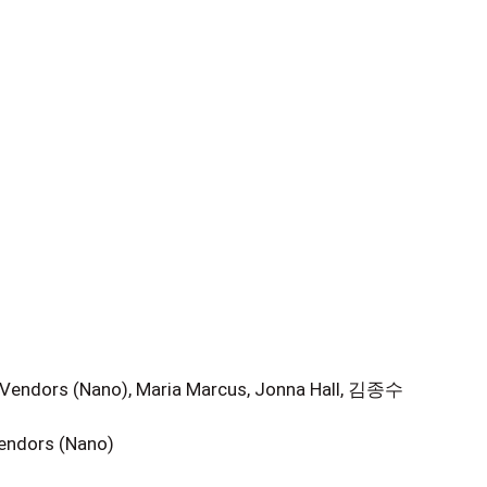
 Vendors (Nano), Maria Marcus, Jonna Hall, 김종수
Vendors (Nano)