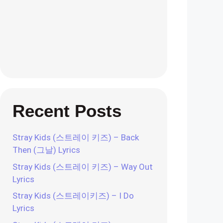
Recent Posts
Stray Kids (스트레이 키즈) – Back
Then (그날) Lyrics
Stray Kids (스트레이 키즈) – Way Out
Lyrics
Stray Kids (스트레이키즈) – I Do
Lyrics