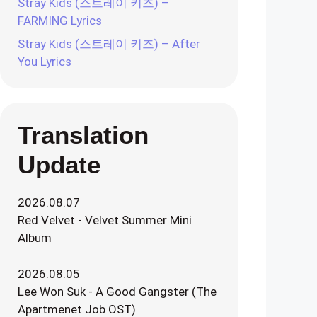
Stray Kids (스트레이 키즈) –
FARMING Lyrics
Stray Kids (스트레이 키즈) – After
You Lyrics
Translation
Update
2026.08.07
Red Velvet - Velvet Summer Mini
Album
2026.08.05
Lee Won Suk - A Good Gangster (The
Apartmenet Job OST)