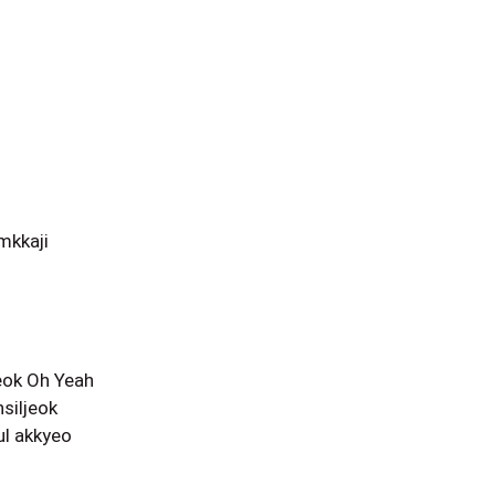
mkkaji
eok Oh Yeah
siljeok
l akkyeo