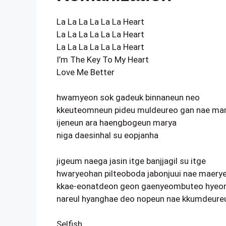
La La La La La La Heart
La La La La La La Heart
La La La La La La Heart
I’m The Key To My Heart
Love Me Better
hwamyeon sok gadeuk binnaneun neo
kkeuteomneun pideu muldeureo gan nae ma
ijeneun ara haengbogeun marya
niga daesinhal su eopjanha
jigeum naega jasin itge banjjagil su itge
hwaryeohan pilteoboda jabonjuui nae maery
kkae-eonatdeon geon gaenyeombuteo hyeon
nareul hyanghae deo nopeun nae kkumdeureu
Selfish