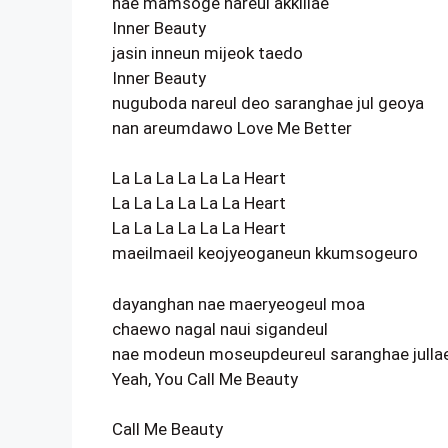
nae mamsoge nareul akkillae
Inner Beauty
jasin inneun mijeok taedo
Inner Beauty
nuguboda nareul deo saranghae jul geoya
nan areumdawo Love Me Better
La La La La La La Heart
La La La La La La Heart
La La La La La La Heart
maeilmaeil keojyeoganeun kkumsogeuro
dayanghan nae maeryeogeul moa
chaewo nagal naui sigandeul
nae modeun moseupdeureul saranghae julla
Yeah, You Call Me Beauty
Call Me Beauty