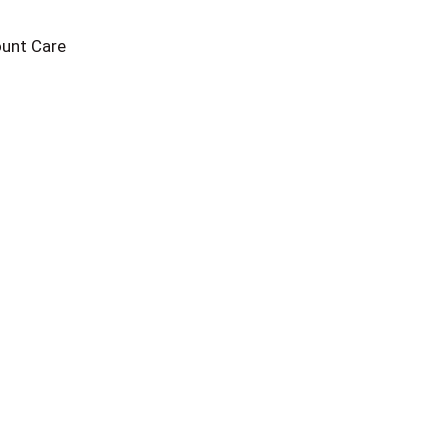
unt Care