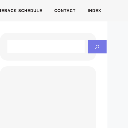
MEBACK SCHEDULE
CONTACT
INDEX
Search