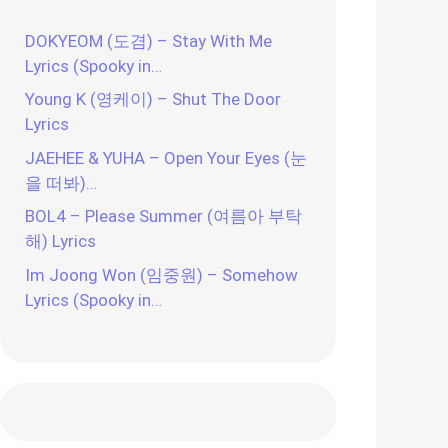
DOKYEOM (도겸) – Stay With Me
Lyrics (Spooky in…
Young K (영케이) – Shut The Door
Lyrics
JAEHEE & YUHA – Open Your Eyes (눈
을 떠봐)…
BOL4 – Please Summer (여름아 부탁
해) Lyrics
Im Joong Won (임중원) – Somehow
Lyrics (Spooky in…