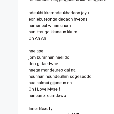
adeukhi kkamadeukhadeon jayu
eonjebuteonga dagaon hyeonsil
namaneul wihan chum
nun tteugo kkuneun kkum
Oh Ah Ah
nae ape
jom buranhan naeildo
deo gidaedwae
naega mandeureo gal na
heunhan heundeullim sogeseodo
nae salmui gijuneun na
Oh I Love Myself
naneun areumdawo
Inner Beauty