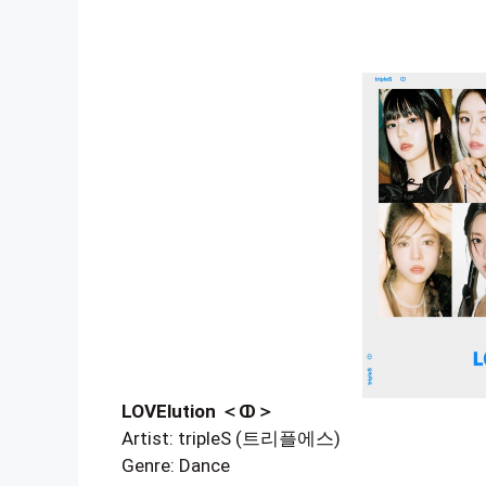
LOVElution ＜ↀ＞
Artist: tripleS (트리플에스)
Genre: Dance