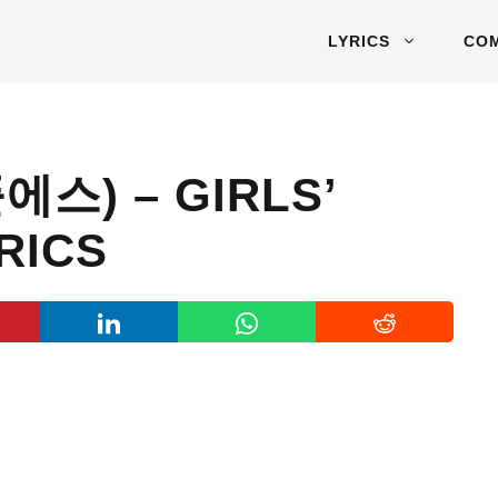
LYRICS
CO
에스) – GIRLS’
RICS