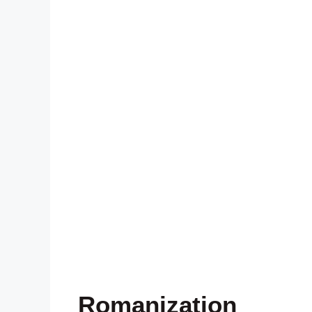
Romanization