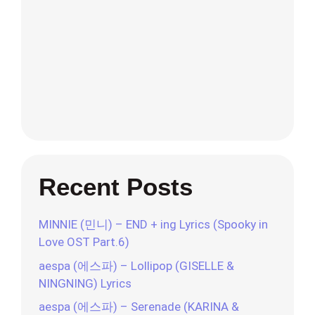
Recent Posts
MINNIE (민니) – END + ing Lyrics (Spooky in
Love OST Part.6)
aespa (에스파) – Lollipop (GISELLE &
NINGNING) Lyrics
aespa (에스파) – Serenade (KARINA &