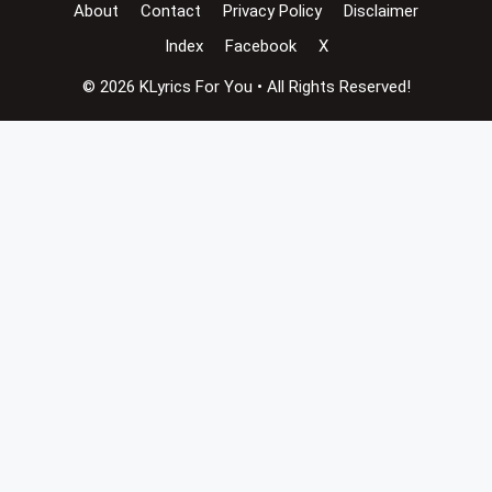
About
Contact
Privacy Policy
Disclaimer
Index
Facebook
X
© 2026 KLyrics For You • All Rights Reserved!