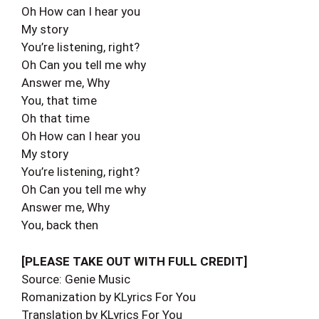
Oh How can I hear you
My story
You’re listening, right?
Oh Can you tell me why
Answer me, Why
You, that time
Oh that time
Oh How can I hear you
My story
You’re listening, right?
Oh Can you tell me why
Answer me, Why
You, back then
[PLEASE TAKE OUT WITH FULL CREDIT]
Source: Genie Music
Romanization by KLyrics For You
Translation by KLyrics For You