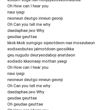
Oh How can I hear you
naui iyagi
neoneun deutgo inneun geonji
Oh Can you tell me why
daedaphae jwo Why
geudae geuttae
kkok kkok sumgigo sipeotdeon nae moseubeun
eodiseobuteo jalmotdoen geosilkka
geu nugudo deuryeodaboji anatdeon
eodiedo kkeonaeji mothan yaegi
Oh How can I hear you
naui iyagi
neoneun deutgo inneun geonji
Oh Can you tell me why
daedaphae jwo Why
geudae geuttae
Oh geudae geuttae