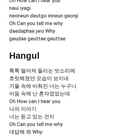
Oh How can I hear you
naui iyagi
neoneun deutgo inneun geonji
Oh Can you tell me why
daedaphae jwo Why
geudae geuttae geuttae
Hangul
툭툭 떨어져 들리는 빗소리에
흐릿해졌던 모습이 보이네
거울 속에 비춰진 너는 누구니
어둠 속에 난 혼자였었는데
Oh How can I hear you
나의 이야기
너는 듣고 있는 건지
Oh Can you tell me why
대답해 줘 Why