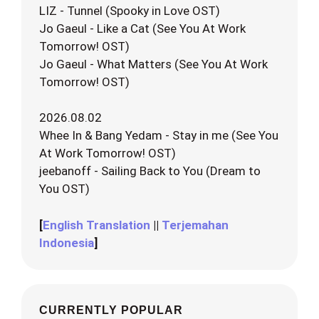
LIZ - Tunnel (Spooky in Love OST)
Jo Gaeul - Like a Cat (See You At Work
Tomorrow! OST)
Jo Gaeul - What Matters (See You At Work
Tomorrow! OST)
2026.08.02
Whee In & Bang Yedam - Stay in me (See You
At Work Tomorrow! OST)
jeebanoff - Sailing Back to You (Dream to
You OST)
[
English Translation
||
Terjemahan
Indonesia
]
CURRENTLY POPULAR