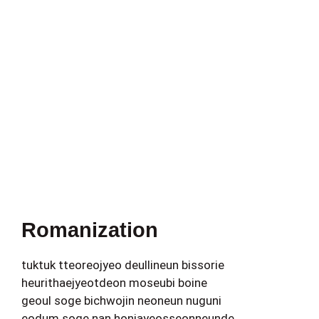
Romanization
tuktuk tteoreojyeo deullineun bissorie
heurithaejyeotdeon moseubi boine
geoul soge bichwojin neoneun nuguni
eodum soge nan honjayeosseonneunde