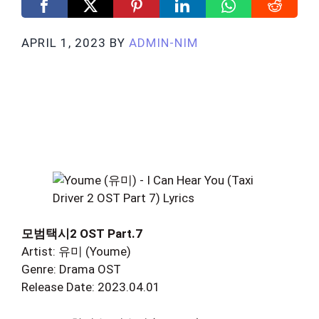
APRIL 1, 2023
BY
ADMIN-NIM
모범택시2 OST Part.7
Artist: 유미 (Youme)
Genre: Drama OST
Release Date: 2023.04.01