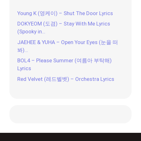
Young K (영케이) – Shut The Door Lyrics
DOKYEOM (도겸) – Stay With Me Lyrics
(Spooky in…
JAEHEE & YUHA – Open Your Eyes (눈을 떠
봐)…
BOL4 – Please Summer (여름아 부탁해)
Lyrics
Red Velvet (레드벨벳) – Orchestra Lyrics