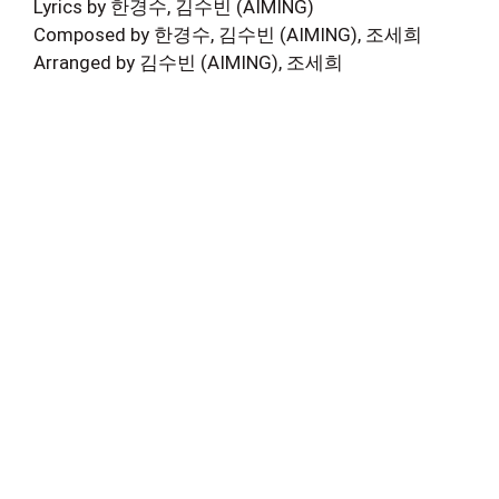
Lyrics by 한경수, 김수빈 (AIMING)
Composed by 한경수, 김수빈 (AIMING), 조세희
Arranged by 김수빈 (AIMING), 조세희