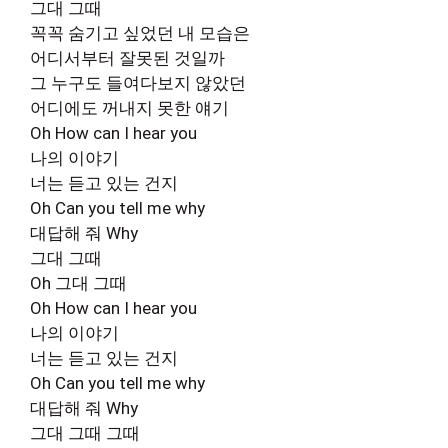
그대 그때
꼭꼭 숨기고 싶었던 내 모습은
어디서부터 잘못된 것일까
그 누구도 들여다보지 않았던
어디에도 꺼내지 못한 얘기
Oh How can I hear you
나의 이야기
너는 듣고 있는 건지
Oh Can you tell me why
대답해 줘 Why
그대 그때
Oh 그대 그때
Oh How can I hear you
나의 이야기
너는 듣고 있는 건지
Oh Can you tell me why
대답해 줘 Why
그대 그때 그때