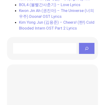
BOL4 (볼빨간사춘기) – Love Lyrics
Kwon Jin Ah (권진아) – The Universe (너의
우주) Doona! OST Lyrics
Kim Yong Jun (김용준) – Cheers! (짠!) Cold
Blooded Intern OST Part 2 Lyrics
Search