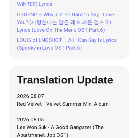
WINTER) Lyrics
CHOSNG – Why is it So Hard to Say I Love
You? (사랑한다는 말은 왜 어려운 걸까요)
Lyrics (Love On The Menu OST Part.6)
LOUIS of LNGSHOT – All I Can Say Is Lyrics
(Spooky in Love OST Part.5)
Translation Update
2026.08.07
Red Velvet - Velvet Summer Mini Album
2026.08.05
Lee Won Suk - A Good Gangster (The
Apartmenet Job OST)