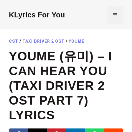
Skip
to
KLyrics For You
MENU
content
OST
/
TAXI DRIVER 2 OST
/
YOUME
YOUME (유미) – I
CAN HEAR YOU
(TAXI DRIVER 2
OST PART 7)
LYRICS