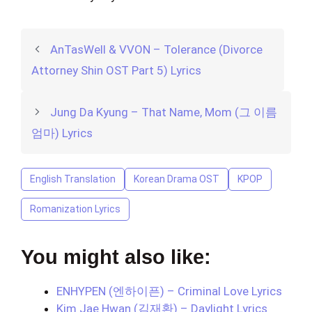
AnTasWell & VVON – Tolerance (Divorce
Attorney Shin OST Part 5) Lyrics
Jung Da Kyung – That Name, Mom (그 이름
엄마) Lyrics
English Translation
Korean Drama OST
KPOP
Romanization Lyrics
You might also like:
ENHYPEN (엔하이픈) – Criminal Love Lyrics
Kim Jae Hwan (김재환) – Daylight Lyrics