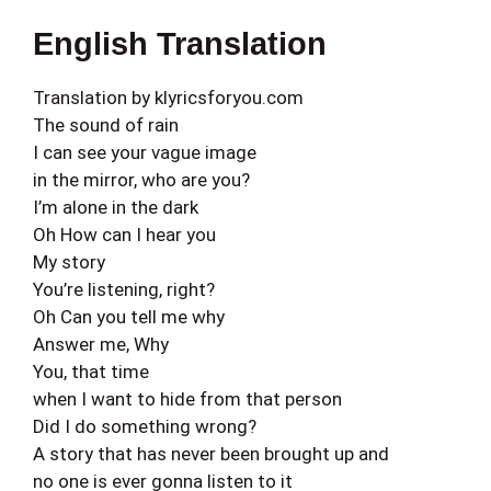
English Translation
Translation by klyricsforyou.com
The sound of rain
I can see your vague image
in the mirror, who are you?
I’m alone in the dark
Oh How can I hear you
My story
You’re listening, right?
Oh Can you tell me why
Answer me, Why
You, that time
when I want to hide from that person
Did I do something wrong?
A story that has never been brought up and
no one is ever gonna listen to it