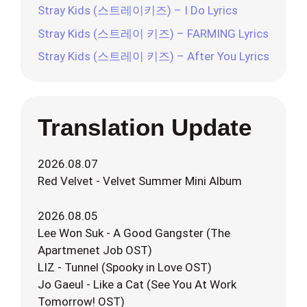
Stray Kids (스트레이키즈) – I Do Lyrics
Stray Kids (스트레이 키즈) – FARMING Lyrics
Stray Kids (스트레이 키즈) – After You Lyrics
Translation Update
2026.08.07
Red Velvet - Velvet Summer Mini Album
2026.08.05
Lee Won Suk - A Good Gangster (The
Apartmenet Job OST)
LIZ - Tunnel (Spooky in Love OST)
Jo Gaeul - Like a Cat (See You At Work
Tomorrow! OST)