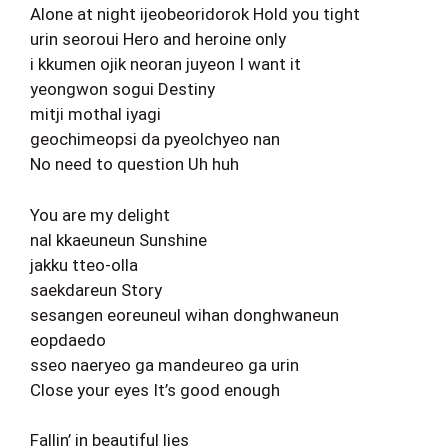
Alone at night ijeobeoridorok Hold you tight
urin seoroui Hero and heroine only
i kkumen ojik neoran juyeon I want it
yeongwon sogui Destiny
mitji mothal iyagi
geochimeopsi da pyeolchyeo nan
No need to question Uh huh
You are my delight
nal kkaeuneun Sunshine
jakku tteo-olla
saekdareun Story
sesangen eoreuneul wihan donghwaneun
eopdaedo
sseo naeryeo ga mandeureo ga urin
Close your eyes It’s good enough
Fallin’ in beautiful lies