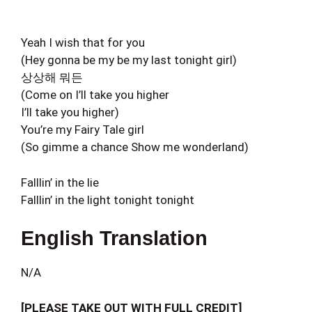
Yeah I wish that for you
(Hey gonna be my be my last tonight girl)
상상해 뭐든
(Come on I’ll take you higher
I’ll take you higher)
You’re my Fairy Tale girl
(So gimme a chance Show me wonderland)
Falllin’ in the lie
Falllin’ in the light tonight tonight
English Translation
N/A
[PLEASE TAKE OUT WITH FULL CREDIT]