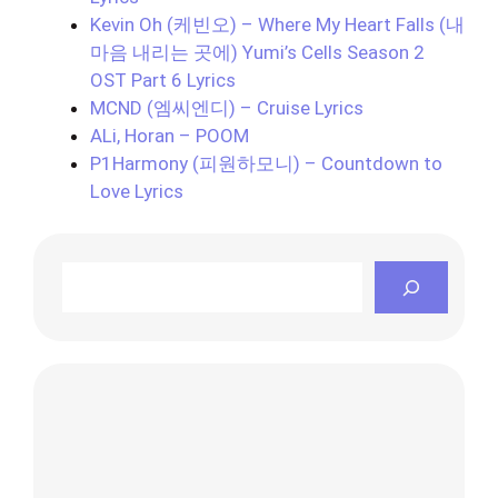
Kevin Oh (케빈오) – Where My Heart Falls (내
마음 내리는 곳에) Yumi’s Cells Season 2
OST Part 6 Lyrics
MCND (엠씨엔디) – Cruise Lyrics
ALi, Horan – POOM
P1Harmony (피원하모니) – Countdown to
Love Lyrics
Search