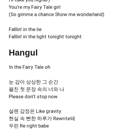
You’re my Fairy Tale girl
(So gimme a chance Show me wonderland)
Falllin’ in the lie
Falllin’ in the light tonight tonight
Hangul
In the Fairy Tale oh
눈 감아 상상한 그 순간
펼친 첫 문장 속의 너와 나
Please don’t stop now
설렌 감정은 Like gravity
현실 속 뻔한 하루가 Rewrite돼
우린 Re right babe