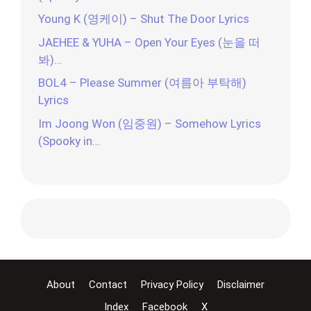
Young K (영케이) – Shut The Door Lyrics
JAEHEE & YUHA – Open Your Eyes (눈을 떠
봐)…
BOL4 – Please Summer (여름아 부탁해)
Lyrics
Im Joong Won (임중원) – Somehow Lyrics
(Spooky in…
About
Contact
Privacy Policy
Disclaimer
Index
Facebook
X