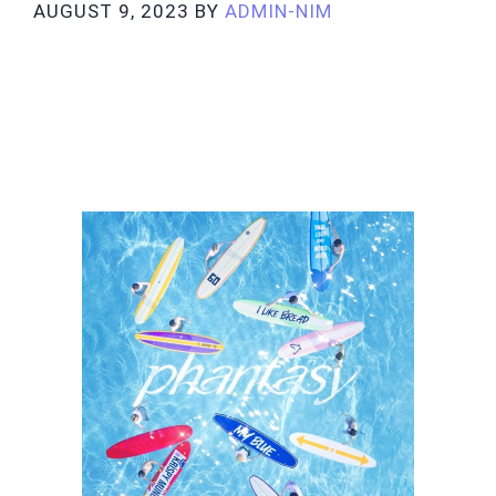
AUGUST 9, 2023
BY
ADMIN-NIM