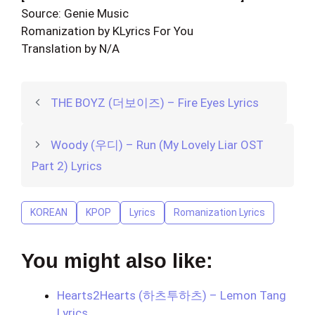
Source: Genie Music
Romanization by KLyrics For You
Translation by N/A
THE BOYZ (더보이즈) – Fire Eyes Lyrics
Woody (우디) – Run (My Lovely Liar OST
Part 2) Lyrics
KOREAN
KPOP
Lyrics
Romanization Lyrics
You might also like:
Hearts2Hearts (하츠투하츠) – Lemon Tang
Lyrics