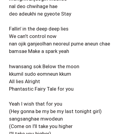
nal deo chwihage hae
deo adeukhi ne gyeote Stay
Fallin’ in the deep deep lies
We can’t control now
nan ojik ganjeolhan neoreul pume aneun chae
bamsae Make a spark yeah
hwansang sok Below the moon
kkumil sudo eomneun kkum
All lies Alright
Phantastic Fairy Tale for you
Yeah I wish that for you
(Hey gonna be my be my last tonight girl)
sangsanghae mwodeun
(Come on I’ll take you higher
I’ll take you higher)