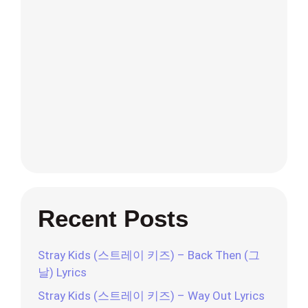
Recent Posts
Stray Kids (스트레이 키즈) – Back Then (그
날) Lyrics
Stray Kids (스트레이 키즈) – Way Out Lyrics