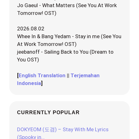
Jo Gaeul - What Matters (See You At Work
Tomorrow! OST)
2026.08.02
Whee In & Bang Yedam - Stay in me (See You
At Work Tomorrow! OST)
jeebanoff - Sailing Back to You (Dream to
You OST)
[
English Translation
||
Terjemahan
Indonesia
]
CURRENTLY POPULAR
DOKYEOM (도겸) – Stay With Me Lyrics
(Spooky in…