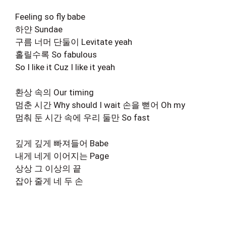
Feeling so fly babe
하얀 Sundae
구름 너머 단둘이 Levitate yeah
홀릴수록 So fabulous
So I like it Cuz I like it yeah
환상 속의 Our timing
멈춘 시간 Why should I wait 손을 뻗어 Oh my
멈춰 둔 시간 속에 우리 둘만 So fast
깊게 깊게 빠져들어 Babe
내게 네게 이어지는 Page
상상 그 이상의 끝
잡아 줄게 네 두 손