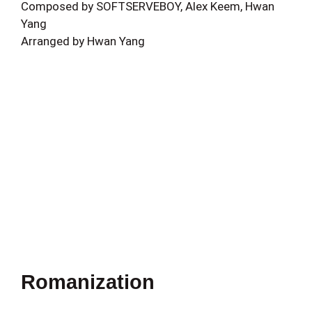
Composed by SOFTSERVEBOY, Alex Keem, Hwan
Yang
Arranged by Hwan Yang
Romanization