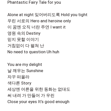
Phantastic Fairy Tale for you
Alone at night 잊어버리도록 Hold you tight
우린 서로의 Hero and heroine only
이 꿈엔 오직 너란 주연 I want it
영원 속의 Destiny
믿지 못할 이야기
거침없이 다 펼쳐 난
No need to question Uh huh
You are my delight
날 깨우는 Sunshine
자꾸 떠올라
색다른 Story
세상엔 어른을 위한 동화는 없대도
써 내려 가 만들어 가 우린
Close your eyes It’s good enough