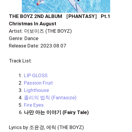
THE BOYZ 2ND ALBUM ［PHANTASY］ Pt.1
Christmas In August
Artist: 더보이즈 (THE BOYZ)
Genre: Dance
Release Date: 2023.08.07
Track List:
LIP GLOSS
Passion Fruit
Lighthouse
졸리의 법칙 (Fantasize)
Fire Eyes
나만 아는 이야기 (Fairy Tale)
Lyrics by 조윤경, 에릭 (THE BOYZ)