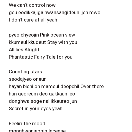
We can’t control now
geu eodikkajiga hwansangideun ijen mwo
I don’t care at all yeah
pyeolchyeojin Pink ocean view
kkumeul kkudeut Stay with you
All lies Alright
Phantastic Fairy Tale for you
Counting stars
ssodajyeo oneun
hayan bichi on mameul deopchil Over there
han georeum deo gakkaun jeo
donghwa soge nal ikkeureo jun
Secret in your eyes yeah
Feelin’ the mood
monghwanjeogin Incense