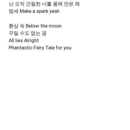
난 오직 간절한 너를 품에 안은 채
밤새 Make a spark yeah
환상 속 Below the moon
꾸밀 수도 없는 꿈
All lies Alright
Phantastic Fairy Tale for you