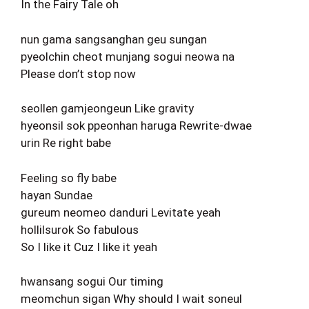
In the Fairy Tale oh
nun gama sangsanghan geu sungan
pyeolchin cheot munjang sogui neowa na
Please don’t stop now
seollen gamjeongeun Like gravity
hyeonsil sok ppeonhan haruga Rewrite-dwae
urin Re right babe
Feeling so fly babe
hayan Sundae
gureum neomeo danduri Levitate yeah
hollilsurok So fabulous
So I like it Cuz I like it yeah
hwansang sogui Our timing
meomchun sigan Why should I wait soneul