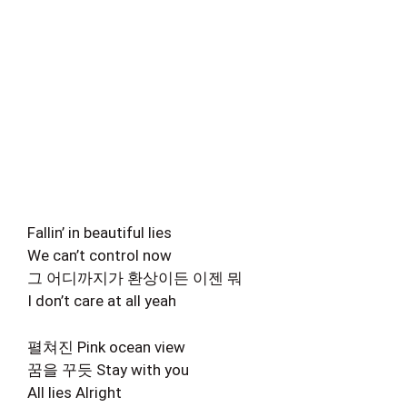
Fallin’ in beautiful lies
We can’t control now
그 어디까지가 환상이든 이젠 뭐
I don’t care at all yeah
펼쳐진 Pink ocean view
꿈을 꾸듯 Stay with you
All lies Alright