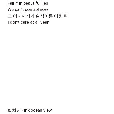
Fallin’ in beautiful lies
We can’t control now
그 어디까지가 환상이든 이젠 뭐
I don’t care at all yeah
펼쳐진 Pink ocean view