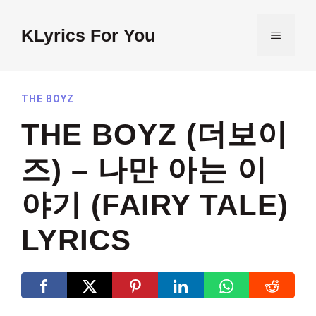
Skip
to
KLyrics For You
MENU
content
THE BOYZ
THE BOYZ (더보이
즈) – 나만 아는 이
야기 (FAIRY TALE)
LYRICS