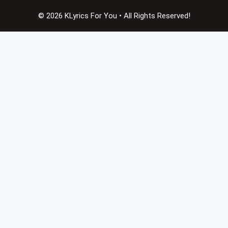
© 2026 KLyrics For You • All Rights Reserved!