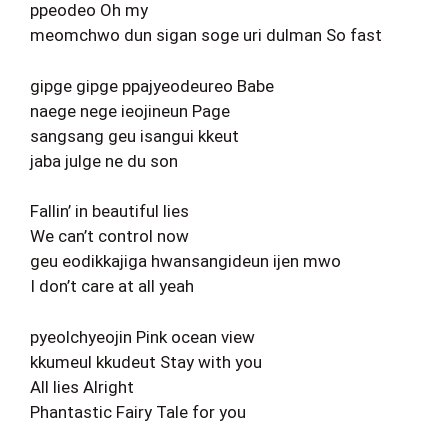
ppeodeo Oh my
meomchwo dun sigan soge uri dulman So fast
gipge gipge ppajyeodeureo Babe
naege nege ieojineun Page
sangsang geu isangui kkeut
jaba julge ne du son
Fallin’ in beautiful lies
We can’t control now
geu eodikkajiga hwansangideun ijen mwo
I don’t care at all yeah
pyeolchyeojin Pink ocean view
kkumeul kkudeut Stay with you
All lies Alright
Phantastic Fairy Tale for you