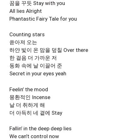
꿈을 꾸듯 Stay with you
All lies Alright
Phantastic Fairy Tale for you
Counting stars
쏟아져 오는
하얀 빛이 온 맘을 덮칠 Over there
한 걸음 더 가까운 저
동화 속에 날 이끌어 준
Secret in your eyes yeah
Feelin’ the mood
몽환적인 Incense
날 더 취하게 해
더 아득히 네 곁에 Stay
Fallin’ in the deep deep lies
We can’t control now