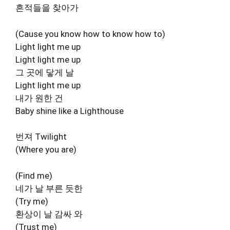
흔적들을 찾아가
(Cause you know how to know how to)
Light light me up
Light light me up
그 곳에 닿게 날
Light light me up
내가 원한 건
Baby shine like a Lighthouse
번져 Twilight
(Where you are)
(Find me)
네가 날 부른 듯한
(Try me)
환상이 날 감싸 와
(Trust me)