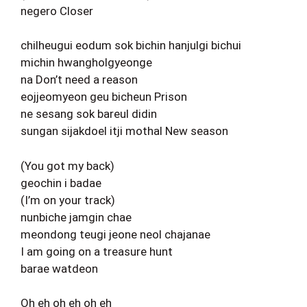
negero Closer
chilheugui eodum sok bichin hanjulgi bichui
michin hwangholgyeonge
na Don’t need a reason
eojjeomyeon geu bicheun Prison
ne sesang sok bareul didin
sungan sijakdoel itji mothal New season
(You got my back)
geochin i badae
(I’m on your track)
nunbiche jamgin chae
meondong teugi jeone neol chajanae
I am going on a treasure hunt
barae watdeon
Oh eh oh eh oh eh