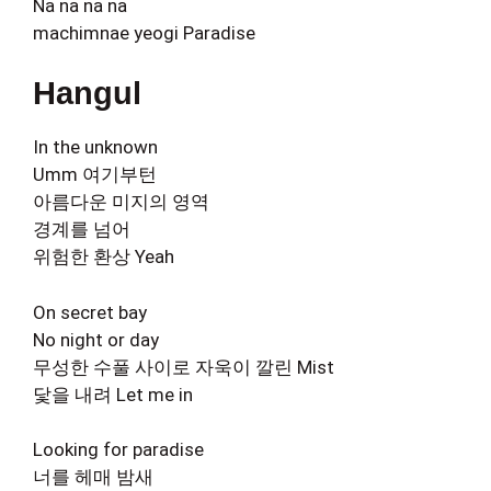
Na na na na
machimnae yeogi Paradise
Hangul
In the unknown
Umm 여기부턴
아름다운 미지의 영역
경계를 넘어
위험한 환상 Yeah
On secret bay
No night or day
무성한 수풀 사이로 자욱이 깔린 Mist
닻을 내려 Let me in
Looking for paradise
너를 헤매 밤새