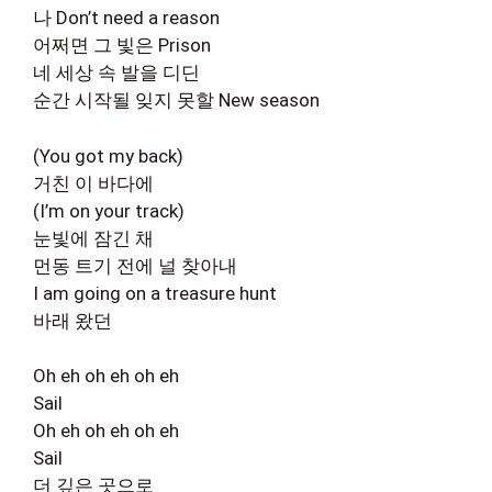
나 Don’t need a reason
어쩌면 그 빛은 Prison
네 세상 속 발을 디딘
순간 시작될 잊지 못할 New season
(You got my back)
거친 이 바다에
(I’m on your track)
눈빛에 잠긴 채
먼동 트기 전에 널 찾아내
I am going on a treasure hunt
바래 왔던
Oh eh oh eh oh eh
Sail
Oh eh oh eh oh eh
Sail
더 깊은 곳으로