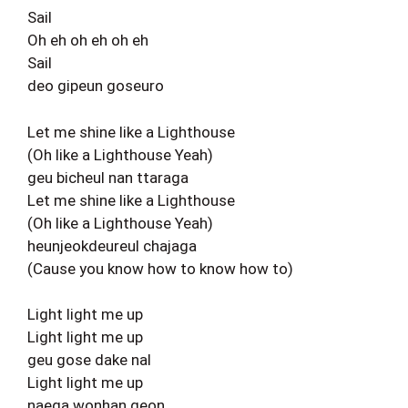
Sail
Oh eh oh eh oh eh
Sail
deo gipeun goseuro
Let me shine like a Lighthouse
(Oh like a Lighthouse Yeah)
geu bicheul nan ttaraga
Let me shine like a Lighthouse
(Oh like a Lighthouse Yeah)
heunjeokdeureul chajaga
(Cause you know how to know how to)
Light light me up
Light light me up
geu gose dake nal
Light light me up
naega wonhan geon