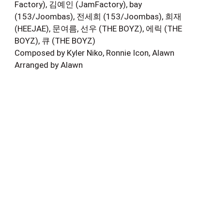
Factory), 김예인 (JamFactory), bay
(153/Joombas), 전세희 (153/Joombas), 희재
(HEEJAE), 문여름, 선우 (THE BOYZ), 에릭 (THE
BOYZ), 큐 (THE BOYZ)
Composed by Kyler Niko, Ronnie Icon, Alawn
Arranged by Alawn