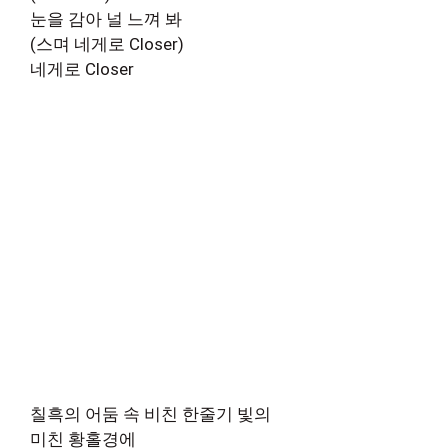
눈을 감아 널 느껴 봐
(스며 네게로 Closer)
네게로 Closer
칠흑의 어둠 속 비친 한줄기 빛의
미친 황홀경에