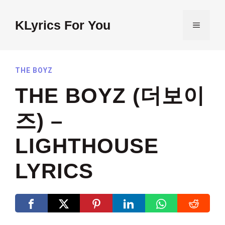
Skip
to
KLyrics For You
MENU
content
THE BOYZ
THE BOYZ (더보이
즈) –
LIGHTHOUSE
LYRICS