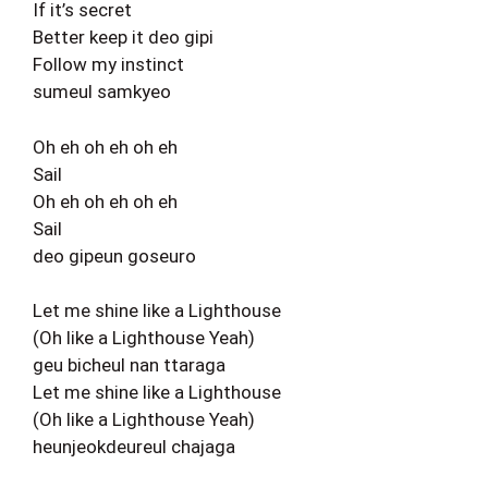
If it’s secret
Better keep it deo gipi
Follow my instinct
sumeul samkyeo
Oh eh oh eh oh eh
Sail
Oh eh oh eh oh eh
Sail
deo gipeun goseuro
Let me shine like a Lighthouse
(Oh like a Lighthouse Yeah)
geu bicheul nan ttaraga
Let me shine like a Lighthouse
(Oh like a Lighthouse Yeah)
heunjeokdeureul chajaga