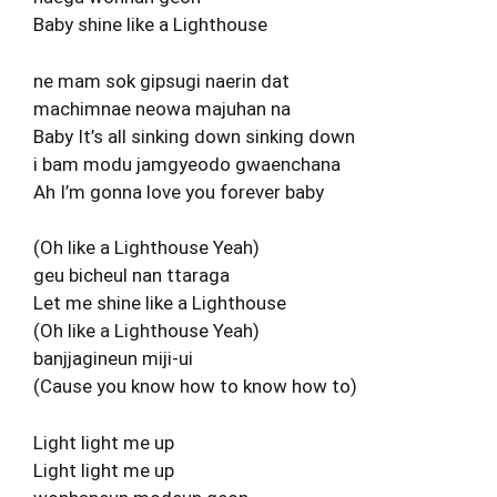
Baby shine like a Lighthouse
ne mam sok gipsugi naerin dat
machimnae neowa majuhan na
Baby It’s all sinking down sinking down
i bam modu jamgyeodo gwaenchana
Ah I’m gonna love you forever baby
(Oh like a Lighthouse Yeah)
geu bicheul nan ttaraga
Let me shine like a Lighthouse
(Oh like a Lighthouse Yeah)
banjjagineun miji-ui
(Cause you know how to know how to)
Light light me up
Light light me up