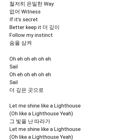
철저히 은밀한 Way
없어 Witness
If it’s secret
Better keep it 더 깊이
Follow my instinct
숨을 삼켜
Oh eh oh eh oh eh
Sail
Oh eh oh eh oh eh
Sail
더 깊은 곳으로
Let me shine like a Lighthouse
(Oh like a Lighthouse Yeah)
그 빛을 난 따라가
Let me shine like a Lighthouse
(Oh like a Lighthouse Yeah)