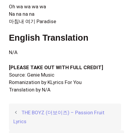
Oh wa wa wa wa
Na na na na
마침내 여기 Paradise
English Translation
N/A
[PLEASE TAKE OUT WITH FULL CREDIT]
Source: Genie Music
Romanization by KLyrics For You
Translation by N/A
THE BOYZ (더보이즈) – Passion Fruit
Lyrics