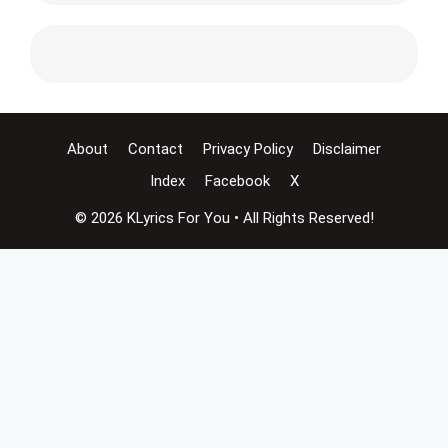
About
Contact
Privacy Policy
Disclaimer
Index
Facebook
X
© 2026 KLyrics For You • All Rights Reserved!