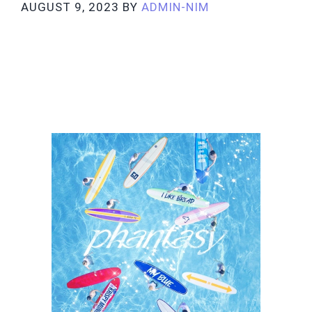
AUGUST 9, 2023
BY
ADMIN-NIM