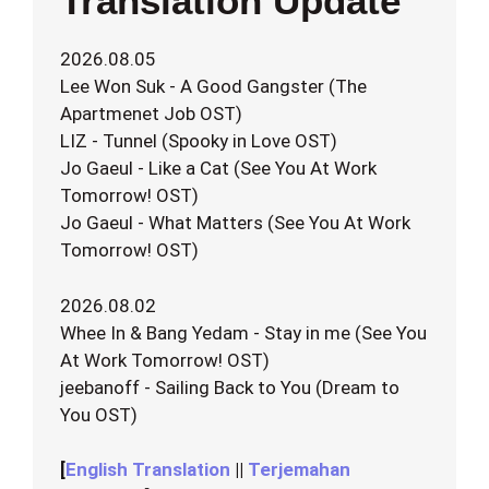
Translation Update
2026.08.05
Lee Won Suk - A Good Gangster (The
Apartmenet Job OST)
LIZ - Tunnel (Spooky in Love OST)
Jo Gaeul - Like a Cat (See You At Work
Tomorrow! OST)
Jo Gaeul - What Matters (See You At Work
Tomorrow! OST)
2026.08.02
Whee In & Bang Yedam - Stay in me (See You
At Work Tomorrow! OST)
jeebanoff - Sailing Back to You (Dream to
You OST)
[
English Translation
||
Terjemahan