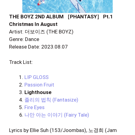
THE BOYZ 2ND ALBUM ［PHANTASY］ Pt.1
Christmas In August
Artist: 더보이즈 (THE BOYZ)
Genre: Dance
Release Date: 2023.08.07
Track List:
LIP GLOSS
Passion Fruit
Lighthouse
졸리의 법칙 (Fantasize)
Fire Eyes
나만 아는 이야기 (Fairy Tale)
Lyrics by Ellie Suh (153/Joombas), 노경희 (Jam