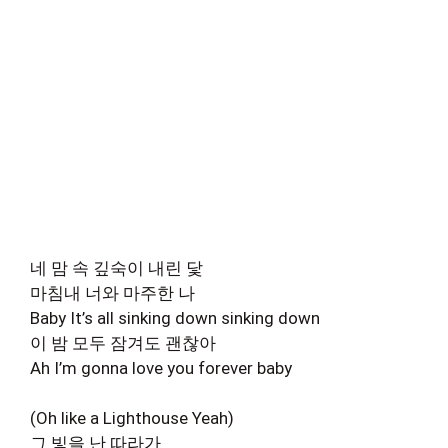
네 맘 속 깊숙이 내린 닻
마침내 너와 마주한 나
Baby It’s all sinking down sinking down
이 밤 모두 잠겨도 괜찮아
Ah I’m gonna love you forever baby
(Oh like a Lighthouse Yeah)
그 빛을 난 따라가