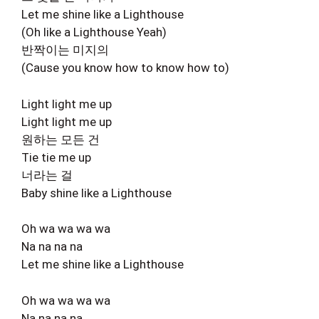
Let me shine like a Lighthouse
(Oh like a Lighthouse Yeah)
반짝이는 미지의
(Cause you know how to know how to)
Light light me up
Light light me up
원하는 모든 건
Tie tie me up
너라는 걸
Baby shine like a Lighthouse
Oh wa wa wa wa
Na na na na
Let me shine like a Lighthouse
Oh wa wa wa wa
Na na na na