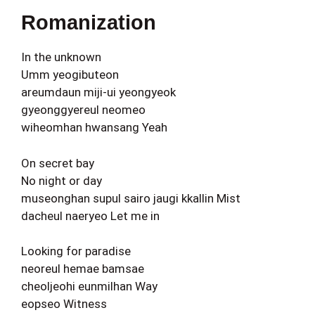
Romanization
In the unknown
Umm yeogibuteon
areumdaun miji-ui yeongyeok
gyeonggyereul neomeo
wiheomhan hwansang Yeah
On secret bay
No night or day
museonghan supul sairo jaugi kkallin Mist
dacheul naeryeo Let me in
Looking for paradise
neoreul hemae bamsae
cheoljeohi eunmilhan Way
eopseo Witness