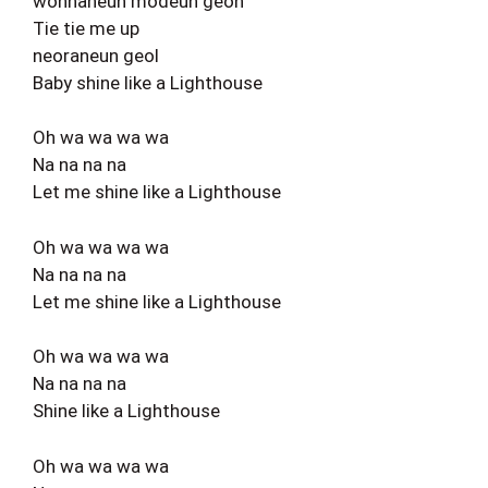
wonhaneun modeun geon
Tie tie me up
neoraneun geol
Baby shine like a Lighthouse
Oh wa wa wa wa
Na na na na
Let me shine like a Lighthouse
Oh wa wa wa wa
Na na na na
Let me shine like a Lighthouse
Oh wa wa wa wa
Na na na na
Shine like a Lighthouse
Oh wa wa wa wa