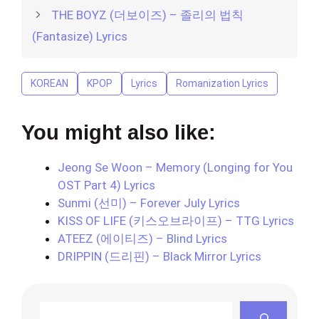
THE BOYZ (더보이즈) – 졸리의 법칙
(Fantasize) Lyrics
KOREAN
KPOP
Lyrics
Romanization Lyrics
You might also like:
Jeong Se Woon – Memory (Longing for You
OST Part 4) Lyrics
Sunmi (선미) – Forever July Lyrics
KISS OF LIFE (키스오브라이프) – TTG Lyrics
ATEEZ (에이티즈) – Blind Lyrics
DRIPPIN (드리핀) – Black Mirror Lyrics
Search