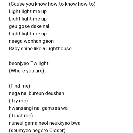
(Cause you know how to know how to)
Light light me up
Light light me up
geu gose dake nal
Light light me up
naega wonhan geon
Baby shine like a Lighthouse
beonjyeo Twilight
(Where you are)
(Find me)
nega nal bureun deushan
(Try me)
hwansangi nal gamssa wa
(Trust me)
nuneul gama neol neukkyeo bwa
(seumyeo negero Closer)