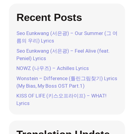
Recent Posts
Seo Eunkwang (서은광) – Our Summer (그 여
름의 우리) Lyrics
Seo Eunkwang (서은광) – Feel Alive (feat.
Peniel) Lyrics
NOWZ (나우즈) – Achilles Lyrics
Wonstein – Difference (틀린그림찾기) Lyrics
(My Bias, My Boss OST Part.1)
KISS OF LIFE (키스오프라이프) – WHAT!
Lyrics