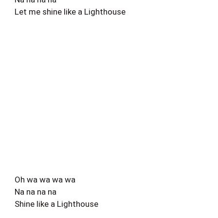
Let me shine like a Lighthouse
Oh wa wa wa wa
Na na na na
Shine like a Lighthouse