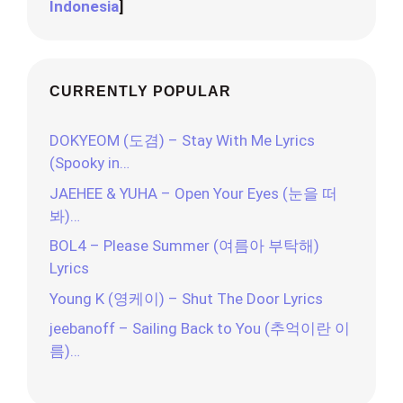
Indonesia
]
CURRENTLY POPULAR
DOKYEOM (도겸) – Stay With Me Lyrics
(Spooky in…
JAEHEE & YUHA – Open Your Eyes (눈을 떠
봐)…
BOL4 – Please Summer (여름아 부탁해)
Lyrics
Young K (영케이) – Shut The Door Lyrics
jeebanoff – Sailing Back to You (추억이란 이
름)…