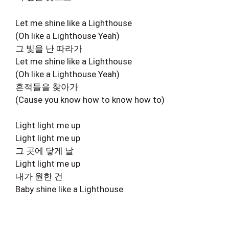
Let me shine like a Lighthouse
(Oh like a Lighthouse Yeah)
그 빛을 난 따라가
Let me shine like a Lighthouse
(Oh like a Lighthouse Yeah)
흔적들을 찾아가
(Cause you know how to know how to)
Light light me up
Light light me up
그 곳에 닿게 날
Light light me up
내가 원한 건
Baby shine like a Lighthouse