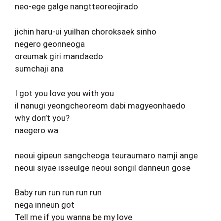
neo-ege galge nangtteoreojirado
jichin haru-ui yuilhan choroksaek sinho
negero geonneoga
oreumak giri mandaedo
sumchaji ana
I got you love you with you
il nanugi yeongcheoreom dabi magyeonhaedo
why don’t you?
naegero wa
neoui gipeun sangcheoga teuraumaro namji ange
neoui siyae isseulge neoui songil danneun gose
Baby run run run run run
nega inneun got
Tell me if you wanna be my love