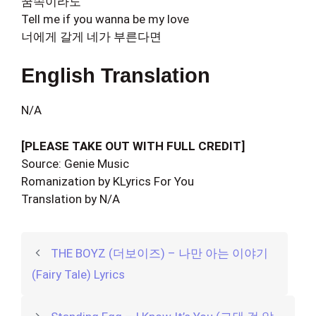
꿈속이라도
Tell me if you wanna be my love
너에게 갈게 네가 부른다면
English Translation
N/A
[PLEASE TAKE OUT WITH FULL CREDIT]
Source: Genie Music
Romanization by KLyrics For You
Translation by N/A
THE BOYZ (더보이즈) – 나만 아는 이야기
(Fairy Tale) Lyrics