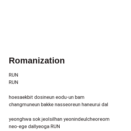
Romanization
RUN
RUN
hoesaekbit dosineun eodu-un bam
changmuneun bakke nasseoreun haneurui dal
yeonghwa sok jeolsilhan yeonindeulcheoreom
neo-ege dallyeoga RUN