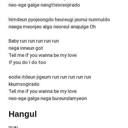
neo-ege galge nangtteoreojirado
himdeun pyojeongdo heureugi jeonui nunmuldo
naega meonjeo algo neoreul anajulge Oh
Baby run run run run run
nega inneun got
Tell me if you wanna be my love
If you do I do too
eodie itdeun jigeum run run run run run
kkumsogirado
Tell me if you wanna be my love
neo-ege galge nega bureundamyeon
Hangul