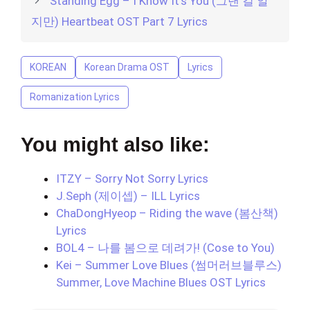
Standing Egg – I Know It’s You (그댄 걸 알
지만) Heartbeat OST Part 7 Lyrics
KOREAN
Korean Drama OST
Lyrics
Romanization Lyrics
You might also like:
ITZY – Sorry Not Sorry Lyrics
J.Seph (제이셉) – ILL Lyrics
ChaDongHyeop – Riding the wave (봄산책)
Lyrics
BOL4 – 나를 봄으로 데려가! (Cose to You)
Kei – Summer Love Blues (썸머러브블루스)
Summer, Love Machine Blues OST Lyrics