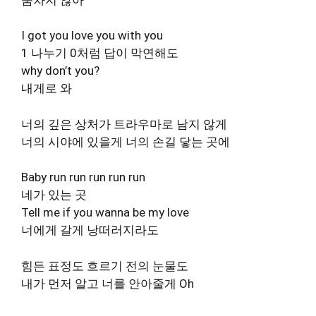
I got you love you with you
1 나누기 0처럼 답이 막연해도
why don’t you?
내게로 와
너의 깊은 상처가 트라우마로 남지 않게
너의 시야에 있을게 너의 손길 닿는 곳에
Baby run run run run run
네가 있는 곳
Tell me if you wanna be my love
너에게 갈게 낭떠러지라도
힘든 표정도 흐르기 전의 눈물도
내가 먼저 알고 너를 안아줄게 Oh