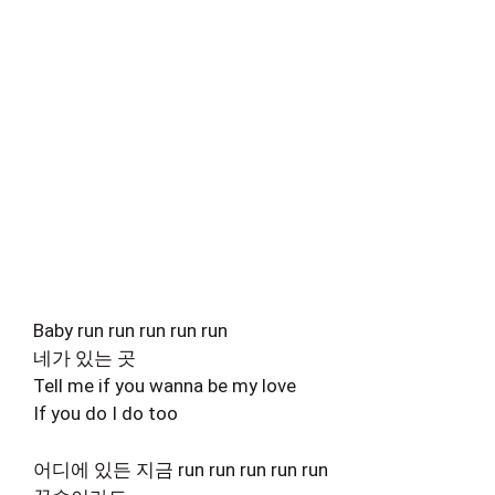
Baby run run run run run
네가 있는 곳
Tell me if you wanna be my love
If you do I do too
어디에 있든 지금 run run run run run