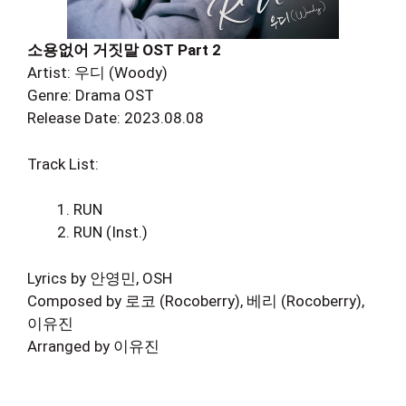
소용없어 거짓말 OST Part 2
Artist: 우디 (Woody)
Genre: Drama OST
Release Date: 2023.08.08
Track List:
RUN
RUN (Inst.)
Lyrics by 안영민, OSH
Composed by 로코 (Rocoberry), 베리 (Rocoberry),
이유진
Arranged by 이유진