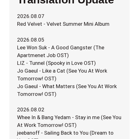
2026.08.07
Red Velvet - Velvet Summer Mini Album
2026.08.05
Lee Won Suk - A Good Gangster (The
Apartmenet Job OST)
LIZ - Tunnel (Spooky in Love OST)
Jo Gaeul - Like a Cat (See You At Work
Tomorrow! OST)
Jo Gaeul - What Matters (See You At Work
Tomorrow! OST)
2026.08.02
Whee In & Bang Yedam - Stay in me (See You
At Work Tomorrow! OST)
jeebanoff - Sailing Back to You (Dream to