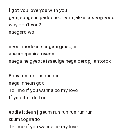
I got you love you with you
gamjeongeun padocheoreom jakku buseojyeodo
why don’t you?
naegero wa
neoui modeun sungani gipeojin
apeumppuniramyeon
naega ne gyeote isseulge nega oeropji antorok
Baby run run run run run
nega inneun got
Tell me if you wanna be my love
If you do I do too
eodie itdeun jigeum run run run run run
kkumsogirado
Tell me if you wanna be my love