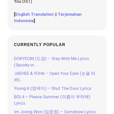
You OST)
[
English Translation
||
Terjemahan
Indonesia
]
CURRENTLY POPULAR
DOKYEOM (도겸) – Stay With Me Lyrics
(Spooky in…
JAEHEE & YUHA – Open Your Eyes (눈을 떠
봐)…
Young K (영케이) – Shut The Door Lyrics
BOL4 – Please Summer (여름아 부탁해)
Lyrics
Im Joong Won (임중원) – Somehow Lyrics