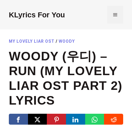
Skip
to
KLyrics For You
MENU
content
MY LOVELY LIAR OST
/
WOODY
WOODY (우디) –
RUN (MY LOVELY
LIAR OST PART 2)
LYRICS