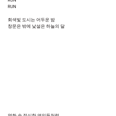
RUN
RUN
회색빛 도시는 어두운 밤
창문은 밖에 낯설은 하늘의 달
영화 속 절실한 연인들처럼