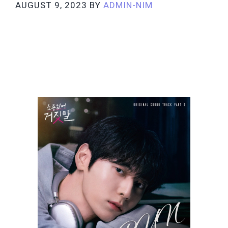
AUGUST 9, 2023
BY
ADMIN-NIM