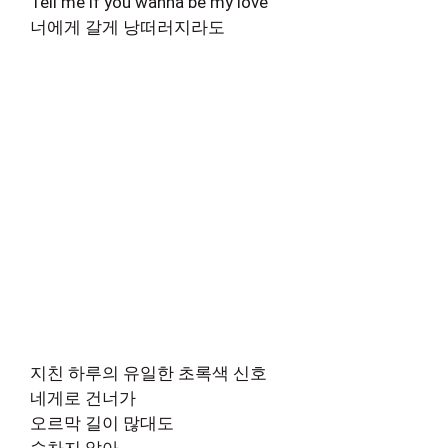
Tell me if you wanna be my love
너에게 갈게 낭떠러지라도
지친 하루의 유일한 초록색 신호
네게로 건너가
오르막 길이 많대도
숨차지 않아