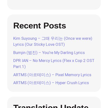
Recent Posts
Kim Suyoung – 그때 우리는 (Once we were)
Lyrics (Our Sticky Love OST)
Bumjin (범진) – You’re My Darling Lyrics
DPR IAN – No Mercy Lyrics (Flex x Cop 2 OST
Part.1)
ARTMS (아르테미스) – Pixel Memory Lyrics
ARTMS (아르테미스) – Hyper Crush Lyrics
Translation Update