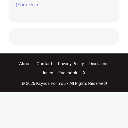
(Spooky in…
About
Contact
Privacy Policy
Disclaimer
Index
Facebook
X
© 2026 KLyrics For You • All Rights Reserved!