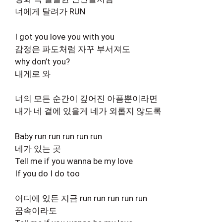
너에게 달려가 RUN
I got you love you with you
감정은 파도처럼 자꾸 부서져도
why don’t you?
내게로 와
너의 모든 순간이 깊어진 아픔뿐이라면
내가 네 곁에 있을게 네가 외롭지 않도록
Baby run run run run run
네가 있는 곳
Tell me if you wanna be my love
If you do I do too
어디에 있든 지금 run run run run run
꿈속이라도