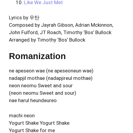
Like We Just Met
Lyrics by 우탄
Composed by Jayrah Gibson, Adrian Mckinnon,
John Fulford, JT Roach, Timothy ‘Bos’ Bullock
Arranged by Timothy ‘Bos’ Bullock
Romanization
ne apeseon wae (ne apeseoneun wae)
nadapjil mothae (nadapjireul mothae)
neon neomu Sweet and sour
(neon neomu Sweet and sour)
nae harul heundeureo
machi neon
Yogurt Shake Yogurt Shake
Yogurt Shake for me