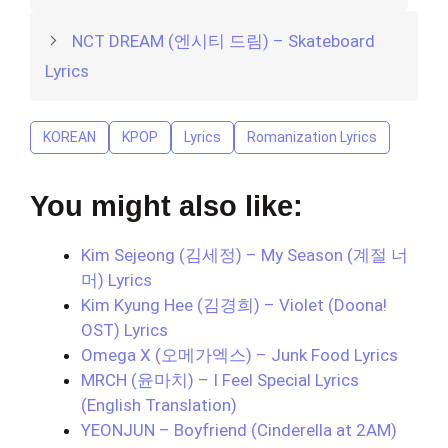
NCT DREAM (엔시티 드림) – Skateboard
Lyrics
KOREAN
KPOP
Lyrics
Romanization Lyrics
You might also like:
Kim Sejeong (김세정) – My Season (계절 너
머) Lyrics
Kim Kyung Hee (김경희) – Violet (Doona!
OST) Lyrics
Omega X (오메가엑스) – Junk Food Lyrics
MRCH (윤마치) – I Feel Special Lyrics
(English Translation)
YEONJUN – Boyfriend (Cinderella at 2AM)