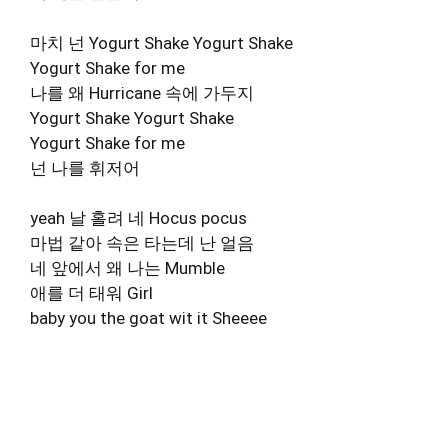
마치 넌 Yogurt Shake Yogurt Shake
Yogurt Shake for me
나를 왜 Hurricane 속에 가두지
Yogurt Shake Yogurt Shake
Yogurt Shake for me
넌 나를 휘저어
yeah 날 홀려 네 Hocus pocus
마법 같아 속은 타는데 난 얼음
네 앞에서 왜 나는 Mumble
애를 더 태워 Girl
baby you the goat wit it Sheeee