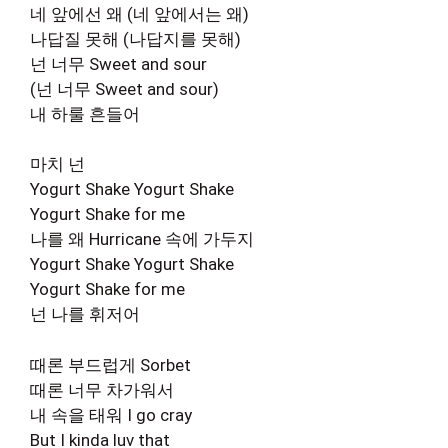
네 앞에선 왜 (네 앞에서는 왜)
나답질 못해 (나답지를 못해)
넌 너무 Sweet and sour
(넌 너무 Sweet and sour)
내 하룰 흔들어
마치 넌
Yogurt Shake Yogurt Shake
Yogurt Shake for me
나를 왜 Hurricane 속에 가두지
Yogurt Shake Yogurt Shake
Yogurt Shake for me
넌 나를 휘저어
때론 부드럽게 Sorbet
때론 너무 차가워서
내 속을 태워 I go cray
But I kinda luv that