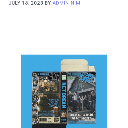
JULY 18, 2023
BY
ADMIN-NIM