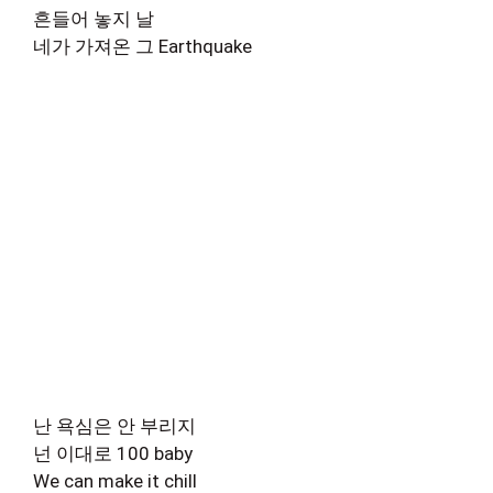
흔들어 놓지 날
네가 가져온 그 Earthquake
난 욕심은 안 부리지
넌 이대로 100 baby
We can make it chill