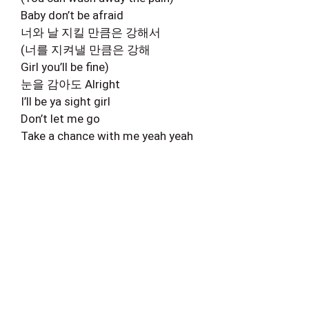
Baby don’t be afraid
너와 날 지킬 만큼은 강해서
(너를 지켜낼 만큼은 강해
Girl you’ll be fine)
눈을 감아도 Alright
I’ll be ya sight girl
Don’t let me go
Take a chance with me yeah yeah