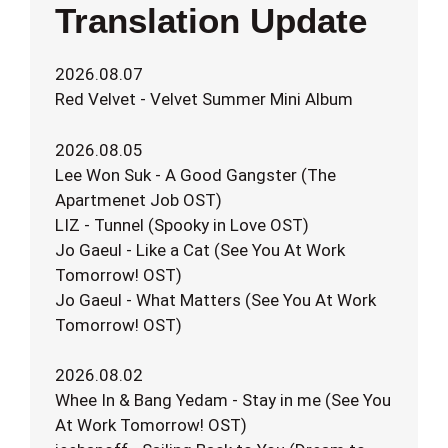
Translation Update
2026.08.07
Red Velvet - Velvet Summer Mini Album
2026.08.05
Lee Won Suk - A Good Gangster (The
Apartmenet Job OST)
LIZ - Tunnel (Spooky in Love OST)
Jo Gaeul - Like a Cat (See You At Work
Tomorrow! OST)
Jo Gaeul - What Matters (See You At Work
Tomorrow! OST)
2026.08.02
Whee In & Bang Yedam - Stay in me (See You
At Work Tomorrow! OST)