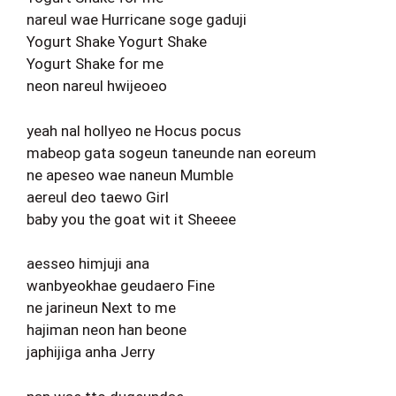
nareul wae Hurricane soge gaduji
Yogurt Shake Yogurt Shake
Yogurt Shake for me
neon nareul hwijeoeo
yeah nal hollyeo ne Hocus pocus
mabeop gata sogeun taneunde nan eoreum
ne apeseo wae naneun Mumble
aereul deo taewo Girl
baby you the goat wit it Sheeee
aesseo himjuji ana
wanbyeokhae geudaero Fine
ne jarineun Next to me
hajiman neon han beone
japhijiga anha Jerry