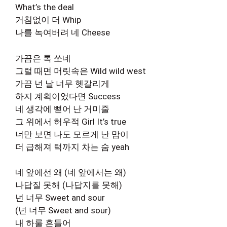
What’s the deal
거침없이 더 Whip
나를 녹여버려 네 Cheese
가끔은 톡 쏘네
그럴 때면 머릿속은 Wild wild west
가끔 넌 날 너무 헷갈리게
하지 계획이었다면 Success
네 생각에 뻗어 난 거미줄
그 위에서 허우적 Girl It’s true
너만 보면 나도 모르게 난 맘이
더 급해져 턱까지 차는 숨 yeah
네 앞에선 왜 (네 앞에서는 왜)
나답질 못해 (나답지를 못해)
넌 너무 Sweet and sour
(넌 너무 Sweet and sour)
내 하룰 흔들어