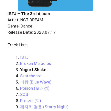
ISTJ – The 3rd Album
Artist: NCT DREAM
Genre: Dance
Release Date: 2023.07.17
Track List:
ISTJ
Broken Melodies
Yogurt Shake
Skateboard
파랑 (Blue Wave)
Poison (모래성)
SOS
Pretzel (♡)
제자리 걸음 (Starry Night)