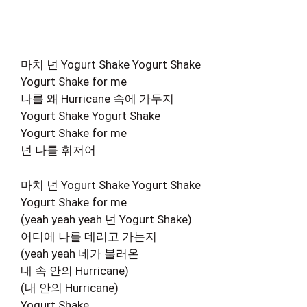
마치 넌 Yogurt Shake Yogurt Shake
Yogurt Shake for me
나를 왜 Hurricane 속에 가두지
Yogurt Shake Yogurt Shake
Yogurt Shake for me
넌 나를 휘저어
마치 넌 Yogurt Shake Yogurt Shake
Yogurt Shake for me
(yeah yeah yeah 넌 Yogurt Shake)
어디에 나를 데리고 가는지
(yeah yeah 네가 불러온
내 속 안의 Hurricane)
(내 안의 Hurricane)
Yogurt Shake