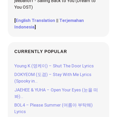
jeebanoff - Sailing Back to You (Dream to
You OST)
[
English Translation
||
Terjemahan
Indonesia
]
CURRENTLY POPULAR
Young K (영케이) – Shut The Door Lyrics
DOKYEOM (도겸) – Stay With Me Lyrics
(Spooky in…
JAEHEE & YUHA – Open Your Eyes (눈을 떠
봐)…
BOL4 – Please Summer (여름아 부탁해)
Lyrics