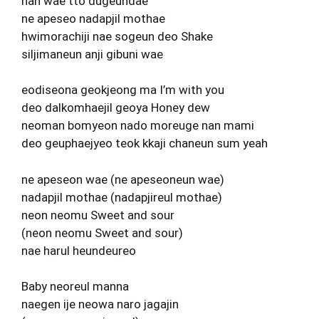
nan wae tto dugeundae
ne apeseo nadapjil mothae
hwimorachiji nae sogeun deo Shake
siljimaneun anji gibuni wae
eodiseona geokjeong ma I’m with you
deo dalkomhaejil geoya Honey dew
neoman bomyeon nado moreuge nan mami
deo geuphaejyeo teok kkaji chaneun sum yeah
ne apeseon wae (ne apeseoneun wae)
nadapjil mothae (nadapjireul mothae)
neon neomu Sweet and sour
(neon neomu Sweet and sour)
nae harul heundeureo
Baby neoreul manna
naegen ije neowa naro jagajin