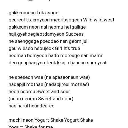
gakkeumeun tok ssone
geureol ttaemyeon meorissogeun Wild wild west
gakkeum neon nal neomu hetgallige
haji gyehoegieotdamyeon Success
ne saenggage ppeodeo nan geomijul
geu wieseo heoujeok Girl It’s true
neoman bomyeon nado moreuge nan mami
deo geuphaejyeo teok kkaji chaneun sum yeah
ne apeseon wae (ne apeseoneun wae)
nadapjil mothae (nadapjireul mothae)
neon neomu Sweet and sour
(neon neomu Sweet and sour)
nae harul heundeureo
machi neon Yogurt Shake Yogurt Shake
Yogurt Shake for me