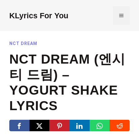
Skip
to
KLyrics For You
MENU
content
NCT DREAM
NCT DREAM (엔시
티 드림) –
YOGURT SHAKE
LYRICS