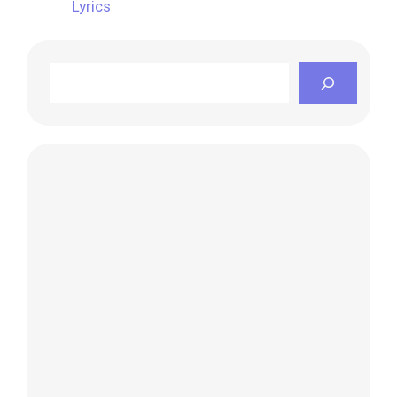
Lyrics
Search