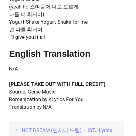
(yeah ho 스며들어 나도 모르게
나를 더 휘저어)
Yogurt Shake Yogurt Shake for me
넌 나를 휘저어
I’ll give you it all
English Translation
N/A
[PLEASE TAKE OUT WITH FULL CREDIT]
Source: Genie Music
Romanization by KLyrics For You
Translation by N/A
NCT DREAM (엔시티 드림) – ISTJ Lyrics