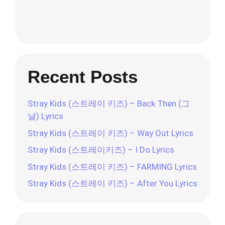
Recent Posts
Stray Kids (스트레이 키즈) – Back Then (그
날) Lyrics
Stray Kids (스트레이 키즈) – Way Out Lyrics
Stray Kids (스트레이키즈) – I Do Lyrics
Stray Kids (스트레이 키즈) – FARMING Lyrics
Stray Kids (스트레이 키즈) – After You Lyrics