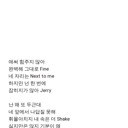
애써 힘주지 않아
완벽해 그대로 Fine
네 자리는 Next to me
하지만 넌 한 번에
잡히지가 않아 Jerry
난 왜 또 두근대
네 앞에서 나답질 못해
휘몰아치지 내 속은 더 Shake
싫지만은 않지 기분이 왜