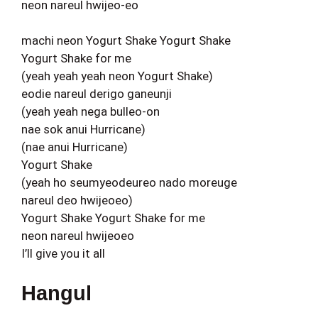
neon nareul hwijeo-eo
machi neon Yogurt Shake Yogurt Shake
Yogurt Shake for me
(yeah yeah yeah neon Yogurt Shake)
eodie nareul derigo ganeunji
(yeah yeah nega bulleo-on
nae sok anui Hurricane)
(nae anui Hurricane)
Yogurt Shake
(yeah ho seumyeodeureo nado moreuge
nareul deo hwijeoeo)
Yogurt Shake Yogurt Shake for me
neon nareul hwijeoeo
I’ll give you it all
Hangul