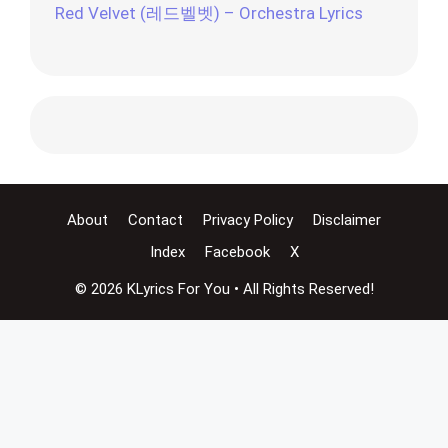
Red Velvet (레드벨벳) – Orchestra Lyrics
About
Contact
Privacy Policy
Disclaimer
Index
Facebook
X
© 2026 KLyrics For You • All Rights Reserved!