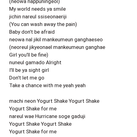
(neowa nappuningeol)
My world needs ya smile
jichin nareul ssiseonaeriji
(You can wash away the pain)
Baby don’t be afraid
neowa nal jikil mankeumeun ganghaeseo
(neoreul jikyeonael mankeumeun ganghae
Girl you’ll be fine)
nuneul gamado Alright
I’ll be ya sight girl
Don’t let me go
Take a chance with me yeah yeah
machi neon Yogurt Shake Yogurt Shake
Yogurt Shake for me
nareul wae Hurricane soge gaduji
Yogurt Shake Yogurt Shake
Yogurt Shake for me