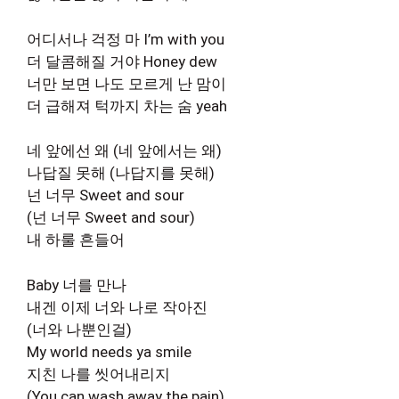
어디서나 걱정 마 I’m with you
더 달콤해질 거야 Honey dew
너만 보면 나도 모르게 난 맘이
더 급해져 턱까지 차는 숨 yeah
네 앞에선 왜 (네 앞에서는 왜)
나답질 못해 (나답지를 못해)
넌 너무 Sweet and sour
(넌 너무 Sweet and sour)
내 하룰 흔들어
Baby 너를 만나
내겐 이제 너와 나로 작아진
(너와 나뿐인걸)
My world needs ya smile
지친 나를 씻어내리지
(You can wash away the pain)