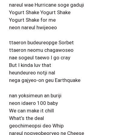
nareul wae Hurricane soge gaduji
Yogurt Shake Yogurt Shake
Yogurt Shake for me
neon nareul hwijeoeo
ttaeron budeureopge Sorbet
ttaeron neomu chagawoseo
nae sogeul taewo I go cray
But I kinda luv that
heundeureo notji nal
nega gajyeo-on geu Earthquake
nan yoksimeun an buriji
neon idaero 100 baby
We can make it chill
What’s the deal
geochimeopsi deo Whip
nareul nogyeobeoryeo ne Cheese