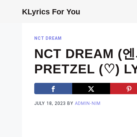
Skip
KLyrics For You
to
content
NCT DREAM
NCT DREAM (
PRETZEL (♡) L
JULY 18, 2023
BY
ADMIN-NIM