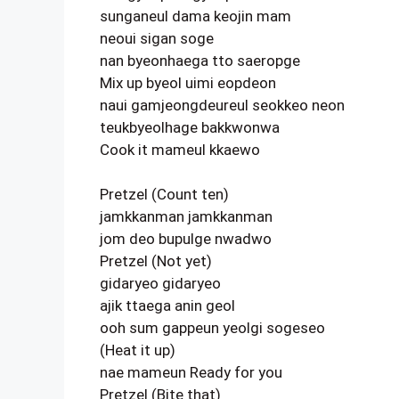
sunganeul dama keojin mam
neoui sigan soge
nan byeonhaega tto saeropge
Mix up byeol uimi eopdeon
naui gamjeongdeureul seokkeo neon
teukbyeolhage bakkwonwa
Cook it mameul kkaewo
Pretzel (Count ten)
jamkkanman jamkkanman
jom deo bupulge nwadwo
Pretzel (Not yet)
gidaryeo gidaryeo
ajik ttaega anin geol
ooh sum gappeun yeolgi sogeseo
(Heat it up)
nae mameun Ready for you
Pretzel (Bite that)