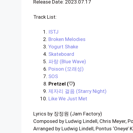
Release Date: 2023.07.17
Track List:
ISTJ
Broken Melodies
Yogurt Shake
Skateboard
파랑 (Blue Wave)
Poison (모래성)
SOS
Pretzel (♡)
제자리 걸음 (Starry Night)
Like We Just Met
Lyrics by 장정원 (Jam Factory)
Composed by Ludwig Lindell, Chris Meyer, P
Arranged by Ludwig Lindell, Pontus ‘Oneye’ 