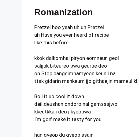
Romanization
Pretzel hoo yeah uh uh Pretzel
ah Have you ever heard of recipe
like this before
kkok dalkomhal piryon eomneun geol
saljjak biteureo bwa geurae deo
oh Stop bangsimhamyeon keunil na
ttak gidarin mankeum jjolgithaejin mameul 
Boil it up cool it down
deil deushan ondoro nal gamssajwo
kkeutkkaji deo jikyeobwa
I’m gon’ make it tasty for you
han gyeop du gyeop ssain