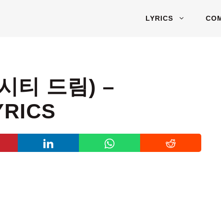
LYRICS
CO
엔시티 드림) –
YRICS