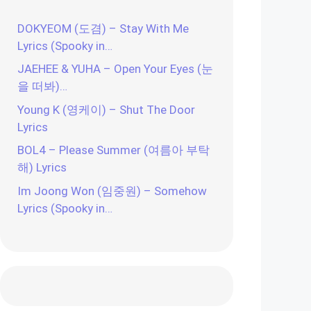
DOKYEOM (도겸) – Stay With Me
Lyrics (Spooky in…
JAEHEE & YUHA – Open Your Eyes (눈
을 떠봐)…
Young K (영케이) – Shut The Door
Lyrics
BOL4 – Please Summer (여름아 부탁
해) Lyrics
Im Joong Won (임중원) – Somehow
Lyrics (Spooky in…