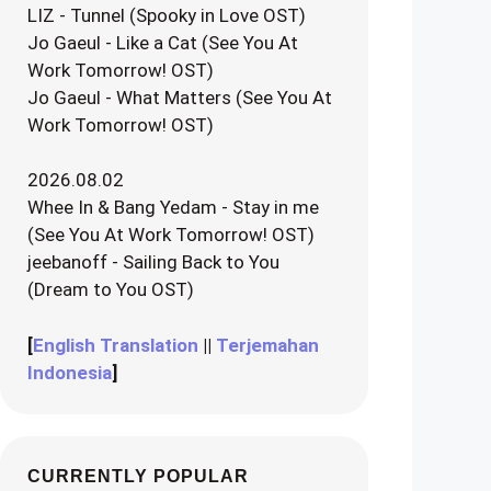
LIZ - Tunnel (Spooky in Love OST)
Jo Gaeul - Like a Cat (See You At
Work Tomorrow! OST)
Jo Gaeul - What Matters (See You At
Work Tomorrow! OST)
2026.08.02
Whee In & Bang Yedam - Stay in me
(See You At Work Tomorrow! OST)
jeebanoff - Sailing Back to You
(Dream to You OST)
[
English Translation
||
Terjemahan
Indonesia
]
CURRENTLY POPULAR