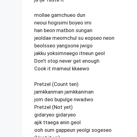
mollae gamchueo dun
neoui hogisimi boyeo imi
han beon matbon sungan
jeoldae meomchul su eopseo neon
beolsseo yangsone jwigo
jakku yoksimnaego itneun geol
Don’t stop never get enough
Cook it mameul kkaewo
Pretzel (Count ten)
jamkkanman jamkkanman
jom deo bupulge nwadwo
Pretzel (Not yet)
gidaryeo gidaryeo
ajik ttaega anin geol
ooh sum gappeun yeolgi sogeseo