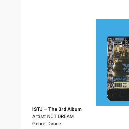
ISTJ – The 3rd Album
Artist: NCT DREAM
Genre: Dance