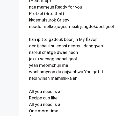
(Heat it up)
nae mameun Ready for you
Pretzel (Bite that)
kkaemulsurok Crispy
neodo mollae jogeumssik jungdokdoel geol
han ip tto gadeuk beonjin My flavor
geotjabeul su eopsi neoreul danggyeo
nareul chatge dwae neon
jakku saenggangnal geol
yeah meomchuji ma
wonhamyeon da gajyeobwa You got it
neol wihan maminikka ah
All you need is a
Recipe cus like
All you need is a
One more time