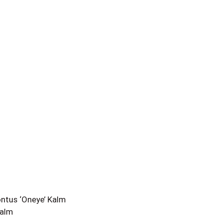
ontus ‘Oneye’ Kalm
Kalm