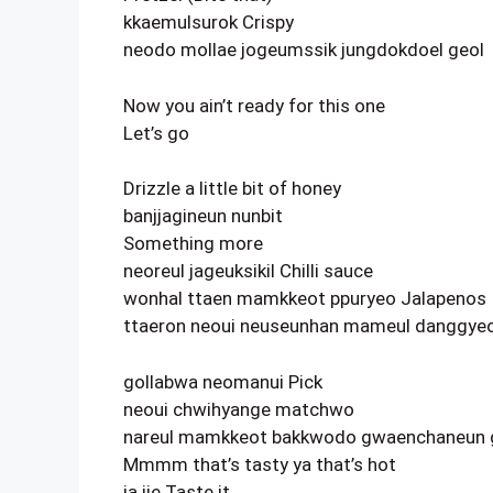
kkaemulsurok Crispy
neodo mollae jogeumssik jungdokdoel geol
Now you ain’t ready for this one
Let’s go
Drizzle a little bit of honey
banjjagineun nunbit
Something more
neoreul jageuksikil Chilli sauce
wonhal ttaen mamkkeot ppuryeo Jalapenos
ttaeron neoui neuseunhan mameul danggye
gollabwa neomanui Pick
neoui chwihyange matchwo
nareul mamkkeot bakkwodo gwaenchaneun 
Mmmm that’s tasty ya that’s hot
ja ije Taste it