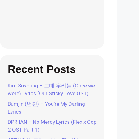
Recent Posts
Kim Suyoung – 그때 우리는 (Once we
were) Lyrics (Our Sticky Love OST)
Bumjin (범진) – You’re My Darling
Lyrics
DPR IAN – No Mercy Lyrics (Flex x Cop
2 OST Part.1)