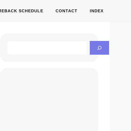
MEBACK SCHEDULE
CONTACT
INDEX
Search