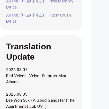
ARTMS (아르테미스) – Pixel Memory
Lyrics
ARTMS (아르테미스) – Hyper Crush
Lyrics
Translation
Update
2026.08.07
Red Velvet - Velvet Summer Mini
Album
2026.08.05
Lee Won Suk - A Good Gangster (The
Apartmenet Job OST)