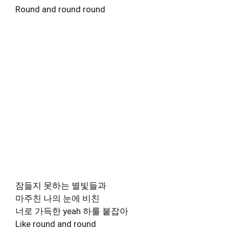
Round and round round
잠들지 못하는 별빛들과
마주친 나의 눈에 비친
너로 가득한 yeah 하룰 붙잡아
Like round and round