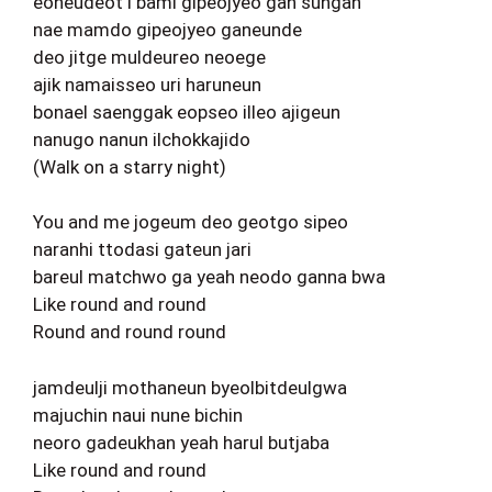
eoneudeot i bami gipeojyeo gan sungan
nae mamdo gipeojyeo ganeunde
deo jitge muldeureo neoege
ajik namaisseo uri haruneun
bonael saenggak eopseo illeo ajigeun
nanugo nanun ilchokkajido
(Walk on a starry night)
You and me jogeum deo geotgo sipeo
naranhi ttodasi gateun jari
bareul matchwo ga yeah neodo ganna bwa
Like round and round
Round and round round
jamdeulji mothaneun byeolbitdeulgwa
majuchin naui nune bichin
neoro gadeukhan yeah harul butjaba
Like round and round