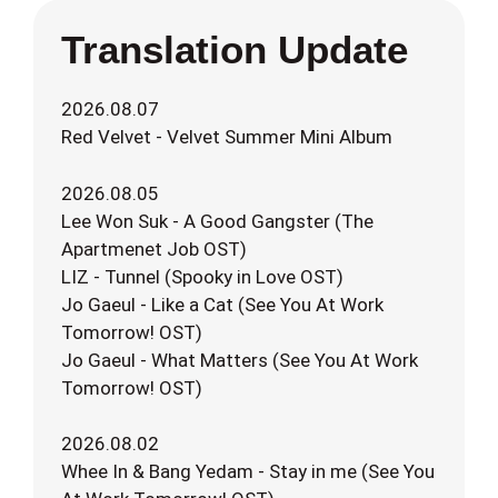
Translation Update
2026.08.07
Red Velvet - Velvet Summer Mini Album
2026.08.05
Lee Won Suk - A Good Gangster (The
Apartmenet Job OST)
LIZ - Tunnel (Spooky in Love OST)
Jo Gaeul - Like a Cat (See You At Work
Tomorrow! OST)
Jo Gaeul - What Matters (See You At Work
Tomorrow! OST)
2026.08.02
Whee In & Bang Yedam - Stay in me (See You