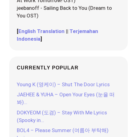
At Work Tomorrow! OST)
jeebanoff - Sailing Back to You (Dream to
You OST)
[
English Translation
||
Terjemahan
Indonesia
]
CURRENTLY POPULAR
Young K (영케이) – Shut The Door Lyrics
JAEHEE & YUHA – Open Your Eyes (눈을 떠
봐)…
DOKYEOM (도겸) – Stay With Me Lyrics
(Spooky in…
BOL4 – Please Summer (여름아 부탁해)