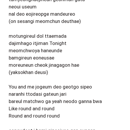
neoui useum
nal deo eojireopge mandeureo
(on sesangi meomchun deuthae)
motungireul dol ttaemada
dajimhago itjiman Tonight
meomchwoya haneunde
bamgireun eoneusae
moreuneun cheok jinagagon hae
(yaksokhan deusi)
You and me jogeum deo geotgo sipeo
naranhi ttodasi gateun jari
bareul matchwo ga yeah neodo ganna bwa
Like round and round
Round and round round