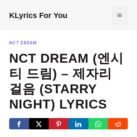
Skip
to
KLyrics For You
MENU
content
NCT DREAM
NCT DREAM (엔시
티 드림) – 제자리
걸음 (STARRY
NIGHT) LYRICS