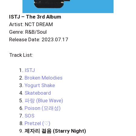
ISTJ – The 3rd Album
Artist: NCT DREAM
Genre: R&B/Soul
Release Date: 2023.07.17
Track List:
ISTJ
Broken Melodies
Yogurt Shake
Skateboard
파랑 (Blue Wave)
Poison (모래성)
SOS
Pretzel (♡)
제자리 걸음 (Starry Night)