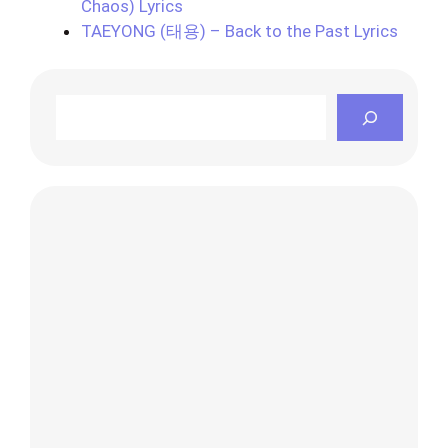
Chaos) Lyrics
TAEYONG (태용) – Back to the Past Lyrics
Search