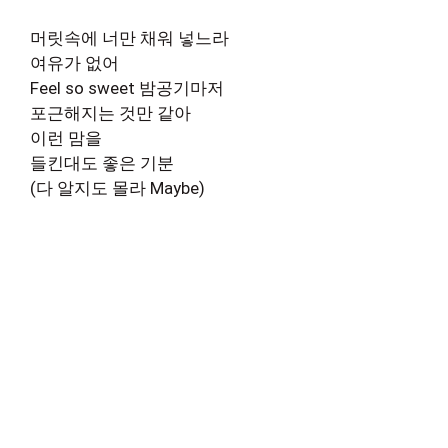
머릿속에 너만 채워 넣느라
여유가 없어
Feel so sweet 밤공기마저
포근해지는 것만 같아
이런 맘을
들킨대도 좋은 기분
(다 알지도 몰라 Maybe)