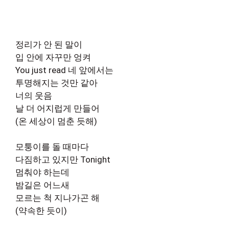
정리가 안 된 말이
입 안에 자꾸만 엉켜
You just read 네 앞에서는
투명해지는 것만 같아
너의 웃음
날 더 어지럽게 만들어
(온 세상이 멈춘 듯해)
모퉁이를 돌 때마다
다짐하고 있지만 Tonight
멈춰야 하는데
밤길은 어느새
모르는 척 지나가곤 해
(약속한 듯이)