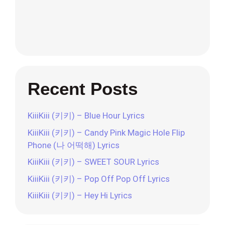
Recent Posts
KiiiKiii (키키) – Blue Hour Lyrics
KiiiKiii (키키) – Candy Pink Magic Hole Flip
Phone (나 어떡해) Lyrics
KiiiKiii (키키) – SWEET SOUR Lyrics
KiiiKiii (키키) – Pop Off Pop Off Lyrics
KiiiKiii (키키) – Hey Hi Lyrics