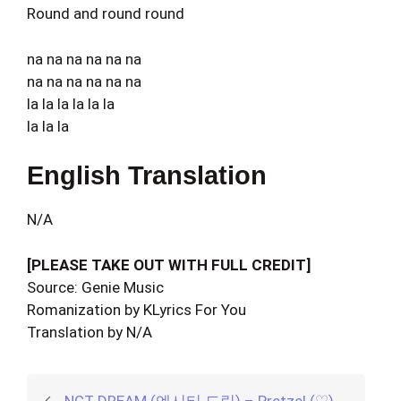
Round and round round
na na na na na na
na na na na na na
la la la la la la
la la la
English Translation
N/A
[PLEASE TAKE OUT WITH FULL CREDIT]
Source: Genie Music
Romanization by KLyrics For You
Translation by N/A
NCT DREAM (엔시티 드림) – Pretzel (♡)