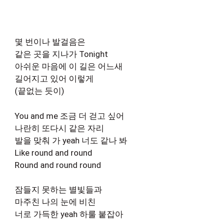
몇 번이나 발걸음은
같은 곳을 지나가 Tonight
아쉬운 마음에 이 길은 어느새
길어지고 있어 이렇게
(끝없는 듯이)
You and me 조금 더 걷고 싶어
나란히 또다시 같은 자리
발을 맞춰 가 yeah 너도 같나 봐
Like round and round
Round and round round
잠들지 못하는 별빛들과
마주친 나의 눈에 비친
너로 가득한 yeah 하룰 붙잡아