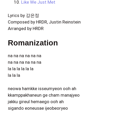
Like We Just Met
Lyrics by 강은정
Composed by HRDR, Justin Reinstein
Arranged by HRDR
Romanization
na na na na na na
na na na na na na
la la la la la la
la la la
neowa hamkke isseumyeon ooh ah
kkamppakhaneun ge cham manajyeo
jakku gireul hemaego ooh ah
sigando eoneusae ijeobeoryeo