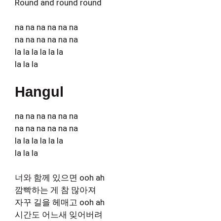
Round and round round
na na na na na na
na na na na na na
la la la la la la
la la la
Hangul
na na na na na na
na na na na na na
la la la la la la
la la la
너와 함께 있으면 ooh ah
깜빡하는 게 참 많아져
자꾸 길을 헤매고 ooh ah
시간도 어느새 잊어버려