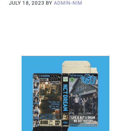
JULY 18, 2023
BY
ADMIN-NIM