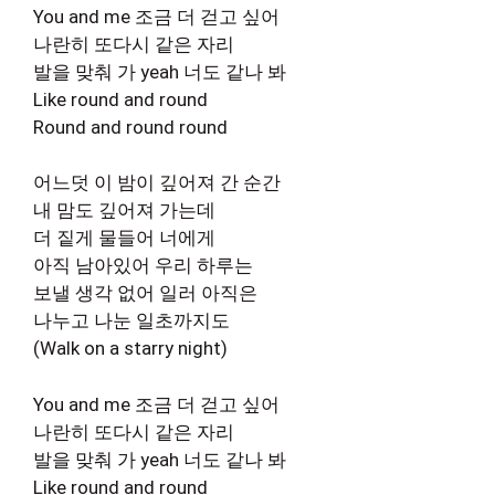
You and me 조금 더 걷고 싶어
나란히 또다시 같은 자리
발을 맞춰 가 yeah 너도 같나 봐
Like round and round
Round and round round
어느덧 이 밤이 깊어져 간 순간
내 맘도 깊어져 가는데
더 짙게 물들어 너에게
아직 남아있어 우리 하루는
보낼 생각 없어 일러 아직은
나누고 나눈 일초까지도
(Walk on a starry night)
You and me 조금 더 걷고 싶어
나란히 또다시 같은 자리
발을 맞춰 가 yeah 너도 같나 봐
Like round and round