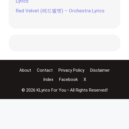
Lyrics
Red Velvet (레드벨벳) – Orchestra Lyrics
About
Contact
Privacy Policy
Disclaimer
Index
Facebook
X
© 2026 KLyrics For You • All Rights Reserved!