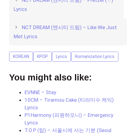
Lyrics
NCT DREAM (엔시티 드림) – Like We Just
Met Lyrics
KOREAN
KPOP
Lyrics
Romanization Lyrics
You might also like:
EVNNE – Stay
10CM – Tiramisu Cake (티라미수 케익)
Lyrics
P1Harmony (피원하모니) – Emergency
Lyrics
T.O.P (탑) – 서울시에 사는 기분 (Seoul