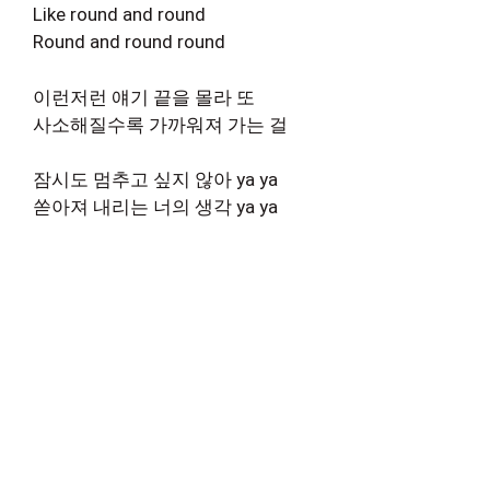
Like round and round
Round and round round
이런저런 얘기 끝을 몰라 또
사소해질수록 가까워져 가는 걸
잠시도 멈추고 싶지 않아 ya ya
쏟아져 내리는 너의 생각 ya ya