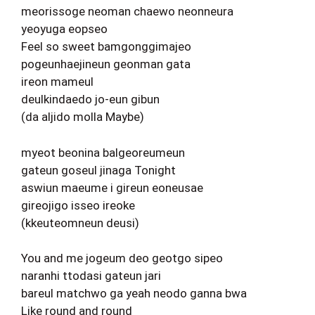
meorissoge neoman chaewo neonneura
yeoyuga eopseo
Feel so sweet bamgonggimajeo
pogeunhaejineun geonman gata
ireon mameul
deulkindaedo jo-eun gibun
(da aljido molla Maybe)
myeot beonina balgeoreumeun
gateun goseul jinaga Tonight
aswiun maeume i gireun eoneusae
gireojigo isseo ireoke
(kkeuteomneun deusi)
You and me jogeum deo geotgo sipeo
naranhi ttodasi gateun jari
bareul matchwo ga yeah neodo ganna bwa
Like round and round