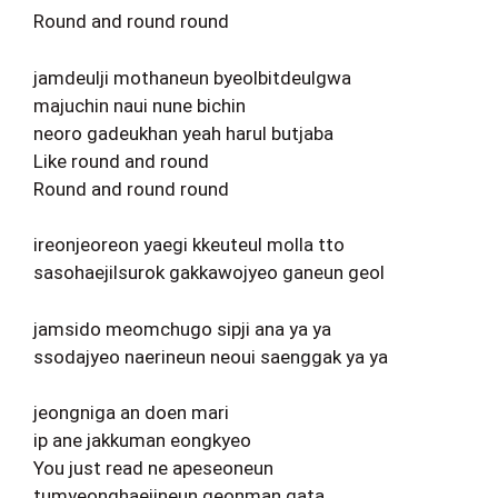
Round and round round
jamdeulji mothaneun byeolbitdeulgwa
majuchin naui nune bichin
neoro gadeukhan yeah harul butjaba
Like round and round
Round and round round
ireonjeoreon yaegi kkeuteul molla tto
sasohaejilsurok gakkawojyeo ganeun geol
jamsido meomchugo sipji ana ya ya
ssodajyeo naerineun neoui saenggak ya ya
jeongniga an doen mari
ip ane jakkuman eongkyeo
You just read ne apeseoneun
tumyeonghaejineun geonman gata