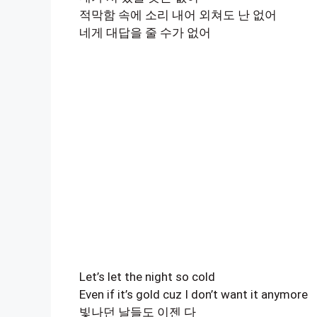
적막함 속에 소리 내어 외쳐도 난 없어
네게 대답을 줄 수가 없어
Let’s let the night so cold
Even if it’s gold cuz I don’t want it anymore
빛나던 날들도 이젠 다