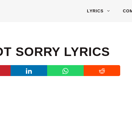
LYRICS
CO
OT SORRY LYRICS