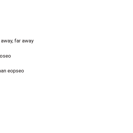
away, far away
eoseo
nan eopseo