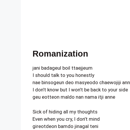
Romanization
jani badageul boil ttaejjeum
I should talk to you honestly
nae binsogeun deo masyeodo chaewojiji an
I don’t know but I won’t be back to your side
geu eotteon maldo nan nama itji anne
Sick of hiding all my thoughts
Even when you cry, I don’t mind
gireotdeon bamdo jinagal teni