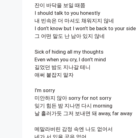
잔이 바닥을 보일 때쯤
I should talk to you honestly
내 빈속은 더 마셔도 채워지지 않네
I don’t know but I won’t be back to your side
그 어떤 말도 난 남아 있지 않네
Sick of hiding all my thoughts
Even when you cry, I don’t mind
길었던 밤도 지나갈 테니
애써 붙잡지 말자
I’m sorry
미안하지 않아 sorry for not sorry
잊기 힘든 밤 지나면 다시 morning
날 흘러가듯 그저 보내면 돼 away, far away
메말라버린 감정 속엔 나도 없어서
네가 서 있을 곳은 없어