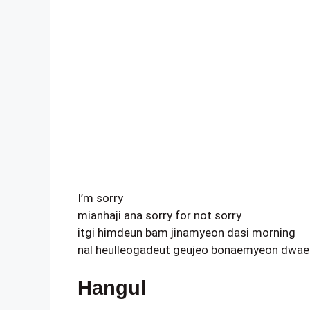
I’m sorry
mianhaji ana sorry for not sorry
itgi himdeun bam jinamyeon dasi morning
nal heulleogadeut geujeo bonaemyeon dwae 
Hangul