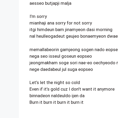
aesseo butjapji malja
I’m sorry
mianhaji ana sorry for not sorry
itgi himdeun bam jinamyeon dasi morning
nal heulleogadeut geujeo bonaemyeon dwae 
memallabeorin gamjeong sogen nado eops
nega seo isseul goseun eopseo
jeongmakham soge sori nae-eo oechyeodo 
nege daedabeul jul suga eopseo
Let’s let the night so cold
Even if it’s gold cuz I don’t want it anymore
binnadeon naldeuldo ijen da
Burn it burn it burn it burn it