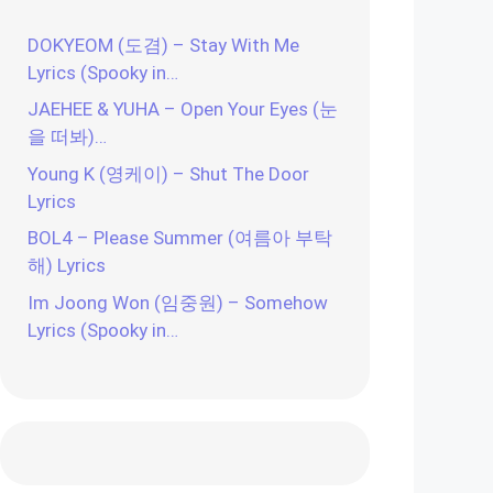
DOKYEOM (도겸) – Stay With Me
Lyrics (Spooky in…
JAEHEE & YUHA – Open Your Eyes (눈
을 떠봐)…
Young K (영케이) – Shut The Door
Lyrics
BOL4 – Please Summer (여름아 부탁
해) Lyrics
Im Joong Won (임중원) – Somehow
Lyrics (Spooky in…