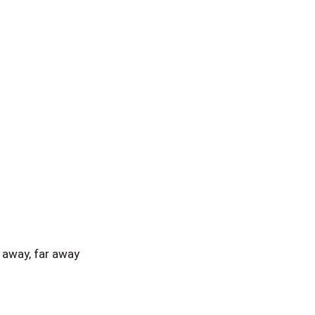
away, far away