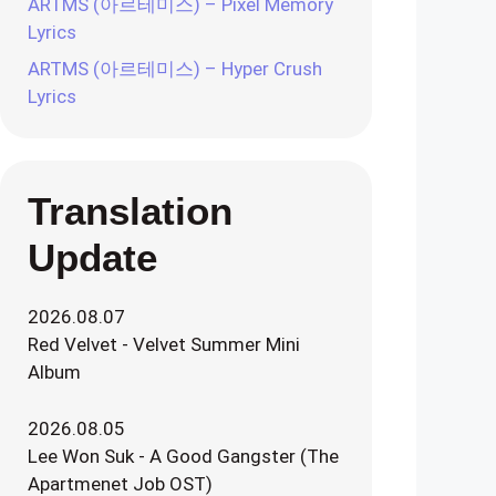
ARTMS (아르테미스) – Pixel Memory
Lyrics
ARTMS (아르테미스) – Hyper Crush
Lyrics
Translation
Update
2026.08.07
Red Velvet - Velvet Summer Mini
Album
2026.08.05
Lee Won Suk - A Good Gangster (The
Apartmenet Job OST)