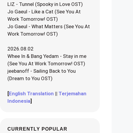
LIZ - Tunnel (Spooky in Love OST)
Jo Gaeul - Like a Cat (See You At
Work Tomorrow! OST)
Jo Gaeul - What Matters (See You At
Work Tomorrow! OST)
2026.08.02
Whee In & Bang Yedam - Stay in me
(See You At Work Tomorrow! OST)
jeebanoff - Sailing Back to You
(Dream to You OST)
[
English Translation
||
Terjemahan
Indonesia
]
CURRENTLY POPULAR