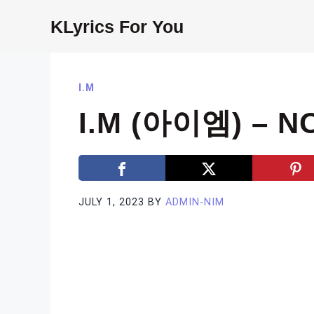
Skip
KLyrics For You
to
content
I.M
I.M (아이엠) – N
JULY 1, 2023
BY
ADMIN-NIM