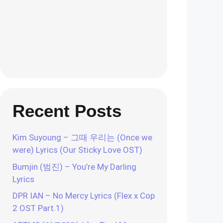
Recent Posts
Kim Suyoung – 그때 우리는 (Once we
were) Lyrics (Our Sticky Love OST)
Bumjin (범진) – You’re My Darling
Lyrics
DPR IAN – No Mercy Lyrics (Flex x Cop
2 OST Part.1)