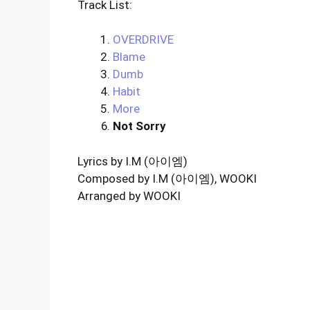
Track List:
OVERDRIVE
Blame
Dumb
Habit
More
Not Sorry
Lyrics by I.M (아이엠)
Composed by I.M (아이엠), WOOKI
Arranged by WOOKI