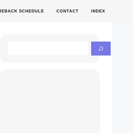
MEBACK SCHEDULE
CONTACT
INDEX
Search