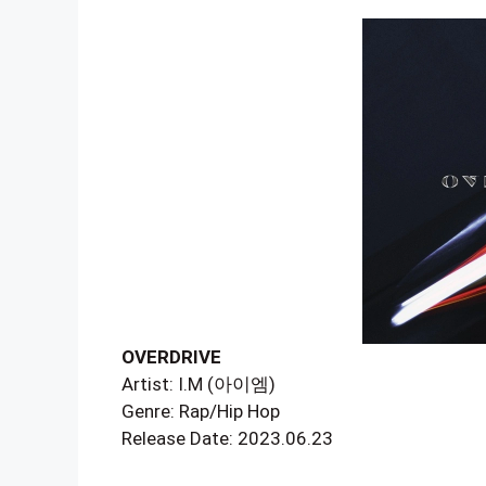
OVERDRIVE
Artist: I.M (아이엠)
Genre: Rap/Hip Hop
Release Date: 2023.06.23