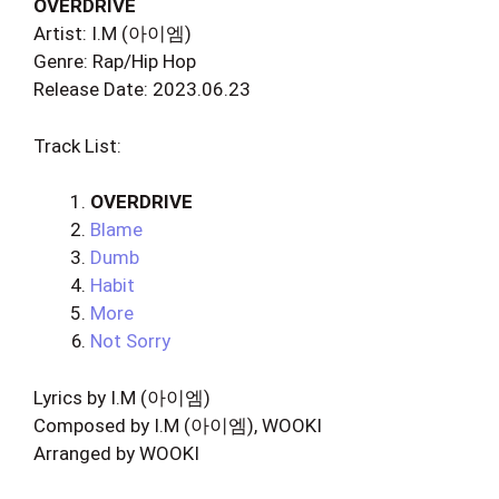
OVERDRIVE
Artist: I.M (아이엠)
Genre: Rap/Hip Hop
Release Date: 2023.06.23
Track List:
OVERDRIVE
Blame
Dumb
Habit
More
Not Sorry
Lyrics by I.M (아이엠)
Composed by I.M (아이엠), WOOKI
Arranged by WOOKI