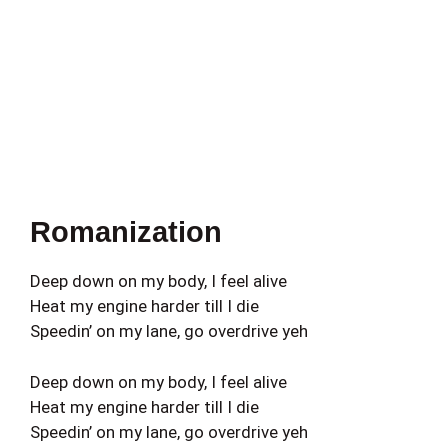
Romanization
Deep down on my body, I feel alive
Heat my engine harder till I die
Speedin’ on my lane, go overdrive yeh
Deep down on my body, I feel alive
Heat my engine harder till I die
Speedin’ on my lane, go overdrive yeh