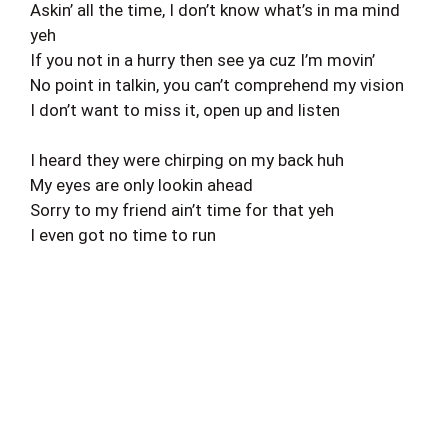
Askin’ all the time, I don’t know what’s in ma mind
yeh
If you not in a hurry then see ya cuz I’m movin’
No point in talkin, you can’t comprehend my vision
I don’t want to miss it, open up and listen
I heard they were chirping on my back huh
My eyes are only lookin ahead
Sorry to my friend ain’t time for that yeh
I even got no time to run