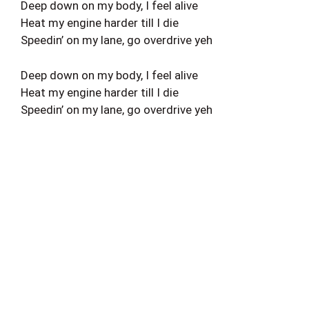
Deep down on my body, I feel alive
Heat my engine harder till I die
Speedin’ on my lane, go overdrive yeh
Deep down on my body, I feel alive
Heat my engine harder till I die
Speedin’ on my lane, go overdrive yeh