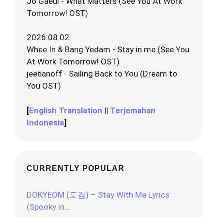
Jo Gaeul - What Matters (See You At Work
Tomorrow! OST)
2026.08.02
Whee In & Bang Yedam - Stay in me (See You
At Work Tomorrow! OST)
jeebanoff - Sailing Back to You (Dream to
You OST)
[
English Translation
||
Terjemahan
Indonesia
]
CURRENTLY POPULAR
DOKYEOM (도겸) – Stay With Me Lyrics
(Spooky in…