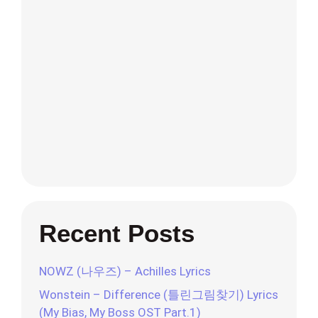
Recent Posts
NOWZ (나우즈) – Achilles Lyrics
Wonstein – Difference (틀린그림찾기) Lyrics
(My Bias, My Boss OST Part.1)