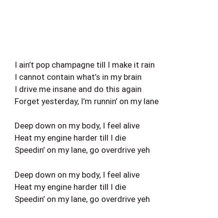
I ain’t pop champagne till I make it rain
I cannot contain what’s in my brain
I drive me insane and do this again
Forget yesterday, I’m runnin’ on my lane
Deep down on my body, I feel alive
Heat my engine harder till I die
Speedin’ on my lane, go overdrive yeh
Deep down on my body, I feel alive
Heat my engine harder till I die
Speedin’ on my lane, go overdrive yeh