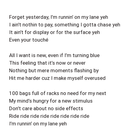
Forget yesterday, I’m runnin’ on my lane yeh
I ain’t nothin to pay, something I gotta chase yeh
It ain’t for display or for the surface yeh
Even your touché
All I want is new, even if I’m turning blue
This feeling that it’s now or never
Nothing but mere moments flashing by
Hit me harder cuz I make myself overused
100 bags full of racks no need for my next
My mind’s hungry for a new stimulus
Don’t care about no side effects
Ride ride ride ride ride ride ride ride
I’m runnin’ on my lane yeh