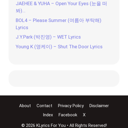
JAEHEE & YUHA – Open Your Eyes (눈을 떠
봐)…
BOL4 – Please Summer (여름아 부탁해)
Lyrics
J.Y.Park (박진영) – WET Lyrics
Young K (영케이) – Shut The Door Lyrics
About
Contact
Privacy Policy
Disclaimer
Index
Facebook
X
© 2026 KLyrics For You • All Rights Reserved!