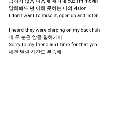
급하지 않음 다음에 얘기해 cuz I’m movin’
말해봐도 넌 이해 못하는 나의 vision
I don’t want to miss it, open up and listen
I heard they were chirping on my back huh
내 두 눈은 앞을 향하기에
Sorry to my friend ain’t time for that yeh
내겐 달릴 시간도 부족해