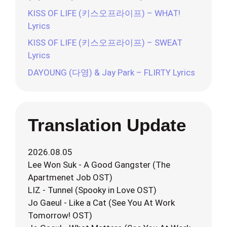
KISS OF LIFE (키스오프라이프) – WHAT!
Lyrics
KISS OF LIFE (키스오프라이프) – SWEAT
Lyrics
DAYOUNG (다영) & Jay Park – FLIRTY Lyrics
Translation Update
2026.08.05
Lee Won Suk - A Good Gangster (The
Apartmenet Job OST)
LIZ - Tunnel (Spooky in Love OST)
Jo Gaeul - Like a Cat (See You At Work
Tomorrow! OST)