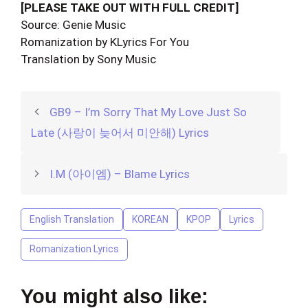
[PLEASE TAKE OUT WITH FULL CREDIT]
Source: Genie Music
Romanization by KLyrics For You
Translation by Sony Music
GB9 – I’m Sorry That My Love Just So
Late (사랑이 늦어서 미안해) Lyrics
I.M (아이엠) – Blame Lyrics
English Translation
KOREAN
KPOP
Lyrics
Romanization Lyrics
You might also like: