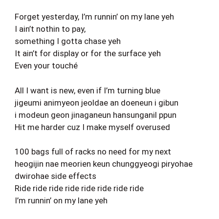
Forget yesterday, I’m runnin’ on my lane yeh
I ain’t nothin to pay,
something I gotta chase yeh
It ain’t for display or for the surface yeh
Even your touché
All I want is new, even if I’m turning blue
jigeumi animyeon jeoldae an doeneun i gibun
i modeun geon jinaganeun hansunganil ppun
Hit me harder cuz I make myself overused
100 bags full of racks no need for my next
heogijin nae meorien keun chunggyeogi piryohae
dwirohae side effects
Ride ride ride ride ride ride ride ride
I’m runnin’ on my lane yeh