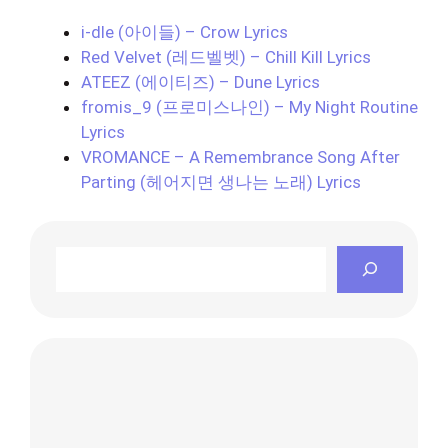
i-dle (아이들) – Crow Lyrics
Red Velvet (레드벨벳) – Chill Kill Lyrics
ATEEZ (에이티즈) – Dune Lyrics
fromis_9 (프로미스나인) – My Night Routine
Lyrics
VROMANCE – A Remembrance Song After
Parting (헤어지면 생나는 노래) Lyrics
Search