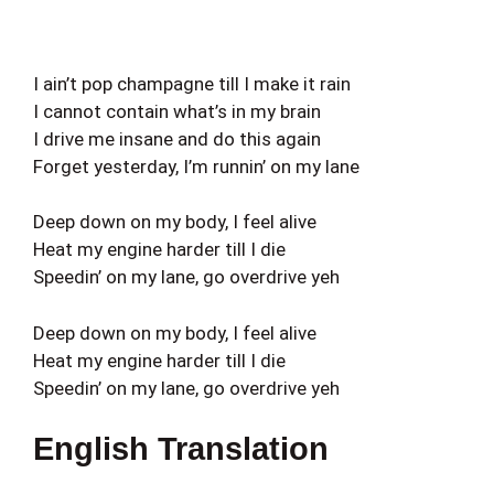
I ain’t pop champagne till I make it rain
I cannot contain what’s in my brain
I drive me insane and do this again
Forget yesterday, I’m runnin’ on my lane
Deep down on my body, I feel alive
Heat my engine harder till I die
Speedin’ on my lane, go overdrive yeh
Deep down on my body, I feel alive
Heat my engine harder till I die
Speedin’ on my lane, go overdrive yeh
English Translation