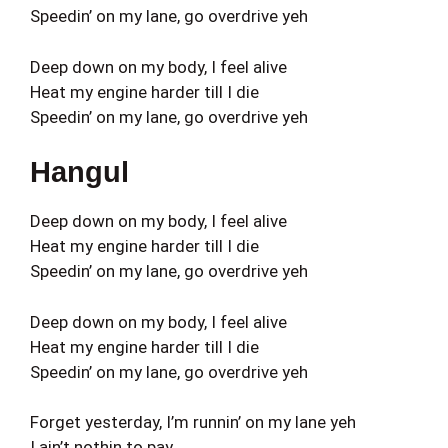
Speedin’ on my lane, go overdrive yeh
Deep down on my body, I feel alive
Heat my engine harder till I die
Speedin’ on my lane, go overdrive yeh
Hangul
Deep down on my body, I feel alive
Heat my engine harder till I die
Speedin’ on my lane, go overdrive yeh
Deep down on my body, I feel alive
Heat my engine harder till I die
Speedin’ on my lane, go overdrive yeh
Forget yesterday, I’m runnin’ on my lane yeh
I ain’t nothin to pay,