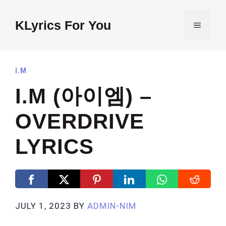
Skip
to
KLyrics For You
MENU
content
I.M
I.M (아이엠) –
OVERDRIVE
LYRICS
JULY 1, 2023
BY
ADMIN-NIM