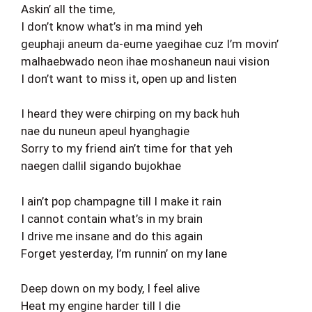
Askin’ all the time,
I don’t know what’s in ma mind yeh
geuphaji aneum da-eume yaegihae cuz I’m movin’
malhaebwado neon ihae moshaneun naui vision
I don’t want to miss it, open up and listen
I heard they were chirping on my back huh
nae du nuneun apeul hyanghagie
Sorry to my friend ain’t time for that yeh
naegen dallil sigando bujokhae
I ain’t pop champagne till I make it rain
I cannot contain what’s in my brain
I drive me insane and do this again
Forget yesterday, I’m runnin’ on my lane
Deep down on my body, I feel alive
Heat my engine harder till I die