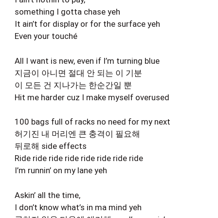
something I gotta chase yeh
It ain’t for display or for the surface yeh
Even your touché
All I want is new, even if I’m turning blue
지금이 아니면 절대 안 되는 이 기분
이 모든 건 지나가는 한순간일 뿐
Hit me harder cuz I make myself overused
100 bags full of racks no need for my next
허기진 내 머리엔 큰 충격이 필요해
뒤로해 side effects
Ride ride ride ride ride ride ride ride
I’m runnin’ on my lane yeh
Askin’ all the time,
I don’t know what’s in ma mind yeh