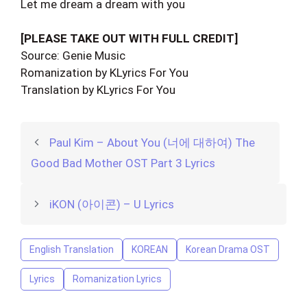
Let me dream a dream with you
[PLEASE TAKE OUT WITH FULL CREDIT]
Source: Genie Music
Romanization by KLyrics For You
Translation by KLyrics For You
Paul Kim – About You (너에 대하여) The
Good Bad Mother OST Part 3 Lyrics
iKON (아이콘) – U Lyrics
English Translation
KOREAN
Korean Drama OST
Lyrics
Romanization Lyrics