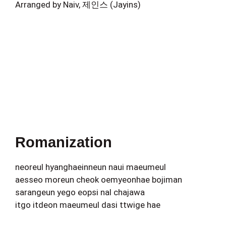
Arranged by Naiv, 제인스 (Jayins)
Romanization
neoreul hyanghaeinneun naui maeumeul
aesseo moreun cheok oemyeonhae bojiman
sarangeun yego eopsi nal chajawa
itgo itdeon maeumeul dasi ttwige hae