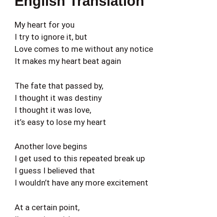
English Translation
My heart for you
I try to ignore it, but
Love comes to me without any notice
It makes my heart beat again
The fate that passed by,
I thought it was destiny
I thought it was love,
it’s easy to lose my heart
Another love begins
I get used to this repeated break up
I guess I believed that
I wouldn’t have any more excitement
At a certain point,