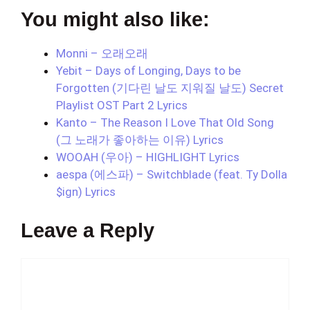
You might also like:
Monni – 오래오래
Yebit – Days of Longing, Days to be
Forgotten (기다린 날도 지워질 날도) Secret
Playlist OST Part 2 Lyrics
Kanto – The Reason I Love That Old Song
(그 노래가 좋아하는 이유) Lyrics
WOOAH (우아) – HIGHLIGHT Lyrics
aespa (에스파) – Switchblade (feat. Ty Dolla
$ign) Lyrics
Leave a Reply
Comment