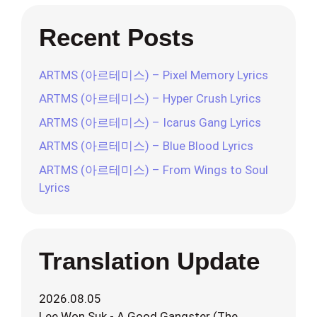
Recent Posts
ARTMS (아르테미스) – Pixel Memory Lyrics
ARTMS (아르테미스) – Hyper Crush Lyrics
ARTMS (아르테미스) – Icarus Gang Lyrics
ARTMS (아르테미스) – Blue Blood Lyrics
ARTMS (아르테미스) – From Wings to Soul
Lyrics
Translation Update
2026.08.05
Lee Won Suk - A Good Gangster (The