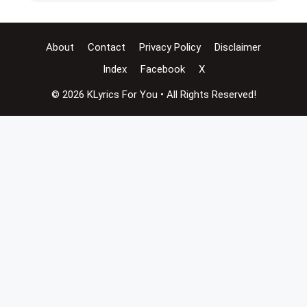
About
Contact
Privacy Policy
Disclaimer
Index
Facebook
X
© 2026 KLyrics For You • All Rights Reserved!