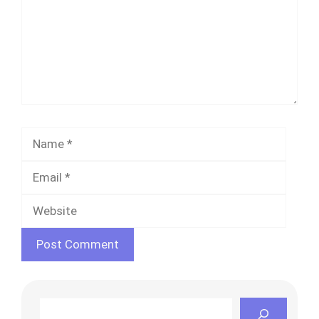
Name
Email
Websi
Search