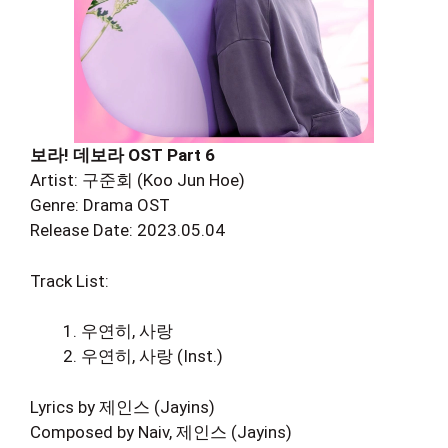
보라! 데보라 OST Part 6
Artist: 구준회 (Koo Jun Hoe)
Genre: Drama OST
Release Date: 2023.05.04
Track List:
우연히, 사랑
우연히, 사랑 (Inst.)
Lyrics by 제인스 (Jayins)
Composed by Naiv, 제인스 (Jayins)