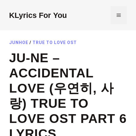
Skip
to
KLyrics For You
MENU
content
JUNHOE
/
TRUE TO LOVE OST
JU-NE –
ACCIDENTAL
LOVE (우연히, 사
랑) TRUE TO
LOVE OST PART 6
LYRICS