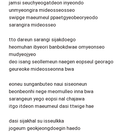
jamsi seuchyeogatdeon inyeondo
unmyeongira mideosseosseo
swipge maeumeul ppaetgyeobeoryeodo
sarangira mideosseo
tto dareun sarangi sijakdoego
heomuhan ibyeori banbokdwae omyeonseo
mudyeojyeo
deo isang seollemeun naegen eopseul georago
geureoke mideosseonna bwa
eoneu sunganbuteo naui siseoneun
beonbeonhi nege meomulleo inna bwa
sarangeun yego eopsi nal chajawa
itgo itdeon maeumeul dasi ttwige hae
dasi sijakhal su isseulkka
jogeum geokjeongdoegin haedo