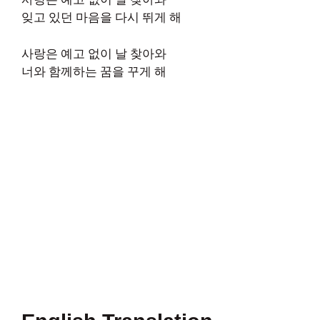
잊고 있던 마음을 다시 뛰게 해
사랑은 예고 없이 날 찾아와
너와 함께하는 꿈을 꾸게 해