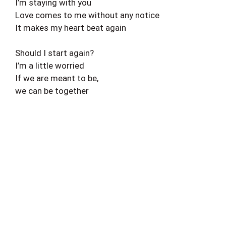
I’m staying with you
Love comes to me without any notice
It makes my heart beat again
Should I start again?
I’m a little worried
If we are meant to be,
we can be together