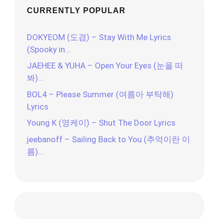
CURRENTLY POPULAR
DOKYEOM (도겸) – Stay With Me Lyrics
(Spooky in…
JAEHEE & YUHA – Open Your Eyes (눈을 떠
봐)…
BOL4 – Please Summer (여름아 부탁해)
Lyrics
Young K (영케이) – Shut The Door Lyrics
jeebanoff – Sailing Back to You (추억이란 이
름)…