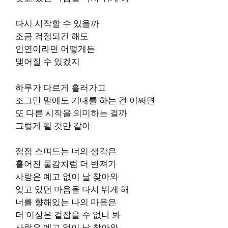
다시 시작할 수 있을까
조금 걱정되긴 해도
인연이라면 어떻게든
맺어질 수 있겠지
하루가 다르게 흘러가고
조그만 말에도 기대를 하는 건 어쩌면
또 다른 시작을 의미하는 걸까
그렇게 될 것만 같아
점점 스며드는 너의 생각은
흩어진 물감처럼 더 번져가
사랑은 예고 없이 날 찾아와
잊고 있던 마음을 다시 뛰게 해
너를 향해있는 나의 마음은
더 이상은 겉잡을 수 없나 봐
사랑은 예고 없이 날 찾아와