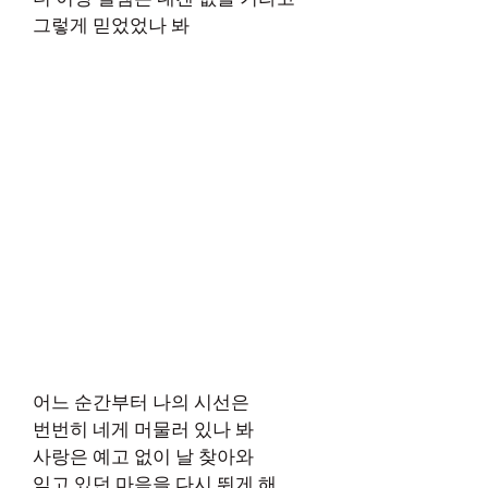
그렇게 믿었었나 봐
어느 순간부터 나의 시선은
번번히 네게 머물러 있나 봐
사랑은 예고 없이 날 찾아와
잊고 있던 마음을 다시 뛰게 해