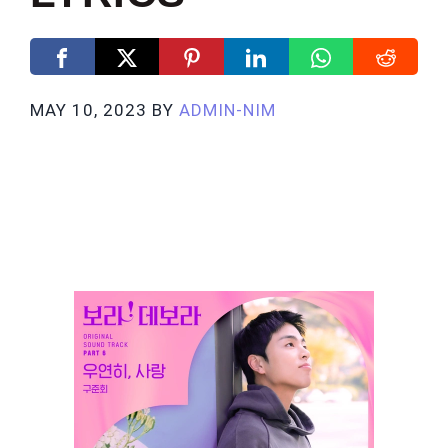
MAY 10, 2023
BY
ADMIN-NIM