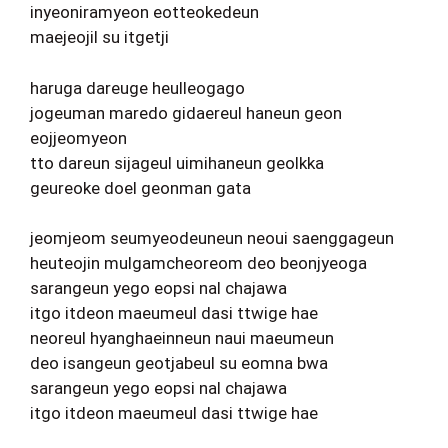
inyeoniramyeon eotteokedeun
maejeojil su itgetji
haruga dareuge heulleogago
jogeuman maredo gidaereul haneun geon
eojjeomyeon
tto dareun sijageul uimihaneun geolkka
geureoke doel geonman gata
jeomjeom seumyeodeuneun neoui saenggageun
heuteojin mulgamcheoreom deo beonjyeoga
sarangeun yego eopsi nal chajawa
itgo itdeon maeumeul dasi ttwige hae
neoreul hyanghaeinneun naui maeumeun
deo isangeun geotjabeul su eomna bwa
sarangeun yego eopsi nal chajawa
itgo itdeon maeumeul dasi ttwige hae