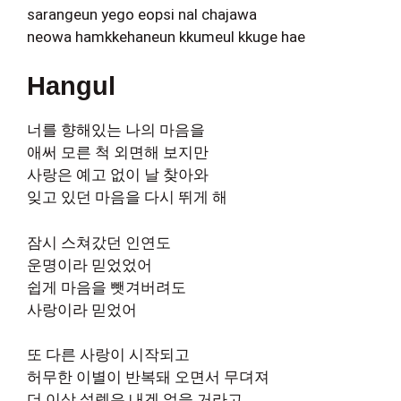
sarangeun yego eopsi nal chajawa
neowa hamkkehaneun kkumeul kkuge hae
Hangul
너를 향해있는 나의 마음을
애써 모른 척 외면해 보지만
사랑은 예고 없이 날 찾아와
잊고 있던 마음을 다시 뛰게 해
잠시 스쳐갔던 인연도
운명이라 믿었었어
쉽게 마음을 뺏겨버려도
사랑이라 믿었어
또 다른 사랑이 시작되고
허무한 이별이 반복돼 오면서 무뎌져
더 이상 설렘은 내겐 없을 거라고