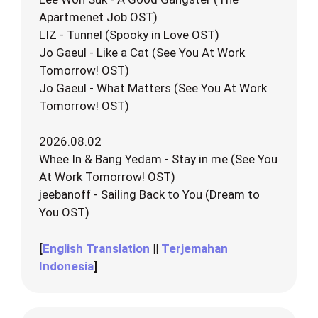
Apartmenet Job OST)
LIZ - Tunnel (Spooky in Love OST)
Jo Gaeul - Like a Cat (See You At Work
Tomorrow! OST)
Jo Gaeul - What Matters (See You At Work
Tomorrow! OST)
2026.08.02
Whee In & Bang Yedam - Stay in me (See You
At Work Tomorrow! OST)
jeebanoff - Sailing Back to You (Dream to
You OST)
[
English Translation
||
Terjemahan
Indonesia
]