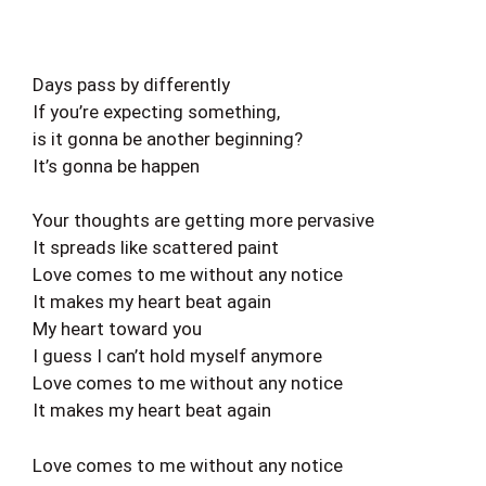
Days pass by differently
If you’re expecting something,
is it gonna be another beginning?
It’s gonna be happen
Your thoughts are getting more pervasive
It spreads like scattered paint
Love comes to me without any notice
It makes my heart beat again
My heart toward you
I guess I can’t hold myself anymore
Love comes to me without any notice
It makes my heart beat again
Love comes to me without any notice