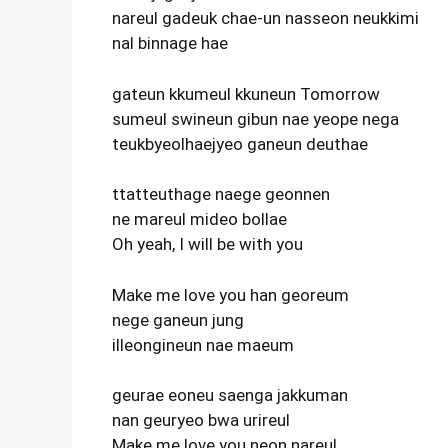
nareul gadeuk chae-un nasseon neukkimi
nal binnage hae
gateun kkumeul kkuneun Tomorrow
sumeul swineun gibun nae yeope nega
teukbyeolhaejyeo ganeun deuthae
ttatteuthage naege geonnen
ne mareul mideo bollae
Oh yeah, I will be with you
Make me love you han georeum
nege ganeun jung
illeongineun nae maeum
geurae eoneu saenga jakkuman
nan geuryeo bwa urireul
Make me love you neon nareul