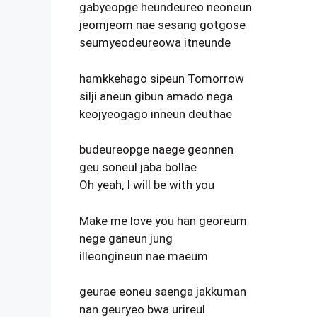
gabyeopge heundeureo neoneun
jeomjeom nae sesang gotgose
seumyeodeureowa itneunde
hamkkehago sipeun Tomorrow
silji aneun gibun amado nega
keojyeogago inneun deuthae
budeureopge naege geonnen
geu soneul jaba bollae
Oh yeah, I will be with you
Make me love you han georeum
nege ganeun jung
illeongineun nae maeum
geurae eoneu saenga jakkuman
nan geuryeo bwa urireul