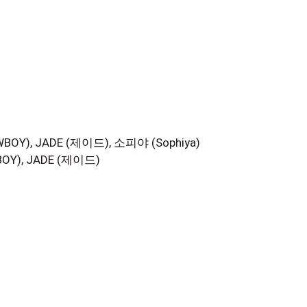
Y), JADE (제이드), 소피야 (Sophiya)
Y), JADE (제이드)