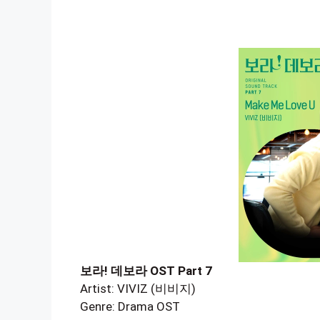
보라! 데보라 OST Part 7
Artist: VIVIZ (비비지)
Genre: Drama OST