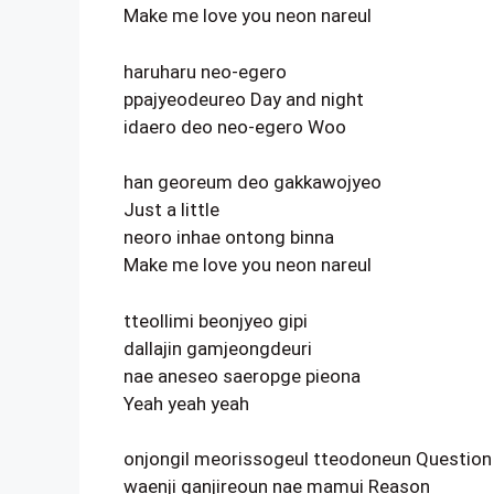
Make me love you neon nareul
haruharu neo-egero
ppajyeodeureo Day and night
idaero deo neo-egero Woo
han georeum deo gakkawojyeo
Just a little
neoro inhae ontong binna
Make me love you neon nareul
tteollimi beonjyeo gipi
dallajin gamjeongdeuri
nae aneseo saeropge pieona
Yeah yeah yeah
onjongil meorissogeul tteodoneun Question
waenji ganjireoun nae mamui Reason