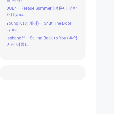
BOL4 – Please Summer (여름아 부탁
해) Lyrics
Young K (영케이) – Shut The Door
Lyrics
jeebanoff – Sailing Back to You (추억
이란 이름)…