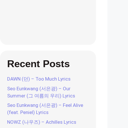
Recent Posts
DAWN (던) – Too Much Lyrics
Seo Eunkwang (서은광) – Our
Summer (그 여름의 우리) Lyrics
Seo Eunkwang (서은광) – Feel Alive
(feat. Peniel) Lyrics
NOWZ (나우즈) – Achilles Lyrics