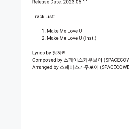
Release Date: 2023.05.11
Track List:
Make Me Love U
Make Me Love U (Inst.)
Lyrics by 정하리
Composed by 스페이스카우보이 (SPACECOWBO
Arranged by 스페이스카우보이 (SPACECOWBO