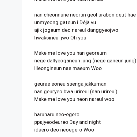
nan cheonnune neoran geol arabon deut hae
unmyeong gateun i Déjà vu
ajik jogeum deo nareul danggyeojwo
hwaksineul jwo Oh you
Make me love you han georeum
nege dallyeoganeun jung (nege ganeun jung)
illeongineun nae maeum Woo
geurae eoneu saenga jakkuman
nan geuryeo bwa urireul (nan urireul)
Make me love you neon nareul woo
haruharu neo-egero
ppajyeodeureo Day and night
idaero deo neoegero Woo