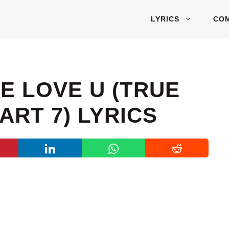
LYRICS
CO
ME LOVE U (TRUE
ART 7) LYRICS