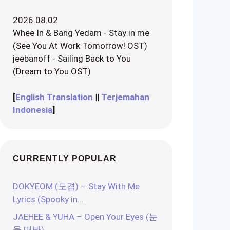
2026.08.02
Whee In & Bang Yedam - Stay in me
(See You At Work Tomorrow! OST)
jeebanoff - Sailing Back to You
(Dream to You OST)
[
English Translation
||
Terjemahan
Indonesia
]
CURRENTLY POPULAR
DOKYEOM (도겸) – Stay With Me
Lyrics (Spooky in…
JAEHEE & YUHA – Open Your Eyes (눈
을 떠봐)…