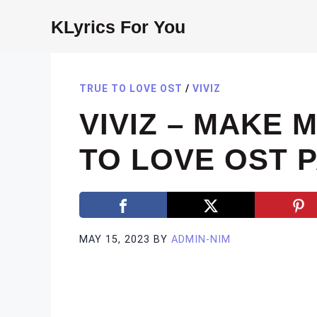
Skip
KLyrics For You
to
content
TRUE TO LOVE OST
/
VIVIZ
VIVIZ – MAKE 
TO LOVE OST P
MAY 15, 2023
BY
ADMIN-NIM