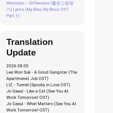
Wonstein – Difference (틀린그림찾
기) Lyrics (My Bias, My Boss OST
Part.1)
Translation
Update
2026.08.05
Lee Won Suk - A Good Gangster (The
Apartmenet Job OST)
LIZ - Tunnel (Spooky in Love OST)
Jo Gaeul - Like a Cat (See You At
Work Tomorrow! OST)
Jo Gaeul - What Matters (See You At
Work Tomorrow! OST)