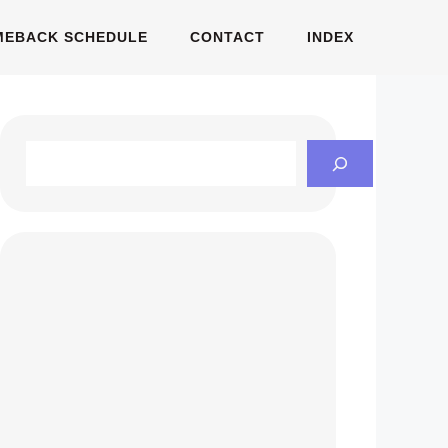
MEBACK SCHEDULE
CONTACT
INDEX
Search