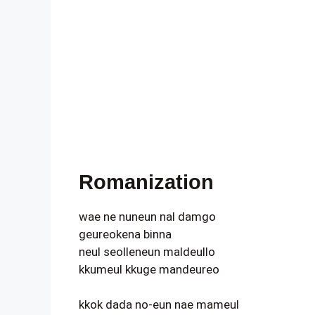
Romanization
wae ne nuneun nal damgo
geureokena binna
neul seolleneun maldeullo
kkumeul kkuge mandeureo
kkok dada no-eun nae mameul