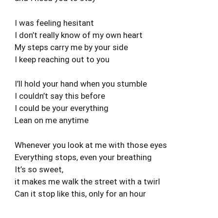
I was feeling hesitant
I don’t really know of my own heart
My steps carry me by your side
I keep reaching out to you
I’ll hold your hand when you stumble
I couldn’t say this before
I could be your everything
Lean on me anytime
Whenever you look at me with those eyes
Everything stops, even your breathing
It’s so sweet,
it makes me walk the street with a twirl
Can it stop like this, only for an hour