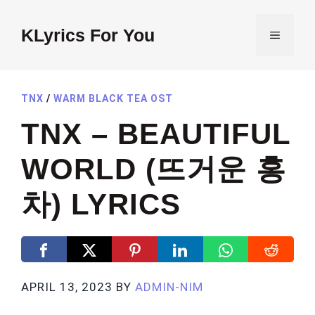
Skip
to
KLyrics For You
MENU
content
TNX
/
WARM BLACK TEA OST
TNX – BEAUTIFUL
WORLD (뜨거운 홍
차) LYRICS
APRIL 13, 2023
BY
ADMIN-NIM