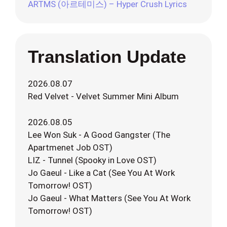
ARTMS (아르테미스) – Hyper Crush Lyrics
Translation Update
2026.08.07
Red Velvet - Velvet Summer Mini Album
2026.08.05
Lee Won Suk - A Good Gangster (The
Apartmenet Job OST)
LIZ - Tunnel (Spooky in Love OST)
Jo Gaeul - Like a Cat (See You At Work
Tomorrow! OST)
Jo Gaeul - What Matters (See You At Work
Tomorrow! OST)