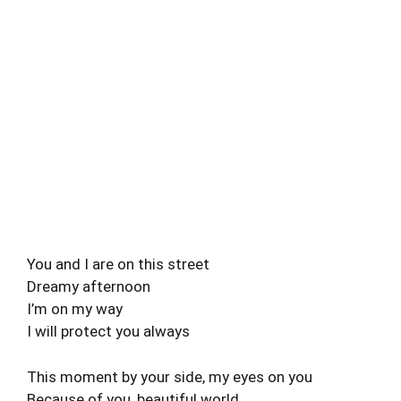
You and I are on this street
Dreamy afternoon
I’m on my way
I will protect you always
This moment by your side, my eyes on you
Because of you, beautiful world