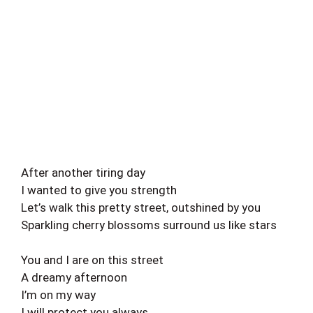
After another tiring day
I wanted to give you strength
Let’s walk this pretty street, outshined by you
Sparkling cherry blossoms surround us like stars
You and I are on this street
A dreamy afternoon
I’m on my way
I will protect you always