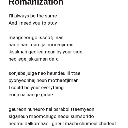
Romanization
I’ll always be the same
And I need you to stay
mangseorigo isseotji nan
nado nae mam jal moreujiman
iksukhan georeumeun by your side
neo-ege jakkuman da-a
sonjaba julge neo heundeullil ttae
pyohyeonhajineun mothaetjiman
I could be your everything
eonjena naege gidae
geureon nuneuro nal barabol ttaemyeon
siganeun meomchugo neoui sumsorido
neomu dalkomhae i gireul machi chumeul chudeut