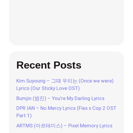
Recent Posts
Kim Suyoung – 그때 우리는 (Once we were)
Lyrics (Our Sticky Love OST)
Bumjin (범진) – You’re My Darling Lyrics
DPR IAN – No Mercy Lyrics (Flex x Cop 2 OST
Part.1)
ARTMS (아르테미스) – Pixel Memory Lyrics