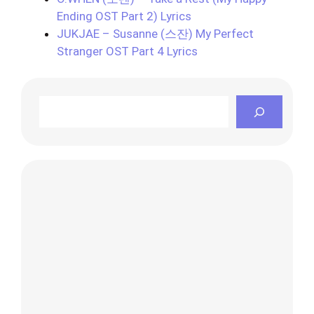
Ending OST Part 2) Lyrics
JUKJAE – Susanne (스잔) My Perfect
Stranger OST Part 4 Lyrics
Search