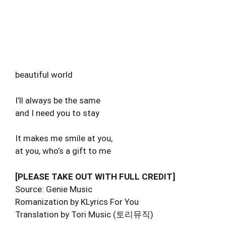
beautiful world
I’ll always be the same
and I need you to stay
It makes me smile at you,
at you, who’s a gift to me
[PLEASE TAKE OUT WITH FULL CREDIT]
Source: Genie Music
Romanization by KLyrics For You
Translation by Tori Music (토리뮤직)