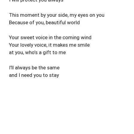
This moment by your side, my eyes on you
Because of you, beautiful world
Your sweet voice in the coming wind
Your lovely voice, it makes me smile
at you, who’s a gift to me
I’ll always be the same
and I need you to stay