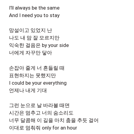
I’ll always be the same
And I need you to stay
망설이고 있었지 난
나도 내 맘 잘 모르지만
익숙한 걸음은 by your side
너에게 자꾸만 닿아
손잡아 줄게 너 흔들릴 때
표현하지는 못했지만
I could be your everything
언제나 내게 기대
그런 눈으로 날 바라볼 때면
시간은 멈추고 너의 숨소리도
너무 달콤해 이 길을 마치 춤을 추듯 걸어
이대로 멈춰줘 only for an hour