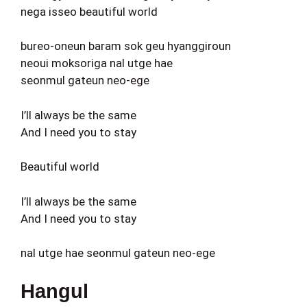
nega isseo beautiful world
bureo-oneun baram sok geu hyanggiroun
neoui moksoriga nal utge hae
seonmul gateun neo-ege
I’ll always be the same
And I need you to stay
Beautiful world
I’ll always be the same
And I need you to stay
nal utge hae seonmul gateun neo-ege
Hangul