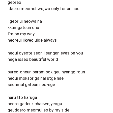
georeo
idaero meomchwojwo only for an hour
i georiui neowa na
kkumgateun ohu
I’m on my way
neoreul jikyeojulge always
neoui gyeote seon i sungan eyes on you
nega isseo beautiful world
bureo-oneun baram sok geu hyanggiroun
neoui moksoriga nal utge hae
seonmul gateun neo-ege
haru tto haruga
neoro gadeuk chaewojyeoga
geudaero meomulleo by my side