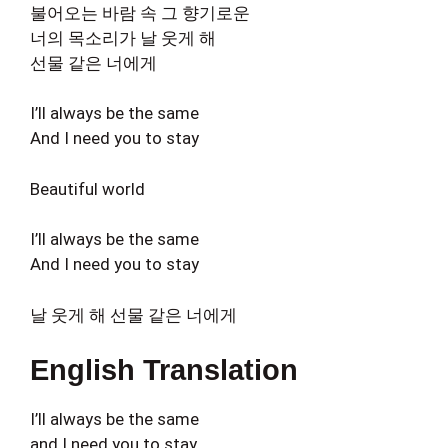
불어오는 바람 속 그 향기로운
너의 목소리가 날 웃게 해
선물 같은 너에게
I’ll always be the same
And I need you to stay
Beautiful world
I’ll always be the same
And I need you to stay
날 웃게 해 선물 같은 너에게
English Translation
I’ll always be the same
and I need you to stay