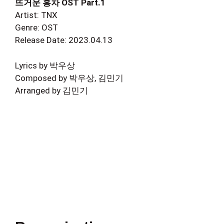
뜨거운 홍차 OST Part.1
Artist: TNX
Genre: OST
Release Date: 2023.04.13
Lyrics by 박우상
Composed by 박우상, 김민기
Arranged by 김민기