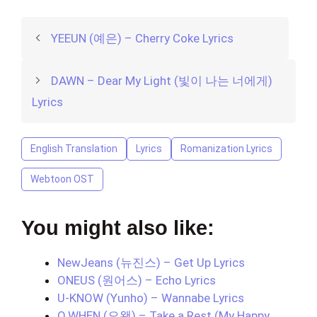
YEEUN (예은) – Cherry Coke Lyrics
DAWN – Dear My Light (빛이 나는 너에게)
Lyrics
English Translation
Lyrics
Romanization Lyrics
Webtoon OST
You might also like:
NewJeans (뉴진스) – Get Up Lyrics
ONEUS (원어스) – Echo Lyrics
U-KNOW (Yunho) – Wannabe Lyrics
O.WHEN (오왠) – Take a Rest (My Happy