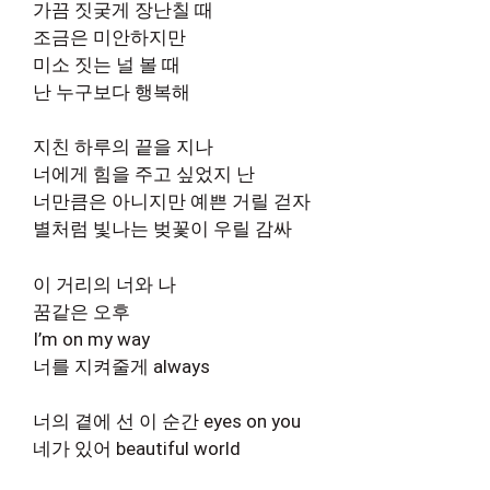
가끔 짓궂게 장난칠 때
조금은 미안하지만
미소 짓는 널 볼 때
난 누구보다 행복해
지친 하루의 끝을 지나
너에게 힘을 주고 싶었지 난
너만큼은 아니지만 예쁜 거릴 걷자
별처럼 빛나는 벚꽃이 우릴 감싸
이 거리의 너와 나
꿈같은 오후
I’m on my way
너를 지켜줄게 always
너의 곁에 선 이 순간 eyes on you
네가 있어 beautiful world