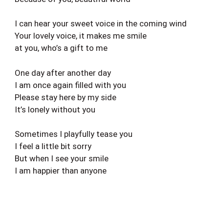
I can hear your sweet voice in the coming wind
Your lovely voice, it makes me smile
at you, who’s a gift to me
One day after another day
I am once again filled with you
Please stay here by my side
It’s lonely without you
Sometimes I playfully tease you
I feel a little bit sorry
But when I see your smile
I am happier than anyone