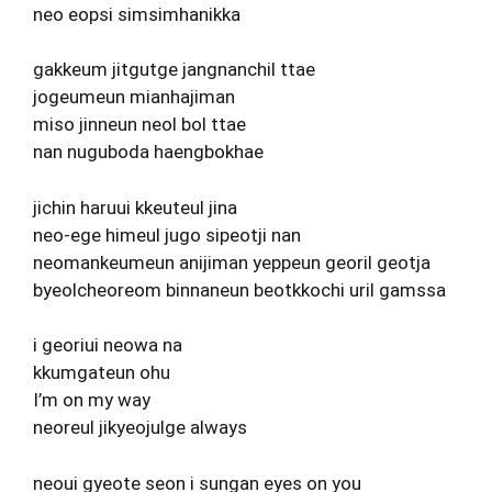
neo eopsi simsimhanikka
gakkeum jitgutge jangnanchil ttae
jogeumeun mianhajiman
miso jinneun neol bol ttae
nan nuguboda haengbokhae
jichin haruui kkeuteul jina
neo-ege himeul jugo sipeotji nan
neomankeumeun anijiman yeppeun georil geotja
byeolcheoreom binnaneun beotkkochi uril gamssa
i georiui neowa na
kkumgateun ohu
I’m on my way
neoreul jikyeojulge always
neoui gyeote seon i sungan eyes on you