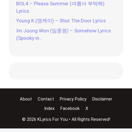
BOL4 – Please Summer (여름아 부탁해)
Lyrics
Young K (영케이) – Shut The Door Lyrics
Im Joong Won (임중원) – Somehow Lyrics
(Spooky in…
About
Contact
Privacy Policy
Disclaimer
Index
Facebook
X
© 2026 KLyrics For You • All Rights Reserved!