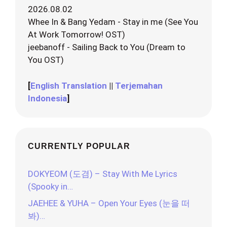
2026.08.02
Whee In & Bang Yedam - Stay in me (See You
At Work Tomorrow! OST)
jeebanoff - Sailing Back to You (Dream to
You OST)
[
English Translation
||
Terjemahan
Indonesia
]
CURRENTLY POPULAR
DOKYEOM (도겸) – Stay With Me Lyrics
(Spooky in…
JAEHEE & YUHA – Open Your Eyes (눈을 떠
봐)…