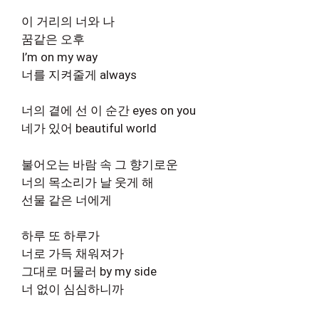
이 거리의 너와 나
꿈같은 오후
I’m on my way
너를 지켜줄게 always
너의 곁에 선 이 순간 eyes on you
네가 있어 beautiful world
불어오는 바람 속 그 향기로운
너의 목소리가 날 웃게 해
선물 같은 너에게
하루 또 하루가
너로 가득 채워져가
그대로 머물러 by my side
너 없이 심심하니까