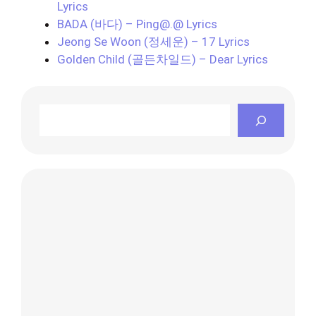
Lyrics
BADA (바다) – Ping@.@ Lyrics
Jeong Se Woon (정세운) – 17 Lyrics
Golden Child (골든차일드) – Dear Lyrics
Search