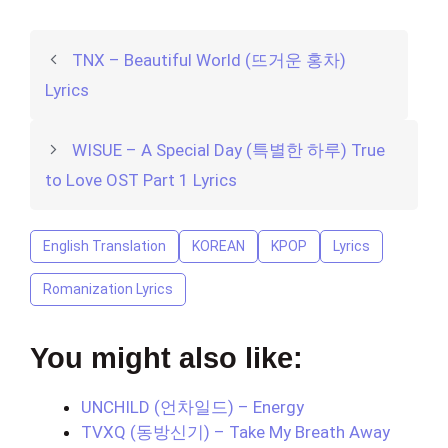
TNX – Beautiful World (뜨거운 홍차)
Lyrics
WISUE – A Special Day (특별한 하루) True
to Love OST Part 1 Lyrics
English Translation
KOREAN
KPOP
Lyrics
Romanization Lyrics
You might also like:
UNCHILD (언차일드) – Energy
TVXQ (동방신기) – Take My Breath Away