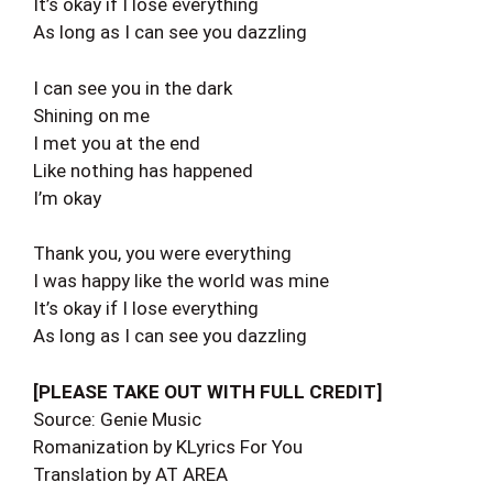
It’s okay if I lose everything
As long as I can see you dazzling
I can see you in the dark
Shining on me
I met you at the end
Like nothing has happened
I’m okay
Thank you, you were everything
I was happy like the world was mine
It’s okay if I lose everything
As long as I can see you dazzling
[PLEASE TAKE OUT WITH FULL CREDIT]
Source: Genie Music
Romanization by KLyrics For You
Translation by AT AREA