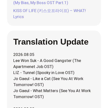
(My Bias, My Boss OST Part.1)
KISS OF LIFE (키스오프라이프) – WHAT!
Lyrics
Translation Update
2026.08.05
Lee Won Suk - A Good Gangster (The
Apartmenet Job OST)
LIZ - Tunnel (Spooky in Love OST)
Jo Gaeul - Like a Cat (See You At Work
Tomorrow! OST)
Jo Gaeul - What Matters (See You At Work
Tomorrow! OST)