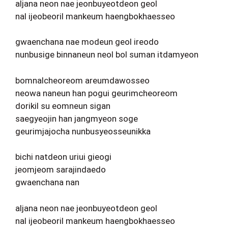
aljana neon nae jeonbuyeotdeon geol
nal ijeobeoril mankeum haengbokhaesseo
gwaenchana nae modeun geol ireodo
nunbusige binnaneun neol bol suman itdamyeon
bomnalcheoreom areumdawosseo
neowa naneun han pogui geurimcheoreom
dorikil su eomneun sigan
saegyeojin han jangmyeon soge
geurimjajocha nunbusyeosseunikka
bichi natdeon uriui gieogi
jeomjeom sarajindaedo
gwaenchana nan
aljana neon nae jeonbuyeotdeon geol
nal ijeobeoril mankeum haengbokhaesseo