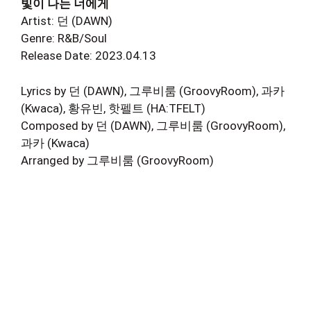
빛이 나는 너에게
Artist: 던 (DAWN)
Genre: R&B/Soul
Release Date: 2023.04.13
Lyrics by 던 (DAWN), 그루비룸 (GroovyRoom), 과카
(Kwaca), 황유빈, 핫펠트 (HA:TFELT)
Composed by 던 (DAWN), 그루비룸 (GroovyRoom),
과카 (Kwaca)
Arranged by 그루비룸 (GroovyRoom)