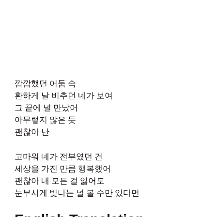
깜깜했던 어둠 속
환하게 날 비추던 네가 보여
그 끝에 널 만났어
아무렇지 않은 듯
괜찮아 난
고마워 네가 전부였던 건
세상을 가진 만큼 행복했어
괜찮아 내 모든 걸 잃어도
눈부시게 빛나는 널 볼 수만 있다면