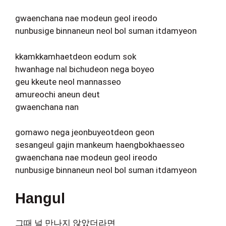
gwaenchana nae modeun geol ireodo
nunbusige binnaneun neol bol suman itdamyeon
kkamkkamhaetdeon eodum sok
hwanhage nal bichudeon nega boyeo
geu kkeute neol mannasseo
amureochi aneun deut
gwaenchana nan
gomawo nega jeonbuyeotdeon geon
sesangeul gajin mankeum haengbokhaesseo
gwaenchana nae modeun geol ireodo
nunbusige binnaneun neol bol suman itdamyeon
Hangul
그때 널 만나지 않았더라면