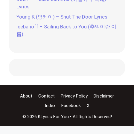
Lyrics
Young K (영케이) – Shut The Door Lyrics
jeebanoff – Sailing Back to You (추억이란 이
름)…
About
Contact
Privacy Policy
Disclaimer
Index
Facebook
X
© 2026 KLyrics For You • All Rights Reserved!