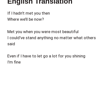
English Translation
If I hadn’t met you then
Where we’ll be now?
Met you when you were most beautiful
I could’ve stand anything no matter what others
said
Even if I have to let go a lot for you shining
I’m fine