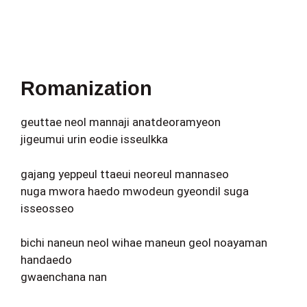
Romanization
geuttae neol mannaji anatdeoramyeon
jigeumui urin eodie isseulkka
gajang yeppeul ttaeui neoreul mannaseo
nuga mwora haedo mwodeun gyeondil suga
isseosseo
bichi naneun neol wihae maneun geol noayaman
handaedo
gwaenchana nan