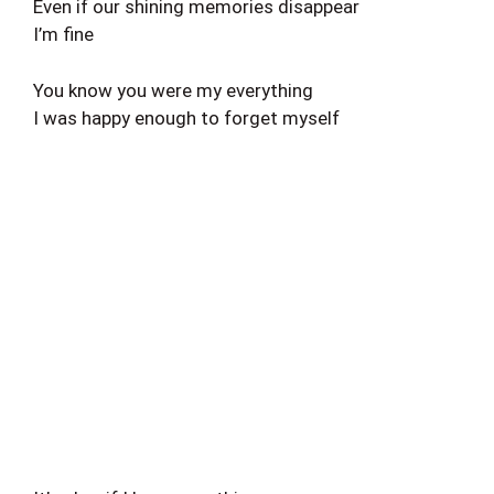
Even if our shining memories disappear
I’m fine
You know you were my everything
I was happy enough to forget myself