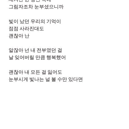
그림자조차 눈부셨으니까
빛이 났던 우리의 기억이
점점 사라진대도
괜찮아 난
알잖아 넌 내 전부였던 걸
날 잊어버릴 만큼 행복했어
괜찮아 내 모든 걸 잃어도
눈부시게 빛나는 널 볼 수만 있다면