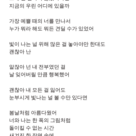
지금의 우린 어디에 있을까
가장 예쁠 때의 너를 만나서
누가 뭐라 해도 뭐든 견딜 수가 있었어
빛이 나는 널 위해 많은 걸 놓아야만 한대도
괜찮아 난
알잖아 넌 내 전부였던 걸
날 잊어버릴 만큼 행복했어
괜찮아 내 모든 걸 잃어도
눈부시게 빛나는 널 볼 수만 있다면
봄날처럼 아름다웠어
너와 나는 한 폭의 그림처럼
돌이킬 수 없는 시간
새겨진 한 장면 속에