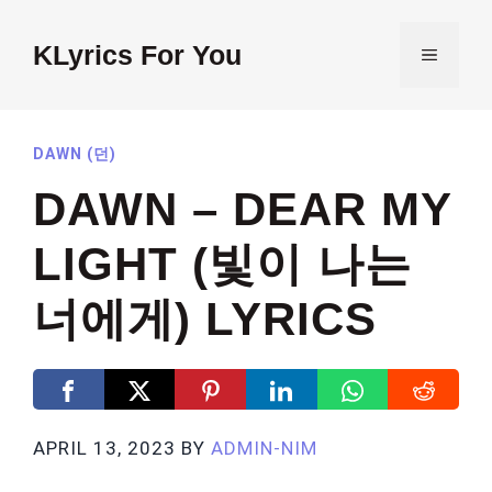
Skip
to
KLyrics For You
MENU
content
DAWN (던)
DAWN – DEAR MY
LIGHT (빛이 나는
너에게) LYRICS
APRIL 13, 2023
BY
ADMIN-NIM