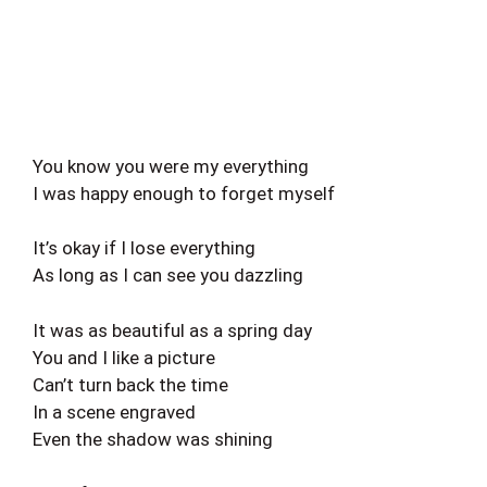
You know you were my everything
I was happy enough to forget myself
It’s okay if I lose everything
As long as I can see you dazzling
It was as beautiful as a spring day
You and I like a picture
Can’t turn back the time
In a scene engraved
Even the shadow was shining