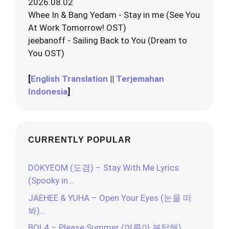
2026.08.02
Whee In & Bang Yedam - Stay in me (See You
At Work Tomorrow! OST)
jeebanoff - Sailing Back to You (Dream to
You OST)
[
English Translation
||
Terjemahan
Indonesia
]
CURRENTLY POPULAR
DOKYEOM (도겸) – Stay With Me Lyrics
(Spooky in…
JAEHEE & YUHA – Open Your Eyes (눈을 떠
봐)…
BOL4 – Please Summer (여름아 부탁해)