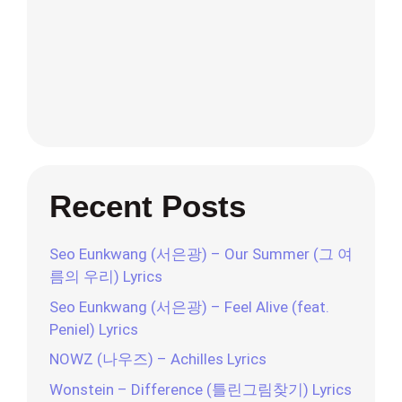
Recent Posts
Seo Eunkwang (서은광) – Our Summer (그 여
름의 우리) Lyrics
Seo Eunkwang (서은광) – Feel Alive (feat.
Peniel) Lyrics
NOWZ (나우즈) – Achilles Lyrics
Wonstein – Difference (틀린그림찾기) Lyrics