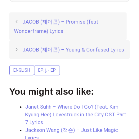
JACOB (제이콥) – Promise (feat.
Wonderframe) Lyrics
JACOB (제이콥) – Young & Confused Lyrics
ENGLISH
EP: j. - EP
You might also like:
Janet Suhh – Where Do I Go? (Feat. Kim
Kyung Hee) Lovestruck in the City OST Part
7 Lyrics
Jackson Wang (잭슨) – Just Like Magic
Lyrics