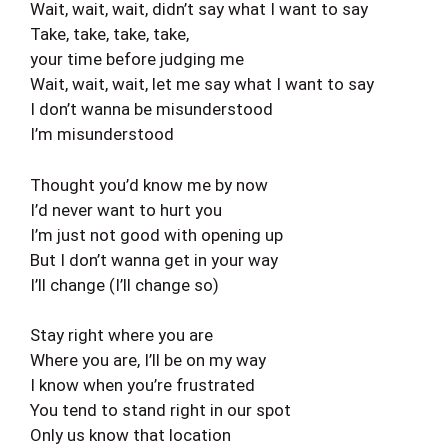
Wait, wait, wait, didn’t say what I want to say
Take, take, take, take,
your time before judging me
Wait, wait, wait, let me say what I want to say
I don’t wanna be misunderstood
I’m misunderstood
Thought you’d know me by now
I’d never want to hurt you
I’m just not good with opening up
But I don’t wanna get in your way
I’ll change (I’ll change so)
Stay right where you are
Where you are, I’ll be on my way
I know when you’re frustrated
You tend to stand right in our spot
Only us know that location