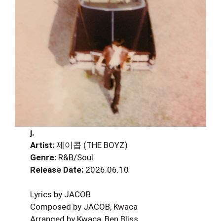
j.
Artist:
제이콥 (THE BOYZ)
Genre:
R&B/Soul
Release Date:
2026.06.10
Lyrics by JACOB
Composed by JACOB, Kwaca
Arranged by Kwaca, Ben Bliss