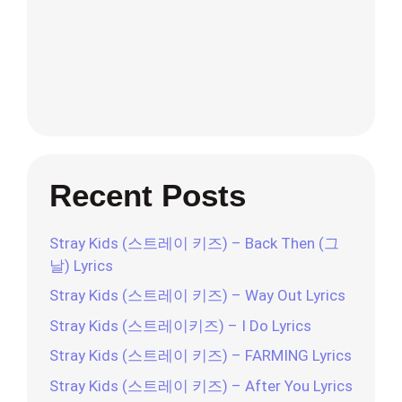
Recent Posts
Stray Kids (스트레이 키즈) – Back Then (그
날) Lyrics
Stray Kids (스트레이 키즈) – Way Out Lyrics
Stray Kids (스트레이키즈) – I Do Lyrics
Stray Kids (스트레이 키즈) – FARMING Lyrics
Stray Kids (스트레이 키즈) – After You Lyrics