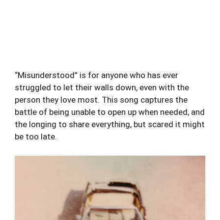
“Misunderstood” is for anyone who has ever
struggled to let their walls down, even with the
person they love most. This song captures the
battle of being unable to open up when needed, and
the longing to share everything, but scared it might
be too late.