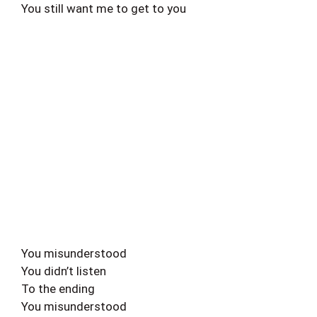
You still want me to get to you
You misunderstood
You didn’t listen
To the ending
You misunderstood