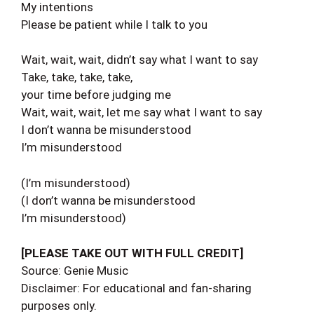
My intentions
Please be patient while I talk to you
Wait, wait, wait, didn’t say what I want to say
Take, take, take, take,
your time before judging me
Wait, wait, wait, let me say what I want to say
I don’t wanna be misunderstood
I’m misunderstood
(I’m misunderstood)
(I don’t wanna be misunderstood
I’m misunderstood)
[PLEASE TAKE OUT WITH FULL CREDIT]
Source: Genie Music
Disclaimer: For educational and fan-sharing
purposes only.