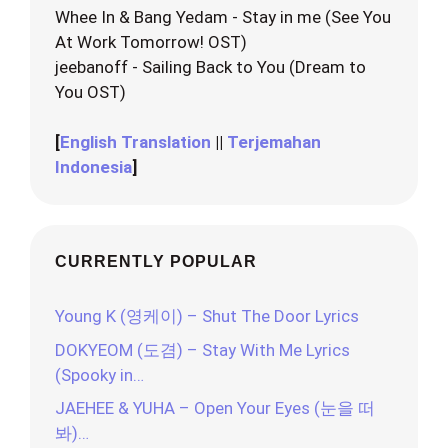
Whee In & Bang Yedam - Stay in me (See You
At Work Tomorrow! OST)
jeebanoff - Sailing Back to You (Dream to
You OST)
[
English Translation
||
Terjemahan
Indonesia
]
CURRENTLY POPULAR
Young K (영케이) – Shut The Door Lyrics
DOKYEOM (도겸) – Stay With Me Lyrics
(Spooky in…
JAEHEE & YUHA – Open Your Eyes (눈을 떠
봐)…