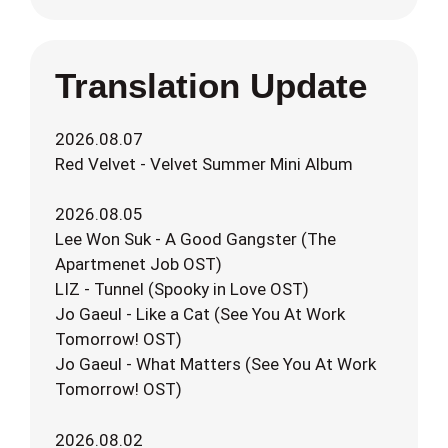
Translation Update
2026.08.07
Red Velvet - Velvet Summer Mini Album
2026.08.05
Lee Won Suk - A Good Gangster (The
Apartmenet Job OST)
LIZ - Tunnel (Spooky in Love OST)
Jo Gaeul - Like a Cat (See You At Work
Tomorrow! OST)
Jo Gaeul - What Matters (See You At Work
Tomorrow! OST)
2026.08.02