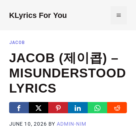
Skip
to
KLyrics For You
MENU
content
JACOB
JACOB (제이콥) –
MISUNDERSTOOD
LYRICS
JUNE 10, 2026
BY
ADMIN-NIM