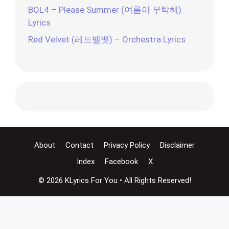
BOL4 – Please Summer (여름아 부탁해)
Lyrics
Red Velvet (레드벨벳) – Orchestra Lyrics
About
Contact
Privacy Policy
Disclaimer
Index
Facebook
X
© 2026 KLyrics For You • All Rights Reserved!