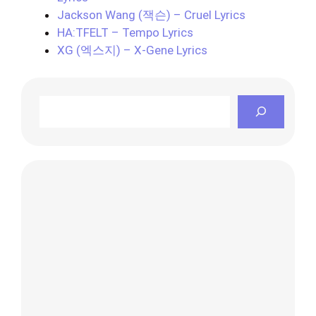
Jackson Wang (잭슨) – Cruel Lyrics
HA:TFELT – Tempo Lyrics
XG (엑스지) – X-Gene Lyrics
Search