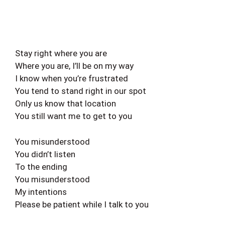
Stay right where you are
Where you are, I’ll be on my way
I know when you’re frustrated
You tend to stand right in our spot
Only us know that location
You still want me to get to you
You misunderstood
You didn’t listen
To the ending
You misunderstood
My intentions
Please be patient while I talk to you