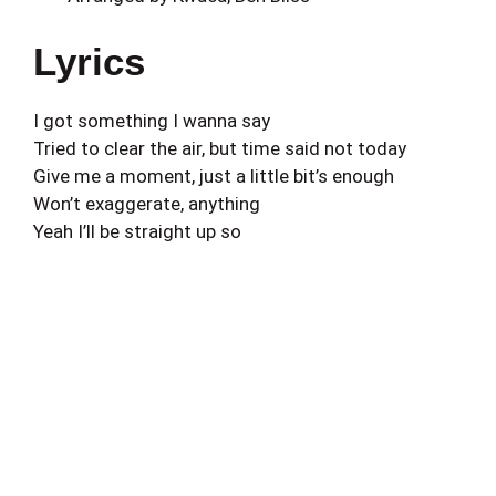
Lyrics
I got something I wanna say
Tried to clear the air, but time said not today
Give me a moment, just a little bit’s enough
Won’t exaggerate, anything
Yeah I’ll be straight up so