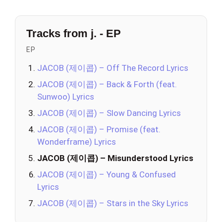
Tracks from j. - EP
EP
JACOB (제이콥) – Off The Record Lyrics
JACOB (제이콥) – Back & Forth (feat.
Sunwoo) Lyrics
JACOB (제이콥) – Slow Dancing Lyrics
JACOB (제이콥) – Promise (feat.
Wonderframe) Lyrics
JACOB (제이콥) – Misunderstood Lyrics
JACOB (제이콥) – Young & Confused
Lyrics
JACOB (제이콥) – Stars in the Sky Lyrics