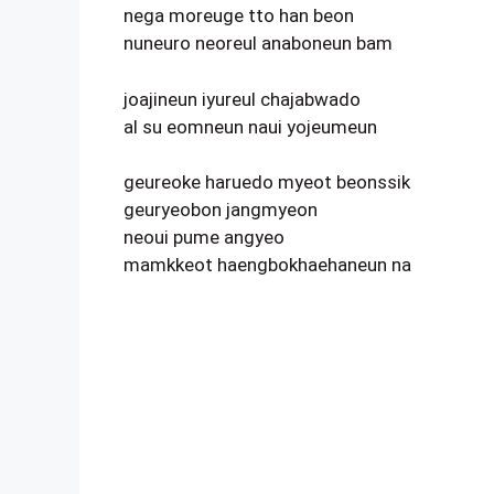
nega moreuge tto han beon
nuneuro neoreul anaboneun bam
joajineun iyureul chajabwado
al su eomneun naui yojeumeun
geureoke haruedo myeot beonssik
geuryeobon jangmyeon
neoui pume angyeo
mamkkeot haengbokhaehaneun na