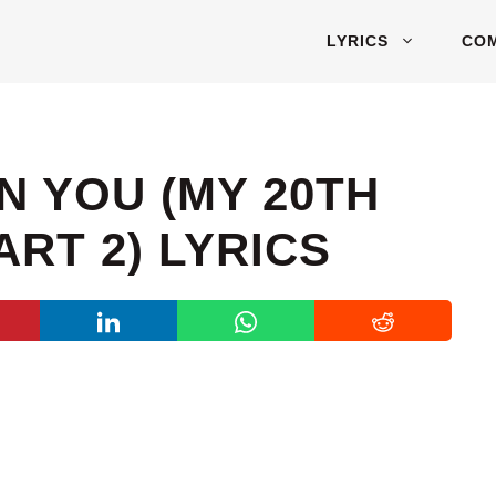
LYRICS
CO
N YOU (MY 20TH
RT 2) LYRICS