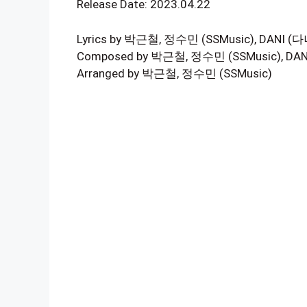
Release Date: 2023.04.22
Lyrics by 박근철, 정수민 (SSMusic), DANI (다
Composed by 박근철, 정수민 (SSMusic), DAN
Arranged by 박근철, 정수민 (SSMusic)