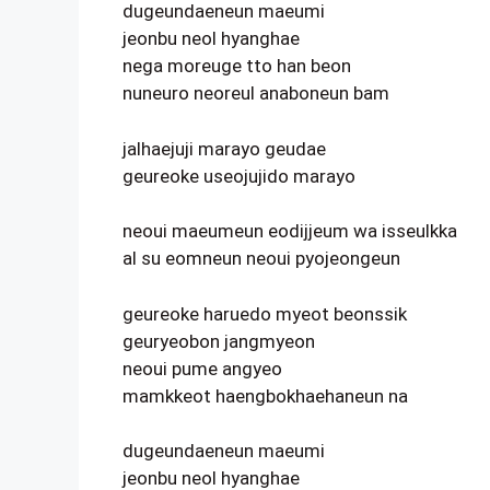
dugeundaeneun maeumi
jeonbu neol hyanghae
nega moreuge tto han beon
nuneuro neoreul anaboneun bam
jalhaejuji marayo geudae
geureoke useojujido marayo
neoui maeumeun eodijjeum wa isseulkka
al su eomneun neoui pyojeongeun
geureoke haruedo myeot beonssik
geuryeobon jangmyeon
neoui pume angyeo
mamkkeot haengbokhaehaneun na
dugeundaeneun maeumi
jeonbu neol hyanghae