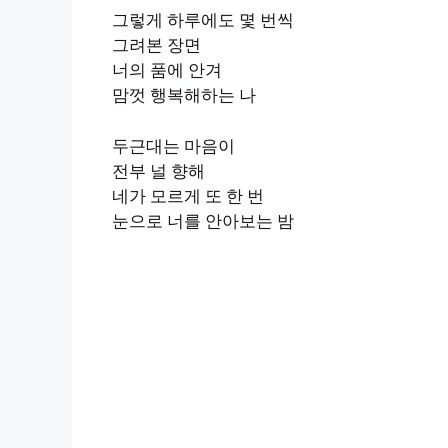
그렇게 하루에도 몇 번씩
그려본 장면
너의 품에 안겨
맘껏 행복해하는 나
두근대는 마음이
전부 널 향해
네가 모르게 또 한 번
눈으로 너를 안아보는 밤