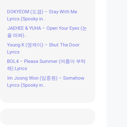
DOKYEOM (도겸) – Stay With Me
Lyrics (Spooky in…
JAEHEE & YUHA – Open Your Eyes (눈
을 떠봐)…
Young K (영케이) – Shut The Door
Lyrics
BOL4 – Please Summer (여름아 부탁
해) Lyrics
Im Joong Won (임중원) – Somehow
Lyrics (Spooky in…