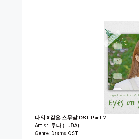
나의 X같은 스무살 OST Part.2
Artist: 루다 (LUDA)
Genre: Drama OST