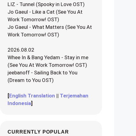
LIZ - Tunnel (Spooky in Love OST)
Jo Gaeul - Like a Cat (See You At
Work Tomorrow! OST)
Jo Gaeul - What Matters (See You At
Work Tomorrow! OST)
2026.08.02
Whee In & Bang Yedam - Stay in me
(See You At Work Tomorrow! OST)
jeebanoff - Sailing Back to You
(Dream to You OST)
[
English Translation
||
Terjemahan
Indonesia
]
CURRENTLY POPULAR