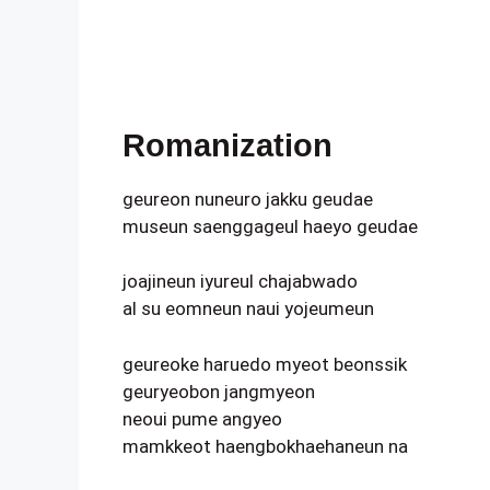
Romanization
geureon nuneuro jakku geudae
museun saenggageul haeyo geudae
joajineun iyureul chajabwado
al su eomneun naui yojeumeun
geureoke haruedo myeot beonssik
geuryeobon jangmyeon
neoui pume angyeo
mamkkeot haengbokhaehaneun na