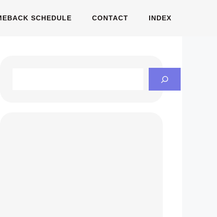
MEBACK SCHEDULE
CONTACT
INDEX
Search