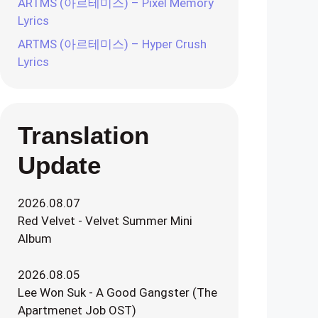
ARTMS (아르테미스) – Pixel Memory
Lyrics
ARTMS (아르테미스) – Hyper Crush
Lyrics
Translation
Update
2026.08.07
Red Velvet - Velvet Summer Mini
Album
2026.08.05
Lee Won Suk - A Good Gangster (The
Apartmenet Job OST)