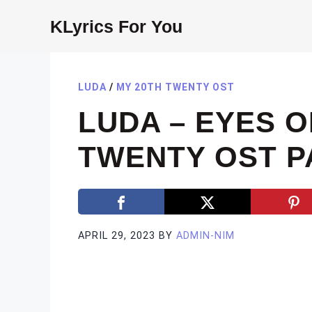
Skip
KLyrics For You
to
content
LUDA
/
MY 20TH TWENTY OST
LUDA – EYES O
TWENTY OST PA
APRIL 29, 2023
BY
ADMIN-NIM