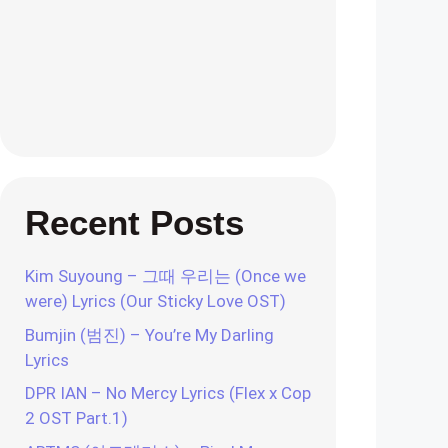
Recent Posts
Kim Suyoung – 그때 우리는 (Once we
were) Lyrics (Our Sticky Love OST)
Bumjin (범진) – You’re My Darling
Lyrics
DPR IAN – No Mercy Lyrics (Flex x Cop
2 OST Part.1)