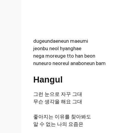
dugeundaeneun maeumi
jeonbu neol hyanghae
nega moreuge tto han beon
nuneuro neoreul anaboneun bam
Hangul
그런 눈으로 자꾸 그대
무슨 생각을 해요 그대
좋아지는 이유를 찾아봐도
알 수 없는 나의 요즘은