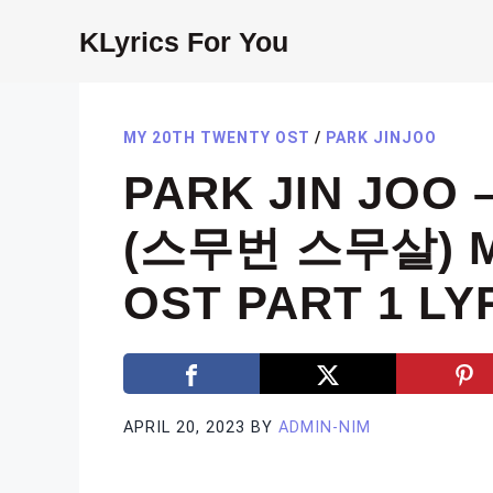
Skip
KLyrics For You
to
content
MY 20TH TWENTY OST
/
PARK JINJOO
PARK JIN JOO 
(스무번 스무살) M
OST PART 1 LY
APRIL 20, 2023
BY
ADMIN-NIM