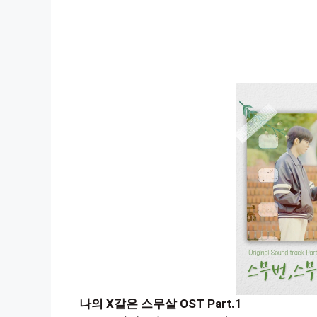
나의 X같은 스무살 OST Part.1