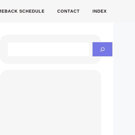
MEBACK SCHEDULE
CONTACT
INDEX
Search