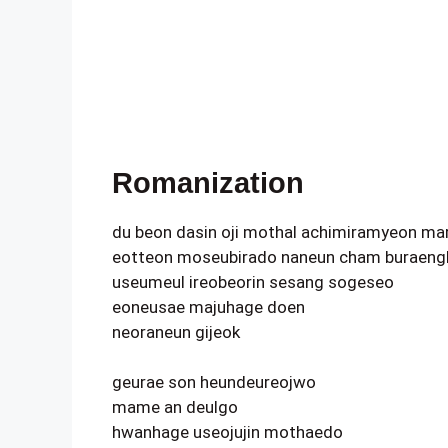
Romanization
du beon dasin oji mothal achimiramyeon ma
eotteon moseubirado naneun cham buraeng
useumeul ireobeorin sesang sogeseo
eoneusae majuhage doen
neoraneun gijeok
geurae son heundeureojwo
mame an deulgo
hwanhage useojujin mothaedo