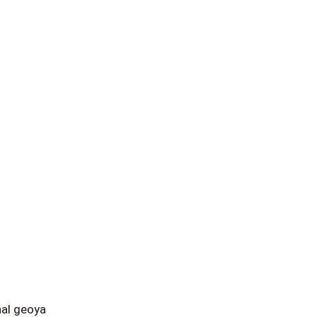
al geoya