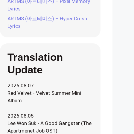
ARTMS (아르테미스) – Pixel Memory
Lyrics
ARTMS (아르테미스) – Hyper Crush
Lyrics
Translation
Update
2026.08.07
Red Velvet - Velvet Summer Mini
Album
2026.08.05
Lee Won Suk - A Good Gangster (The
Apartmenet Job OST)