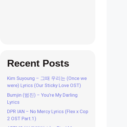
Recent Posts
Kim Suyoung – 그때 우리는 (Once we
were) Lyrics (Our Sticky Love OST)
Bumjin (범진) – You’re My Darling
Lyrics
DPR IAN – No Mercy Lyrics (Flex x Cop
2 OST Part.1)