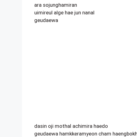
ara sojunghamiran
uimireul alge hae jun nanal
geudaewa
dasin oji mothal achimira haedo
geudaewa hamkkeramyeon cham haengbokh