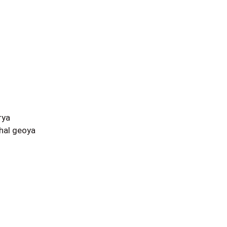
rya
hal geoya