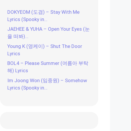
DOKYEOM (도겸) – Stay With Me
Lyrics (Spooky in…
JAEHEE & YUHA – Open Your Eyes (눈
을 떠봐)…
Young K (영케이) – Shut The Door
Lyrics
BOL4 – Please Summer (여름아 부탁
해) Lyrics
Im Joong Won (임중원) – Somehow
Lyrics (Spooky in…