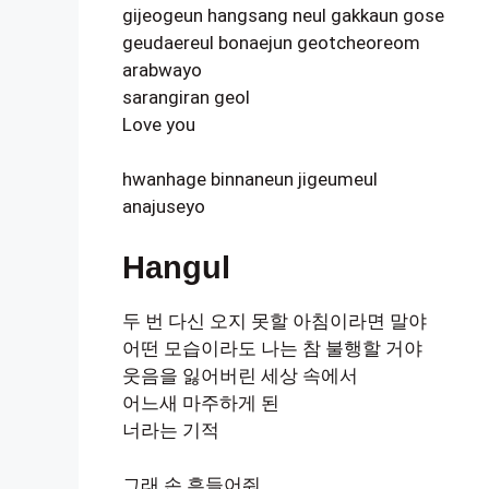
gijeogeun hangsang neul gakkaun gose
geudaereul bonaejun geotcheoreom
arabwayo
sarangiran geol
Love you
hwanhage binnaneun jigeumeul
anajuseyo
Hangul
두 번 다신 오지 못할 아침이라면 말야
어떤 모습이라도 나는 참 불행할 거야
웃음을 잃어버린 세상 속에서
어느새 마주하게 된
너라는 기적
그래 손 흔들어줘