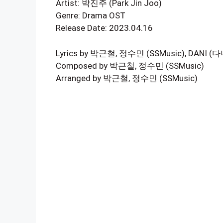
Artist: 박진주 (Park Jin Joo)
Genre: Drama OST
Release Date: 2023.04.16
Lyrics by 박근철, 정수민 (SSMusic), DANI (다
Composed by 박근철, 정수민 (SSMusic)
Arranged by 박근철, 정수민 (SSMusic)