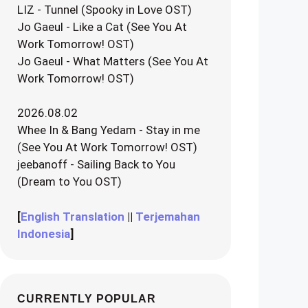
LIZ - Tunnel (Spooky in Love OST)
Jo Gaeul - Like a Cat (See You At
Work Tomorrow! OST)
Jo Gaeul - What Matters (See You At
Work Tomorrow! OST)
2026.08.02
Whee In & Bang Yedam - Stay in me
(See You At Work Tomorrow! OST)
jeebanoff - Sailing Back to You
(Dream to You OST)
[
English Translation
||
Terjemahan
Indonesia
]
CURRENTLY POPULAR