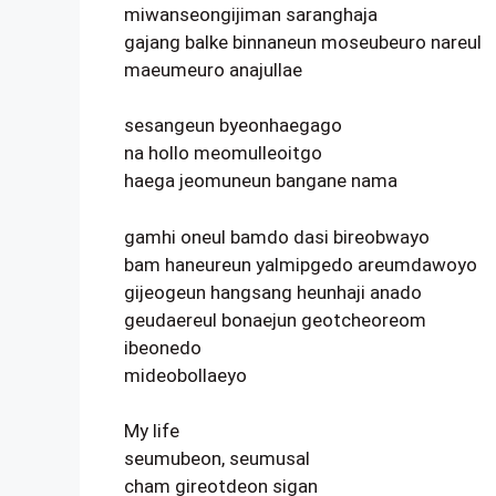
miwanseongijiman saranghaja
gajang balke binnaneun moseubeuro nareul
maeumeuro anajullae
sesangeun byeonhaegago
na hollo meomulleoitgo
haega jeomuneun bangane nama
gamhi oneul bamdo dasi bireobwayo
bam haneureun yalmipgedo areumdawoyo
gijeogeun hangsang heunhaji anado
geudaereul bonaejun geotcheoreom
ibeonedo
mideobollaeyo
My life
seumubeon, seumusal
cham gireotdeon sigan