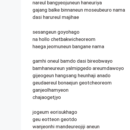
nareul bangyeojuneun haneuriya
gajang balke binnaneun moseubeuro nama
dasi harureul majihae
sesangeun goyohago
na hollo chetbakwicheoreom
haega jeomuneun bangane nama
gamhi oneul bamdo dasi bireobwayo
bamhaneureun yalmipgedo areumdawoyo
gijeogeun hangsang heunhaji anado
geudaereul bonaejun geotcheoreom
ganjeolhamyeon
chajaogetjyo
jogeum eorisukhago
geu eotteon geotdo
wanjeonhi mandeureojiji aneun