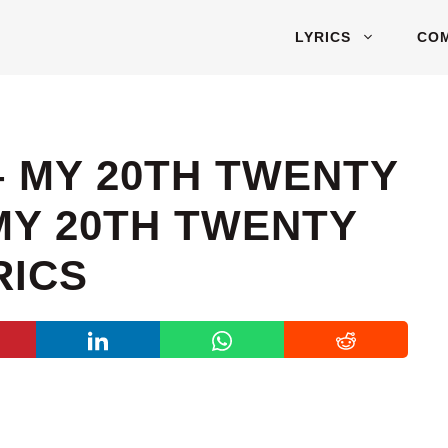
LYRICS
CO
– MY 20TH TWENTY
Y 20TH TWENTY
RICS