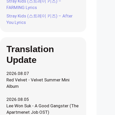
Stray Kids (스트레이 키즈) –
FARMING Lyrics
Stray Kids (스트레이 키즈) – After
You Lyrics
Translation
Update
2026.08.07
Red Velvet - Velvet Summer Mini
Album
2026.08.05
Lee Won Suk - A Good Gangster (The
Apartmenet Job OST)