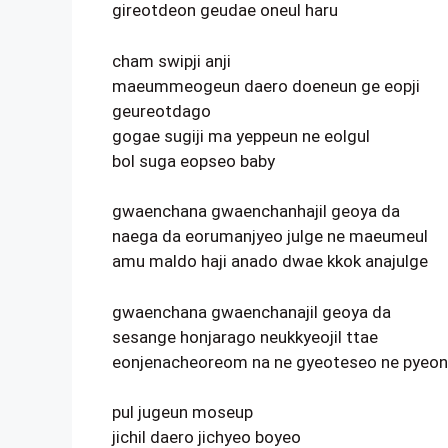
gireotdeon geudae oneul haru
cham swipji anji
maeummeogeun daero doeneun ge eopji
geureotdago
gogae sugiji ma yeppeun ne eolgul
bol suga eopseo baby
gwaenchana gwaenchanhajil geoya da
naega da eorumanjyeo julge ne maeumeul
amu maldo haji anado dwae kkok anajulge
gwaenchana gwaenchanajil geoya da
sesange honjarago neukkyeojil ttae
eonjenacheoreom na ne gyeoteseo ne pyeon
pul jugeun moseup
jichil daero jichyeo boyeo