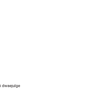
i dwaejulge