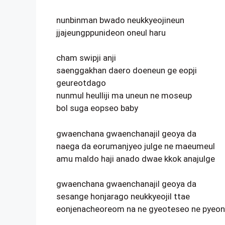
nunbinman bwado neukkyeojineun
jjajeungppunideon oneul haru
cham swipji anji
saenggakhan daero doeneun ge eopji
geureotdago
nunmul heulliji ma uneun ne moseup
bol suga eopseo baby
gwaenchana gwaenchanajil geoya da
naega da eorumanjyeo julge ne maeumeul
amu maldo haji anado dwae kkok anajulge
gwaenchana gwaenchanajil geoya da
sesange honjarago neukkyeojil ttae
eonjenacheoreom na ne gyeoteseo ne pyeon