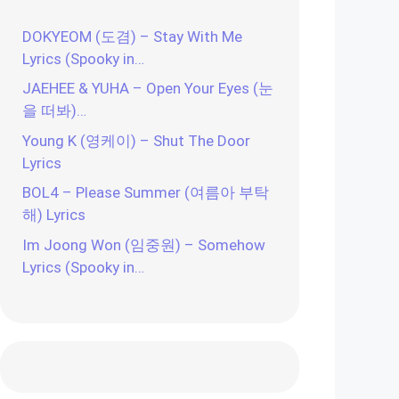
DOKYEOM (도겸) – Stay With Me
Lyrics (Spooky in…
JAEHEE & YUHA – Open Your Eyes (눈
을 떠봐)…
Young K (영케이) – Shut The Door
Lyrics
BOL4 – Please Summer (여름아 부탁
해) Lyrics
Im Joong Won (임중원) – Somehow
Lyrics (Spooky in…