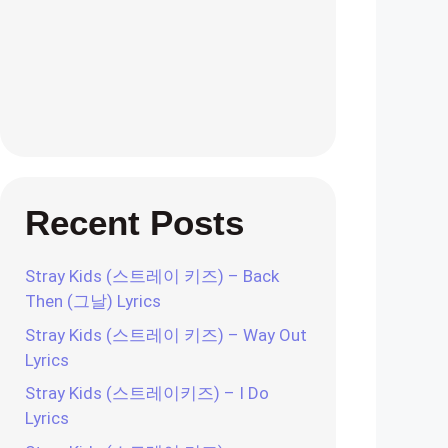
Recent Posts
Stray Kids (스트레이 키즈) – Back
Then (그날) Lyrics
Stray Kids (스트레이 키즈) – Way Out
Lyrics
Stray Kids (스트레이키즈) – I Do
Lyrics