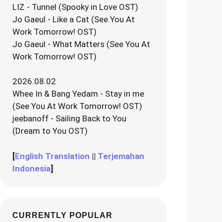
LIZ - Tunnel (Spooky in Love OST)
Jo Gaeul - Like a Cat (See You At
Work Tomorrow! OST)
Jo Gaeul - What Matters (See You At
Work Tomorrow! OST)
2026.08.02
Whee In & Bang Yedam - Stay in me
(See You At Work Tomorrow! OST)
jeebanoff - Sailing Back to You
(Dream to You OST)
[
English Translation
||
Terjemahan
Indonesia
]
CURRENTLY POPULAR