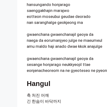
hansungando honjarago
saenggakhajin marajwo
eotteon moseubui geudae deorado
nan saranghalge geokjeong ma
gwaenchana gwaenchanajil geoya da
naega da eorumanjyeo julge ne maeumeul
amu maldo haji anado dwae kkok anajulge
gwaenchana gwaenchanajil geoya da
sesange honjarago neukkyeojil ttae
eonjenacheoreom na ne gyeoteseo ne pyeon
Hangul
축 처진 어깨
긴 한숨이 바닥까지