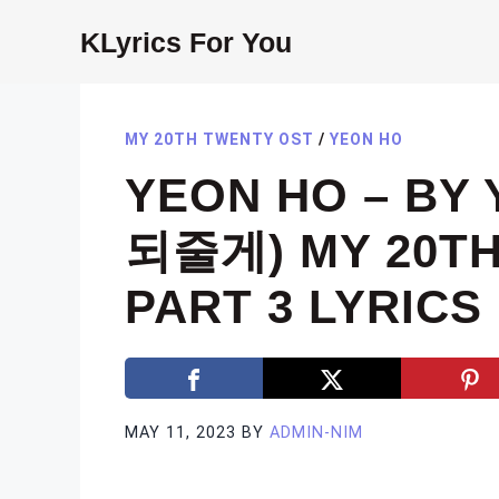
Skip
KLyrics For You
to
content
MY 20TH TWENTY OST
/
YEON HO
YEON HO – BY
되줄게) MY 20TH
PART 3 LYRICS
MAY 11, 2023
BY
ADMIN-NIM