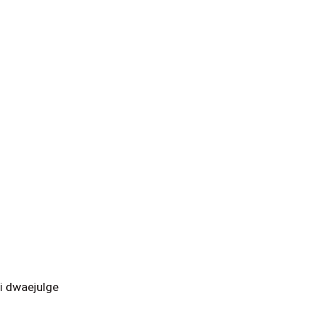
i dwaejulge