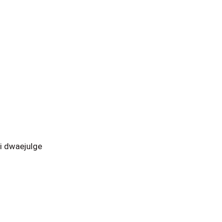
i dwaejulge