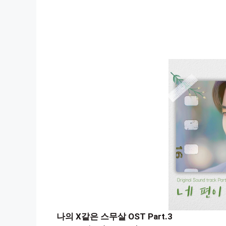
나의 X같은 스무살 OST Part.3