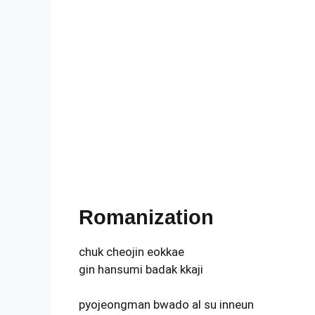
Romanization
chuk cheojin eokkae
gin hansumi badak kkaji
pyojeongman bwado al su inneun