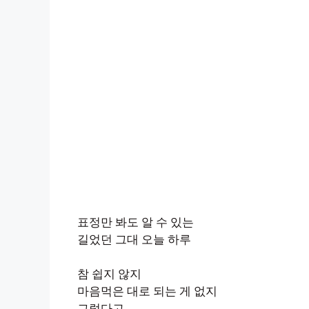
표정만 봐도 알 수 있는
길었던 그대 오늘 하루
참 쉽지 않지
마음먹은 대로 되는 게 없지
그렇다고