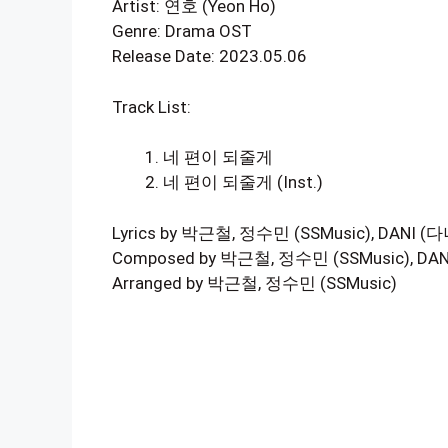
Artist: 연호 (Yeon Ho)
Genre: Drama OST
Release Date: 2023.05.06
Track List:
네 편이 되줄게
네 편이 되줄게 (Inst.)
Lyrics by 박근철, 정수민 (SSMusic), DANI (다
Composed by 박근철, 정수민 (SSMusic), DAN
Arranged by 박근철, 정수민 (SSMusic)