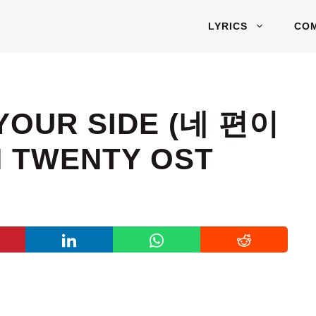
LYRICS
CO
 YOUR SIDE (네 편이
 TWENTY OST