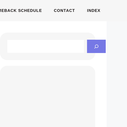
MEBACK SCHEDULE
CONTACT
INDEX
Search