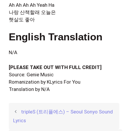
Ah Ah Ah Ah Yeah Ha
나랑 산책할래 오늘은
햇살도 좋아
English Translation
N/A
[PLEASE TAKE OUT WITH FULL CREDIT]
Source: Genie Music
Romanization by KLyrics For You
Translation by N/A
tripleS (트리플에스) – Seoul Sonyo Sound
Lyrics