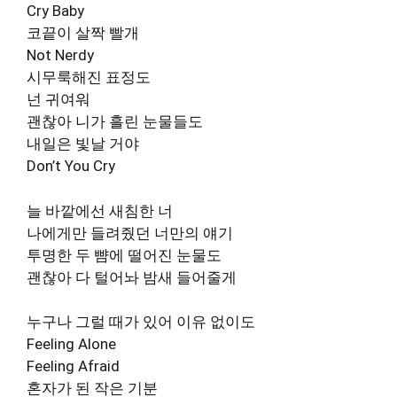
Cry Baby
코끝이 살짝 빨개
Not Nerdy
시무룩해진 표정도
넌 귀여워
괜찮아 니가 흘린 눈물들도
내일은 빛날 거야
Don’t You Cry
늘 바깥에선 새침한 너
나에게만 들려줬던 너만의 얘기
투명한 두 뺨에 떨어진 눈물도
괜찮아 다 털어놔 밤새 들어줄게
누구나 그럴 때가 있어 이유 없이도
Feeling Alone
Feeling Afraid
혼자가 된 작은 기분