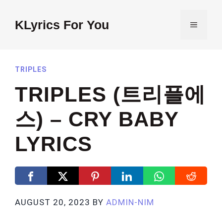
Skip
to
KLyrics For You
MENU
content
TRIPLES
TRIPLES (트리플에
스) – CRY BABY
LYRICS
AUGUST 20, 2023
BY
ADMIN-NIM