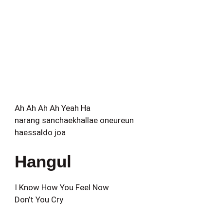
Ah Ah Ah Ah Yeah Ha
narang sanchaekhallae oneureun
haessaldo joa
Hangul
I Know How You Feel Now
Don’t You Cry