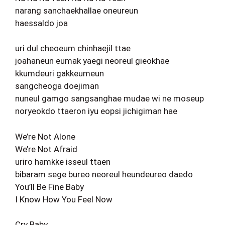
narang sanchaekhallae oneureun
haessaldo joa
uri dul cheoeum chinhaejil ttae
joahaneun eumak yaegi neoreul gieokhae
kkumdeuri gakkeumeun
sangcheoga doejiman
nuneul gamgo sangsanghae mudae wi ne moseup
noryeokdo ttaeron iyu eopsi jichigiman hae
We’re Not Alone
We’re Not Afraid
uriro hamkke isseul ttaen
bibaram sege bureo neoreul heundeureo daedo
You’ll Be Fine Baby
I Know How You Feel Now
Cry Baby