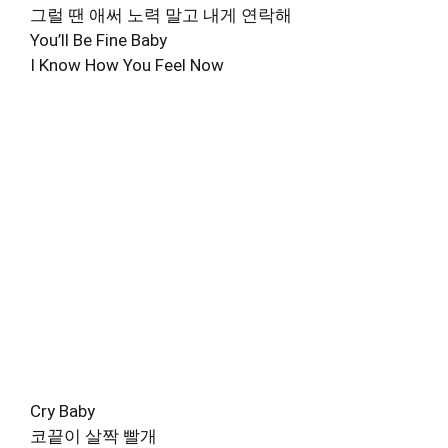
그럴 땐 애써 노력 말고 내게 연락해
You’ll Be Fine Baby
I Know How You Feel Now
Cry Baby
코끝이 살짝 빨개