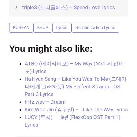
tripleS (트리플에스) – Speed Love Lyrics
KOREAN
KPOP
Lyrics
Romanization Lyrics
You might also like:
ATBO (에이티비오) – My Way (우린 뭐 없이
도) Lyrics
Ha Hyun Sang – Like You Was To Me (그대가
나에게 그러하듯) My Perfect Stranger OST
Part 3 Lyrics
hrtz.wav – Dream
Kim Woo Jin (김우진) – I Like The Way Lyrics
LUCY (루시) – Hey! (FlexxCop OST Part 1)
Lyrics