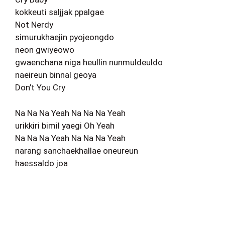
kokkeuti saljjak ppalgae
Not Nerdy
simurukhaejin pyojeongdo
neon gwiyeowo
gwaenchana niga heullin nunmuldeuldo
naeireun binnal geoya
Don’t You Cry
Na Na Na Yeah Na Na Na Yeah
urikkiri bimil yaegi Oh Yeah
Na Na Na Yeah Na Na Na Yeah
narang sanchaekhallae oneureun
haessaldo joa