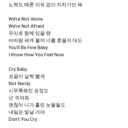
노력도 때론 이유 없이 지치기만 해
We’re Not Alone
We’re Not Afraid
우리로 함께 있을 땐
비바람 세게 불어 너를 흔들어 대도
You’ll Be Fine Baby
I Know How You Feel Now
Cry Baby
코끝이 살짝 빨개
Not Nerdy
시무룩해진 표정도
넌 귀여워
괜찮아 니가 흘린 눈물들도
내일은 빛날 거야
Don’t You Cry