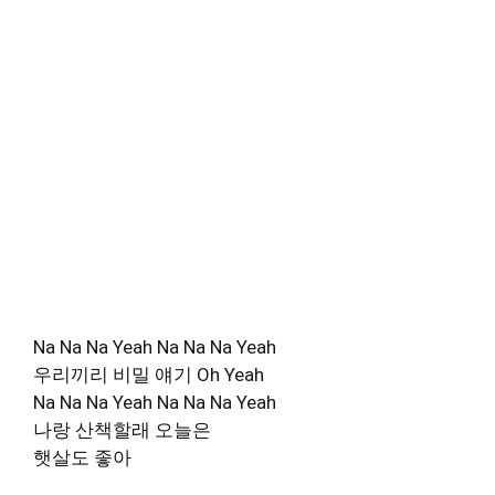
Na Na Na Yeah Na Na Na Yeah
우리끼리 비밀 얘기 Oh Yeah
Na Na Na Yeah Na Na Na Yeah
나랑 산책할래 오늘은
햇살도 좋아