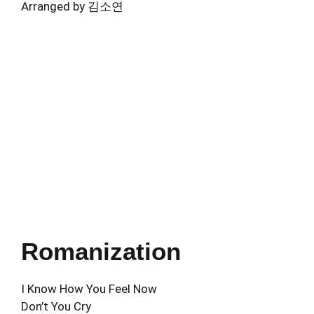
Arranged by 김소연
Romanization
I Know How You Feel Now
Don’t You Cry