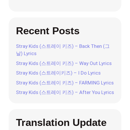
Recent Posts
Stray Kids (스트레이 키즈) – Back Then (그
날) Lyrics
Stray Kids (스트레이 키즈) – Way Out Lyrics
Stray Kids (스트레이키즈) – I Do Lyrics
Stray Kids (스트레이 키즈) – FARMING Lyrics
Stray Kids (스트레이 키즈) – After You Lyrics
Translation Update