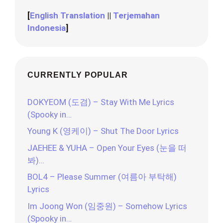
[
English Translation
||
Terjemahan
Indonesia
]
CURRENTLY POPULAR
DOKYEOM (도겸) – Stay With Me Lyrics
(Spooky in…
Young K (영케이) – Shut The Door Lyrics
JAEHEE & YUHA – Open Your Eyes (눈을 떠
봐)…
BOL4 – Please Summer (여름아 부탁해)
Lyrics
Im Joong Won (임중원) – Somehow Lyrics
(Spooky in…