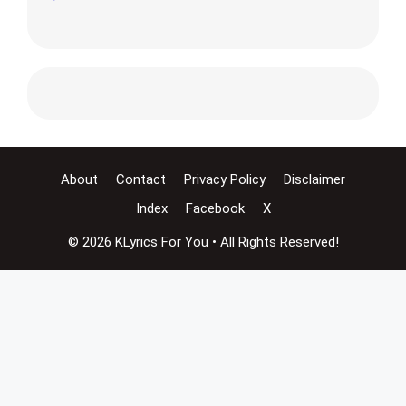
About
Contact
Privacy Policy
Disclaimer
Index
Facebook
X
© 2026 KLyrics For You • All Rights Reserved!