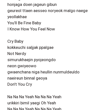
honjaga doen jageun gibun
geureol ttaen aesseo noryeok malgo naege
yeollakhae
You’ll Be Fine Baby
I Know How You Feel Now
Cry Baby
kokkeuchi saljjak ppalgae
Not Nerdy
simurukhaejin pyojeongdo
neon gwiyeowo
gwaenchana niga heullin nunmuldeuldo
naeireun binnal geoya
Don’t You Cry
Na Na Na Yeah Na Na Na Yeah
urikkiri bimil yaegi Oh Yeah
Na Na Na Yeah Na Na Na Yeah