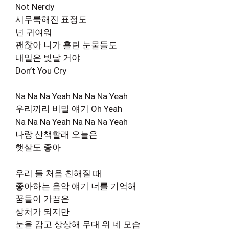
Not Nerdy
시무룩해진 표정도
넌 귀여워
괜찮아 니가 흘린 눈물들도
내일은 빛날 거야
Don’t You Cry
Na Na Na Yeah Na Na Na Yeah
우리끼리 비밀 얘기 Oh Yeah
Na Na Na Yeah Na Na Na Yeah
나랑 산책할래 오늘은
햇살도 좋아
우리 둘 처음 친해질 때
좋아하는 음악 얘기 너를 기억해
꿈들이 가끔은
상처가 되지만
눈을 감고 상상해 무대 위 네 모습