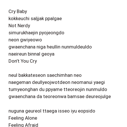
Cry Baby
kokkeuchi saljjak ppalgae
Not Nerdy
simurukhaejin pyojeongdo
neon gwiyeowo
gwaenchana niga heullin nunmuldeuldo
naeireun binnal geoya
Don’t You Cry
neul bakkateseon saechimhan neo
naegeman deullyeojwotdeon neomanui yaegi
tumyeonghan du ppyame tteoreojin nunmuldo
gwaenchana da teoreonwa bamsae deureojulge
nuguna geureol ttaega isseo iyu eopsido
Feeling Alone
Feeling Afraid