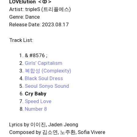
LOVElution ＜ↀ＞
Artist: tripleS (트리플에스)
Genre: Dance
Release Date: 2023.08.17
Track List:
& #8576 ;
Girls’ Capitalism
복합성 (Complexity)
Black Soul Dress
Seoul Sonyo Sound
Cry Baby
Speed Love
Number 8
Lyrics by 이이진, Jaden Jeong
Composed by 김소연, 노주환, Sofia Vivere