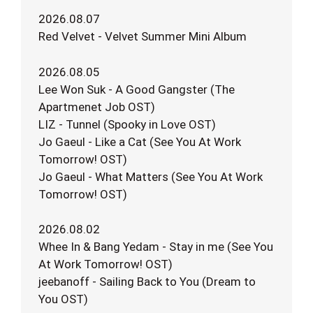
2026.08.07
Red Velvet - Velvet Summer Mini Album
2026.08.05
Lee Won Suk - A Good Gangster (The
Apartmenet Job OST)
LIZ - Tunnel (Spooky in Love OST)
Jo Gaeul - Like a Cat (See You At Work
Tomorrow! OST)
Jo Gaeul - What Matters (See You At Work
Tomorrow! OST)
2026.08.02
Whee In & Bang Yedam - Stay in me (See You
At Work Tomorrow! OST)
jeebanoff - Sailing Back to You (Dream to
You OST)