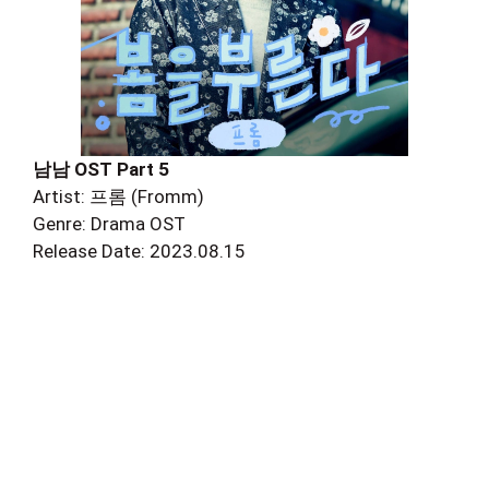
남남 OST Part 5
Artist: 프롬 (Fromm)
Genre: Drama OST
Release Date: 2023.08.15