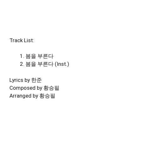
Track List:
봄을 부른다
봄을 부른다 (Inst.)
Lyrics by 한준
Composed by 황승필
Arranged by 황승필