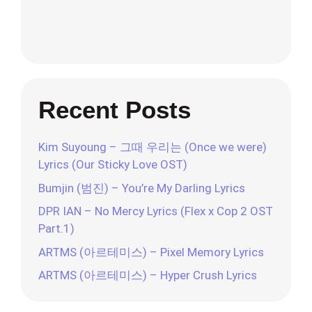
Recent Posts
Kim Suyoung – 그때 우리는 (Once we were)
Lyrics (Our Sticky Love OST)
Bumjin (범진) – You’re My Darling Lyrics
DPR IAN – No Mercy Lyrics (Flex x Cop 2 OST
Part.1)
ARTMS (아르테미스) – Pixel Memory Lyrics
ARTMS (아르테미스) – Hyper Crush Lyrics