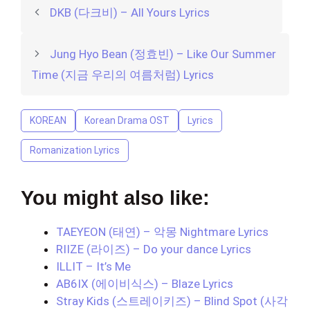
DKB (다크비) – All Yours Lyrics
Jung Hyo Bean (정효빈) – Like Our Summer
Time (지금 우리의 여름처럼) Lyrics
KOREAN
Korean Drama OST
Lyrics
Romanization Lyrics
You might also like:
TAEYEON (태연) – 악몽 Nightmare Lyrics
RIIZE (라이즈) – Do your dance Lyrics
ILLIT – It’s Me
AB6IX (에이비식스) – Blaze Lyrics
Stray Kids (스트레이키즈) – Blind Spot (사각