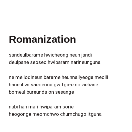
Romanization
sandeulbarame hwicheongineun jandi
deulpane seoseo hwiparam narineunguna
ne mellodineun barame heunnallyeoga meolli
haneul wi saedeurui gwitga-e noraehane
bomeul bureunda on sesange
nabi han mari hwiparam sorie
heogonge meomchwo chumchugo itguna