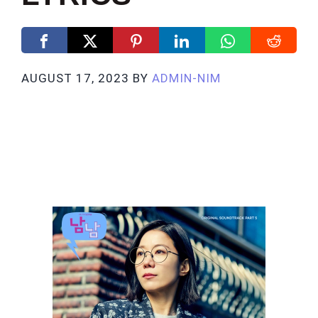
AUGUST 17, 2023
BY
ADMIN-NIM