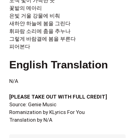
오색 빛이 가득한 곳
꽃밭의 메아리
은빛 거울 강물에 비춰
새하얀 하늘에 봄을 그린다
휘파람 소리에 춤을 추누나
그렇게 바람결에 봄을 부른다
피어본다
English Translation
N/A
[PLEASE TAKE OUT WITH FULL CREDIT]
Source: Genie Music
Romanization by KLyrics For You
Translation by N/A