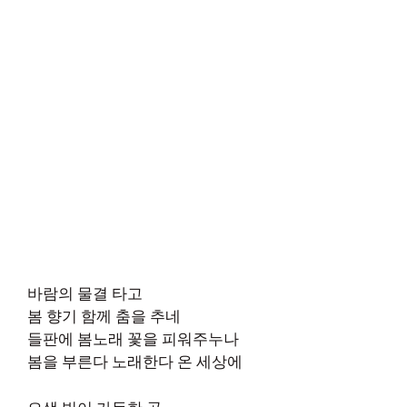
바람의 물결 타고
봄 향기 함께 춤을 추네
들판에 봄노래 꽃을 피워주누나
봄을 부른다 노래한다 온 세상에