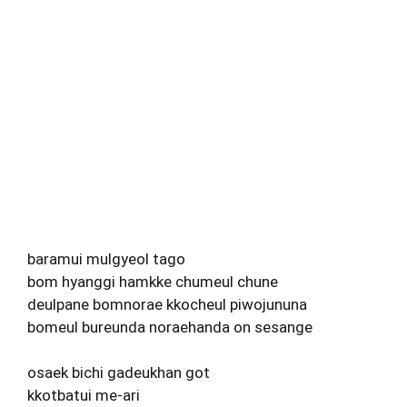
baramui mulgyeol tago
bom hyanggi hamkke chumeul chune
deulpane bomnorae kkocheul piwojununa
bomeul bureunda noraehanda on sesange
osaek bichi gadeukhan got
kkotbatui me-ari