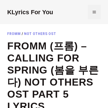
Skip
to
KLyrics For You
MENU
content
FROMM
/
NOT OTHERS OST
FROMM (프롬) –
CALLING FOR
SPRING (봄을 부른
다) NOT OTHERS
OST PART 5
LYRICS