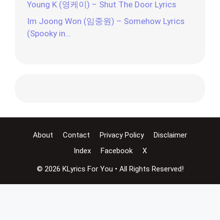
Young K (영케이) – Shut The Door Lyrics
Im Joong Won (임중원) – Somehow Lyrics
(Spooky in…
About
Contact
Privacy Policy
Disclaimer
Index
Facebook
X
© 2026 KLyrics For You • All Rights Reserved!