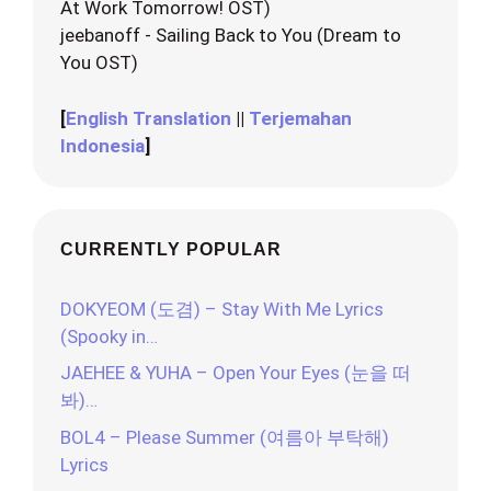
At Work Tomorrow! OST)
jeebanoff - Sailing Back to You (Dream to
You OST)
[
English Translation
||
Terjemahan
Indonesia
]
CURRENTLY POPULAR
DOKYEOM (도겸) – Stay With Me Lyrics
(Spooky in…
JAEHEE & YUHA – Open Your Eyes (눈을 떠
봐)…
BOL4 – Please Summer (여름아 부탁해)
Lyrics