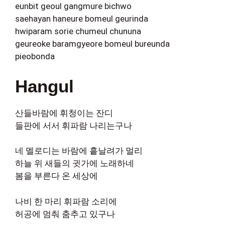
eunbit geoul gangmure bichwo
saehayan haneure bomeul geurinda
hwiparam sorie chumeul chununa
geureoke baramgyeore bomeul bureunda
pieobonda
Hangul
산들바람에 휘청이는 잔디
들판에 서서 휘파람 나리는구나
네 멜로디는 바람에 흩날려가 멀리
하늘 위 새들의 귓가에 노래하네
봄을 부른다 온 세상에
나비 한 마리 휘파람 소리에
허공에 멈춰 춤추고 있구나