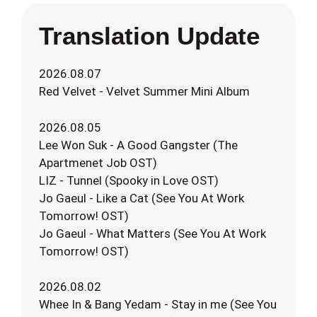
Translation Update
2026.08.07
Red Velvet - Velvet Summer Mini Album
2026.08.05
Lee Won Suk - A Good Gangster (The
Apartmenet Job OST)
LIZ - Tunnel (Spooky in Love OST)
Jo Gaeul - Like a Cat (See You At Work
Tomorrow! OST)
Jo Gaeul - What Matters (See You At Work
Tomorrow! OST)
2026.08.02
Whee In & Bang Yedam - Stay in me (See You