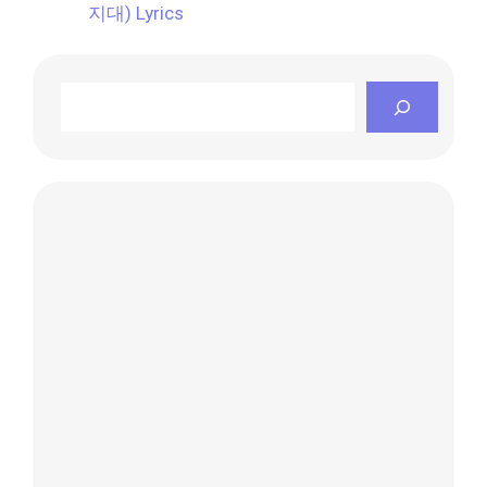
지대) Lyrics
Search