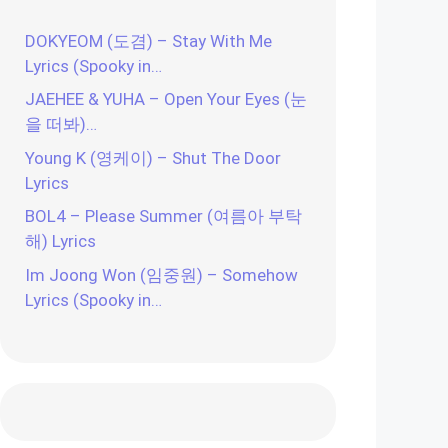
DOKYEOM (도겸) – Stay With Me
Lyrics (Spooky in…
JAEHEE & YUHA – Open Your Eyes (눈
을 떠봐)…
Young K (영케이) – Shut The Door
Lyrics
BOL4 – Please Summer (여름아 부탁
해) Lyrics
Im Joong Won (임중원) – Somehow
Lyrics (Spooky in…