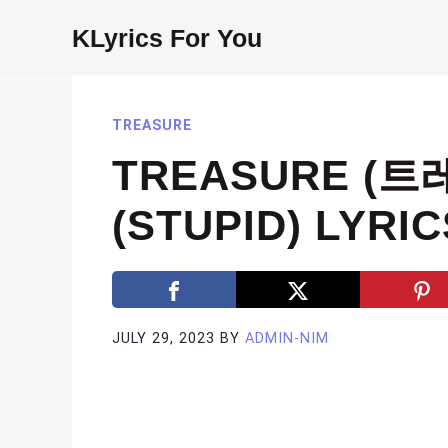
Skip
KLyrics For You
to
content
TREASURE
TREASURE (트
(STUPID) LYRIC
JULY 29, 2023
BY
ADMIN-NIM