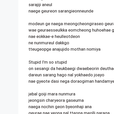
sarajiji aneul
naege geureon sarangieonneunde
modeun ge naega meongcheongiraseo geur
wae geuraesseulkka eomcheong huhoehae g
nae eokkae-e heulleotdeon
ne nunmureul dakkgo
tteugeopge anajujido mothan nomiya
Stupid I’m so stupid
on sesangi da heukbaegi dwaebeorin deuth
dareun sarang hago nal yokhaedo joayo
nae gyeote dasi nega doraogiman handamy
jebal goiji mara nunmura
jeongsin charyeora gaseuma
naega nochin geon byeonhaji ana
geurae nae yeona nal tteona meolli naraga