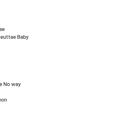
ae
euttae Baby
ae No way
eon