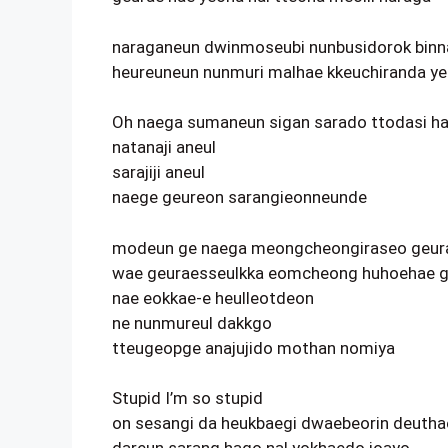
naraganeun dwinmoseubi nunbusidorok binn
heureuneun nunmuri malhae kkeuchiranda y
Oh naega sumaneun sigan sarado ttodasi h
natanaji aneul
sarajiji aneul
naege geureon sarangieonneunde
modeun ge naega meongcheongiraseo geur
wae geuraesseulkka eomcheong huhoehae g
nae eokkae-e heulleotdeon
ne nunmureul dakkgo
tteugeopge anajujido mothan nomiya
Stupid I’m so stupid
on sesangi da heukbaegi dwaebeorin deuth