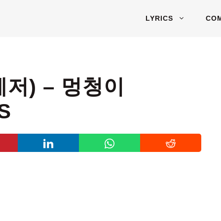
LYRICS
CO
레저) – 멍청이
S