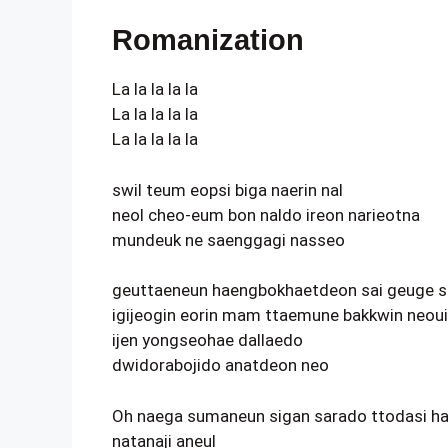
Romanization
La la la la la
La la la la la
La la la la la
swil teum eopsi biga naerin nal
neol cheo-eum bon naldo ireon narieotna
mundeuk ne saenggagi nasseo
geuttaeneun haengbokhaetdeon sai geuge s
igijeogin eorin mam ttaemune bakkwin neoui
ijen yongseohae dallaedo
dwidorabojido anatdeon neo
Oh naega sumaneun sigan sarado ttodasi h
natanaji aneul