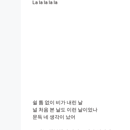
La la la la la
쉴 틈 없이 비가 내린 날
널 처음 본 날도 이런 날이었나
문득 네 생각이 났어