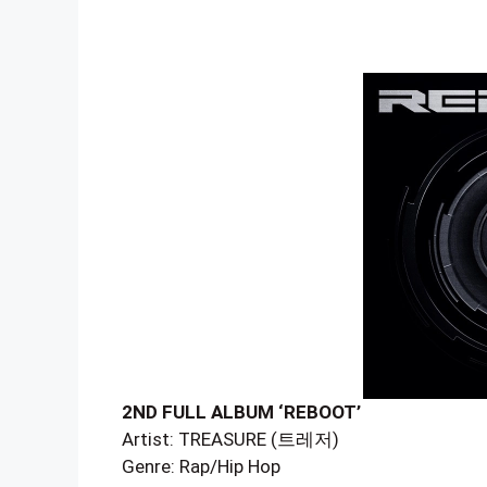
2ND FULL ALBUM ‘REBOOT’
Artist: TREASURE (트레저)
Genre: Rap/Hip Hop