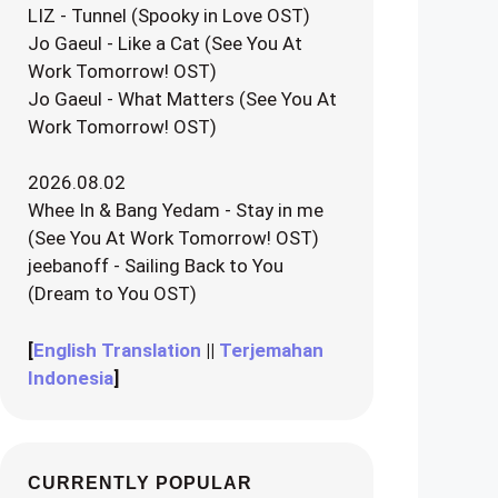
LIZ - Tunnel (Spooky in Love OST)
Jo Gaeul - Like a Cat (See You At
Work Tomorrow! OST)
Jo Gaeul - What Matters (See You At
Work Tomorrow! OST)
2026.08.02
Whee In & Bang Yedam - Stay in me
(See You At Work Tomorrow! OST)
jeebanoff - Sailing Back to You
(Dream to You OST)
[
English Translation
||
Terjemahan
Indonesia
]
CURRENTLY POPULAR