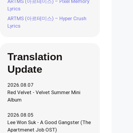
ARTMS (아르테미스) – Pixel Memory
Lyrics
ARTMS (아르테미스) – Hyper Crush
Lyrics
Translation
Update
2026.08.07
Red Velvet - Velvet Summer Mini
Album
2026.08.05
Lee Won Suk - A Good Gangster (The
Apartmenet Job OST)