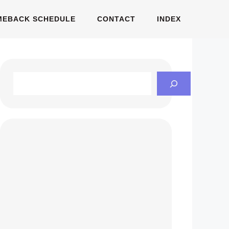
MEBACK SCHEDULE
CONTACT
INDEX
Search