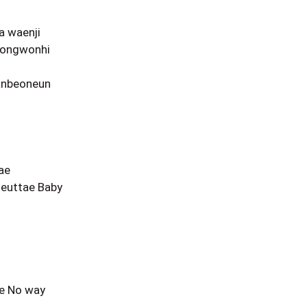
a waenji
eongwonhi
anbeoneun
ae
euttae Baby
ae No way