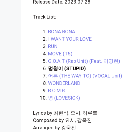
Release Date: 2023.07.28
Track List:
BONA BONA
I WANT YOUR LOVE
RUN
MOVE (T5)
G.O.A.T (Rap Unit) (Feat. 이영현)
멍청이 (STUPID)
어른 (THE WAY TO) (VOCAL Unit)
WONDERLAND
B.O.M.B
병 (LOVESICK)
Lyrics by 최현석, 요시, 하루토
Composed by 요시, 강욱진
Arranged by 강욱진