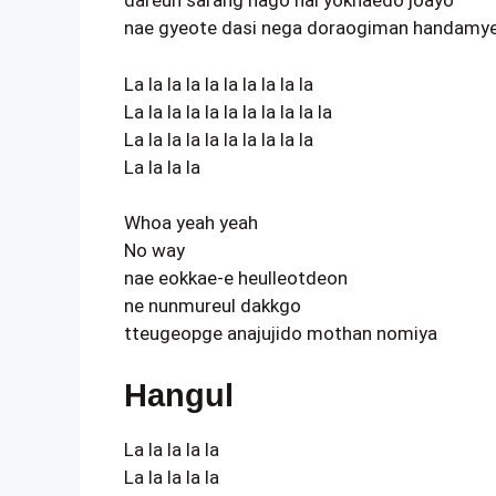
dareun sarang hago nal yokhaedo joayo
nae gyeote dasi nega doraogiman handamy
La la la la la la la la la la
La la la la la la la la la la la
La la la la la la la la la la
La la la la
Whoa yeah yeah
No way
nae eokkae-e heulleotdeon
ne nunmureul dakkgo
tteugeopge anajujido mothan nomiya
Hangul
La la la la la
La la la la la