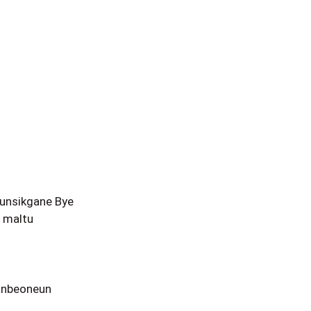
unsikgane Bye
 maltu
anbeoneun