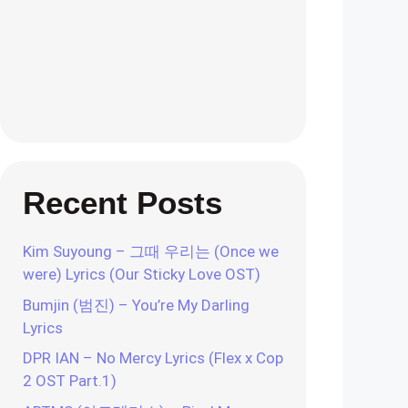
Recent Posts
Kim Suyoung – 그때 우리는 (Once we
were) Lyrics (Our Sticky Love OST)
Bumjin (범진) – You’re My Darling
Lyrics
DPR IAN – No Mercy Lyrics (Flex x Cop
2 OST Part.1)