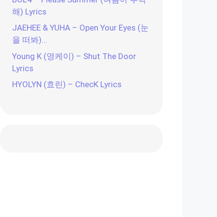
해) Lyrics
JAEHEE & YUHA – Open Your Eyes (눈
을 떠봐)…
Young K (영케이) – Shut The Door
Lyrics
HYOLYN (효린) – ChecK Lyrics