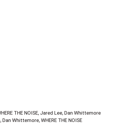
E THE NOISE, Jared Lee, Dan Whittemore
e, Dan Whittemore, WHERE THE NOISE