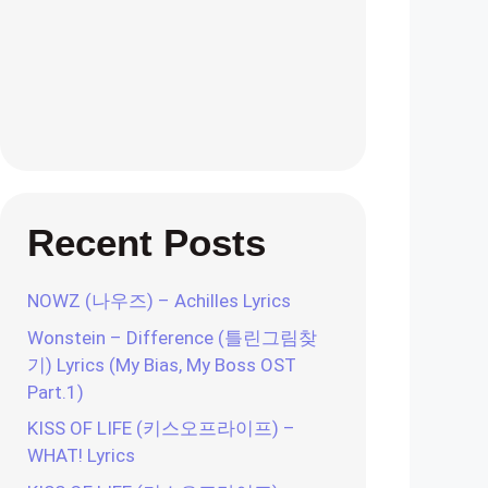
Recent Posts
NOWZ (나우즈) – Achilles Lyrics
Wonstein – Difference (틀린그림찾
기) Lyrics (My Bias, My Boss OST
Part.1)
KISS OF LIFE (키스오프라이프) –
WHAT! Lyrics