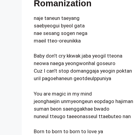
Romanization
naje taneun taeyang
saebyeogui byeol gata
nae sesang sogen nega
maeil tteo-oreunikka
Baby don’t cry kkwak jaba yeogil tteona
neowa naega yeongwonhal goseuro
Cuz I can’t stop domanggaja yeogin poktan
uril pagoehaneun geotdeulppuniya
You are magic in my mind
jeonghaejin unmyeongeun eopdago hajiman
suman beon saenggakhae bwado
nuneul tteugo taeeonasseul ttaebuteo nan
Born to born to born to love ya