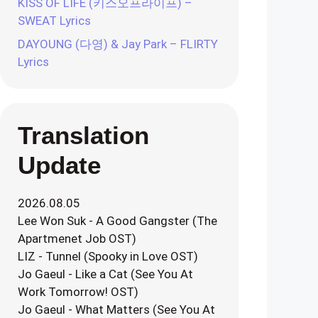
KISS OF LIFE (키스오프라이프) –
SWEAT Lyrics
DAYOUNG (다영) & Jay Park – FLIRTY
Lyrics
Translation
Update
2026.08.05
Lee Won Suk - A Good Gangster (The
Apartmenet Job OST)
LIZ - Tunnel (Spooky in Love OST)
Jo Gaeul - Like a Cat (See You At
Work Tomorrow! OST)
Jo Gaeul - What Matters (See You At