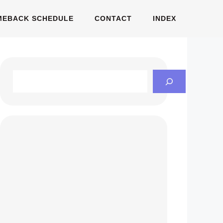
MEBACK SCHEDULE
CONTACT
INDEX
Search