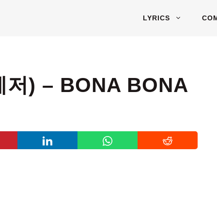
LYRICS
CO
저) – BONA BONA