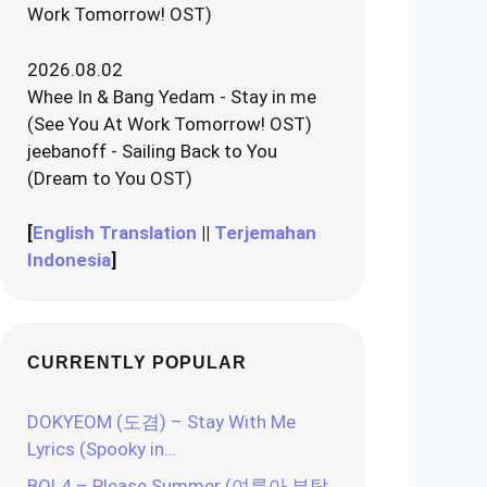
Work Tomorrow! OST)
2026.08.02
Whee In & Bang Yedam - Stay in me
(See You At Work Tomorrow! OST)
jeebanoff - Sailing Back to You
(Dream to You OST)
[
English Translation
||
Terjemahan
Indonesia
]
CURRENTLY POPULAR
DOKYEOM (도겸) – Stay With Me
Lyrics (Spooky in…
BOL4 – Please Summer (여름아 부탁