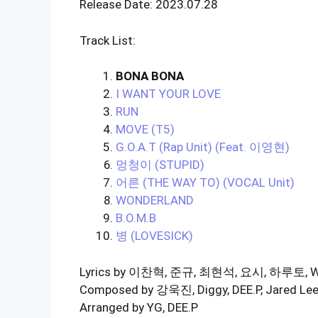
Release Date: 2023.07.28
Track List:
BONA BONA
I WANT YOUR LOVE
RUN
MOVE (T5)
G.O.A.T (Rap Unit) (Feat. 이영현)
멍청이 (STUPID)
어른 (THE WAY TO) (VOCAL Unit)
WONDERLAND
B.O.M.B
병 (LOVESICK)
Lyrics by 이찬혁, 준규, 최현석, 요시, 하루토, WHER
Composed by 강욱진, Diggy, DEE.P, Jared Le
Arranged by YG, DEE.P