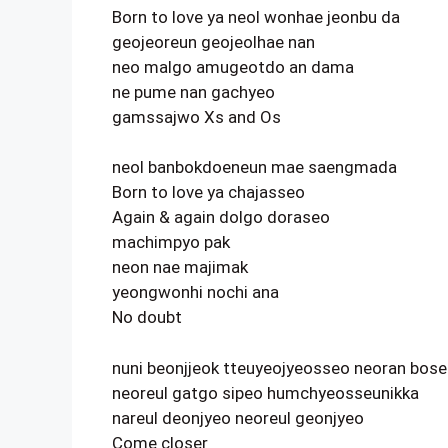
Born to love ya neol wonhae jeonbu da
geojeoreun geojeolhae nan
neo malgo amugeotdo an dama
ne pume nan gachyeo
gamssajwo Xs and Os
neol banbokdoeneun mae saengmada
Born to love ya chajasseo
Again & again dolgo doraseo
machimpyo pak
neon nae majimak
yeongwonhi nochi ana
No doubt
nuni beonjjeok tteuyeojyeosseo neoran bos
neoreul gatgo sipeo humchyeosseunikka
nareul deonjyeo neoreul geonjyeo
Come closer