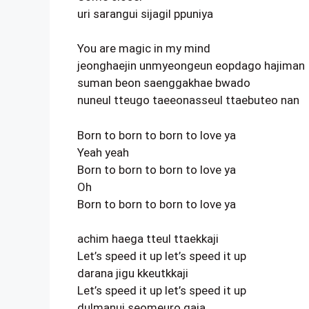
uri sarangui sijagil ppuniya
You are magic in my mind
jeonghaejin unmyeongeun eopdago hajiman
suman beon saenggakhae bwado
nuneul tteugo taeeonasseul ttaebuteo nan
Born to born to born to love ya
Yeah yeah
Born to born to born to love ya
Oh
Born to born to born to love ya
achim haega tteul ttaekkaji
Let’s speed it up let’s speed it up
darana jigu kkeutkkaji
Let’s speed it up let’s speed it up
dulmanui seomeuro gaja