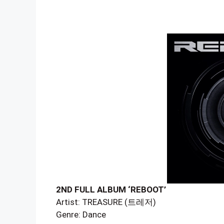
2ND FULL ALBUM ‘REBOOT’
Artist: TREASURE (트레저)
Genre: Dance