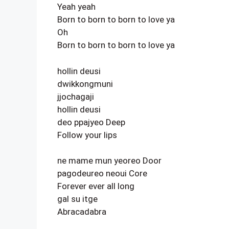
Yeah yeah
Born to born to born to love ya
Oh
Born to born to born to love ya
hollin deusi
dwikkongmuni
jjochagaji
hollin deusi
deo ppajyeo Deep
Follow your lips
ne mame mun yeoreo Door
pagodeureo neoui Core
Forever ever all long
gal su itge
Abracadabra