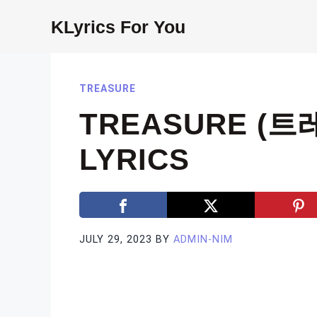
Skip
KLyrics For You
to
content
TREASURE
TREASURE (트레
LYRICS
JULY 29, 2023
BY
ADMIN-NIM