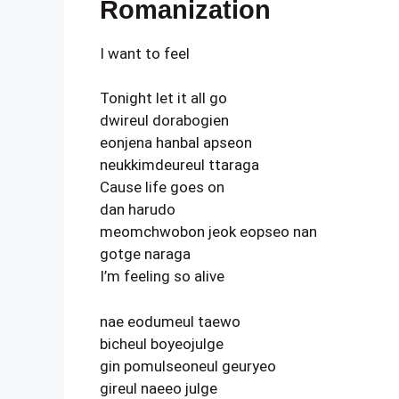
Romanization
I want to feel
Tonight let it all go
dwireul dorabogien
eonjena hanbal apseon
neukkimdeureul ttaraga
Cause life goes on
dan harudo
meomchwobon jeok eopseo nan
gotge naraga
I’m feeling so alive
nae eodumeul taewo
bicheul boyeojulge
gin pomulseoneul geuryeo
gireul naeeo julge