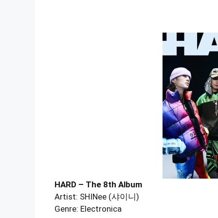
HARD – The 8th Album
Artist: SHINee (샤이니)
Genre: Electronica