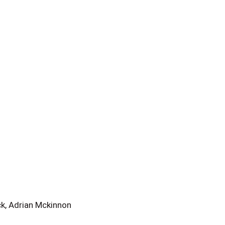
, Adrian Mckinnon