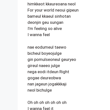
himkkeot kkeureoana neol
For your world neoui gipeun
bameul kkaeul sinhotan
deonjin geu sungan
I’m feeling so alive
I wanna feel
nae eodumeul taewo
bicheul boyeojulge
gin pomulseoneul geuryeo
gireul naeeo julge
nega eodi itdeun Right
gogae deureobwa
nan jageun jogakkkaji
neol bichulge
Oh oh oh oh oh oh oh
I wanna feel it