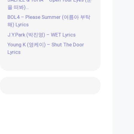
을 떠봐)…
BOL4 – Please Summer (여름아 부탁
해) Lyrics
J.Y.Park (박진영) – WET Lyrics
Young K (영케이) – Shut The Door
Lyrics