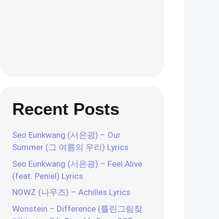
Recent Posts
Seo Eunkwang (서은광) – Our
Summer (그 여름의 우리) Lyrics
Seo Eunkwang (서은광) – Feel Alive
(feat. Peniel) Lyrics
NOWZ (나우즈) – Achilles Lyrics
Wonstein – Difference (틀린그림찾