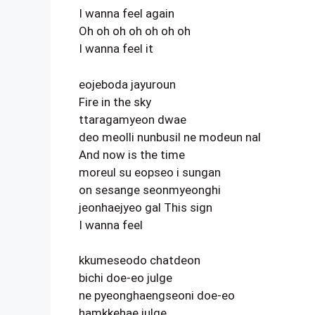
I wanna feel again
Oh oh oh oh oh oh oh
I wanna feel it
eojeboda jayuroun
Fire in the sky
ttaragamyeon dwae
deo meolli nunbusil ne modeun nal
And now is the time
moreul su eopseo i sungan
on sesange seonmyeonghi
jeonhaejyeo gal This sign
I wanna feel
kkumeseodo chatdeon
bichi doe-eo julge
ne pyeonghaengseoni doe-eo
hamkkehae julge