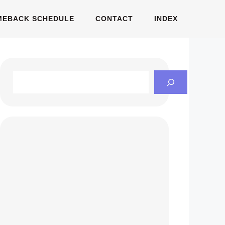
MEBACK SCHEDULE
CONTACT
INDEX
Search