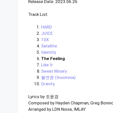
Release Date: 2023.06.26
Track List:
HARD
JUICE
10X
Satellite
Identity
The Feeling
Like It
Sweet Misery
불면증 (Insomnia)
Gravity
Lyrics by 조윤경
Composed by Hayden Chapman, Greg Bonnick
Arranged by LDN Noise, IMLAY