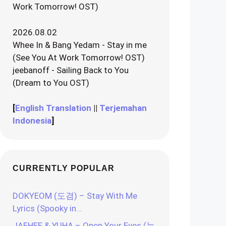
Work Tomorrow! OST)
2026.08.02
Whee In & Bang Yedam - Stay in me
(See You At Work Tomorrow! OST)
jeebanoff - Sailing Back to You
(Dream to You OST)
[
English Translation
||
Terjemahan
Indonesia
]
CURRENTLY POPULAR
DOKYEOM (도겸) – Stay With Me
Lyrics (Spooky in…
JAEHEE & YUHA – Open Your Eyes (눈