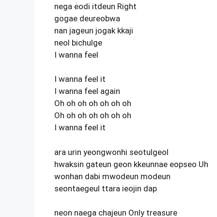
nega eodi itdeun Right
gogae deureobwa
nan jageun jogak kkaji
neol bichulge
I wanna feel
I wanna feel it
I wanna feel again
Oh oh oh oh oh oh oh
Oh oh oh oh oh oh oh
I wanna feel it
ara urin yeongwonhi seotulgeol
hwaksin gateun geon kkeunnae eopseo Uh
wonhan dabi mwodeun modeun
seontaegeul ttara ieojin dap
neon naega chajeun Only treasure