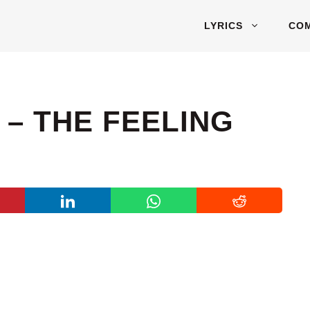
LYRICS
CO
 – THE FEELING