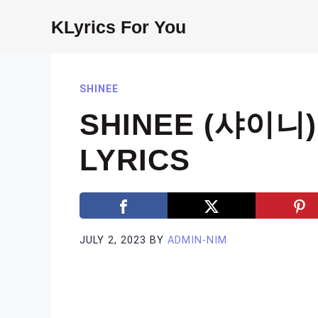
Skip
KLyrics For You
to
content
SHINEE
SHINEE (샤이니)
LYRICS
JULY 2, 2023
BY
ADMIN-NIM