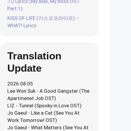
기) Lyrics (My Bias, My Boss OST
Part.1)
KISS OF LIFE (키스오프라이프) –
WHAT! Lyrics
Translation
Update
2026.08.05
Lee Won Suk - A Good Gangster (The
Apartmenet Job OST)
LIZ - Tunnel (Spooky in Love OST)
Jo Gaeul - Like a Cat (See You At
Work Tomorrow! OST)
Jo Gaeul - What Matters (See You At