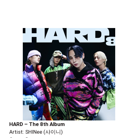
HARD – The 8th Album
Artist: SHINee (샤이니)