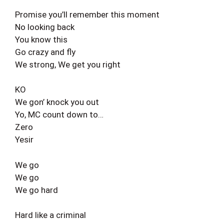
Promise you’ll remember this moment
No looking back
You know this
Go crazy and fly
We strong, We get you right
KO
We gon’ knock you out
Yo, MC count down to…
Zero
Yesir
We go
We go
We go hard
Hard like a criminal