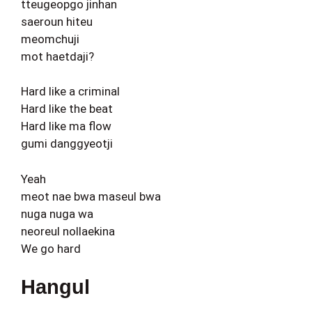
tteugeopgo jinhan
saeroun hiteu
meomchuji
mot haetdaji?
Hard like a criminal
Hard like the beat
Hard like ma flow
gumi danggyeotji
Yeah
meot nae bwa maseul bwa
nuga nuga wa
neoreul nollaekina
We go hard
Hangul