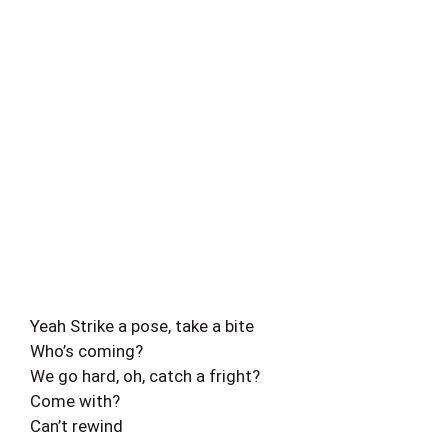
Yeah Strike a pose, take a bite
Who’s coming?
We go hard, oh, catch a fright?
Come with?
Can’t rewind