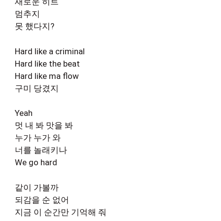
새로운 히트
멈추지
못 했다지?
Hard like a criminal
Hard like the beat
Hard like ma flow
구미 당겼지
Yeah
멋 내 봐 맛을 봐
누가 누가 와
너를 놀래키나
We go hard
같이 가볼까
되감을 순 없어
지금 이 순간만 기억해 줘