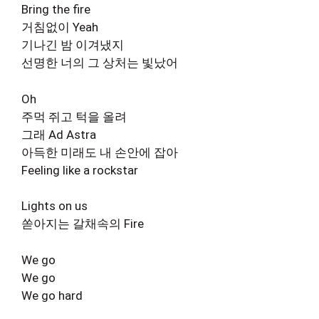
Bring the fire
거침없이 Yeah
기나긴 밤 이겨냈지
선명한 너의 그 상처는 빛났어
Oh
주먹 쥐고 턱을 올려
그래 Ad Astra
아득한 미래도 내 손안에 잡아
Feeling like a rockstar
Lights on us
쏟아지는 갈채속의 Fire
We go
We go
We go hard