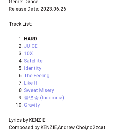
Genre: Dance
Release Date: 2023.06.26
Track List:
HARD
JUICE
10X
Satellite
Identity
The Feeling
Like It
Sweet Misery
불면증 (Insomnia)
Gravity
Lyrics by KENZIE
Composed by KENZIE,Andrew Choi,no2zcat