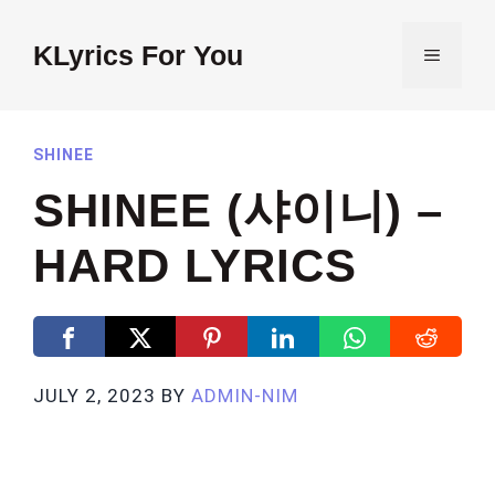
Skip
to
KLyrics For You
MENU
content
SHINEE
SHINEE (샤이니) –
HARD LYRICS
JULY 2, 2023
BY
ADMIN-NIM