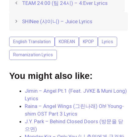
TEAM 24:00 (팀 24시) – 4:Ever Lyrics
SHINee (샤이니) – Juice Lyrics
English Translation
KOREAN
KPOP
Lyrics
Romanization Lyrics
You might also like:
Jimin – Angel Pt.1 (Feat. JVKE & Muni Long)
Lyrics
Raina – Angel Wings (그린나래) Oh! Young-
shim OST Part 3 Lyrics
J.Y. Park – Behind Closed Doors (방문을 닫
으면)
Monday Kiz – Only You (니 추억에게 구걸하