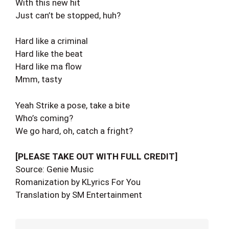
With this new hit
Just can’t be stopped, huh?
Hard like a criminal
Hard like the beat
Hard like ma flow
Mmm, tasty
Yeah Strike a pose, take a bite
Who’s coming?
We go hard, oh, catch a fright?
[PLEASE TAKE OUT WITH FULL CREDIT]
Source: Genie Music
Romanization by KLyrics For You
Translation by SM Entertainment