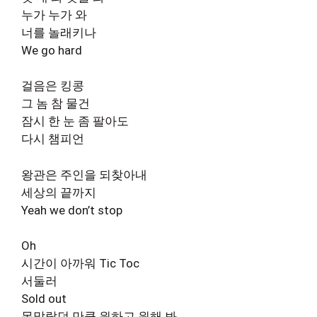
누가 누가 와
너를 놀래키나
We go hard
걸음은 킹콩
그 놈 참 물건
잠시 한 눈 좀 팔아도
다시 챔피언
왕관은 주인을 되찾아내
세상의 끝까지
Yeah we don’t stop
Oh
시간이 아까워 Tic Toc
서둘러
Sold out
목말랐던 만큼 원하고 원해 봐