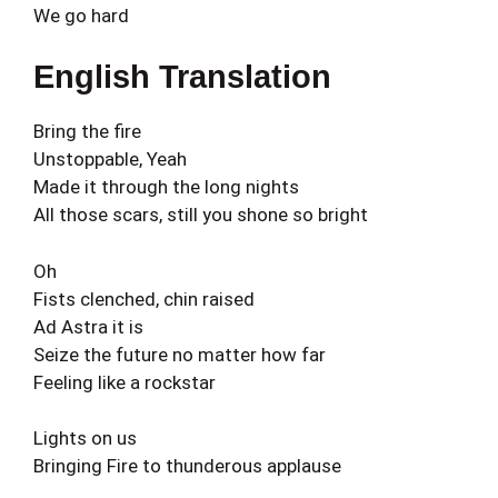
We go hard
English Translation
Bring the fire
Unstoppable, Yeah
Made it through the long nights
All those scars, still you shone so bright
Oh
Fists clenched, chin raised
Ad Astra it is
Seize the future no matter how far
Feeling like a rockstar
Lights on us
Bringing Fire to thunderous applause