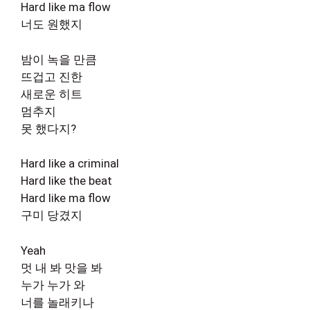
Hard like ma flow
너도 원했지
밤이 녹을 만큼
뜨겁고 진한
새로운 히트
멈추지
못 했다지?
Hard like a criminal
Hard like the beat
Hard like ma flow
구미 당겼지
Yeah
멋 내 봐 맛을 봐
누가 누가 와
너를 놀래키나