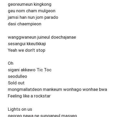
georeumeun kingkong
geu nom cham mulgeon
jamsi han nun jom parado
dasi chaempieon
wanggwaneun juineul doechajanae
sesangui kkeutkkaji
Yeah we don’t stop
Oh
sigani akkawo Tic Toc
seodulleo
Sold out
mongmallatdeon mankeum wonhago wonhae bwa
Feeling like a rockstar
Lights on us
georeo nawa ne sunganeul masyeo