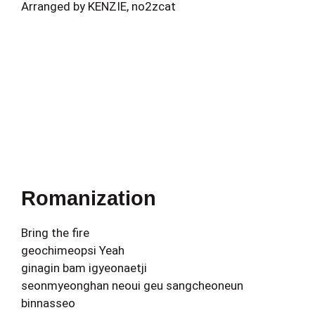
Arranged by KENZIE, no2zcat
Romanization
Bring the fire
geochimeopsi Yeah
ginagin bam igyeonaetji
seonmyeonghan neoui geu sangcheoneun
binnasseo