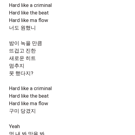
Hard like a criminal
Hard like the beat
Hard like ma flow
너도 원했니
밤이 녹을 만큼
뜨겁고 진한
새로운 히트
멈추지
못 했다지?
Hard like a criminal
Hard like the beat
Hard like ma flow
구미 당겼지
Yeah
멋 내 봐 맛을 봐