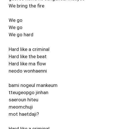
We bring the fire
We go
We go
We go hard
Hard like a criminal
Hard like the beat
Hard like ma flow
neodo wonhaenni
bami nogeul mankeum
tteugeopgo jinhan
saeroun hiteu
meomchuji
mot haetdaji?
Hard like a criminal