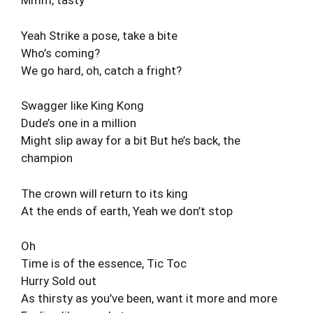
Mmm, tasty
Yeah Strike a pose, take a bite
Who’s coming?
We go hard, oh, catch a fright?
Swagger like King Kong
Dude’s one in a million
Might slip away for a bit But he’s back, the
champion
The crown will return to its king
At the ends of earth, Yeah we don’t stop
Oh
Time is of the essence, Tic Toc
Hurry Sold out
As thirsty as you’ve been, want it more and more