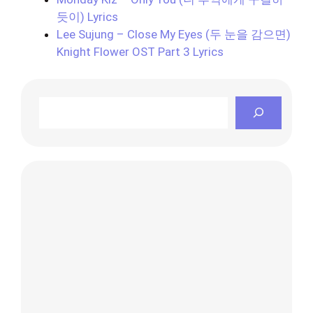
듯이) Lyrics
Lee Sujung – Close My Eyes (두 눈을 감으면)
Knight Flower OST Part 3 Lyrics
Search