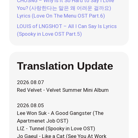
CHOSNG – Why is it So Hard to Say I Love
You? (사랑한다는 말은 왜 어려운 걸까요)
Lyrics (Love On The Menu OST Part.6)
LOUIS of LNGSHOT – All I Can Say Is Lyrics
(Spooky in Love OST Part.5)
Translation Update
2026.08.07
Red Velvet - Velvet Summer Mini Album
2026.08.05
Lee Won Suk - A Good Gangster (The
Apartmenet Job OST)
LIZ - Tunnel (Spooky in Love OST)
Jo Gaeul - Like a Cat (See You At Work