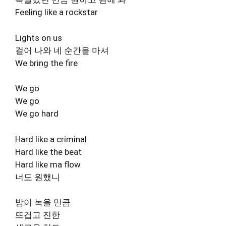
Feeling like a rockstar
Lights on us
걸어 나와 네 순간을 마셔
We bring the fire
We go
We go
We go hard
Hard like a criminal
Hard like the beat
Hard like ma flow
너도 원했니
밤이 녹을 만큼
뜨겁고 진한