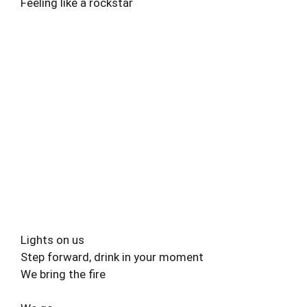
Feeling like a rockstar
Lights on us
Step forward, drink in your moment
We bring the fire