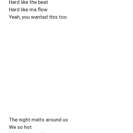
Hard like the beat
Hard like ma flow
Yeah, you wanted this too
The night melts around us
We so hot