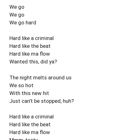
We go
We go
We go hard
Hard like a criminal
Hard like the beat
Hard like ma flow
Wanted this, did ya?
The night melts around us
We so hot
With this new hit
Just can’t be stopped, huh?
Hard like a criminal
Hard like the beat
Hard like ma flow