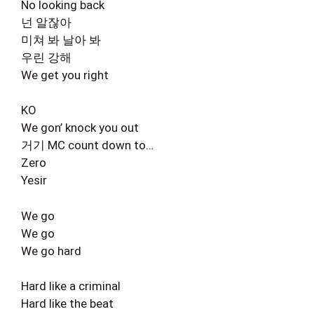
No looking back
넌 알잖아
미쳐 봐 날아 봐
우린 강해
We get you right
KO
We gon’ knock you out
거기 MC count down to…
Zero
Yesir
We go
We go
We go hard
Hard like a criminal
Hard like the beat