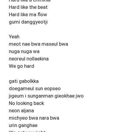
Hard like the beat
Hard like ma flow
gumi danggyeotji
Yeah
meot nae bwa maseul bwa
nuga nuga wa
neoreul nollaekina
We go hard
gati gabolkka
doegameul sun eopseo
jigeum i sunganman gieokhae jwo
No looking back
neon aljana
michyeo bwa nara bwa
urin ganghae