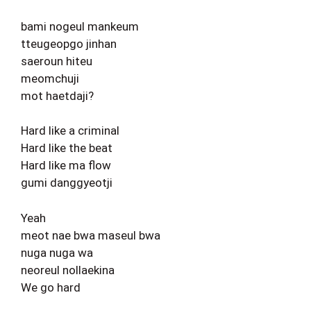
bami nogeul mankeum
tteugeopgo jinhan
saeroun hiteu
meomchuji
mot haetdaji?
Hard like a criminal
Hard like the beat
Hard like ma flow
gumi danggyeotji
Yeah
meot nae bwa maseul bwa
nuga nuga wa
neoreul nollaekina
We go hard