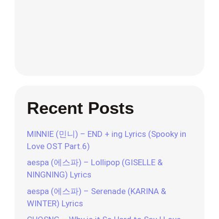
Recent Posts
MINNIE (민니) – END + ing Lyrics (Spooky in
Love OST Part.6)
aespa (에스파) – Lollipop (GISELLE &
NINGNING) Lyrics
aespa (에스파) – Serenade (KARINA &
WINTER) Lyrics