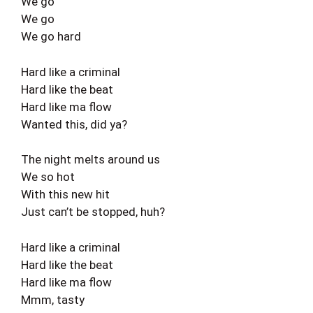
We go
We go
We go hard
Hard like a criminal
Hard like the beat
Hard like ma flow
Wanted this, did ya?
The night melts around us
We so hot
With this new hit
Just can’t be stopped, huh?
Hard like a criminal
Hard like the beat
Hard like ma flow
Mmm, tasty