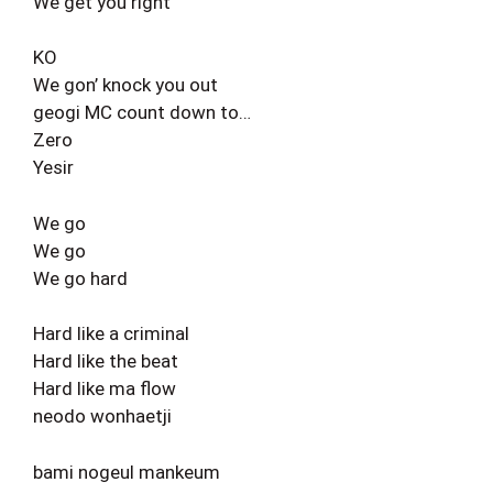
We get you right
KO
We gon’ knock you out
geogi MC count down to…
Zero
Yesir
We go
We go
We go hard
Hard like a criminal
Hard like the beat
Hard like ma flow
neodo wonhaetji
bami nogeul mankeum