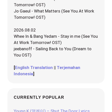
Tomorrow! OST)
Jo Gaeul - What Matters (See You At Work
Tomorrow! OST)
2026.08.02
Whee In & Bang Yedam - Stay in me (See You
At Work Tomorrow! OST)
jeebanoff - Sailing Back to You (Dream to
You OST)
[
English Translation
||
Terjemahan
Indonesia
]
CURRENTLY POPULAR
Young K (영케이) – Shut The Door Lyrics