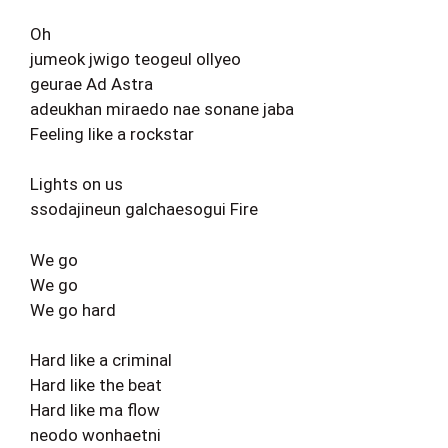
Oh
jumeok jwigo teogeul ollyeo
geurae Ad Astra
adeukhan miraedo nae sonane jaba
Feeling like a rockstar
Lights on us
ssodajineun galchaesogui Fire
We go
We go
We go hard
Hard like a criminal
Hard like the beat
Hard like ma flow
neodo wonhaetni