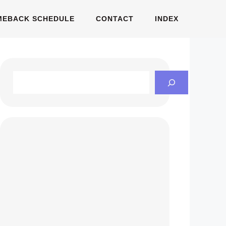
MEBACK SCHEDULE
CONTACT
INDEX
Search