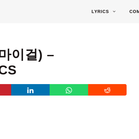
LYRICS
CO
오마이걸) –
ICS