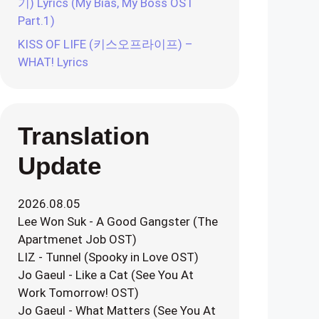
기) Lyrics (My Bias, My Boss OST
Part.1)
KISS OF LIFE (키스오프라이프) –
WHAT! Lyrics
Translation
Update
2026.08.05
Lee Won Suk - A Good Gangster (The
Apartmenet Job OST)
LIZ - Tunnel (Spooky in Love OST)
Jo Gaeul - Like a Cat (See You At
Work Tomorrow! OST)
Jo Gaeul - What Matters (See You At