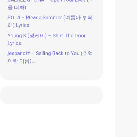
을 떠봐)…
BOL4 – Please Summer (여름아 부탁
해) Lyrics
Young K (영케이) – Shut The Door
Lyrics
jeebanoff – Sailing Back to You (추억
이란 이름)…