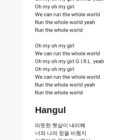
Oh my oh my girl
We can run the whole world
Run the whole world yeah
Run the whole world
Oh my oh my girl
We can run the whole world
Oh my oh my girl G.I.R.L. yeah
Oh my oh my girl
We can run the whole world
Run the whole world yeah
Run the whole world
Hangul
따뜻한 햇살이 내리쫴
너와 나의 창을 비췄지