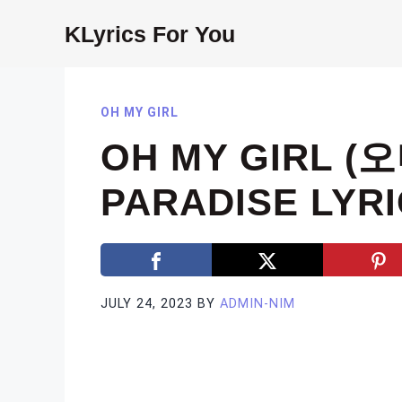
Skip
KLyrics For You
to
content
OH MY GIRL
OH MY GIRL (
PARADISE LYR
JULY 24, 2023
BY
ADMIN-NIM