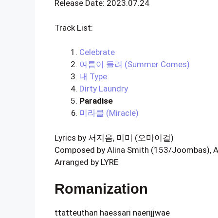
Release Date: 2023.07.24
Track List:
Celebrate
여름이 들려 (Summer Comes)
내 Type
Dirty Laundry
Paradise
미라클 (Miracle)
Lyrics by 서지음, 미미 (오마이걸)
Composed by Alina Smith (153/Joombas), An
Arranged by LYRE
Romanization
ttatteuthan haessari naerijjwae