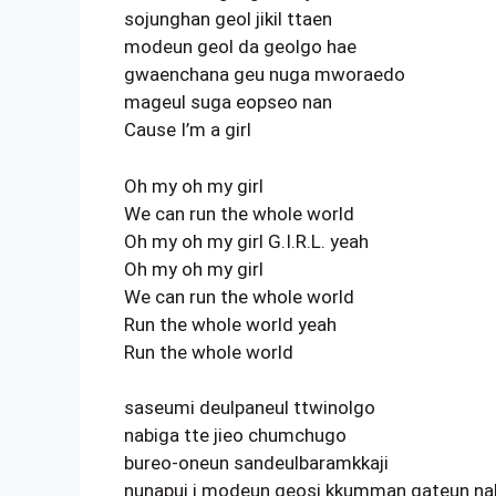
sojunghan geol jikil ttaen
modeun geol da geolgo hae
gwaenchana geu nuga mworaedo
mageul suga eopseo nan
Cause I’m a girl
Oh my oh my girl
We can run the whole world
Oh my oh my girl G.I.R.L. yeah
Oh my oh my girl
We can run the whole world
Run the whole world yeah
Run the whole world
saseumi deulpaneul ttwinolgo
nabiga tte jieo chumchugo
bureo-oneun sandeulbaramkkaji
nunapui i modeun geosi kkumman gateun na