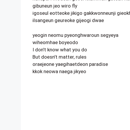
gibuneun jeo wiro fly
igoseul eotteoke jikigo gakkwonneunji gieok
ilsangeun geureoke gijeogi dwae
yeogin neomu pyeonghwaroun segyeya
wiheomhae boyeodo
I don’t know what you do
But doesn’t matter, rules
oraejeone yaegihaetdeon paradise
kkok neowa naega jikyeo