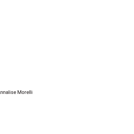
nalise Morelli