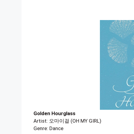
Golden Hourglass
Artist: 오마이걸 (OH MY GIRL)
Genre: Dance