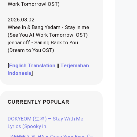
Work Tomorrow! OST)
2026.08.02
Whee In & Bang Yedam - Stay in me
(See You At Work Tomorrow! OST)
jeebanoff - Sailing Back to You
(Dream to You OST)
[
English Translation
||
Terjemahan
Indonesia
]
CURRENTLY POPULAR
DOKYEOM (도겸) – Stay With Me
Lyrics (Spooky in…
JAEHEE & YUHA – Open Your Eyes (눈