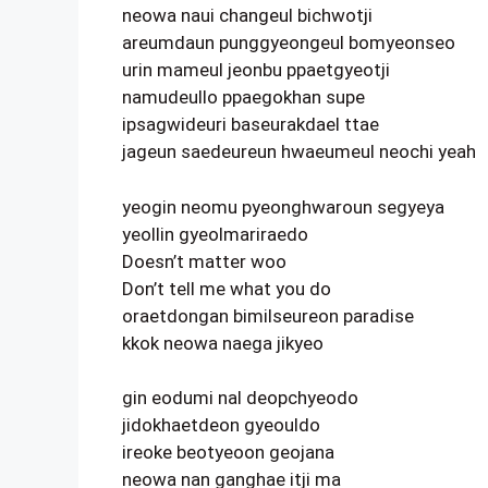
neowa naui changeul bichwotji
areumdaun punggyeongeul bomyeonseo
urin mameul jeonbu ppaetgyeotji
namudeullo ppaegokhan supe
ipsagwideuri baseurakdael ttae
jageun saedeureun hwaeumeul neochi yeah
yeogin neomu pyeonghwaroun segyeya
yeollin gyeolmariraedo
Doesn’t matter woo
Don’t tell me what you do
oraetdongan bimilseureon paradise
kkok neowa naega jikyeo
gin eodumi nal deopchyeodo
jidokhaetdeon gyeouldo
ireoke beotyeoon geojana
neowa nan ganghae itji ma