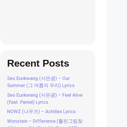
Recent Posts
Seo Eunkwang (서은광) – Our
Summer (그 여름의 우리) Lyrics
Seo Eunkwang (서은광) – Feel Alive
(feat. Peniel) Lyrics
NOWZ (나우즈) – Achilles Lyrics
Wonstein – Difference (틀린그림찾