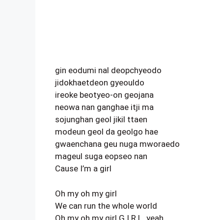
gin eodumi nal deopchyeodo
jidokhaetdeon gyeouldo
ireoke beotyeo-on geojana
neowa nan ganghae itji ma
sojunghan geol jikil ttaen
modeun geol da geolgo hae
gwaenchana geu nuga mworaedo
mageul suga eopseo nan
Cause I’m a girl
Oh my oh my girl
We can run the whole world
Oh my oh my girl G.I.R.L. yeah