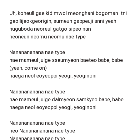
Uh, koheulligae kid mwol meonghani bogoman itni
geollijeokgeorigin, sumeun gappeuji anni yeah
nuguboda neoreul gatgo sipeo nan
neoneun neomu neomu nae type
Nananananana nae type
nae mameul julge sseumyeon baeteo babe, babe
(yeah, come on)
naega neol eoyeoppi yeogi, yeoginoni
Nananananana nae type
nae mameul julge dalmyeon samkyeo babe, babe
naega neol eoyeoppi yeogi, yeoginoni
Nananananana nae type
neo Nananananana nae type
Nananananana nae type