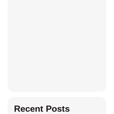
Recent Posts