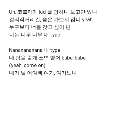
Uh, 코흘리개 kid 뭘 멍하니 보고만 있니
걸리적거리긴, 숨은 가쁘지 않니 yeah
누구보다 너를 갖고 싶어 난
너는 너무 너무 내 type
Nananananana 내 type
내 맘을 줄게 쓰면 뱉어 babe, babe
(yeah, come on)
내가 널 어여삐 여기, 여기노니