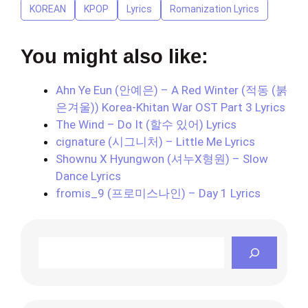
KOREAN
KPOP
Lyrics
Romanization Lyrics
You might also like:
Ahn Ye Eun (안예은) – A Red Winter (적동 (붉
은겨울)) Korea-Khitan War OST Part 3 Lyrics
The Wind – Do It (할수 있어) Lyrics
cignature (시그니처) – Little Me Lyrics
Shownu X Hyungwon (셔누X형원) – Slow
Dance Lyrics
fromis_9 (프로미스나인) – Day 1 Lyrics
Search