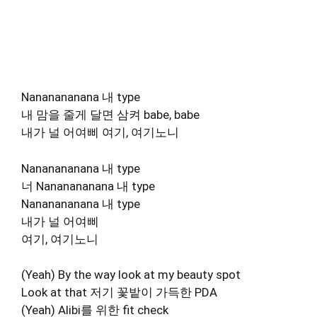
Nananananana 내 type
내 맘을 줄게 달면 삼켜 babe, babe
내가 널 어여삐 여기, 여기노니
Nananananana 내 type
너 Nananananana 내 type
Nananananana 내 type
내가 널 어여삐
여기, 여기노니
(Yeah) By the way look at my beauty spot
Look at that 저기 꽃밭이 가득한 PDA
(Yeah) Alibi를 위한 fit check