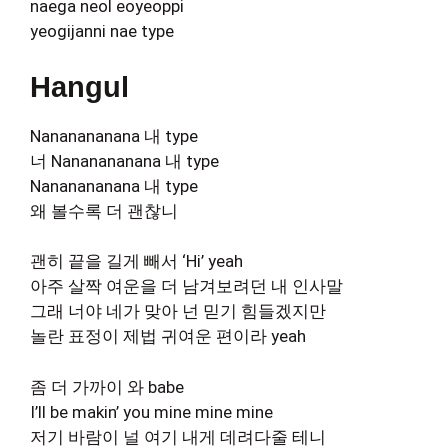
naega neol eoyeoppi
yeogijanni nae type
Hangul
Nananananana 내 type
너 Nananananana 내 type
Nananananana 내 type
왜 볼수록 더 괜찮니
괜히 끝을 길게 빼서 ‘Hi’ yeah
아주 살짝 여운을 더 남겨보려던 내 인사말
그래 너야 네가 맞아 넌 믿기 힘들겠지만
놀란 표정이 제법 귀여운 편이라 yeah
좀 더 가까이 와 babe
I’ll be makin’ you mine mine mine
저기 바람이 널 여기 내게 데려다줄 테니