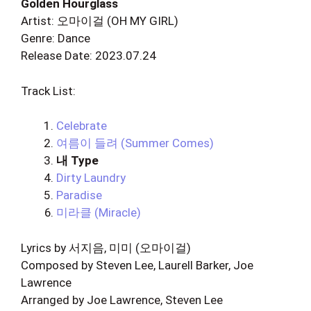
Golden Hourglass
Artist: 오마이걸 (OH MY GIRL)
Genre: Dance
Release Date: 2023.07.24
Track List:
Celebrate
여름이 들려 (Summer Comes)
내 Type
Dirty Laundry
Paradise
미라클 (Miracle)
Lyrics by 서지음, 미미 (오마이걸)
Composed by Steven Lee, Laurell Barker, Joe
Lawrence
Arranged by Joe Lawrence, Steven Lee