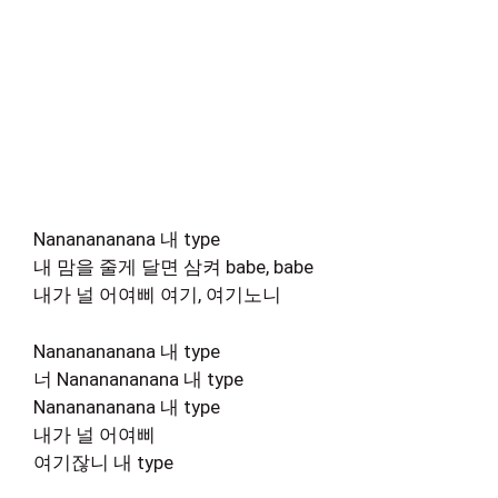
Nananananana 내 type
내 맘을 줄게 달면 삼켜 babe, babe
내가 널 어여삐 여기, 여기노니
Nananananana 내 type
너 Nananananana 내 type
Nananananana 내 type
내가 널 어여삐
여기잖니 내 type