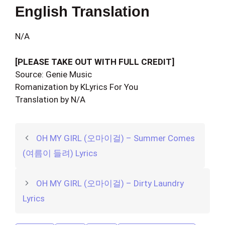
English Translation
N/A
[PLEASE TAKE OUT WITH FULL CREDIT]
Source: Genie Music
Romanization by KLyrics For You
Translation by N/A
OH MY GIRL (오마이걸) – Summer Comes
(여름이 들려) Lyrics
OH MY GIRL (오마이걸) – Dirty Laundry
Lyrics