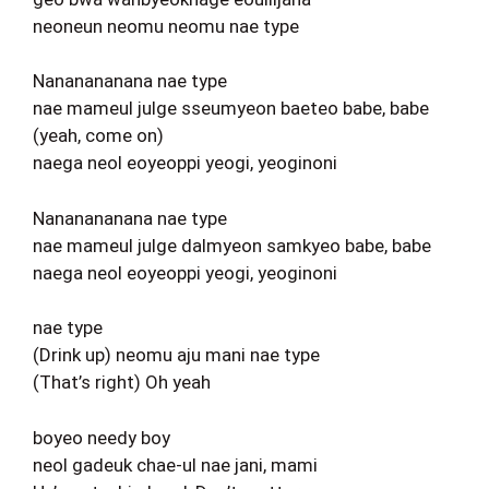
neoneun neomu neomu nae type
Nananananana nae type
nae mameul julge sseumyeon baeteo babe, babe
(yeah, come on)
naega neol eoyeoppi yeogi, yeoginoni
Nananananana nae type
nae mameul julge dalmyeon samkyeo babe, babe
naega neol eoyeoppi yeogi, yeoginoni
nae type
(Drink up) neomu aju mani nae type
(That’s right) Oh yeah
boyeo needy boy
neol gadeuk chae-ul nae jani, mami