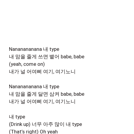
Nananananana 내 type
내 맘을 줄게 쓰면 뱉어 babe, babe
(yeah, come on)
내가 널 어여삐 여기, 여기노니
Nananananana 내 type
내 맘을 줄게 달면 삼켜 babe, babe
내가 널 어여삐 여기, 여기노니
내 type
(Drink up) 너무 아주 많이 내 type
(That’s right) Oh yeah