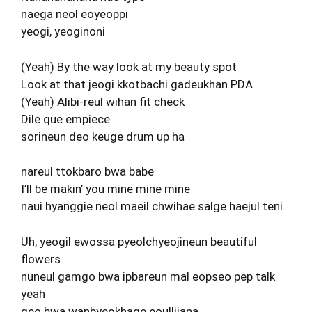
naega neol eoyeoppi
yeogi, yeoginoni
(Yeah) By the way look at my beauty spot
Look at that jeogi kkotbachi gadeukhan PDA
(Yeah) Alibi-reul wihan fit check
Dile que empiece
sorineun deo keuge drum up ha
nareul ttokbaro bwa babe
I’ll be makin’ you mine mine mine
naui hyanggie neol maeil chwihae salge haejul teni
Uh, yeogil ewossa pyeolchyeojineun beautiful
flowers
nuneul gamgo bwa ipbareun mal eopseo pep talk
yeah
geo bwa wanbyeokhage eoullijana