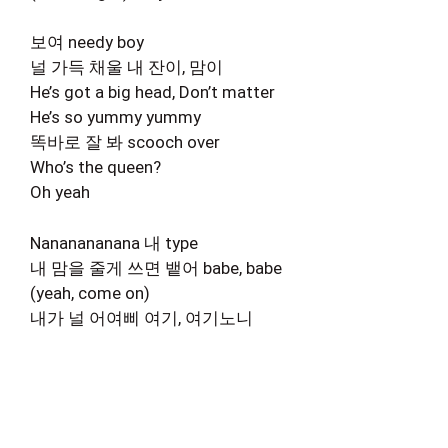
보여 needy boy
널 가득 채울 내 잔이, 맘이
He’s got a big head, Don’t matter
He’s so yummy yummy
똑바로 잘 봐 scooch over
Who’s the queen?
Oh yeah
Nananananana 내 type
내 맘을 줄게 쓰면 뱉어 babe, babe
(yeah, come on)
내가 널 어여삐 여기, 여기노니