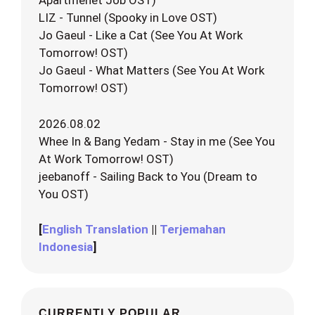
Apartmenet Job OST)
LIZ - Tunnel (Spooky in Love OST)
Jo Gaeul - Like a Cat (See You At Work
Tomorrow! OST)
Jo Gaeul - What Matters (See You At Work
Tomorrow! OST)
2026.08.02
Whee In & Bang Yedam - Stay in me (See You
At Work Tomorrow! OST)
jeebanoff - Sailing Back to You (Dream to
You OST)
[
English Translation
||
Terjemahan
Indonesia
]
CURRENTLY POPULAR