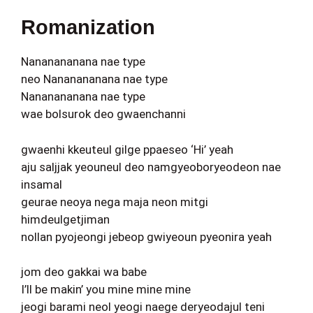
Romanization
Nananananana nae type
neo Nananananana nae type
Nananananana nae type
wae bolsurok deo gwaenchanni
gwaenhi kkeuteul gilge ppaeseo ‘Hi’ yeah
aju saljjak yeouneul deo namgyeoboryeodeon nae
insamal
geurae neoya nega maja neon mitgi
himdeulgetjiman
nollan pyojeongi jebeop gwiyeoun pyeonira yeah
jom deo gakkai wa babe
I’ll be makin’ you mine mine mine
jeogi barami neol yeogi naege deryeodajul teni