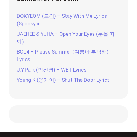
DOKYEOM (도겸) – Stay With Me Lyrics
(Spooky in…
JAEHEE & YUHA – Open Your Eyes (눈을 떠
봐)…
BOL4 – Please Summer (여름아 부탁해)
Lyrics
J.Y.Park (박진영) – WET Lyrics
Young K (영케이) – Shut The Door Lyrics