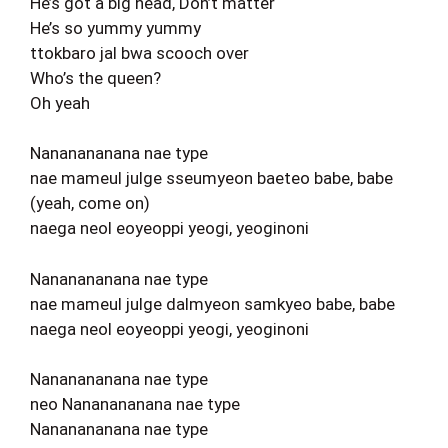
He’s got a big head, Don’t matter
He’s so yummy yummy
ttokbaro jal bwa scooch over
Who’s the queen?
Oh yeah
Nananananana nae type
nae mameul julge sseumyeon baeteo babe, babe
(yeah, come on)
naega neol eoyeoppi yeogi, yeoginoni
Nananananana nae type
nae mameul julge dalmyeon samkyeo babe, babe
naega neol eoyeoppi yeogi, yeoginoni
Nananananana nae type
neo Nananananana nae type
Nananananana nae type