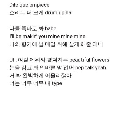
Dile que empiece
소리는 더 크게 drum up ha
나를 똑바로 봐 babe
I’ll be makin’ you mine mine mine
나의 향기에 널 매일 취해 살게 해줄 테니
Uh, 여길 에워싸 펼쳐지는 beautiful flowers
눈을 감고 봐 입바른 말 없어 pep talk yeah
거 봐 완벽하게 어울리잖아
너는 너무 너무 내 type