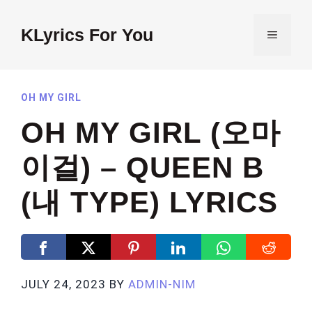
Skip
to
KLyrics For You
MENU
content
OH MY GIRL
OH MY GIRL (오마
이걸) – QUEEN B
(내 TYPE) LYRICS
JULY 24, 2023
BY
ADMIN-NIM