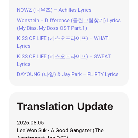
NOWZ (나우즈) – Achilles Lyrics
Wonstein – Difference (틀린그림찾기) Lyrics
(My Bias, My Boss OST Part.1)
KISS OF LIFE (키스오프라이프) – WHAT!
Lyrics
KISS OF LIFE (키스오프라이프) – SWEAT
Lyrics
DAYOUNG (다영) & Jay Park – FLIRTY Lyrics
Translation Update
2026.08.05
Lee Won Suk - A Good Gangster (The