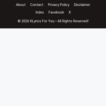
About
Contact
Privacy Policy
Disclaimer
Index
Facebook
X
© 2026 KLyrics For You • All Rights Reserved!