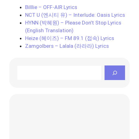
Billlie – OFF-AIR Lyrics
NCT U (엔시티 유) – Interlude: Oasis Lyrics
HYNN (박혜원) – Please Don’t Stop Lyrics
(English Translation)
Heize (헤이즈) – FM 89.1 (접속) Lyrics
Zamgolbers – Lalala (라라라) Lyrics
Search