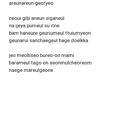
areunareun georyeo
neoui gilji aneun siganeul
na ijeya pumeul su itne
bam haneure geuriumeul ttuiumyeon
geunarui sanchaegeul hage doelkka
jeo meolliseo bureo-on mami
barameul tago on seonmulcheoreom
naege mareulgeone