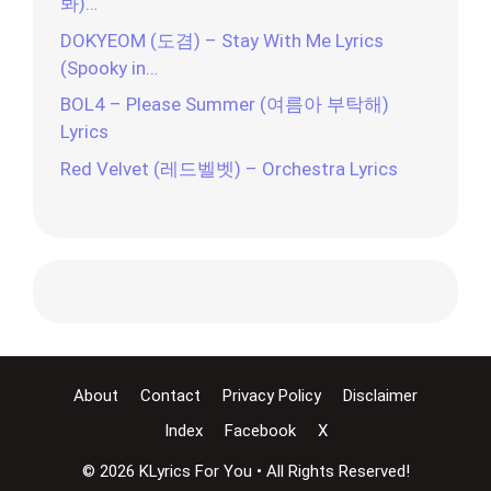
봐)…
DOKYEOM (도겸) – Stay With Me Lyrics
(Spooky in…
BOL4 – Please Summer (여름아 부탁해)
Lyrics
Red Velvet (레드벨벳) – Orchestra Lyrics
About
Contact
Privacy Policy
Disclaimer
Index
Facebook
X
© 2026 KLyrics For You • All Rights Reserved!