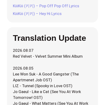
KiiiKiii (키키) – Pop Off Pop Off Lyrics
KiiiKiii (키키) – Hey Hi Lyrics
Translation Update
2026.08.07
Red Velvet - Velvet Summer Mini Album
2026.08.05
Lee Won Suk - A Good Gangster (The
Apartmenet Job OST)
LIZ - Tunnel (Spooky in Love OST)
Jo Gaeul - Like a Cat (See You At Work
Tomorrow! OST)
Jo Gaeul - What Matters (See You At Work