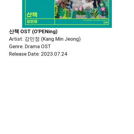
산책 OST (O’PENing)
Artist: 강민정 (Kang Min Jeong)
Genre: Drama OST
Release Date: 2023.07.24