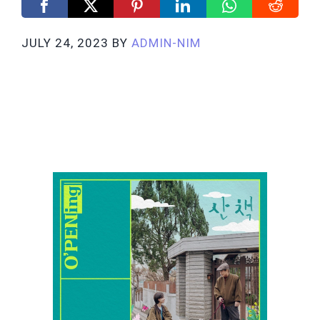
JULY 24, 2023
BY
ADMIN-NIM