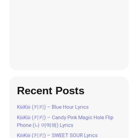
Recent Posts
KiiiKiii (키키) – Blue Hour Lyrics
KiiiKiii (키키) – Candy Pink Magic Hole Flip
Phone (나 어떡해) Lyrics
KiiiKiii (키키) – SWEET SOUR Lyrics