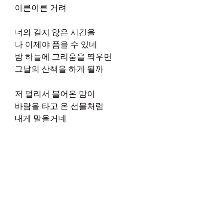
아른아른 거려
너의 길지 않은 시간을
나 이제야 품을 수 있네
밤 하늘에 그리움을 띄우면
그날의 산책을 하게 될까
저 멀리서 불어온 맘이
바람을 타고 온 선물처럼
내게 말을거네