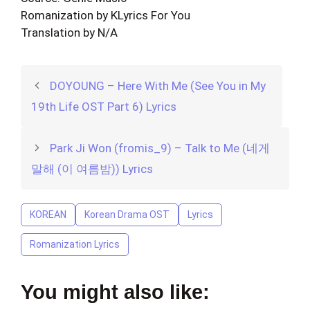
Romanization by KLyrics For You
Translation by N/A
DOYOUNG – Here With Me (See You in My
19th Life OST Part 6) Lyrics
Park Ji Won (fromis_9) – Talk to Me (네게
말해 (이 여름밤)) Lyrics
KOREAN
Korean Drama OST
Lyrics
Romanization Lyrics
You might also like: