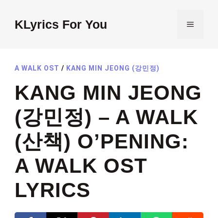
Skip
to
KLyrics For You
MENU
content
A WALK OST
/
KANG MIN JEONG (강민정)
KANG MIN JEONG
(강민정) – A WALK
(산책) O’PENING:
A WALK OST
LYRICS