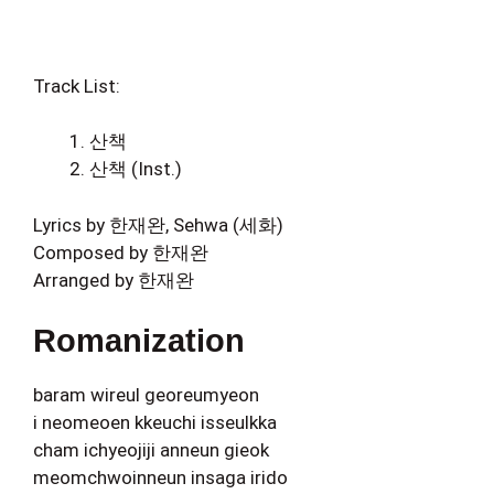
Track List:
산책
산책 (Inst.)
Lyrics by 한재완, Sehwa (세화)
Composed by 한재완
Arranged by 한재완
Romanization
baram wireul georeumyeon
i neomeoen kkeuchi isseulkka
cham ichyeojiji anneun gieok
meomchwoinneun insaga irido