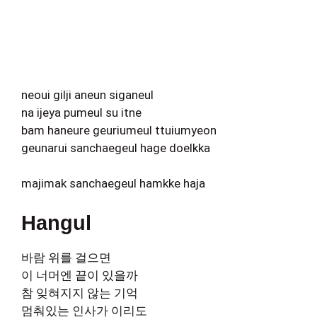
neoui gilji aneun siganeul
na ijeya pumeul su itne
bam haneure geuriumeul ttuiumyeon
geunarui sanchaegeul hage doelkka
majimak sanchaegeul hamkke haja
Hangul
바람 위를 걸으면
이 너머엔 끝이 있을까
참 잊혀지지 않는 기억
멈춰있는 인사가 이리도