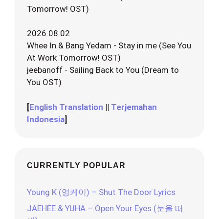
Tomorrow! OST)
2026.08.02
Whee In & Bang Yedam - Stay in me (See You
At Work Tomorrow! OST)
jeebanoff - Sailing Back to You (Dream to
You OST)
[
English Translation
||
Terjemahan
Indonesia
]
CURRENTLY POPULAR
Young K (영케이) – Shut The Door Lyrics
JAEHEE & YUHA – Open Your Eyes (눈을 떠