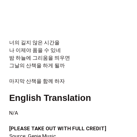
너의 길지 않은 시간을
나 이제야 품을 수 있네
밤 하늘에 그리움을 띄우면
그날의 산책을 하게 될까
마지막 산책을 함께 하자
English Translation
N/A
[PLEASE TAKE OUT WITH FULL CREDIT]
Source: Genie Music