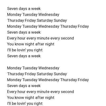
Seven days a week
Monday Tuesday Wednesday
Thursday Friday Saturday Sunday
Monday Tuesday Wednesday Thursday Friday
Seven days a week
Every hour every minute every second
You know night after night
I’ll be lovin’ you right
Seven days a week
Monday Tuesday Wednesday
Thursday Friday Saturday Sunday
Monday Tuesday Wednesday Thursday Friday
Seven days a week
Every hour every minute every second
You know night after night
I’ll be lovin’ you right