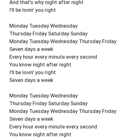
And that’s why night after night
I’ll be lovin’ you right
Monday Tuesday Wednesday
Thursday Friday Saturday Sunday
Monday Tuesday Wednesday Thursday Friday
Seven days a week
Every hour every minute every second
You know night after night
I’ll be lovin’ you right
Seven days a week
Monday Tuesday Wednesday
Thursday Friday Saturday Sunday
Monday Tuesday Wednesday Thursday Friday
Seven days a week
Every hour every minute every second
You know night after night