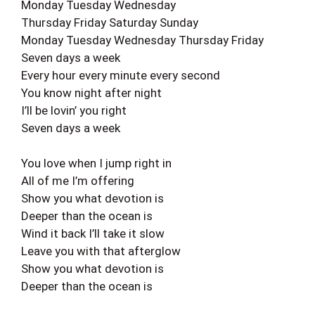
Monday Tuesday Wednesday
Thursday Friday Saturday Sunday
Monday Tuesday Wednesday Thursday Friday
Seven days a week
Every hour every minute every second
You know night after night
I’ll be lovin’ you right
Seven days a week
You love when I jump right in
All of me I’m offering
Show you what devotion is
Deeper than the ocean is
Wind it back I’ll take it slow
Leave you with that afterglow
Show you what devotion is
Deeper than the ocean is