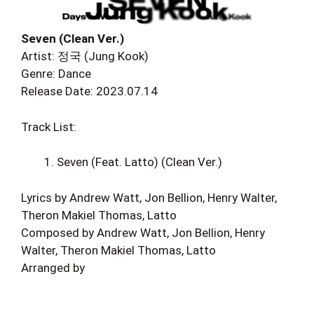
Seven (Clean Ver.)
Artist: 정국 (Jung Kook)
Genre: Dance
Release Date: 2023.07.14
Track List:
Seven (Feat. Latto) (Clean Ver.)
Lyrics by Andrew Watt, Jon Bellion, Henry Walter,
Theron Makiel Thomas, Latto
Composed by Andrew Watt, Jon Bellion, Henry
Walter, Theron Makiel Thomas, Latto
Arranged by