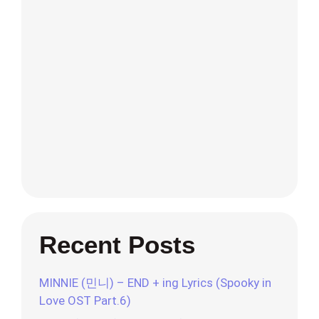
Recent Posts
MINNIE (민니) – END + ing Lyrics (Spooky in
Love OST Part.6)