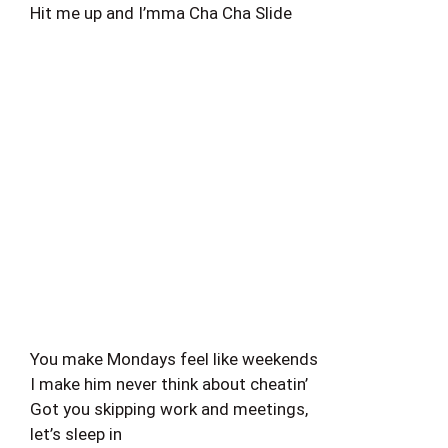
Hit me up and I’mma Cha Cha Slide
You make Mondays feel like weekends
I make him never think about cheatin’
Got you skipping work and meetings,
let’s sleep in