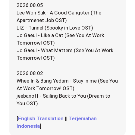
2026.08.05
Lee Won Suk - A Good Gangster (The
Apartmenet Job OST)
LIZ - Tunnel (Spooky in Love OST)
Jo Gaeul - Like a Cat (See You At Work
Tomorrow! OST)
Jo Gaeul - What Matters (See You At Work
Tomorrow! OST)
2026.08.02
Whee In & Bang Yedam - Stay in me (See You
At Work Tomorrow! OST)
jeebanoff - Sailing Back to You (Dream to
You OST)
[
English Translation
||
Terjemahan
Indonesia
]