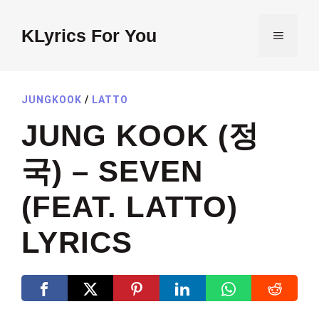
Skip
to
KLyrics For You
MENU
content
JUNGKOOK
/
LATTO
JUNG KOOK (정
국) – SEVEN
(FEAT. LATTO)
LYRICS