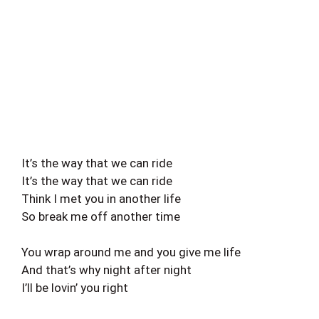
It’s the way that we can ride
It’s the way that we can ride
Think I met you in another life
So break me off another time
You wrap around me and you give me life
And that’s why night after night
I’ll be lovin’ you right