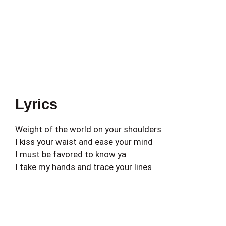
Lyrics
Weight of the world on your shoulders
I kiss your waist and ease your mind
I must be favored to know ya
I take my hands and trace your lines