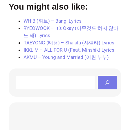
You might also like:
WHIB (휘브) – Bang! Lyrics
RYEOWOOK – It’s Okay (아무것도 하지 않아
도 돼) Lyrics
TAEYONG (태용) – Shalala (샤랄라) Lyrics
IKKL:M – ALL FOR U (Feat. Minshik) Lyrics
AKMU – Young and Married (어린 부부)
Search