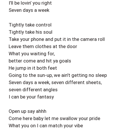
I’ll be lovin’ you right
Seven days a week
Tightly take control
Tightly take his soul
Take your phone and put it in the camera roll
Leave them clothes at the door
What you waiting for,
better come and hit ya goals
He jump in it both feet
Going to the sun-up, we ain’t getting no sleep
Seven days a week, seven different sheets,
seven different angles
I can be your fantasy
Open up say ahhh
Come here baby let me swallow your pride
What you on I can match your vibe