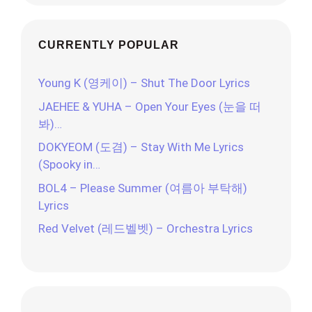
CURRENTLY POPULAR
Young K (영케이) – Shut The Door Lyrics
JAEHEE & YUHA – Open Your Eyes (눈을 떠
봐)…
DOKYEOM (도겸) – Stay With Me Lyrics
(Spooky in…
BOL4 – Please Summer (여름아 부탁해)
Lyrics
Red Velvet (레드벨벳) – Orchestra Lyrics