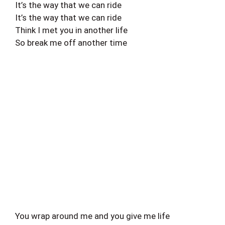
It’s the way that we can ride
It’s the way that we can ride
Think I met you in another life
So break me off another time
You wrap around me and you give me life