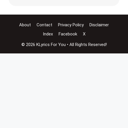
About
Contact
Privacy Policy
Disclaimer
Index
Facebook
X
© 2026 KLyrics For You • All Rights Reserved!