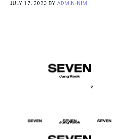
JULY 17, 2023
BY
ADMIN-NIM