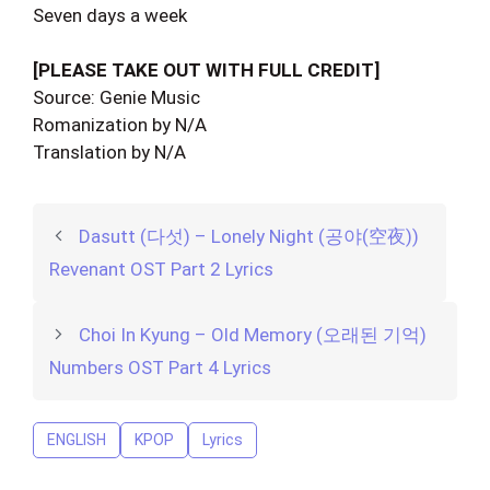
Seven days a week
[PLEASE TAKE OUT WITH FULL CREDIT]
Source: Genie Music
Romanization by N/A
Translation by N/A
Dasutt (다섯) – Lonely Night (공야(空夜))
Revenant OST Part 2 Lyrics
Choi In Kyung – Old Memory (오래된 기억)
Numbers OST Part 4 Lyrics
ENGLISH
KPOP
Lyrics