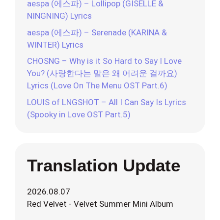
aespa (에스파) – Lollipop (GISELLE &
NINGNING) Lyrics
aespa (에스파) – Serenade (KARINA &
WINTER) Lyrics
CHOSNG – Why is it So Hard to Say I Love
You? (사랑한다는 말은 왜 어려운 걸까요)
Lyrics (Love On The Menu OST Part.6)
LOUIS of LNGSHOT – All I Can Say Is Lyrics
(Spooky in Love OST Part.5)
Translation Update
2026.08.07
Red Velvet - Velvet Summer Mini Album