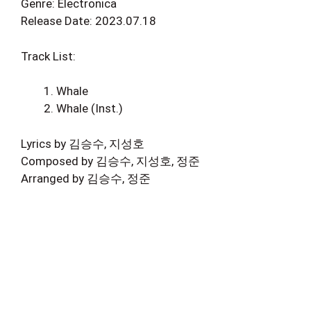
Genre: Electronica
Release Date: 2023.07.18
Track List:
Whale
Whale (Inst.)
Lyrics by 김승수, 지성호
Composed by 김승수, 지성호, 정준
Arranged by 김승수, 정준