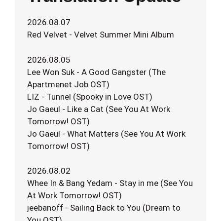
2026.08.07
Red Velvet - Velvet Summer Mini Album
2026.08.05
Lee Won Suk - A Good Gangster (The
Apartmenet Job OST)
LIZ - Tunnel (Spooky in Love OST)
Jo Gaeul - Like a Cat (See You At Work
Tomorrow! OST)
Jo Gaeul - What Matters (See You At Work
Tomorrow! OST)
2026.08.02
Whee In & Bang Yedam - Stay in me (See You
At Work Tomorrow! OST)
jeebanoff - Sailing Back to You (Dream to
You OST)