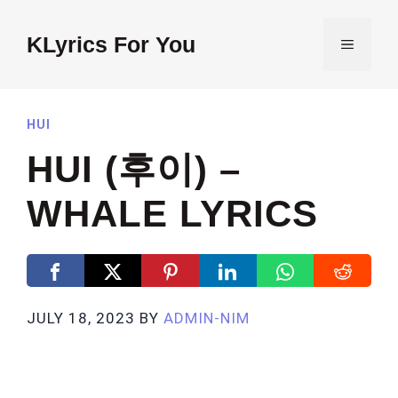
Skip
to
KLyrics For You
MENU
content
HUI
HUI (후이) –
WHALE LYRICS
JULY 18, 2023
BY
ADMIN-NIM