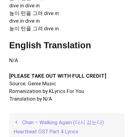
dive in dive in
높이 턴을 그려 dive in
dive in dive in
높이 턴을 그려 dive in
English Translation
N/A
[PLEASE TAKE OUT WITH FULL CREDIT]
Source: Genie Music
Romanization by KLyrics For You
Translation by N/A
Chan – Walking Again (다시 갇는다)
Heartbeat OST Part 4 Lyrics