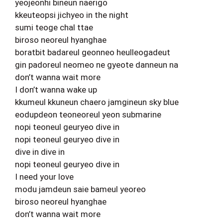
yeojeonhi bineun naerigo
kkeuteopsi jichyeo in the night
sumi teoge chal ttae
biroso neoreul hyanghae
boratbit badareul geonneo heulleogadeut
gin padoreul neomeo ne gyeote danneun na
don’t wanna wait more
I don’t wanna wake up
kkumeul kkuneun chaero jamgineun sky blue
eodupdeon teoneoreul yeon submarine
nopi teoneul geuryeo dive in
nopi teoneul geuryeo dive in
dive in dive in
nopi teoneul geuryeo dive in
I need your love
modu jamdeun saie bameul yeoreo
biroso neoreul hyanghae
don’t wanna wait more