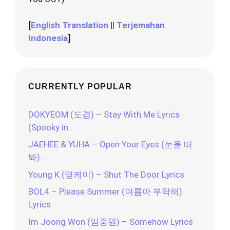
[
English Translation
||
Terjemahan
Indonesia
]
CURRENTLY POPULAR
DOKYEOM (도겸) – Stay With Me Lyrics
(Spooky in…
JAEHEE & YUHA – Open Your Eyes (눈을 떠
봐)…
Young K (영케이) – Shut The Door Lyrics
BOL4 – Please Summer (여름아 부탁해)
Lyrics
Im Joong Won (임중원) – Somehow Lyrics