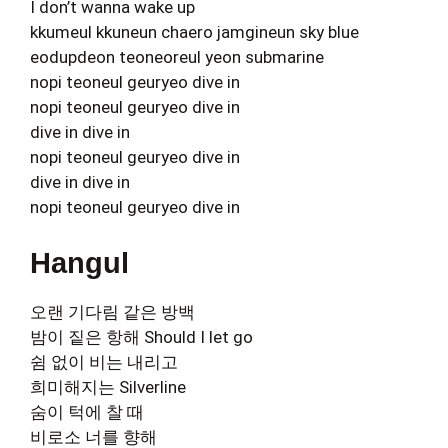
I don’t wanna wake up
kkumeul kkuneun chaero jamgineun sky blue
eodupdeon teoneoreul yeon submarine
nopi teoneul geuryeo dive in
nopi teoneul geuryeo dive in
dive in dive in
nopi teoneul geuryeo dive in
dive in dive in
nopi teoneul geuryeo dive in
Hangul
오랜 기다림 같은 방백
밤이 짙은 항해 Should I let go
쉼 없이 비는 내리고
희미해지는 Silverline
숨이 턱에 찰 때
비로소 너를 향해