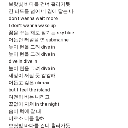
보랏빛 바다를 건너 흘러가듯
긴 파도를 넘어 네 곁에 닿는 나
don’t wanna wait more
I don’t wanna wake up
꿈을 꾸는 채로 잠기는 sky blue
어둡던 터널을 연 submarine
높이 턴을 그려 dive in
높이 턴을 그려 dive in
dive in dive in
높이 턴을 그려 dive in
세상이 꺼질 듯 캄캄해
어둡고 깊은 climax
but I feel the island
여전히 비는 내리고
끝없이 지쳐 in the night
숨이 턱에 찰 때
비로소 너를 향해
보랏빛 바다를 건너 흘러가듯