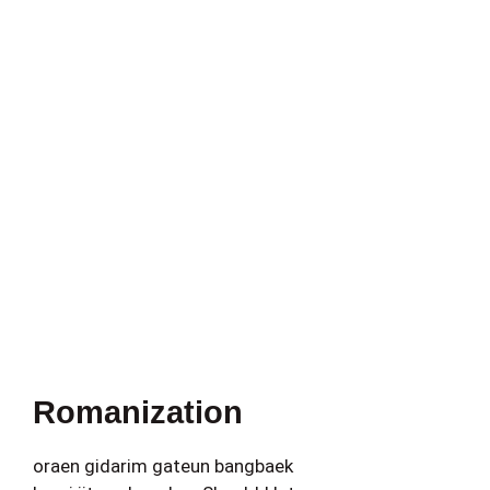
Romanization
oraen gidarim gateun bangbaek