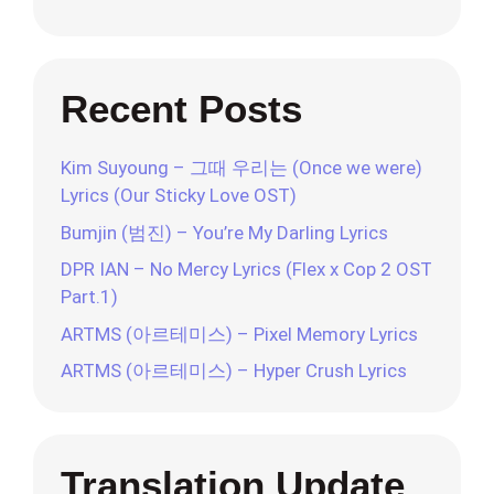
Recent Posts
Kim Suyoung – 그때 우리는 (Once we were)
Lyrics (Our Sticky Love OST)
Bumjin (범진) – You’re My Darling Lyrics
DPR IAN – No Mercy Lyrics (Flex x Cop 2 OST
Part.1)
ARTMS (아르테미스) – Pixel Memory Lyrics
ARTMS (아르테미스) – Hyper Crush Lyrics
Translation Update