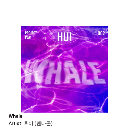
Whale
Artist: 후이 (펜타곤)