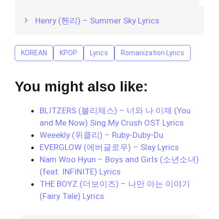
Henry (헨리) – Summer Sky Lyrics
KOREAN
KPOP
Lyrics
Romanization Lyrics
You might also like:
BLITZERS (블리체스) – 너와 나 이제 (You
and Me Now) Sing My Crush OST Lyrics
Weeekly (위클리) – Ruby-Duby-Du
EVERGLOW (에버글로우) – Slay Lyrics
Nam Woo Hyun – Boys and Girls (소년소녀)
(feat. INFINITE) Lyrics
THE BOYZ (더보이즈) – 나만 아는 이야기
(Fairy Tale) Lyrics