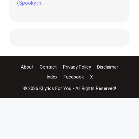
(Spooky in…
About
Contact
Privacy Policy
Disclaimer
Index
Facebook
X
© 2026 KLyrics For You • All Rights Reserved!