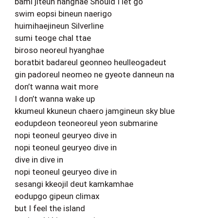
bami jiteun hanghae Should I let go
swim eopsi bineun naerigo
huimihaejineun Silverline
sumi teoge chal ttae
biroso neoreul hyanghae
boratbit badareul geonneo heulleogadeut
gin padoreul neomeo ne gyeote danneun na
don’t wanna wait more
I don’t wanna wake up
kkumeul kkuneun chaero jamgineun sky blue
eodupdeon teoneoreul yeon submarine
nopi teoneul geuryeo dive in
nopi teoneul geuryeo dive in
dive in dive in
nopi teoneul geuryeo dive in
sesangi kkeojil deut kamkamhae
eodupgo gipeun climax
but I feel the island