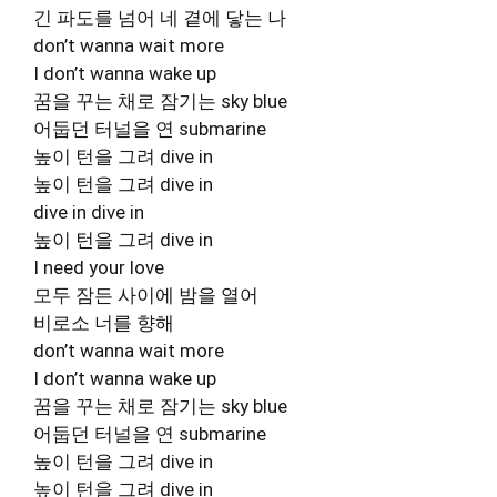
긴 파도를 넘어 네 곁에 닿는 나
don’t wanna wait more
I don’t wanna wake up
꿈을 꾸는 채로 잠기는 sky blue
어둡던 터널을 연 submarine
높이 턴을 그려 dive in
높이 턴을 그려 dive in
dive in dive in
높이 턴을 그려 dive in
I need your love
모두 잠든 사이에 밤을 열어
비로소 너를 향해
don’t wanna wait more
I don’t wanna wake up
꿈을 꾸는 채로 잠기는 sky blue
어둡던 터널을 연 submarine
높이 턴을 그려 dive in
높이 턴을 그려 dive in