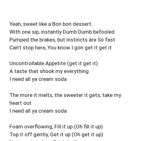
Yeah, sweet like a Bon bon dessert
With one sip, instantly Dumb Dumb befooled
Pumped the brakes, but instincts are So fast
Can’t stop here, You know I gon get it get it
Uncontrollable Appetite (get it get it)
A taste that shook my everything
I need all ya cream soda
The more it melts, the sweeter it gets, take my
heart out
I need all ya cream soda
Foam overflowing, Fill it up (Oh fill it up)
Top it off gently, Get it up (Oh get it up)