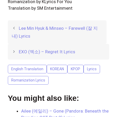
Romanization by KLyrics For You
Translation by SM Entertainment
Lee Min Hyuk & Minseo – Farewell (잘 지
내) Lyrics
EXO (엑소) – Regret It Lyrics
English Translation
KOREAN
KPOP
Lyrics
Romanization Lyrics
You might also like:
Ailee (에일리) – Gone (Pandora: Beneath the