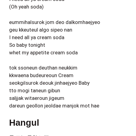
(Oh yeah soda)
eummihalsurok jom deo dalkomhaejyeo
geu kkeuteul algo sipeo nan
I need all ya cream soda
So baby tonight
whet my appetite cream soda
tok ssoneun deuthan neukkim
kkwaena budeureoun Cream
seokgilsurok deouk jinhaejyeo Baby
tto mogi taneun gibun
saljjak witaeroun jigeum
dareun geollon jeoldae manjok mot hae
Hangul