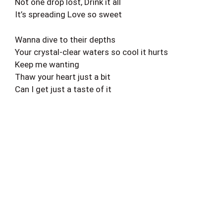
Not one drop lost, Drink it all
It’s spreading Love so sweet
Wanna dive to their depths
Your crystal-clear waters so cool it hurts
Keep me wanting
Thaw your heart just a bit
Can I get just a taste of it