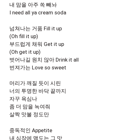
내 맘을 아주 쏙 빼놔
I need all ya cream soda
넘쳐나는 거품 Fill it up
(Oh fill it up)
부드럽게 채워 Get it up
(Oh get it up)
벗어나길 원치 않아 Drink it all
번져가는 Love so sweet
머리가 깨질 듯이 시린
너의 투명한 바닥 끝까지
자꾸 욕심나
좀 더 맘을 녹여줘
살짝 맛볼 정도만
중독적인 Appetite
내 심장에 맴도는 그 맛