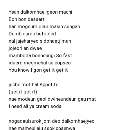
Yeah dalkomhae igeon machi
Bon bon dessert
han mogeum deurimasin sungan
Dumb dumb befooled
nal jajeharyeo sidohaetjiman
jojeori an dwae
mamboda bonneungi So fast
idaero meomchul su eopseo
You know I gon get it get it
juche mot hal Appetite
(get it get it)
nae modeun geol dwiheundeun geu mat
I need all ya cream soda
nogadeulsurok jom deo dalkomhaejyeo
nae mameul aju ssok ppaenwa