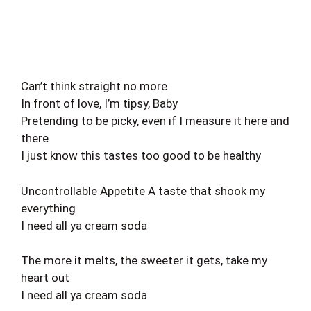
Can’t think straight no more
In front of love, I’m tipsy, Baby
Pretending to be picky, even if I measure it here and
there
I just know this tastes too good to be healthy
Uncontrollable Appetite A taste that shook my
everything
I need all ya cream soda
The more it melts, the sweeter it gets, take my
heart out
I need all ya cream soda