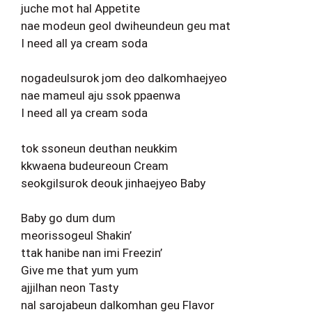
juche mot hal Appetite
nae modeun geol dwiheundeun geu mat
I need all ya cream soda
nogadeulsurok jom deo dalkomhaejyeo
nae mameul aju ssok ppaenwa
I need all ya cream soda
tok ssoneun deuthan neukkim
kkwaena budeureoun Cream
seokgilsurok deouk jinhaejyeo Baby
Baby go dum dum
meorissogeul Shakin’
ttak hanibe nan imi Freezin’
Give me that yum yum
ajjilhan neon Tasty
nal sarojabeun dalkomhan geu Flavor