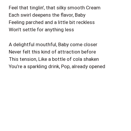
Feel that tinglin’, that silky smooth Cream
Each swirl deepens the flavor, Baby
Feeling parched and a little bit reckless
Won’t settle for anything less
A delightful mouthful, Baby come closer
Never felt this kind of attraction before
This tension, Like a bottle of cola shaken
You’re a sparkling drink, Pop, already opened