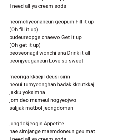
I need all ya cream soda
neomchyeonaneun geopum Fill it up
(Oh fill it up)
budeureopge chaewo Get it up
(Oh get it up)
beoseonagil wonchi ana Drink it all
beonjyeoganeun Love so sweet
meoriga kkaejil deusi sirin
neoui tumyeonghan badak kkeutkkaji
jakku yoksimna
jom deo mameul nogyeojwo
saljjak matbol jeongdoman
jungdokjeogin Appetite
nae simjange maemdoneun geu mat
I need all ya cream soda