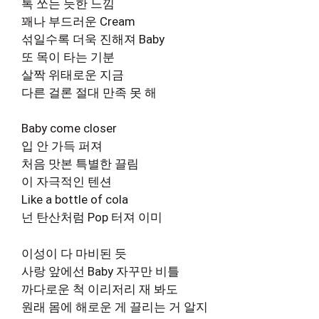
톡 쏘는 듯한 느낌
꽤나 부드러운 Cream
섞일수록 더욱 진해져 Baby
또 목이 타는 기분
살짝 위태로운 지금
다른 걸론 절대 만족 못 해
Baby come closer
입 안 가득 퍼져
처음 맛본 특별한 끌림
이 자극적인 텐션
Like a bottle of cola
넌 탄산처럼 Pop 터져 이미
이성이 다 마비된 듯
사랑 앞에선 Baby 자꾸만 비틀
까다로운 척 이리저리 재 봐도
원래 몸에 해로운 게 끌리는 거 알지