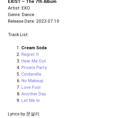
EXIST – The 7th Album
Artist: EXO
Genre: Dance
Release Date: 2023.07.10
Track List:
Cream Soda
Regret It
Hear Me Out
Private Party
Cinderella
No Makeup
Love Fool
Another Day
Let Me In
Lyrics by 문설리