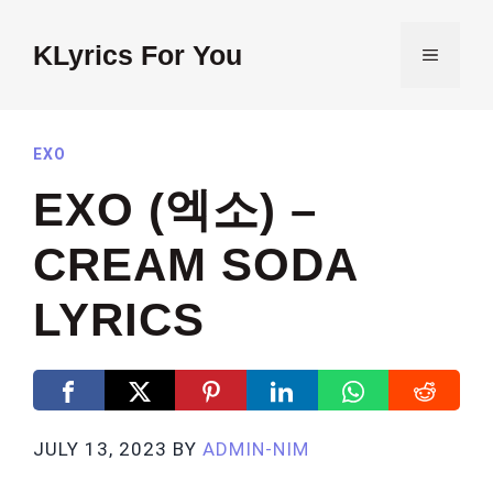
Skip
to
KLyrics For You
MENU
content
EXO
EXO (엑소) –
CREAM SODA
LYRICS
JULY 13, 2023
BY
ADMIN-NIM