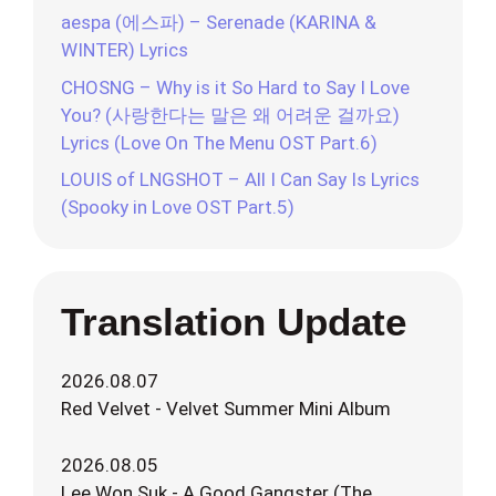
aespa (에스파) – Serenade (KARINA &
WINTER) Lyrics
CHOSNG – Why is it So Hard to Say I Love
You? (사랑한다는 말은 왜 어려운 걸까요)
Lyrics (Love On The Menu OST Part.6)
LOUIS of LNGSHOT – All I Can Say Is Lyrics
(Spooky in Love OST Part.5)
Translation Update
2026.08.07
Red Velvet - Velvet Summer Mini Album
2026.08.05
Lee Won Suk - A Good Gangster (The