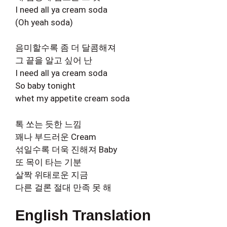
I need all ya cream soda
(Oh yeah soda)
음미할수록 좀 더 달콤해져
그 끝을 알고 싶어 난
I need all ya cream soda
So baby tonight
whet my appetite cream soda
톡 쏘는 듯한 느낌
꽤나 부드러운 Cream
섞일수록 더욱 진해져 Baby
또 목이 타는 기분
살짝 위태로운 지금
다른 걸론 절대 만족 못 해
English Translation