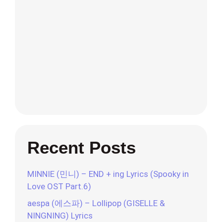
Recent Posts
MINNIE (민니) – END + ing Lyrics (Spooky in
Love OST Part.6)
aespa (에스파) – Lollipop (GISELLE &
NINGNING) Lyrics