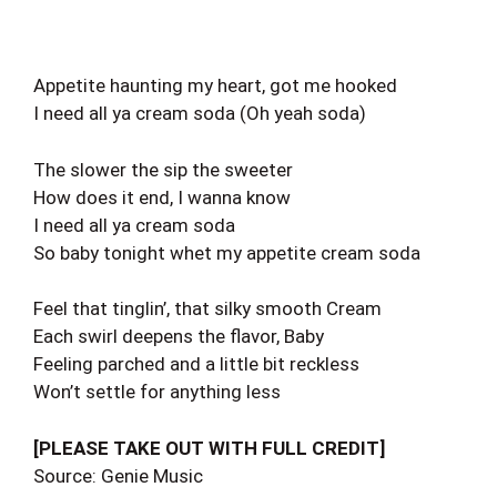
Appetite haunting my heart, got me hooked
I need all ya cream soda (Oh yeah soda)
The slower the sip the sweeter
How does it end, I wanna know
I need all ya cream soda
So baby tonight whet my appetite cream soda
Feel that tinglin’, that silky smooth Cream
Each swirl deepens the flavor, Baby
Feeling parched and a little bit reckless
Won’t settle for anything less
[PLEASE TAKE OUT WITH FULL CREDIT]
Source: Genie Music