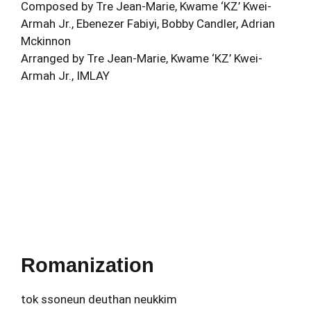
Composed by Tre Jean-Marie, Kwame ‘KZ’ Kwei-
Armah Jr., Ebenezer Fabiyi, Bobby Candler, Adrian
Mckinnon
Arranged by Tre Jean-Marie, Kwame ‘KZ’ Kwei-
Armah Jr., IMLAY
Romanization
tok ssoneun deuthan neukkim