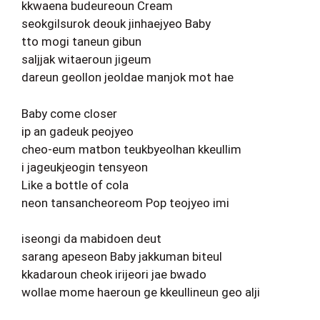
kkwaena budeureoun Cream
seokgilsurok deouk jinhaejyeo Baby
tto mogi taneun gibun
saljjak witaeroun jigeum
dareun geollon jeoldae manjok mot hae
Baby come closer
ip an gadeuk peojyeo
cheo-eum matbon teukbyeolhan kkeullim
i jageukjeogin tensyeon
Like a bottle of cola
neon tansancheoreom Pop teojyeo imi
iseongi da mabidoen deut
sarang apeseon Baby jakkuman biteul
kkadaroun cheok irijeori jae bwado
wollae mome haeroun ge kkeullineun geo alji