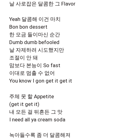
날 사로잡은 달콤한 그 Flavor
Yeah 달콤해 이건 마치
Bon bon dessert
한 모금 들이마신 순간
Dumb dumb befooled
날 자제하려 시도했지만
조절이 안 돼
맘보다 본능이 So fast
이대로 멈출 수 없어
You know I gon get it get it
주체 못 할 Appetite
(get it get it)
내 모든 걸 뒤흔든 그 맛
I need all ya cream soda
녹아들수록 좀 더 달콤해져