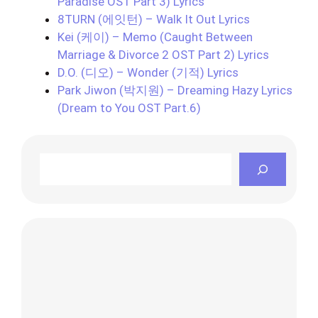
Paradise OST Part 3) Lyrics
8TURN (에잇턴) – Walk It Out Lyrics
Kei (케이) – Memo (Caught Between
Marriage & Divorce 2 OST Part 2) Lyrics
D.O. (디오) – Wonder (기적) Lyrics
Park Jiwon (박지원) – Dreaming Hazy Lyrics
(Dream to You OST Part.6)
Search