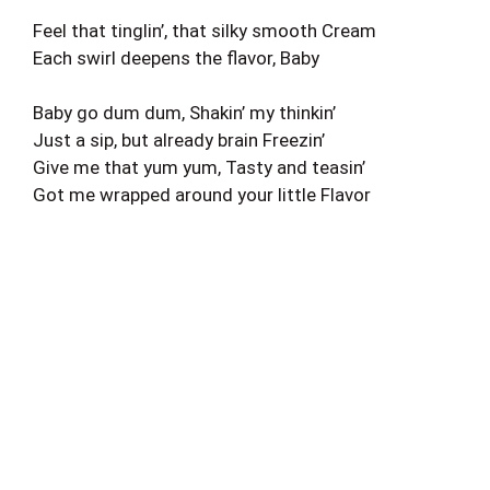
Feel that tinglin’, that silky smooth Cream
Each swirl deepens the flavor, Baby
Baby go dum dum, Shakin’ my thinkin’
Just a sip, but already brain Freezin’
Give me that yum yum, Tasty and teasin’
Got me wrapped around your little Flavor