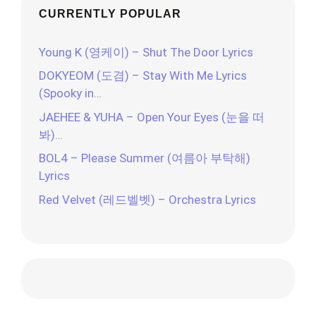
CURRENTLY POPULAR
Young K (영케이) – Shut The Door Lyrics
DOKYEOM (도겸) – Stay With Me Lyrics
(Spooky in…
JAEHEE & YUHA – Open Your Eyes (눈을 떠
봐)…
BOL4 – Please Summer (여름아 부탁해)
Lyrics
Red Velvet (레드벨벳) – Orchestra Lyrics