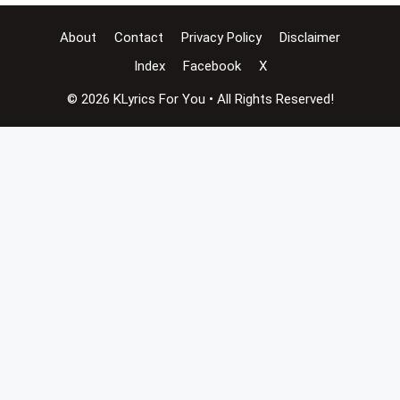
About
Contact
Privacy Policy
Disclaimer
Index
Facebook
X
© 2026 KLyrics For You • All Rights Reserved!