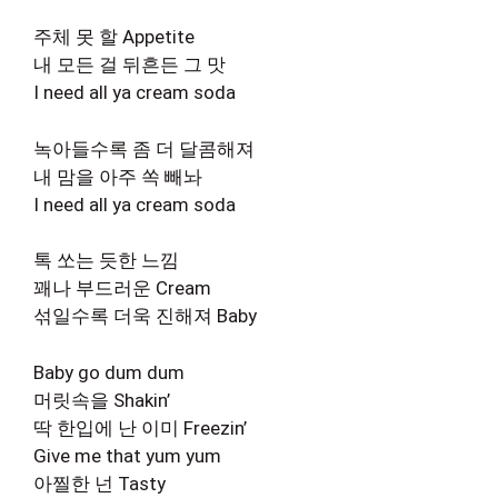
주체 못 할 Appetite
내 모든 걸 뒤흔든 그 맛
I need all ya cream soda
녹아들수록 좀 더 달콤해져
내 맘을 아주 쏙 빼놔
I need all ya cream soda
톡 쏘는 듯한 느낌
꽤나 부드러운 Cream
섞일수록 더욱 진해져 Baby
Baby go dum dum
머릿속을 Shakin’
딱 한입에 난 이미 Freezin’
Give me that yum yum
아찔한 넌 Tasty