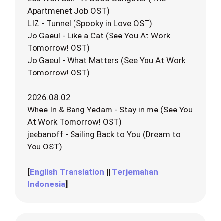
Apartmenet Job OST)
LIZ - Tunnel (Spooky in Love OST)
Jo Gaeul - Like a Cat (See You At Work
Tomorrow! OST)
Jo Gaeul - What Matters (See You At Work
Tomorrow! OST)
2026.08.02
Whee In & Bang Yedam - Stay in me (See You
At Work Tomorrow! OST)
jeebanoff - Sailing Back to You (Dream to
You OST)
[
English Translation
||
Terjemahan
Indonesia
]