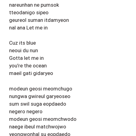
nareunhan ne pumsok
tteodanigo sipeo
geureol suman itdamyeon
nal ana Let me in
Cuz its blue
neoui du nun
Gotta let me in
you’re the ocean
maeil gati gidaryeo
modeun geosi meomchugo
nungwa gwireul garyeoseo
sum swil suga eopdaedo
negero negero
modeun geosi meomchwodo
naege ibeul matchwojwo
yeongwonhal su eopdaedo