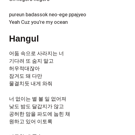
pureun badassok neo-ege ppajyeo
Yeah Cuz you’re my ocean
Hangul
어둠 속으로 사라지는 너
기다려 또 숨지 말고
허우적대잖아
잠겨도 돼 다만
물결치듯 내게 와줘
너 없이는 별 볼 일 없어져
낮도 밤도 달갑지가 않고
공허한 맘을 파도에 눕힌 채
원하고 있어 이토록