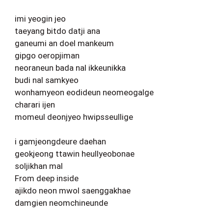
imi yeogin jeo
taeyang bitdo datji ana
ganeumi an doel mankeum
gipgo oeropjiman
neoraneun bada nal ikkeunikka
budi nal samkyeo
wonhamyeon eodideun neomeogalge
charari ijen
momeul deonjyeo hwipsseullige
i gamjeongdeure daehan
geokjeong ttawin heullyeobonae
soljikhan mal
From deep inside
ajikdo neon mwol saenggakhae
damgien neomchineunde