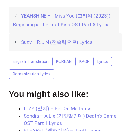
YEAHSHINE – I Miss You (그리워 (2023))
Beginning is the First Kiss OST Part 8 Lyrics
Suzy – R.U.N (전속력으로) Lyrics
English Translation
KOREAN
KPOP
Lyrics
Romanization Lyrics
You might also like:
ITZY (있지) – Bet On Me Lyrics
Sondia – A Lie (거짓말인데) Death’s Game
OST Part 1 Lyrics
ENHYPEN (엔하이픈) – Teeth Lyrics