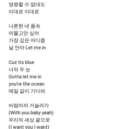
영원할 수 없대도
이대로 이대로
나른한 네 품속
머물고만 싶어
가장 깊은 어디쯤
날 안아 Let me in
Cuz its blue
너의 두 눈
Gotta let me in
you’re the ocean
매일 같이 기다려
바람마저 거슬러가
(With you baby yeah)
우리의 세상 끝으로
(I want you I want)