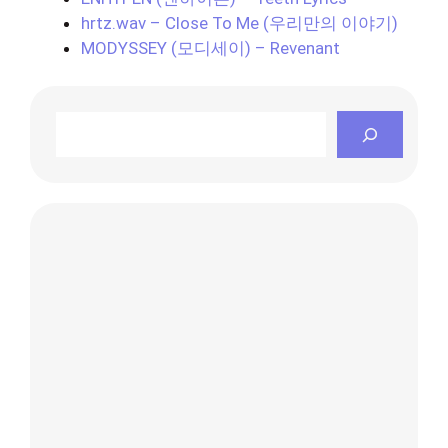
hrtz.wav – Close To Me (우리만의 이야기)
MODYSSEY (모디세이) – Revenant
Search