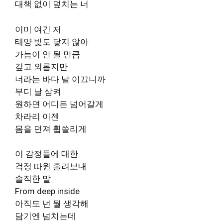
대책 없이 덮치는 너
이미 여긴 저
태양 빛도 닿지 않아
가늠이 안 될 만큼
깊고 외롭지만
너라는 바다 날 이끄니까
부디 날 삼켜
원하면 어디든 넘어갈게
차라리 이젠
몸을 던져 휩쓸리게
이 감정들에 대한
걱정 따윈 흘려보내
솔직한 말
From deep inside
아직도 넌 뭘 생각해
담기엔 넘치는데