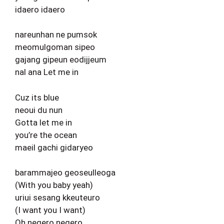
idaero idaero
nareunhan ne pumsok
meomulgoman sipeo
gajang gipeun eodijjeum
nal ana Let me in
Cuz its blue
neoui du nun
Gotta let me in
you’re the ocean
maeil gachi gidaryeo
barammajeo geoseulleoga
(With you baby yeah)
uriui sesang kkeuteuro
(I want you I want)
Oh negero negero