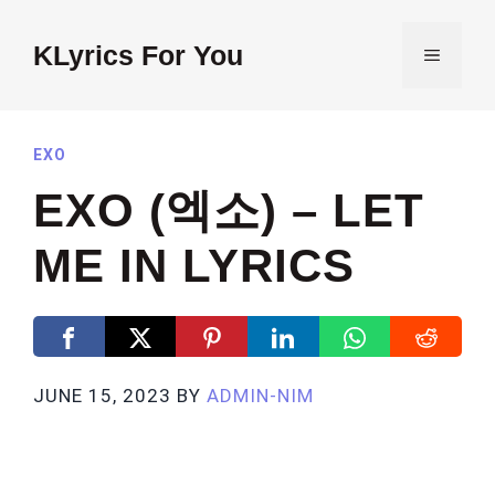
Skip
to
KLyrics For You
MENU
content
EXO
EXO (엑소) – LET
ME IN LYRICS
JUNE 15, 2023
BY
ADMIN-NIM