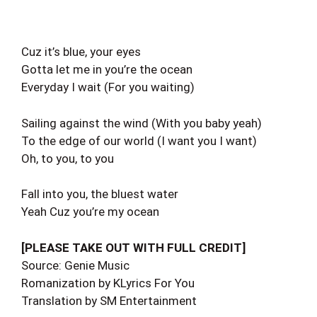
Cuz it’s blue, your eyes
Gotta let me in you’re the ocean
Everyday I wait (For you waiting)
Sailing against the wind (With you baby yeah)
To the edge of our world (I want you I want)
Oh, to you, to you
Fall into you, the bluest water
Yeah Cuz you’re my ocean
[PLEASE TAKE OUT WITH FULL CREDIT]
Source: Genie Music
Romanization by KLyrics For You
Translation by SM Entertainment