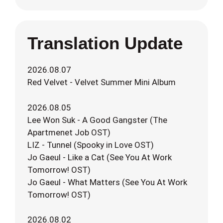
Translation Update
2026.08.07
Red Velvet - Velvet Summer Mini Album
2026.08.05
Lee Won Suk - A Good Gangster (The
Apartmenet Job OST)
LIZ - Tunnel (Spooky in Love OST)
Jo Gaeul - Like a Cat (See You At Work
Tomorrow! OST)
Jo Gaeul - What Matters (See You At Work
Tomorrow! OST)
2026.08.02