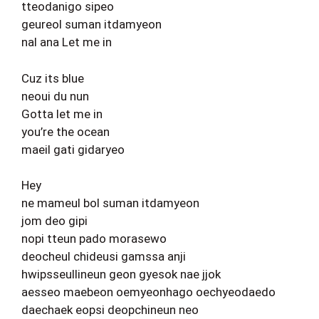
tteodanigo sipeo
geureol suman itdamyeon
nal ana Let me in
Cuz its blue
neoui du nun
Gotta let me in
you’re the ocean
maeil gati gidaryeo
Hey
ne mameul bol suman itdamyeon
jom deo gipi
nopi tteun pado morasewo
deocheul chideusi gamssa anji
hwipsseullineun geon gyesok nae jjok
aesseo maebeon oemyeonhago oechyeodaedo
daechaek eopsi deopchineun neo