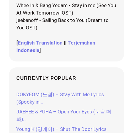
Whee In & Bang Yedam - Stay in me (See You
At Work Tomorrow! OST)
jeebanoff - Sailing Back to You (Dream to
You OST)
[
English Translation
||
Terjemahan
Indonesia
]
CURRENTLY POPULAR
DOKYEOM (도겸) – Stay With Me Lyrics
(Spooky in…
JAEHEE & YUHA – Open Your Eyes (눈을 떠
봐)…
Young K (영케이) – Shut The Door Lyrics