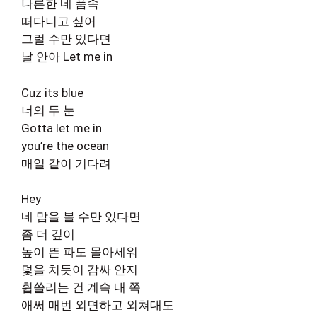
나른한 네 품속
떠다니고 싶어
그럴 수만 있다면
날 안아 Let me in
Cuz its blue
너의 두 눈
Gotta let me in
you’re the ocean
매일 같이 기다려
Hey
네 맘을 볼 수만 있다면
좀 더 깊이
높이 뜬 파도 몰아세워
덫을 치듯이 감싸 안지
휩쓸리는 건 계속 내 쪽
애써 매번 외면하고 외쳐대도