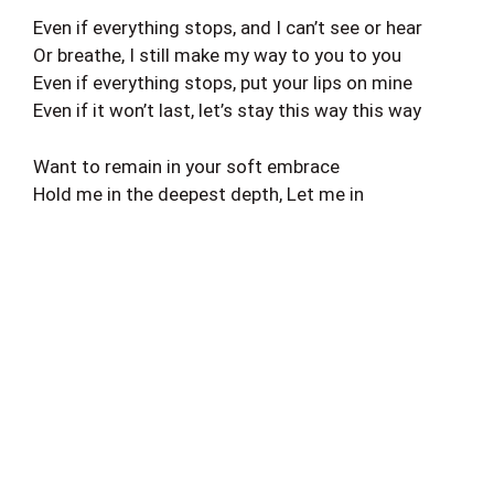
Even if everything stops, and I can’t see or hear
Or breathe, I still make my way to you to you
Even if everything stops, put your lips on mine
Even if it won’t last, let’s stay this way this way
Want to remain in your soft embrace
Hold me in the deepest depth, Let me in