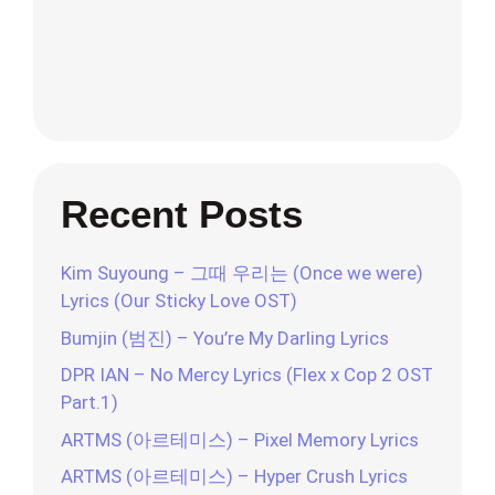
Recent Posts
Kim Suyoung – 그때 우리는 (Once we were)
Lyrics (Our Sticky Love OST)
Bumjin (범진) – You’re My Darling Lyrics
DPR IAN – No Mercy Lyrics (Flex x Cop 2 OST
Part.1)
ARTMS (아르테미스) – Pixel Memory Lyrics
ARTMS (아르테미스) – Hyper Crush Lyrics