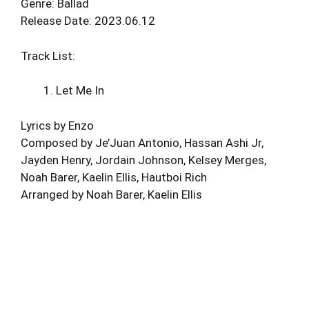
Genre: Ballad
Release Date: 2023.06.12
Track List:
Let Me In
Lyrics by Enzo
Composed by Je’Juan Antonio, Hassan Ashi Jr,
Jayden Henry, Jordain Johnson, Kelsey Merges,
Noah Barer, Kaelin Ellis, Hautboi Rich
Arranged by Noah Barer, Kaelin Ellis