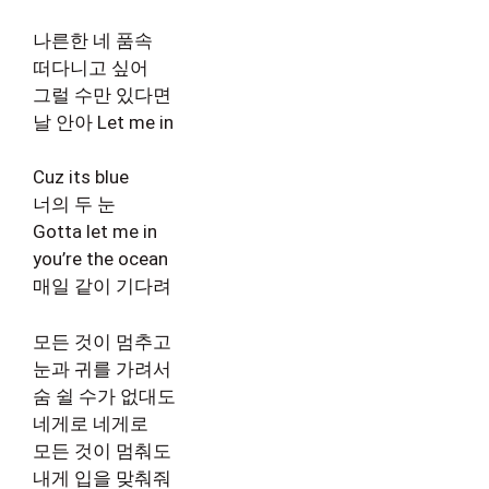
나른한 네 품속
떠다니고 싶어
그럴 수만 있다면
날 안아 Let me in
Cuz its blue
너의 두 눈
Gotta let me in
you’re the ocean
매일 같이 기다려
모든 것이 멈추고
눈과 귀를 가려서
숨 쉴 수가 없대도
네게로 네게로
모든 것이 멈춰도
내게 입을 맞춰줘