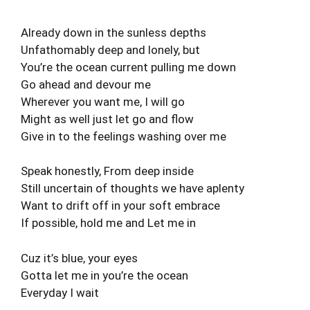
Already down in the sunless depths
Unfathomably deep and lonely, but
You’re the ocean current pulling me down
Go ahead and devour me
Wherever you want me, I will go
Might as well just let go and flow
Give in to the feelings washing over me
Speak honestly, From deep inside
Still uncertain of thoughts we have aplenty
Want to drift off in your soft embrace
If possible, hold me and Let me in
Cuz it’s blue, your eyes
Gotta let me in you’re the ocean
Everyday I wait