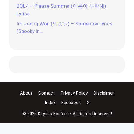
BOL4 – Please Summer (여름아 부탁해)
Lyrics
Im Joong Won (임중원) – Somehow Lyrics
(Spooky in…
About
Contact
Privacy Policy
Disclaimer
Index
Facebook
X
© 2026 KLyrics For You • All Rights Reserved!