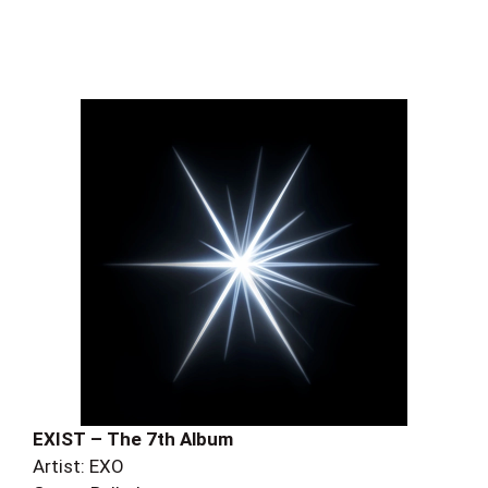
EXIST – The 7th Album
Artist: EXO