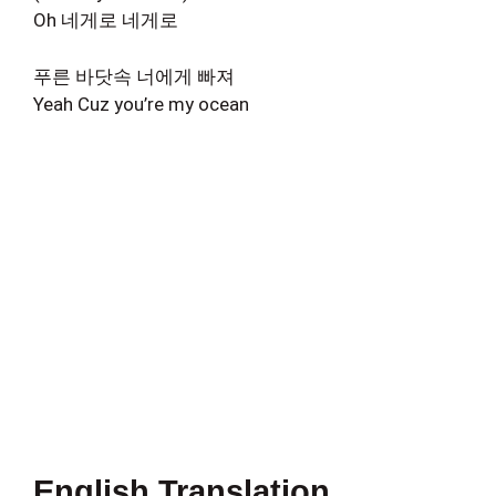
Oh 네게로 네게로
푸른 바닷속 너에게 빠져
Yeah Cuz you’re my ocean
English Translation