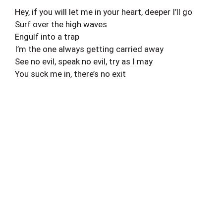
Hey, if you will let me in your heart, deeper I’ll go
Surf over the high waves
Engulf into a trap
I’m the one always getting carried away
See no evil, speak no evil, try as I may
You suck me in, there’s no exit