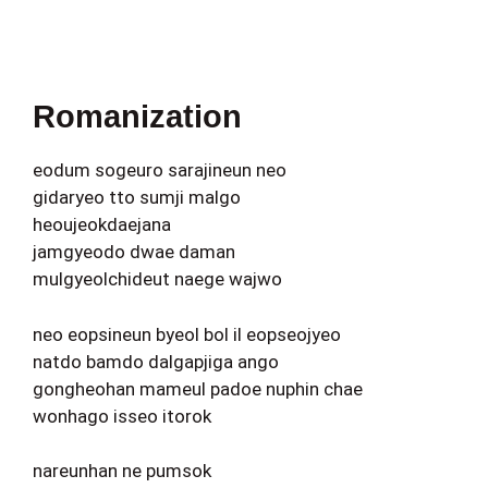
Romanization
eodum sogeuro sarajineun neo
gidaryeo tto sumji malgo
heoujeokdaejana
jamgyeodo dwae daman
mulgyeolchideut naege wajwo
neo eopsineun byeol bol il eopseojyeo
natdo bamdo dalgapjiga ango
gongheohan mameul padoe nuphin chae
wonhago isseo itorok
nareunhan ne pumsok