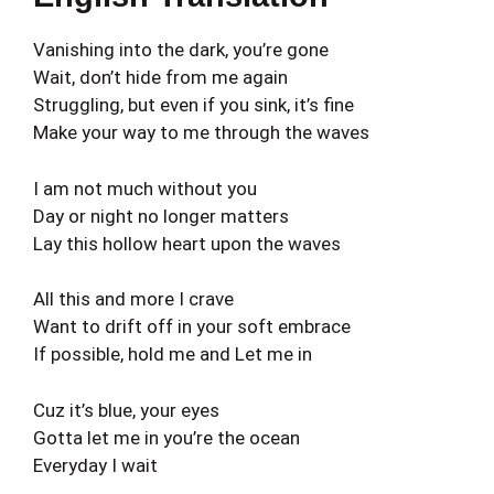
Vanishing into the dark, you’re gone
Wait, don’t hide from me again
Struggling, but even if you sink, it’s fine
Make your way to me through the waves
I am not much without you
Day or night no longer matters
Lay this hollow heart upon the waves
All this and more I crave
Want to drift off in your soft embrace
If possible, hold me and Let me in
Cuz it’s blue, your eyes
Gotta let me in you’re the ocean
Everyday I wait