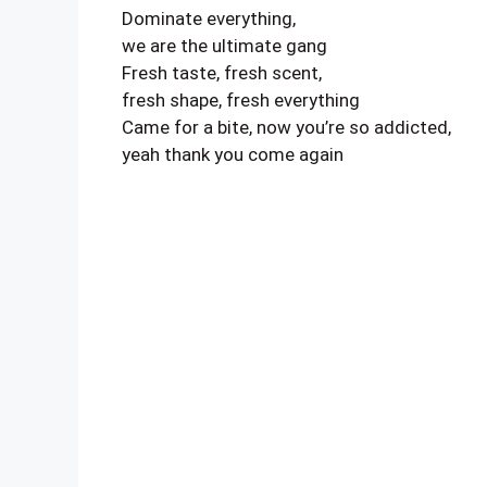
Dominate everything,
we are the ultimate gang
Fresh taste, fresh scent,
fresh shape, fresh everything
Came for a bite, now you’re so addicted,
yeah thank you come again