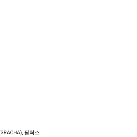
한 (3RACHA), 필릭스