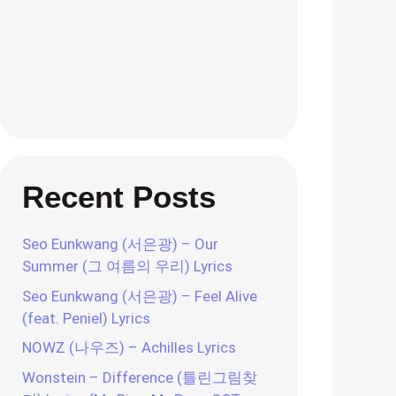
Recent Posts
Seo Eunkwang (서은광) – Our
Summer (그 여름의 우리) Lyrics
Seo Eunkwang (서은광) – Feel Alive
(feat. Peniel) Lyrics
NOWZ (나우즈) – Achilles Lyrics
Wonstein – Difference (틀린그림찾