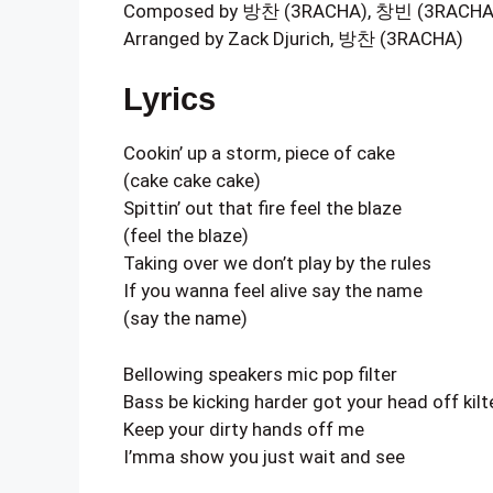
Composed by 방찬 (3RACHA), 창빈 (3RACHA), 
Arranged by Zack Djurich, 방찬 (3RACHA)
Lyrics
Cookin’ up a storm, piece of cake
(cake cake cake)
Spittin’ out that fire feel the blaze
(feel the blaze)
Taking over we don’t play by the rules
If you wanna feel alive say the name
(say the name)
Bellowing speakers mic pop filter
Bass be kicking harder got your head off kilt
Keep your dirty hands off me
I’mma show you just wait and see