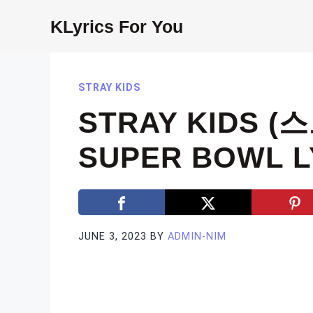
Skip
KLyrics For You
to
content
STRAY KIDS
STRAY KIDS (
SUPER BOWL L
JUNE 3, 2023
BY
ADMIN-NIM