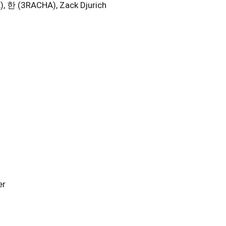
한 (3RACHA), Zack Djurich
er