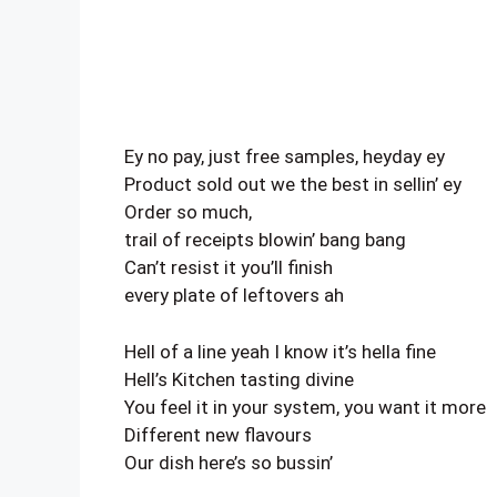
Ey no pay, just free samples, heyday ey
Product sold out we the best in sellin’ ey
Order so much,
trail of receipts blowin’ bang bang
Can’t resist it you’ll finish
every plate of leftovers ah
Hell of a line yeah I know it’s hella fine
Hell’s Kitchen tasting divine
You feel it in your system, you want it more
Different new flavours
Our dish here’s so bussin’