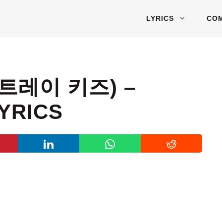
LYRICS
CO
스트레이 키즈) –
YRICS