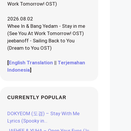
Work Tomorrow! OST)
2026.08.02
Whee In & Bang Yedam - Stay in me
(See You At Work Tomorrow! OST)
jeebanoff - Sailing Back to You
(Dream to You OST)
[
English Translation
||
Terjemahan
Indonesia
]
CURRENTLY POPULAR
DOKYEOM (도겸) – Stay With Me
Lyrics (Spooky in…
JAEHEE & YUHA – Open Your Eyes (눈