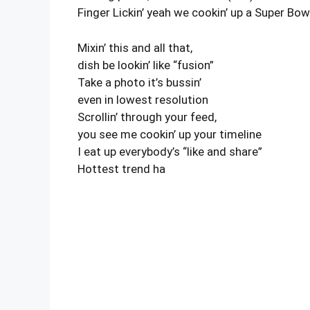
Finger Lickin’ yeah we cookin’ up a Super Bow
Mixin’ this and all that,
dish be lookin’ like “fusion”
Take a photo it’s bussin’
even in lowest resolution
Scrollin’ through your feed,
you see me cookin’ up your timeline
I eat up everybody’s “like and share”
Hottest trend ha