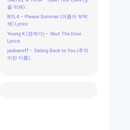
을 떠봐)…
BOL4 – Please Summer (여름아 부탁
해) Lyrics
Young K (영케이) – Shut The Door
Lyrics
jeebanoff – Sailing Back to You (추억
이란 이름)…