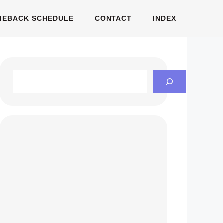
MEBACK SCHEDULE
CONTACT
INDEX
Search