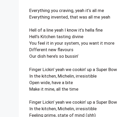
Everything you craving, yeah it’s all me
Everything invented, that was all me yeah
Hell of a line yeah I know it’s hella fine
Hell’s Kitchen tasting divine
You feel it in your system, you want it more
Different new flavours
Our dish here’s so bussin’
Finger Lickin’ yeah we cookin’ up a Super Bow
In the kitchen, Michelin, irresistible
Open wide, have a bite
Make it mine, all the time
Finger Lickin’ yeah we cookin’ up a Super Bow
In the kitchen, Michelin, irresistible
Feeling prime, state of mind (shh)