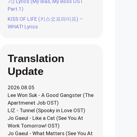
기) Lyrics (My Bias, My Boss OST
Part.1)
KISS OF LIFE (키스오프라이프) –
WHAT! Lyrics
Translation
Update
2026.08.05
Lee Won Suk - A Good Gangster (The
Apartmenet Job OST)
LIZ - Tunnel (Spooky in Love OST)
Jo Gaeul - Like a Cat (See You At
Work Tomorrow! OST)
Jo Gaeul - What Matters (See You At