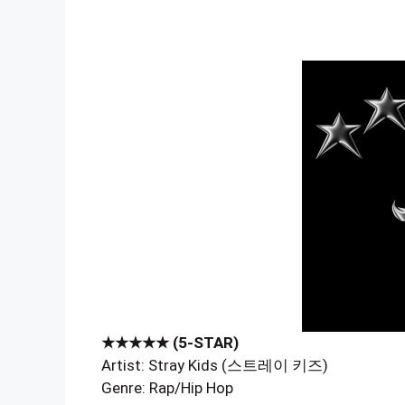
★★★★★ (5-STAR)
Artist: Stray Kids (스트레이 키즈)
Genre: Rap/Hip Hop