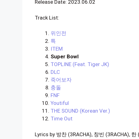
Release Date: 2023.06.02
Track List:
위인전
특
ITEM
Super Bowl
TOPLINE (Feat. Tiger JK)
DLC
죽어보자
충돌
FNF
Youtiful
THE SOUND (Korean Ver.)
Time Out
Lyrics by 방찬 (3RACHA), 창빈 (3RACHA), 