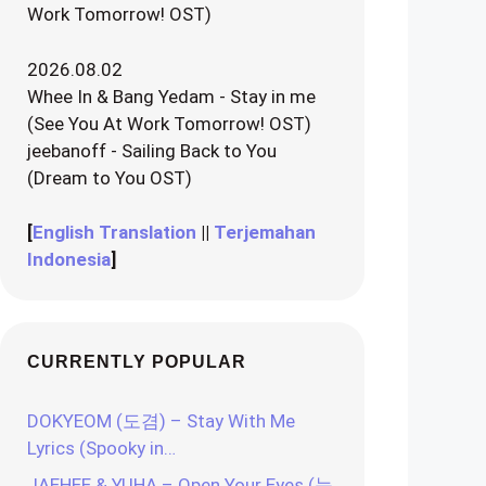
Work Tomorrow! OST)
2026.08.02
Whee In & Bang Yedam - Stay in me
(See You At Work Tomorrow! OST)
jeebanoff - Sailing Back to You
(Dream to You OST)
[
English Translation
||
Terjemahan
Indonesia
]
CURRENTLY POPULAR
DOKYEOM (도겸) – Stay With Me
Lyrics (Spooky in…
JAEHEE & YUHA – Open Your Eyes (눈