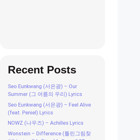
Recent Posts
Seo Eunkwang (서은광) – Our
Summer (그 여름의 우리) Lyrics
Seo Eunkwang (서은광) – Feel Alive
(feat. Peniel) Lyrics
NOWZ (나우즈) – Achilles Lyrics
Wonstein – Difference (틀린그림찾