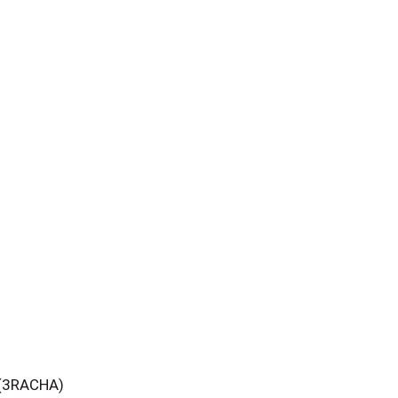
 (3RACHA)