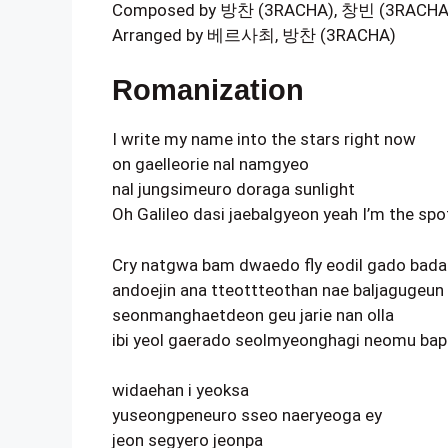
Composed by 방찬 (3RACHA), 창빈 (3RACH
Arranged by 베르사최, 방찬 (3RACHA)
Romanization
I write my name into the stars right now
on gaelleorie nal namgyeo
nal jungsimeuro doraga sunlight
Oh Galileo dasi jaebalgyeon yeah I’m the spo
Cry natgwa bam dwaedo fly eodil gado ba
andoejin ana tteottteothan nae baljagugeu
seonmanghaetdeon geu jarie nan olla
ibi yeol gaerado seolmyeonghagi neomu ba
widaehan i yeoksa
yuseongpeneuro sseo naeryeoga ey
jeon segyero jeonpa