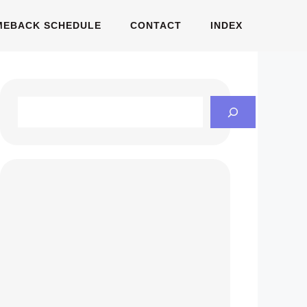
MEBACK SCHEDULE
CONTACT
INDEX
Search