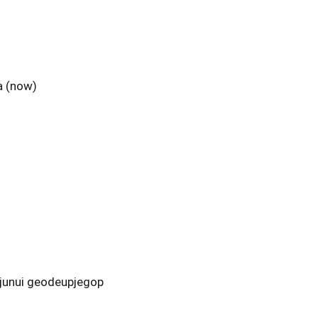
a (now)
junui geodeupjegop