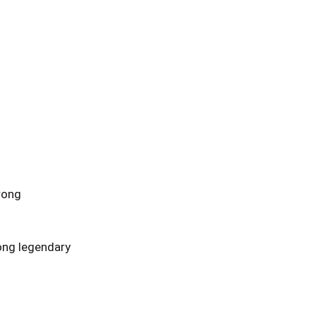
rong
ong legendary