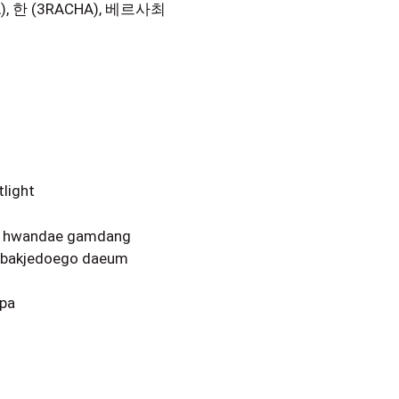
A), 한 (3RACHA), 베르사최
tlight
da hwandae gamdang
n bakjedoego daeum
ppa