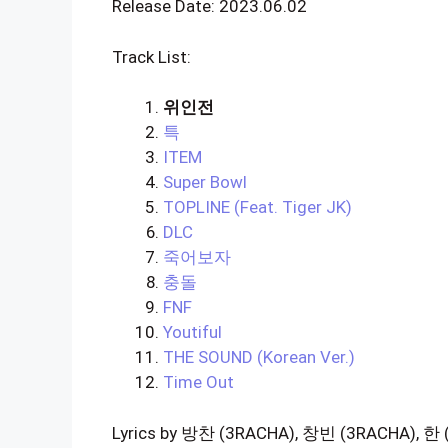
Release Date: 2023.06.02
Track List:
위인전
특
ITEM
Super Bowl
TOPLINE (Feat. Tiger JK)
DLC
죽어보자
충돌
FNF
Youtiful
THE SOUND (Korean Ver.)
Time Out
Lyrics by 방찬 (3RACHA), 창빈 (3RACHA), 한