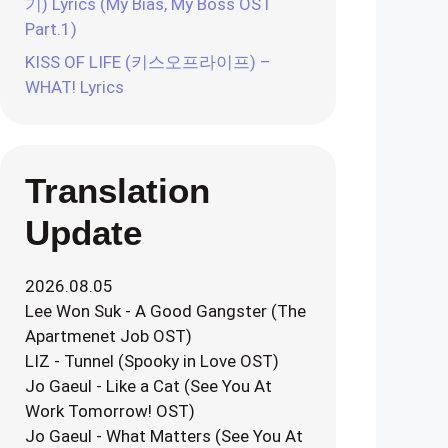
기) Lyrics (My Bias, My Boss OST
Part.1)
KISS OF LIFE (키스오프라이프) –
WHAT! Lyrics
Translation
Update
2026.08.05
Lee Won Suk - A Good Gangster (The
Apartmenet Job OST)
LIZ - Tunnel (Spooky in Love OST)
Jo Gaeul - Like a Cat (See You At
Work Tomorrow! OST)
Jo Gaeul - What Matters (See You At