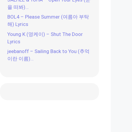
을 떠봐)…
BOL4 – Please Summer (여름아 부탁
해) Lyrics
Young K (영케이) – Shut The Door
Lyrics
jeebanoff – Sailing Back to You (추억
이란 이름)…