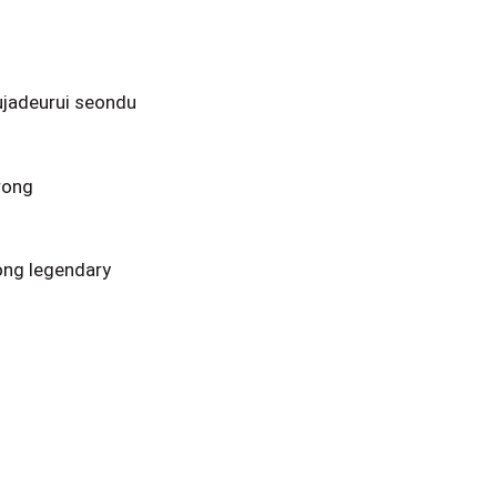
ujadeurui seondu
rong
ong legendary