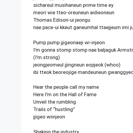
sichareul musihaneun prime time ey
meori wie tteo-oreuneun aidieoneun
Thomas Edison-ui jeongu
nae pace-ui kkeut ganeumhal ttaejjeum imi j
Pump pump jjigeonaeji wi-injeon
I’m gonna stomp stomp nae baljaguk Armst
(I’m strong)
jeongjeomeul jjingneun eopjeok (whoo)
ibi tteok beoreojige mandeuneun gwanggye
Hear the people call my name
Here I’m on the Hall of Fame
Unveil the rumbling
Trails of “hustling”
jjigeo wiinjeon
Shaking the industry