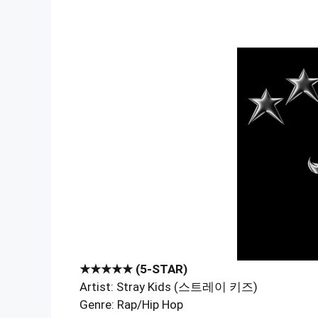
★★★★★ (5-STAR)
Artist: Stray Kids (스트레이 키즈)
Genre: Rap/Hip Hop