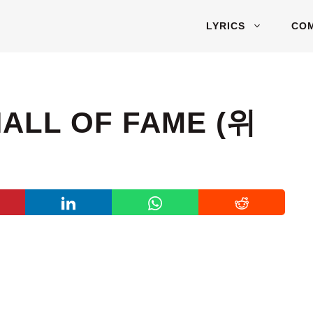
LYRICS
CO
HALL OF FAME (위