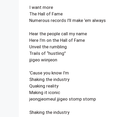
I want more
The Hall of Fame
Numerous records I’ll make ’em always
Hear the people call my name
Here I’m on the Hall of Fame
Unveil the rumbling
Trails of “hustling”
jjigeo wiinjeon
’Cause you know I’m
Shaking the industry
Quaking reality
Making it iconic
jeongjeomeul jjigeo stomp stomp
Shaking the industry