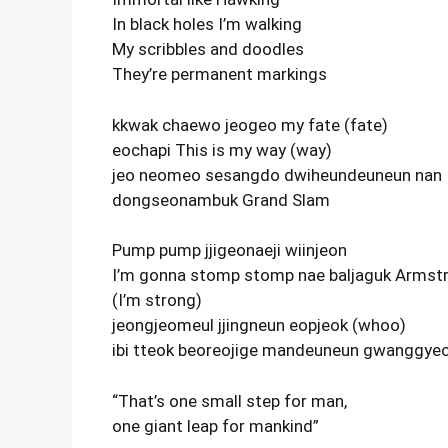
In black holes I’m walking
My scribbles and doodles
They’re permanent markings
kkwak chaewo jeogeo my fate (fate)
eochapi This is my way (way)
jeo neomeo sesangdo dwiheundeuneun nan
dongseonambuk Grand Slam
Pump pump jjigeonaeji wiinjeon
I’m gonna stomp stomp nae baljaguk Armst
(I’m strong)
jeongjeomeul jjingneun eopjeok (whoo)
ibi tteok beoreojige mandeuneun gwanggye
“That’s one small step for man,
one giant leap for mankind”