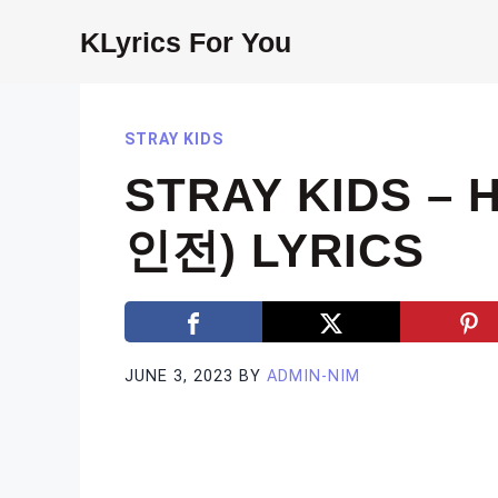
Skip
KLyrics For You
to
content
STRAY KIDS
STRAY KIDS – 
인전) LYRICS
JUNE 3, 2023
BY
ADMIN-NIM