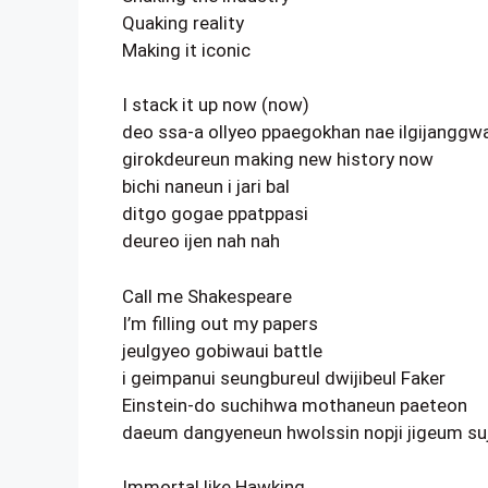
Quaking reality
Making it iconic
I stack it up now (now)
deo ssa-a ollyeo ppaegokhan nae ilgijanggw
girokdeureun making new history now
bichi naneun i jari bal
ditgo gogae ppatppasi
deureo ijen nah nah
Call me Shakespeare
I’m filling out my papers
jeulgyeo gobiwaui battle
i geimpanui seungbureul dwijibeul Faker
Einstein-do suchihwa mothaneun paeteon
daeum dangyeneun hwolssin nopji jigeum su
Immortal like Hawking