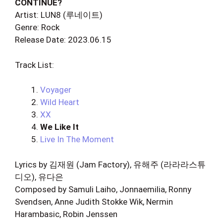
CONTINUE?
Artist: LUN8 (루네이트)
Genre: Rock
Release Date: 2023.06.15
Track List:
Voyager
Wild Heart
XX
We Like It
Live In The Moment
Lyrics by 김재원 (Jam Factory), 유해주 (라라라스튜
디오), 유다은
Composed by Samuli Laiho, Jonnaemilia, Ronny
Svendsen, Anne Judith Stokke Wik, Nermin
Harambasic, Robin Jenssen