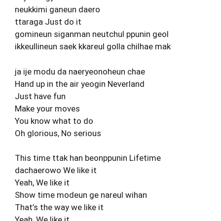
neukkimi ganeun daero
ttaraga Just do it
gomineun siganman neutchul ppunin geol
ikkeullineun saek kkareul golla chilhae mak
ja ije modu da naeryeonoheun chae
Hand up in the air yeogin Neverland
Just have fun
Make your moves
You know what to do
Oh glorious, No serious
This time ttak han beonppunin Lifetime
dachaerowo We like it
Yeah, We like it
Show time modeun ge nareul wihan
That’s the way we like it
Yeah, We like it