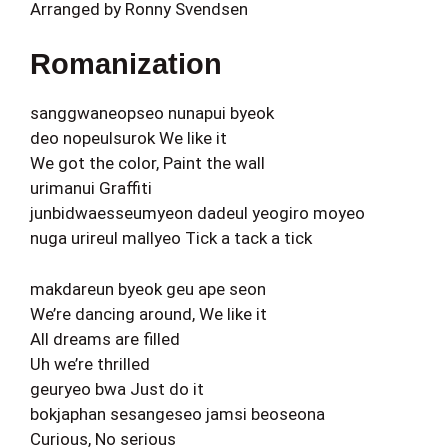
Arranged by Ronny Svendsen
Romanization
sanggwaneopseo nunapui byeok
deo nopeulsurok We like it
We got the color, Paint the wall
urimanui Graffiti
junbidwaesseumyeon dadeul yeogiro moyeo
nuga urireul mallyeo Tick a tack a tick
makdareun byeok geu ape seon
We’re dancing around, We like it
All dreams are filled
Uh we’re thrilled
geuryeo bwa Just do it
bokjaphan sesangeseo jamsi beoseona
Curious, No serious