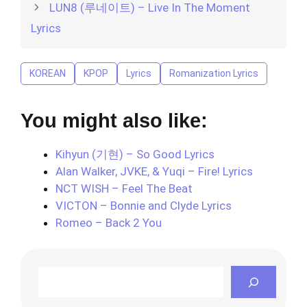
LUN8 (루네이트) – Live In The Moment
Lyrics
KOREAN
KPOP
Lyrics
Romanization Lyrics
You might also like:
Kihyun (기현) – So Good Lyrics
Alan Walker, JVKE, & Yuqi – Fire! Lyrics
NCT WISH – Feel The Beat
VICTON – Bonnie and Clyde Lyrics
Romeo – Back 2 You
Search