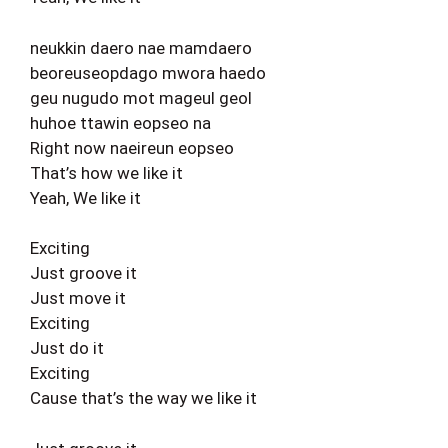
neukkin daero nae mamdaero
beoreuseopdago mwora haedo
geu nugudo mot mageul geol
huhoe ttawin eopseo na
Right now naeireun eopseo
That’s how we like it
Yeah, We like it
Exciting
Just groove it
Just move it
Exciting
Just do it
Exciting
Cause that’s the way we like it