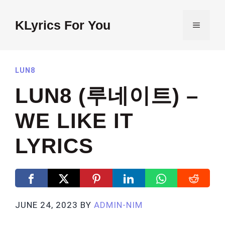
Skip
to
KLyrics For You
MENU
content
LUN8
LUN8 (루네이트) –
WE LIKE IT
LYRICS
JUNE 24, 2023
BY
ADMIN-NIM