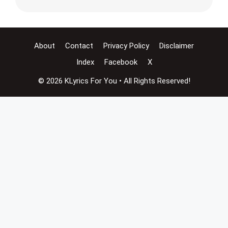
About
Contact
Privacy Policy
Disclaimer
Index
Facebook
X
© 2026 KLyrics For You • All Rights Reserved!