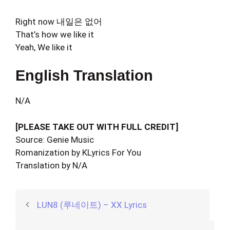
Right now 내일은 없어
That’s how we like it
Yeah, We like it
English Translation
N/A
[PLEASE TAKE OUT WITH FULL CREDIT]
Source: Genie Music
Romanization by KLyrics For You
Translation by N/A
LUN8 (루네이트) – XX Lyrics