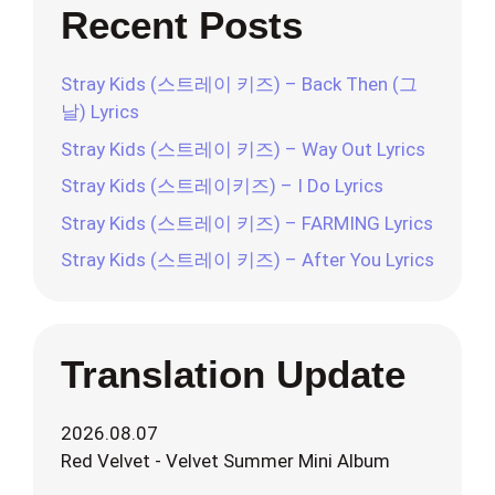
Recent Posts
Stray Kids (스트레이 키즈) – Back Then (그
날) Lyrics
Stray Kids (스트레이 키즈) – Way Out Lyrics
Stray Kids (스트레이키즈) – I Do Lyrics
Stray Kids (스트레이 키즈) – FARMING Lyrics
Stray Kids (스트레이 키즈) – After You Lyrics
Translation Update
2026.08.07
Red Velvet - Velvet Summer Mini Album