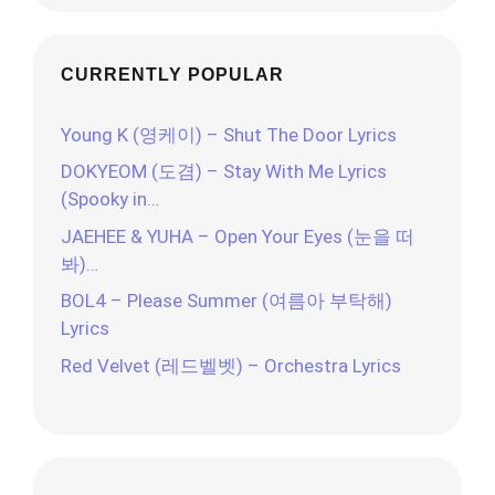
CURRENTLY POPULAR
Young K (영케이) – Shut The Door Lyrics
DOKYEOM (도겸) – Stay With Me Lyrics
(Spooky in…
JAEHEE & YUHA – Open Your Eyes (눈을 떠
봐)…
BOL4 – Please Summer (여름아 부탁해)
Lyrics
Red Velvet (레드벨벳) – Orchestra Lyrics