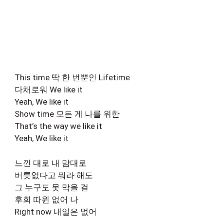
This time 딱 한 번뿐인 Lifetime
다채로워 We like it
Yeah, We like it
Show time 모든 게 나를 위한
That’s the way we like it
Yeah, We like it
느낀 대로 내 맘대로
버릇없다고 뭐라 해도
그 누구도 못 막을 걸
후회 따윈 없어 나
Right now 내일은 없어