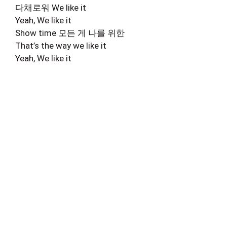
다채로워 We like it
Yeah, We like it
Show time 모든 게 나를 위한
That’s the way we like it
Yeah, We like it