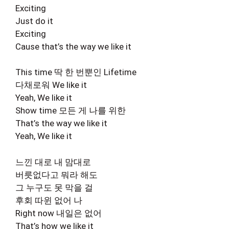
Exciting
Just do it
Exciting
Cause that’s the way we like it
This time 딱 한 번뿐인 Lifetime
다채로워 We like it
Yeah, We like it
Show time 모든 게 나를 위한
That’s the way we like it
Yeah, We like it
느낀 대로 내 맘대로
버릇없다고 뭐라 해도
그 누구도 못 막을 걸
후회 따윈 없어 나
Right now 내일은 없어
That’s how we like it