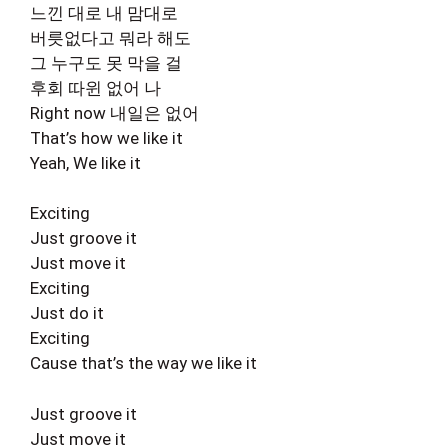
느낀 대로 내 맘대로
버릇없다고 뭐라 해도
그 누구도 못 막을 걸
후회 따윈 없어 나
Right now 내일은 없어
That’s how we like it
Yeah, We like it
Exciting
Just groove it
Just move it
Exciting
Just do it
Exciting
Cause that’s the way we like it
Just groove it
Just move it