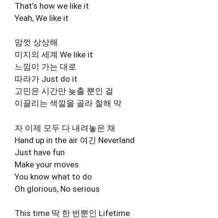
That’s how we like it
Yeah, We like it
맘껏 상상해
미지의 세계 We like it
느낌이 가는 대로
따라가 Just do it
고민은 시간만 늦출 뿐인 걸
이끌리는 색깔을 골라 칠해 막
자 이제 모두 다 내려놓은 채
Hand up in the air 여긴 Neverland
Just have fun
Make your moves
You know what to do
Oh glorious, No serious
This time 딱 한 번뿐인 Lifetime