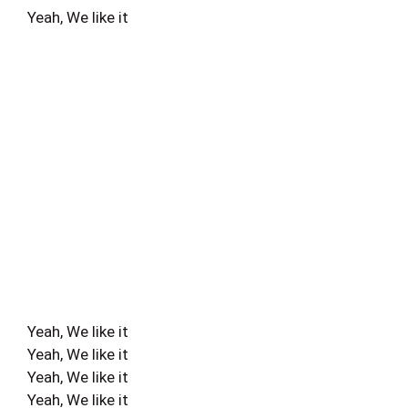
Yeah, We like it
Yeah, We like it
Yeah, We like it
Yeah, We like it
Yeah, We like it