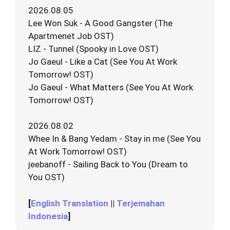
2026.08.05
Lee Won Suk - A Good Gangster (The
Apartmenet Job OST)
LIZ - Tunnel (Spooky in Love OST)
Jo Gaeul - Like a Cat (See You At Work
Tomorrow! OST)
Jo Gaeul - What Matters (See You At Work
Tomorrow! OST)
2026.08.02
Whee In & Bang Yedam - Stay in me (See You
At Work Tomorrow! OST)
jeebanoff - Sailing Back to You (Dream to
You OST)
[
English Translation
||
Terjemahan
Indonesia
]