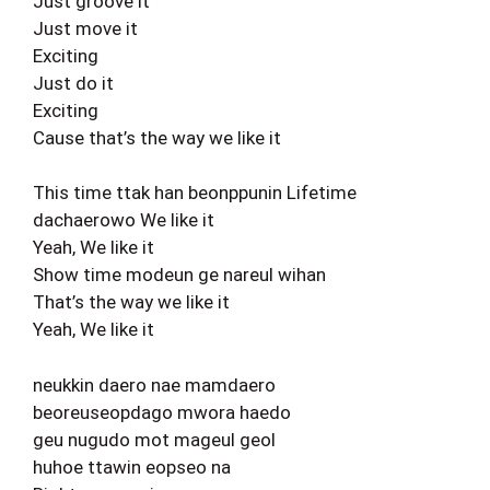
Just groove it
Just move it
Exciting
Just do it
Exciting
Cause that’s the way we like it
This time ttak han beonppunin Lifetime
dachaerowo We like it
Yeah, We like it
Show time modeun ge nareul wihan
That’s the way we like it
Yeah, We like it
neukkin daero nae mamdaero
beoreuseopdago mwora haedo
geu nugudo mot mageul geol
huhoe ttawin eopseo na