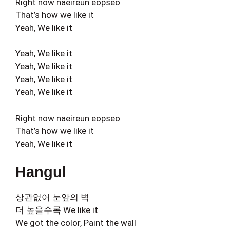
Right now naeireun eopseo
That’s how we like it
Yeah, We like it
Yeah, We like it
Yeah, We like it
Yeah, We like it
Yeah, We like it
Right now naeireun eopseo
That’s how we like it
Yeah, We like it
Hangul
상관없어 눈앞의 벽
더 높을수록 We like it
We got the color, Paint the wall