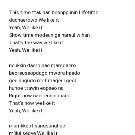
This time ttak han beonppunin Lifetime
dachaerowo We like it
Yeah, We like it
Show time modeun ge nareul wihan
That’s the way we like it
Yeah, We like it
neukkin daero nae mamdaero
beoreuseopdago mwora haedo
geu nugudo mot mageul geol
huhoe ttawin eopseo na
Right now naeireun eopseo
That’s how we like it
Yeah, We like it
mamkkeot sangsanghae
mijiui segye We like it