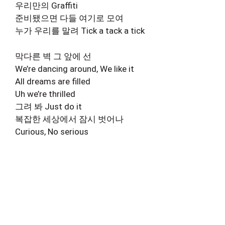
우리만의 Graffiti
준비됐으면 다들 여기로 모여
누가 우리를 말려 Tick a tack a tick
막다른 벽 그 앞에 선
We’re dancing around, We like it
All dreams are filled
Uh we’re thrilled
그려 봐 Just do it
복잡한 세상에서 잠시 벗어나
Curious, No serious