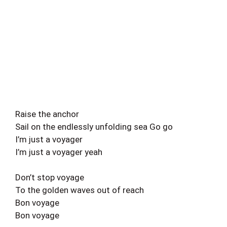
Raise the anchor
Sail on the endlessly unfolding sea Go go
I’m just a voyager
I’m just a voyager yeah
Don’t stop voyage
To the golden waves out of reach
Bon voyage
Bon voyage