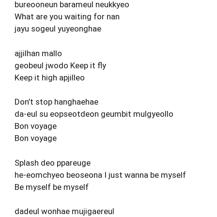
bureooneun barameul neukkyeo
What are you waiting for nan
jayu sogeul yuyeonghae
ajjilhan mallo
geobeul jwodo Keep it fly
Keep it high apjilleo
Don’t stop hanghaehae
da-eul su eopseotdeon geumbit mulgyeollo
Bon voyage
Bon voyage
Splash deo ppareuge
he-eomchyeo beoseona I just wanna be myself
Be myself be myself
dadeul wonhae mujigaereul