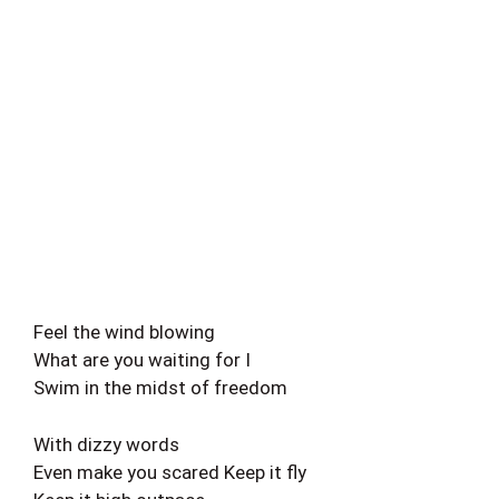
Feel the wind blowing
What are you waiting for I
Swim in the midst of freedom
With dizzy words
Even make you scared Keep it fly