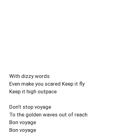
With dizzy words
Even make you scared Keep it fly
Keep it high outpace
Don’t stop voyage
To the golden waves out of reach
Bon voyage
Bon voyage