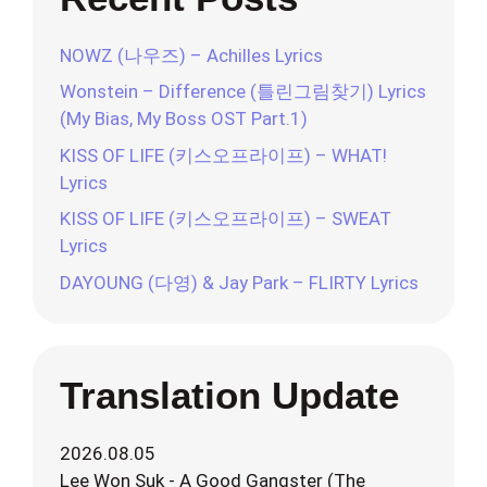
NOWZ (나우즈) – Achilles Lyrics
Wonstein – Difference (틀린그림찾기) Lyrics
(My Bias, My Boss OST Part.1)
KISS OF LIFE (키스오프라이프) – WHAT!
Lyrics
KISS OF LIFE (키스오프라이프) – SWEAT
Lyrics
DAYOUNG (다영) & Jay Park – FLIRTY Lyrics
Translation Update
2026.08.05
Lee Won Suk - A Good Gangster (The