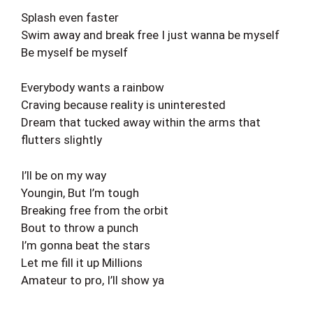
Splash even faster
Swim away and break free I just wanna be myself
Be myself be myself
Everybody wants a rainbow
Craving because reality is uninterested
Dream that tucked away within the arms that
flutters slightly
I’ll be on my way
Youngin, But I’m tough
Breaking free from the orbit
Bout to throw a punch
I’m gonna beat the stars
Let me fill it up Millions
Amateur to pro, I’ll show ya