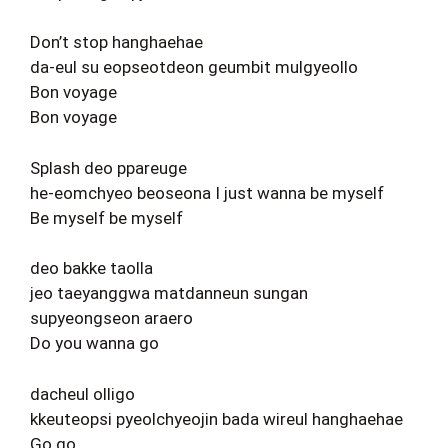
Don’t stop hanghaehae
da-eul su eopseotdeon geumbit mulgyeollo
Bon voyage
Bon voyage
Splash deo ppareuge
he-eomchyeo beoseona I just wanna be myself
Be myself be myself
deo bakke taolla
jeo taeyanggwa matdanneun sungan
supyeongseon araero
Do you wanna go
dacheul olligo
kkeuteopsi pyeolchyeojin bada wireul hanghaehae
Go go