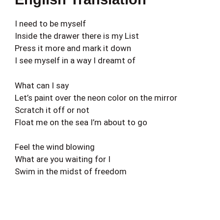
I need to be myself
Inside the drawer there is my List
Press it more and mark it down
I see myself in a way I dreamt of
What can I say
Let’s paint over the neon color on the mirror
Scratch it off or not
Float me on the sea I’m about to go
Feel the wind blowing
What are you waiting for I
Swim in the midst of freedom