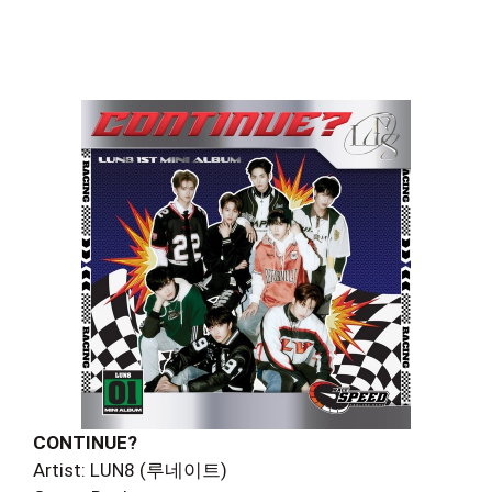
CONTINUE?
Artist: LUN8 (루네이트)