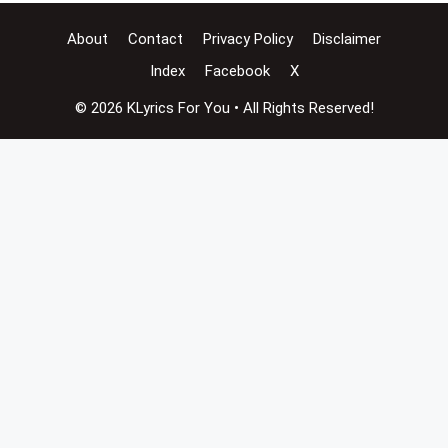
About
Contact
Privacy Policy
Disclaimer
Index
Facebook
X
© 2026 KLyrics For You • All Rights Reserved!