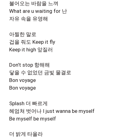
불어오는 바람을 느껴
What are u waiting for 난
자유 속을 유영해
아찔한 말로
겁을 줘도 Keep it fly
Keep it high 앞질러
Don’t stop 항해해
닿을 수 없었던 금빛 물결로
Bon voyage
Bon voyage
Splash 더 빠르게
헤엄쳐 벗어나 I just wanna be myself
Be myself be myself
더 밝게 타올라