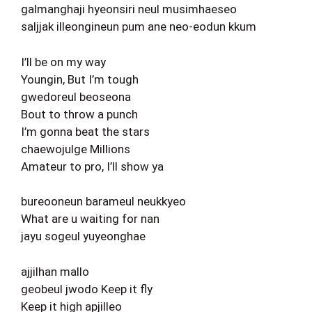
galmanghaji hyeonsiri neul musimhaeseo
saljjak illeongineun pum ane neo-eodun kkum
I’ll be on my way
Youngin, But I’m tough
gwedoreul beoseona
Bout to throw a punch
I’m gonna beat the stars
chaewojulge Millions
Amateur to pro, I’ll show ya
bureooneun barameul neukkyeo
What are u waiting for nan
jayu sogeul yuyeonghae
ajjilhan mallo
geobeul jwodo Keep it fly
Keep it high apjilleo