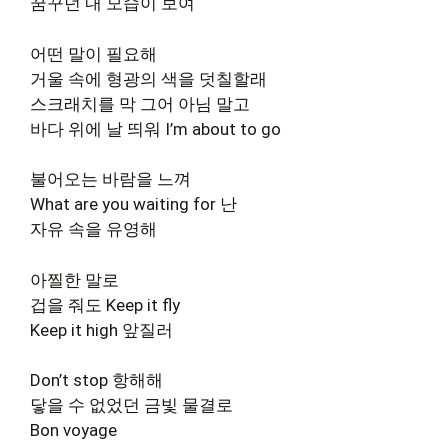
꿈꾸던 내 모습이 보여
어떤 말이 필요해
거울 속에 형광의 색을 덧칠할래
스크래치를 막 그어 아님 말고
바다 위에 날 띄워 I’m about to go
불어오는 바람을 느껴
What are you waiting for 난
자유 속을 유영해
아찔한 말로
겁을 줘도 Keep it fly
Keep it high 앞질러
Don’t stop 항해해
닿을 수 없었던 금빛 물결로
Bon voyage