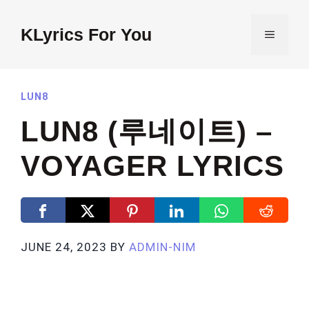
Skip
to
KLyrics For You
MENU
content
LUN8
LUN8 (루네이트) –
VOYAGER LYRICS
JUNE 24, 2023
BY
ADMIN-NIM