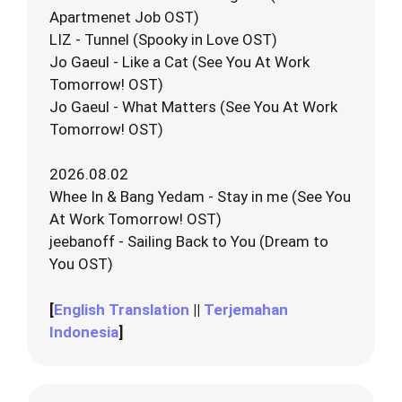
Apartmenet Job OST)
LIZ - Tunnel (Spooky in Love OST)
Jo Gaeul - Like a Cat (See You At Work
Tomorrow! OST)
Jo Gaeul - What Matters (See You At Work
Tomorrow! OST)
2026.08.02
Whee In & Bang Yedam - Stay in me (See You
At Work Tomorrow! OST)
jeebanoff - Sailing Back to You (Dream to
You OST)
[
English Translation
||
Terjemahan
Indonesia
]