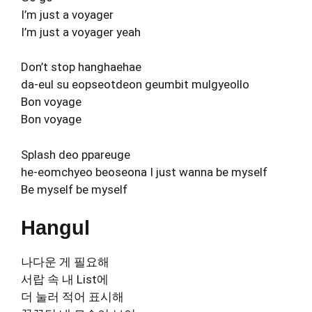
I’m just a voyager
I’m just a voyager yeah
Don’t stop hanghaehae
da-eul su eopseotdeon geumbit mulgyeollo
Bon voyage
Bon voyage
Splash deo ppareuge
he-eomchyeo beoseona I just wanna be myself
Be myself be myself
Hangul
나다운 게 필요해
서랍 속 내 List에
더 눌러 적어 표시해