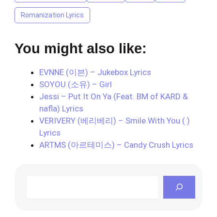
Romanization Lyrics
You might also like:
EVNNE (이븐) – Jukebox Lyrics
SOYOU (소유) – Girl
Jessi – Put It On Ya (Feat. BM of KARD &
nafla) Lyrics
VERIVERY (베리베리) – Smile With You ( )
Lyrics
ARTMS (아르테미스) – Candy Crush Lyrics
Search