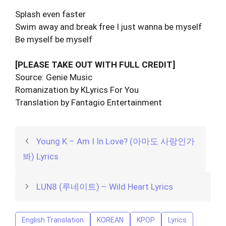
Splash even faster
Swim away and break free I just wanna be myself
Be myself be myself
[PLEASE TAKE OUT WITH FULL CREDIT]
Source: Genie Music
Romanization by KLyrics For You
Translation by Fantagio Entertainment
Young K – Am I In Love? (아마도 사랑인가
봐) Lyrics
LUN8 (루네이트) – Wild Heart Lyrics
English Translation
KOREAN
KPOP
Lyrics