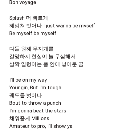
Bon voyage
Splash 더 빠르게
헤엄쳐 벗어나 I just wanna be myself
Be myself be myself
다들 원해 무지개를
갈망하지 현실이 늘 무심해서
살짝 일렁이는 품 안에 넣어둔 꿈
I’ll be on my way
Youngin, But I’m tough
궤도를 벗어나
Bout to throw a punch
I’m gonna beat the stars
채워줄게 Millions
Amateur to pro, I’ll show ya