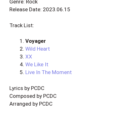
Genre: Rock
Release Date: 2023.06.15
Track List:
Voyager
Wild Heart
XX
We Like It
Live In The Moment
Lyrics by PCDC
Composed by PCDC
Arranged by PCDC