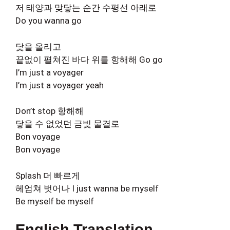
저 태양과 맞닿는 순간 수평선 아래로
Do you wanna go
닻을 올리고
끝없이 펼쳐진 바다 위를 항해해 Go go
I’m just a voyager
I’m just a voyager yeah
Don’t stop 항해해
닿을 수 없었던 금빛 물결로
Bon voyage
Bon voyage
Splash 더 빠르게
헤엄쳐 벗어나 I just wanna be myself
Be myself be myself
English Translation