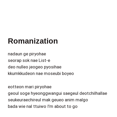
Romanization
nadaun ge piryohae
seorap sok nae List-e
deo nulleo jeogeo pyosihae
kkumkkudeon nae moseubi boyeo
eotteon mari piryohae
geoul soge hyeonggwangui saegeul deotchilhallae
seukeuraechireul mak geueo anim malgo
bada wie nal ttuiwo I’m about to go