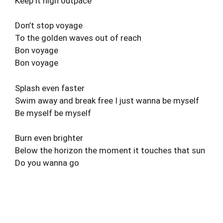
Keep it high outpace
Don’t stop voyage
To the golden waves out of reach
Bon voyage
Bon voyage
Splash even faster
Swim away and break free I just wanna be myself
Be myself be myself
Burn even brighter
Below the horizon the moment it touches that sun
Do you wanna go