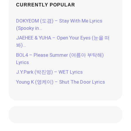
CURRENTLY POPULAR
DOKYEOM (도겸) – Stay With Me Lyrics
(Spooky in…
JAEHEE & YUHA – Open Your Eyes (눈을 떠
봐)…
BOL4 – Please Summer (여름아 부탁해)
Lyrics
J.Y.Park (박진영) – WET Lyrics
Young K (영케이) – Shut The Door Lyrics