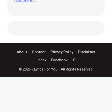
(Spooky in…
About
Contact
Privacy Policy
Disclaimer
Index
Facebook
X
© 2026 KLyrics For You • All Rights Reserved!