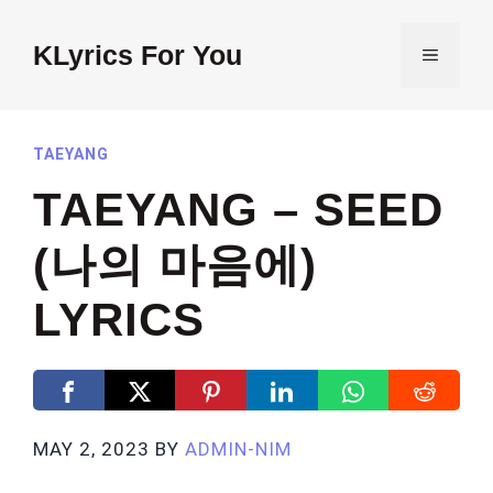
Skip
to
KLyrics For You
MENU
content
TAEYANG
TAEYANG – SEED
(나의 마음에)
LYRICS
MAY 2, 2023
BY
ADMIN-NIM