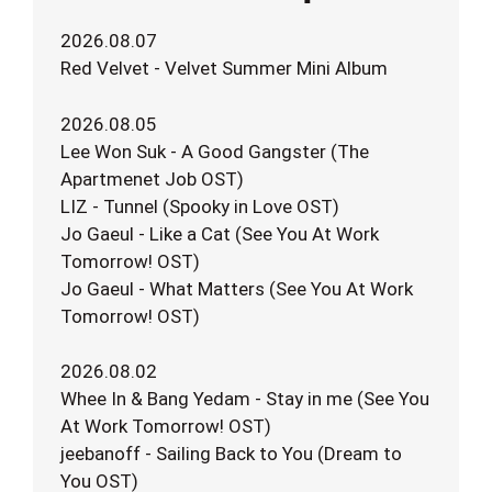
2026.08.07
Red Velvet - Velvet Summer Mini Album
2026.08.05
Lee Won Suk - A Good Gangster (The
Apartmenet Job OST)
LIZ - Tunnel (Spooky in Love OST)
Jo Gaeul - Like a Cat (See You At Work
Tomorrow! OST)
Jo Gaeul - What Matters (See You At Work
Tomorrow! OST)
2026.08.02
Whee In & Bang Yedam - Stay in me (See You
At Work Tomorrow! OST)
jeebanoff - Sailing Back to You (Dream to
You OST)