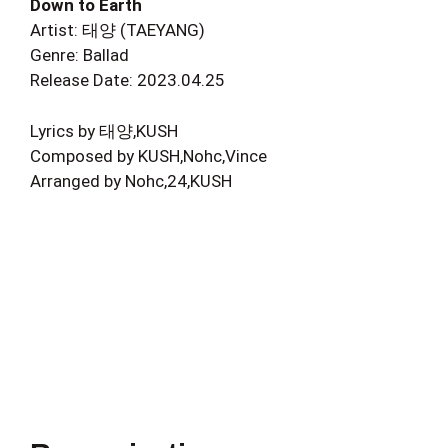
Down to Earth
Artist: 태양 (TAEYANG)
Genre: Ballad
Release Date: 2023.04.25
Lyrics by 태양,KUSH
Composed by KUSH,Nohc,Vince
Arranged by Nohc,24,KUSH