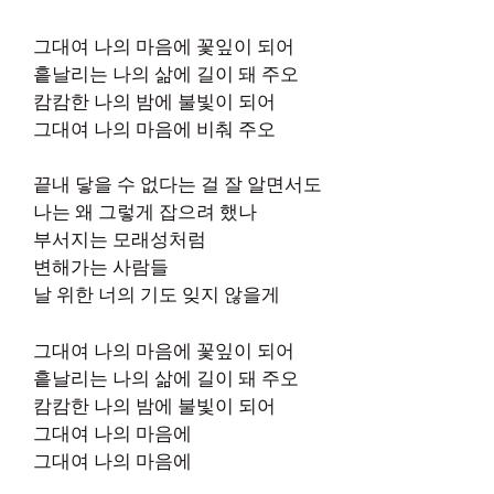
그대여 나의 마음에 꽃잎이 되어
흩날리는 나의 삶에 길이 돼 주오
캄캄한 나의 밤에 불빛이 되어
그대여 나의 마음에 비춰 주오
끝내 닿을 수 없다는 걸 잘 알면서도
나는 왜 그렇게 잡으려 했나
부서지는 모래성처럼
변해가는 사람들
날 위한 너의 기도 잊지 않을게
그대여 나의 마음에 꽃잎이 되어
흩날리는 나의 삶에 길이 돼 주오
캄캄한 나의 밤에 불빛이 되어
그대여 나의 마음에
그대여 나의 마음에