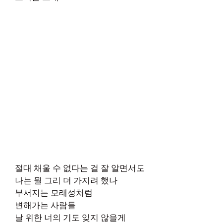
절대 채울 수 없다는 걸 잘 알면서도
나는 뭘 그리 더 가지려 했나
부서지는 모래성처럼
변해가는 사람들
날 위한 너의 기도 잊지 않을게