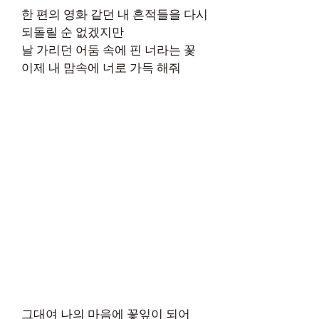
한 편의 영화 같던 내 흔적들을 다시
되돌릴 순 없겠지만
날 가리던 어둠 속에 핀 너라는 꽃
이제 내 맘속에 너로 가득 해줘
그대여 나의 마음에 꽃잎이 되어