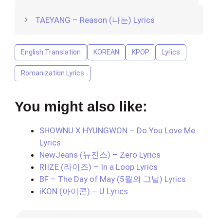
TAEYANG – Reason (나는) Lyrics
English Translation
KOREAN
KPOP
Lyrics
Romanization Lyrics
You might also like:
SHOWNU X HYUNGWON – Do You Love Me
Lyrics
NewJeans (뉴진스) – Zero Lyrics
RIIZE (라이즈) – In a Loop Lyrics
BF – The Day of May (5월의 그날) Lyrics
iKON (아이콘) – U Lyrics