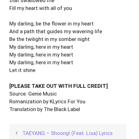
that swallowed me
Fill my heart with all of you
My darling, be the flower in my heart
And a path that guides my wavering life
Be the twilight in my somber night
My darling, here in my heart
My darling, here in my heart
My darling, here in my heart
Let it shine
[PLEASE TAKE OUT WITH FULL CREDIT]
Source: Genie Music
Romanization by KLyrics For You
Translation by The Black Label
TAEYANG – Shoong! (Feat. Lisa) Lyrics