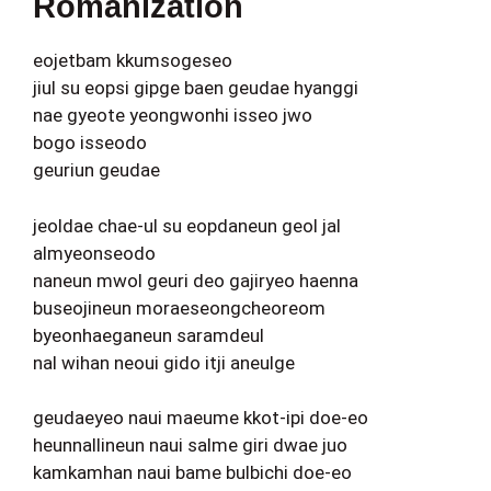
Romanization
eojetbam kkumsogeseo
jiul su eopsi gipge baen geudae hyanggi
nae gyeote yeongwonhi isseo jwo
bogo isseodo
geuriun geudae
jeoldae chae-ul su eopdaneun geol jal
almyeonseodo
naneun mwol geuri deo gajiryeo haenna
buseojineun moraeseongcheoreom
byeonhaeganeun saramdeul
nal wihan neoui gido itji aneulge
geudaeyeo naui maeume kkot-ipi doe-eo
heunnallineun naui salme giri dwae juo
kamkamhan naui bame bulbichi doe-eo