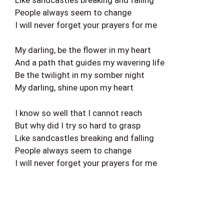
People always seem to change
I will never forget your prayers for me
My darling, be the flower in my heart
And a path that guides my wavering life
Be the twilight in my somber night
My darling, shine upon my heart
I know so well that I cannot reach
But why did I try so hard to grasp
Like sandcastles breaking and falling
People always seem to change
I will never forget your prayers for me