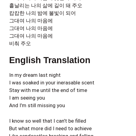
흩날리는 나의 삶에 길이 돼 주오
캄캄한 나의 밤에 불빛이 되어
그대여 나의 마음에
그대여 나의 마음에
그대여 나의 마음에
비춰 주오
English Translation
In my dream last night
I was soaked in your inerasable scent
Stay with me until the end of time
I am seeing you
And I’m still missing you
I know so well that I can’t be filled
But what more did I need to achieve
Like sandcastles breaking and falling