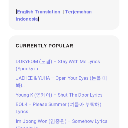
[
English Translation
||
Terjemahan
Indonesia
]
CURRENTLY POPULAR
DOKYEOM (도겸) – Stay With Me Lyrics
(Spooky in…
JAEHEE & YUHA – Open Your Eyes (눈을 떠
봐)…
Young K (영케이) – Shut The Door Lyrics
BOL4 – Please Summer (여름아 부탁해)
Lyrics
Im Joong Won (임중원) – Somehow Lyrics