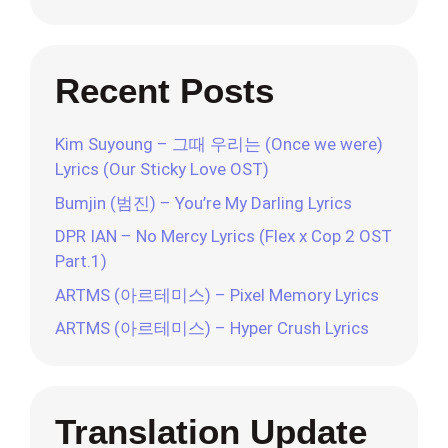
Recent Posts
Kim Suyoung – 그때 우리는 (Once we were)
Lyrics (Our Sticky Love OST)
Bumjin (범진) – You’re My Darling Lyrics
DPR IAN – No Mercy Lyrics (Flex x Cop 2 OST
Part.1)
ARTMS (아르테미스) – Pixel Memory Lyrics
ARTMS (아르테미스) – Hyper Crush Lyrics
Translation Update