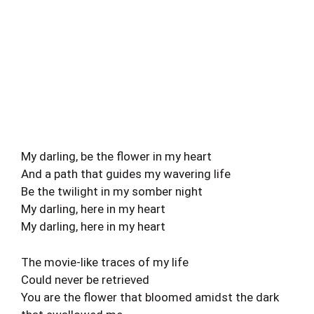
My darling, be the flower in my heart
And a path that guides my wavering life
Be the twilight in my somber night
My darling, here in my heart
My darling, here in my heart
The movie-like traces of my life
Could never be retrieved
You are the flower that bloomed amidst the dark