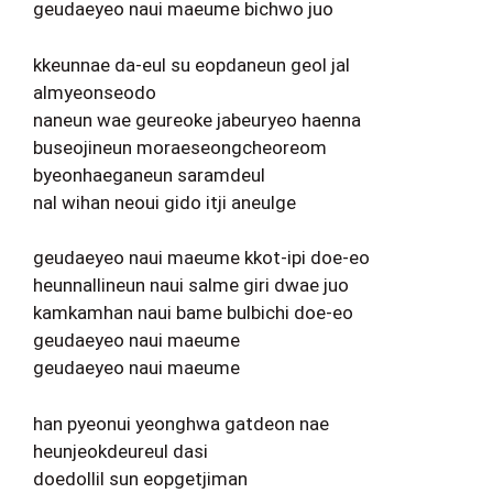
geudaeyeo naui maeume bichwo juo
kkeunnae da-eul su eopdaneun geol jal
almyeonseodo
naneun wae geureoke jabeuryeo haenna
buseojineun moraeseongcheoreom
byeonhaeganeun saramdeul
nal wihan neoui gido itji aneulge
geudaeyeo naui maeume kkot-ipi doe-eo
heunnallineun naui salme giri dwae juo
kamkamhan naui bame bulbichi doe-eo
geudaeyeo naui maeume
geudaeyeo naui maeume
han pyeonui yeonghwa gatdeon nae
heunjeokdeureul dasi
doedollil sun eopgetjiman