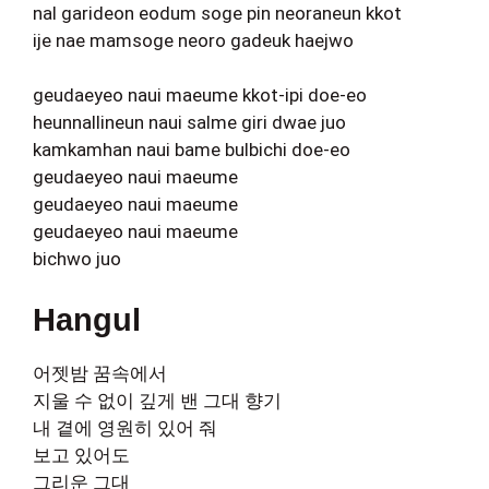
nal garideon eodum soge pin neoraneun kkot
ije nae mamsoge neoro gadeuk haejwo
geudaeyeo naui maeume kkot-ipi doe-eo
heunnallineun naui salme giri dwae juo
kamkamhan naui bame bulbichi doe-eo
geudaeyeo naui maeume
geudaeyeo naui maeume
geudaeyeo naui maeume
bichwo juo
Hangul
어젯밤 꿈속에서
지울 수 없이 깊게 밴 그대 향기
내 곁에 영원히 있어 줘
보고 있어도
그리운 그대