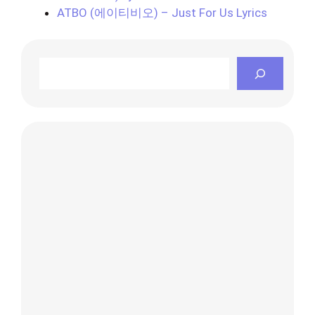
ATBO (에이티비오) – Just For Us Lyrics
Search