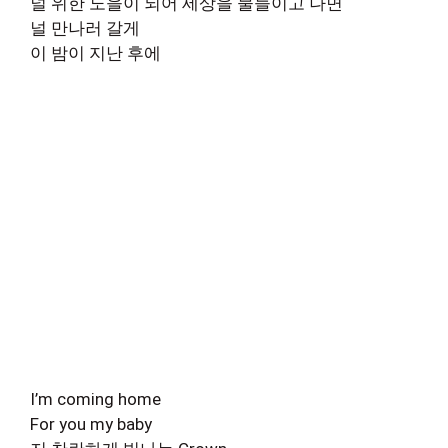
널 위한 노을이 되어 세상을 물들이고 나면
널 만나러 갈게
이 밤이 지난 후에
I’m coming home
For you my baby