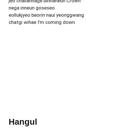
jeo challanhage binnaneun Crown
nega inneun goseseo
eollukjyeo beorin naui yeonggwang
chatgi wihae I’m coming down
Hangul