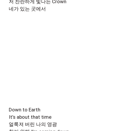
저 찬란하게 빛나는 Crown
네가 있는 곳에서
Down to Earth
It’s about that time
얼룩져 버린 나의 영광