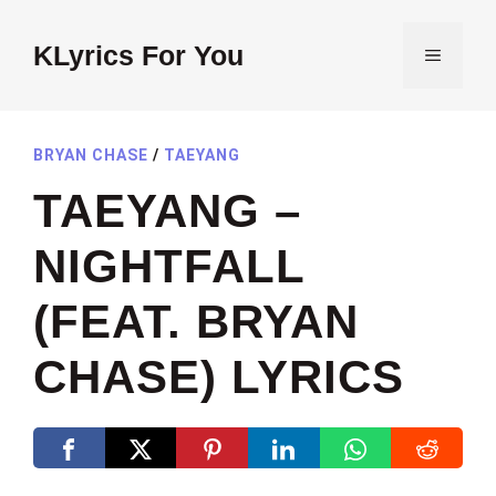
Skip
to
KLyrics For You
MENU
content
BRYAN CHASE
/
TAEYANG
TAEYANG –
NIGHTFALL
(FEAT. BRYAN
CHASE) LYRICS