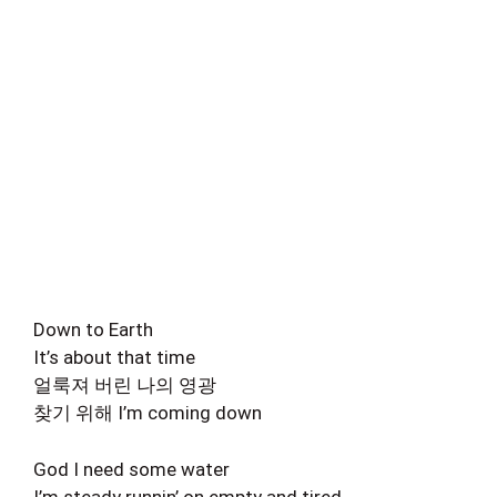
Down to Earth
It’s about that time
얼룩져 버린 나의 영광
찾기 위해 I’m coming down
God I need some water
I’m steady runnin’ on empty and tired