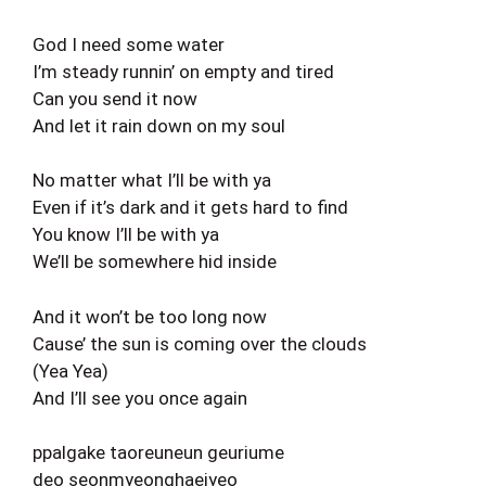
God I need some water
I’m steady runnin’ on empty and tired
Can you send it now
And let it rain down on my soul
No matter what I’ll be with ya
Even if it’s dark and it gets hard to find
You know I’ll be with ya
We’ll be somewhere hid inside
And it won’t be too long now
Cause’ the sun is coming over the clouds
(Yea Yea)
And I’ll see you once again
ppalgake taoreuneun geuriume
deo seonmyeonghaejyeo