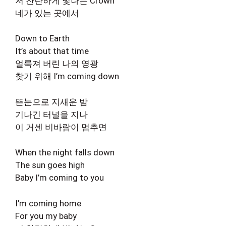
저 찬란하게 빛나는 Crown
네가 있는 곳에서
Down to Earth
It’s about that time
얼룩져 버린 나의 영광
찾기 위해 I’m coming down
뜬눈으로 지새운 밤
기나긴 터널을 지나
이 거센 비바람이 멈추면
When the night falls down
The sun goes high
Baby I’m coming to you
I’m coming home
For you my baby