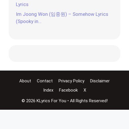
Lyrics
Im Joong Won (임중원) – Somehow Lyrics
(Spooky in…
About
Contact
Privacy Policy
Disclaimer
Index
Facebook
X
© 2026 KLyrics For You • All Rights Reserved!