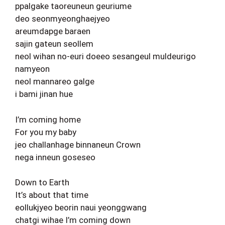
ppalgake taoreuneun geuriume
deo seonmyeonghaejyeo
areumdapge baraen
sajin gateun seollem
neol wihan no-euri doeeo sesangeul muldeurigo
namyeon
neol mannareo galge
i bami jinan hue
I’m coming home
For you my baby
jeo challanhage binnaneun Crown
nega inneun goseseo
Down to Earth
It’s about that time
eollukjyeo beorin naui yeonggwang
chatgi wihae I’m coming down