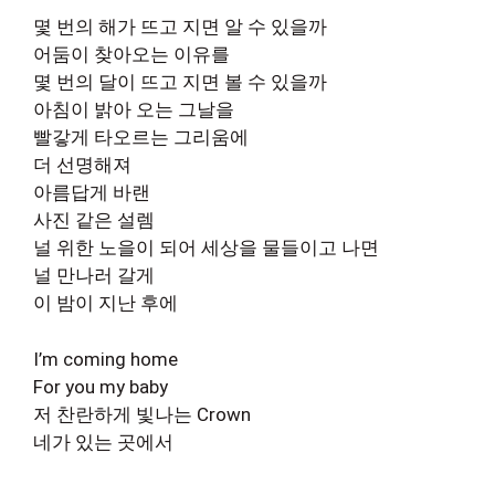
몇 번의 해가 뜨고 지면 알 수 있을까
어둠이 찾아오는 이유를
몇 번의 달이 뜨고 지면 볼 수 있을까
아침이 밝아 오는 그날을
빨갛게 타오르는 그리움에
더 선명해져
아름답게 바랜
사진 같은 설렘
널 위한 노을이 되어 세상을 물들이고 나면
널 만나러 갈게
이 밤이 지난 후에
I’m coming home
For you my baby
저 찬란하게 빛나는 Crown
네가 있는 곳에서