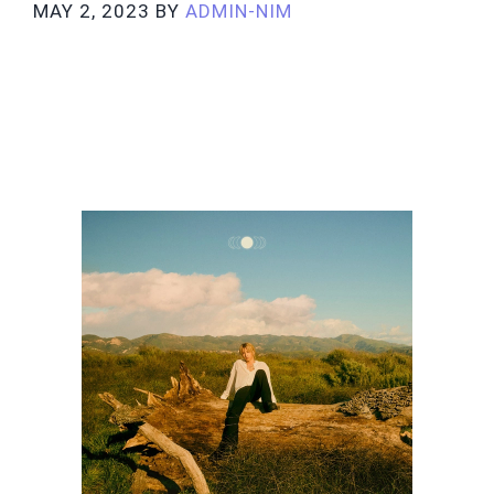
MAY 2, 2023
BY
ADMIN-NIM