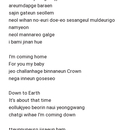
areumdapge baraen
sajin gateun seollem
neol wihan no-euri doe-eo sesangeul muldeurigo
namyeon
neol mannareo galge
i bami jinan hue
I’m coming home
For you my baby
jeo challanhage binnaneun Crown
nega inneun goseseo
Down to Earth
It’s about that time
eollukjyeo beorin naui yeonggwang
chatgi wihae I’m coming down
tteunnuneuro jisaeun bam