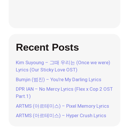
Recent Posts
Kim Suyoung – 그때 우리는 (Once we were)
Lyrics (Our Sticky Love OST)
Bumjin (범진) – You’re My Darling Lyrics
DPR IAN – No Mercy Lyrics (Flex x Cop 2 OST
Part.1)
ARTMS (아르테미스) – Pixel Memory Lyrics
ARTMS (아르테미스) – Hyper Crush Lyrics