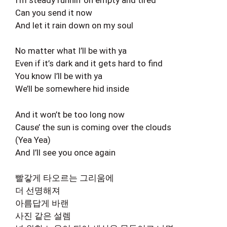
Can you send it now
And let it rain down on my soul
No matter what I’ll be with ya
Even if it’s dark and it gets hard to find
You know I’ll be with ya
We’ll be somewhere hid inside
And it won’t be too long now
Cause’ the sun is coming over the clouds
(Yea Yea)
And I’ll see you once again
빨갛게 타오르는 그리움에
더 선명해져
아름답게 바랜
사진 같은 설렘