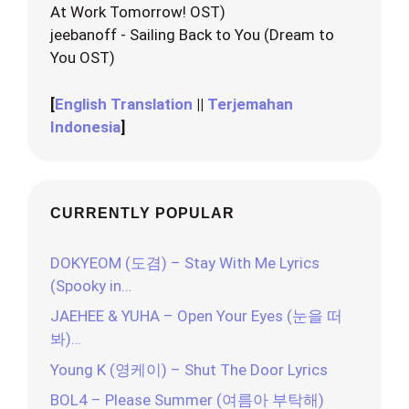
At Work Tomorrow! OST)
jeebanoff - Sailing Back to You (Dream to
You OST)
[
English Translation
||
Terjemahan
Indonesia
]
CURRENTLY POPULAR
DOKYEOM (도겸) – Stay With Me Lyrics
(Spooky in…
JAEHEE & YUHA – Open Your Eyes (눈을 떠
봐)…
Young K (영케이) – Shut The Door Lyrics
BOL4 – Please Summer (여름아 부탁해)