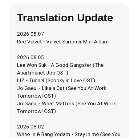
Translation Update
2026.08.07
Red Velvet - Velvet Summer Mini Album
2026.08.05
Lee Won Suk - A Good Gangster (The
Apartmenet Job OST)
LIZ - Tunnel (Spooky in Love OST)
Jo Gaeul - Like a Cat (See You At Work
Tomorrow! OST)
Jo Gaeul - What Matters (See You At Work
Tomorrow! OST)
2026.08.02
Whee In & Bang Yedam - Stay in me (See You