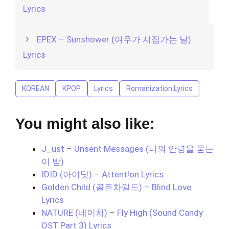
Lyrics
EPEX – Sunshower (여우가 시집가는 날)
Lyrics
KOREAN
KPOP
Lyrics
Romanization Lyrics
You might also like:
J_ust – Unsent Messages (너의 안녕을 묻는
이 밤)
IDID (아이딧) – Attent!on Lyrics
Golden Child (골든차일드) – Blind Love
Lyrics
NATURE (네이처) – Fly High (Sound Candy
OST Part 3) Lyrics