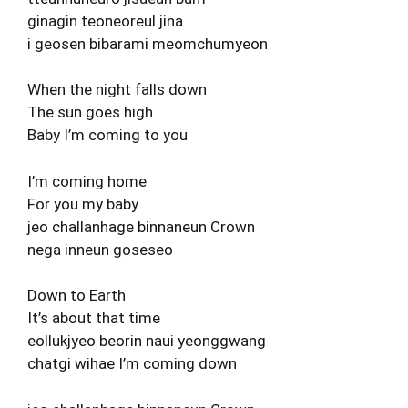
ginagin teoneoreul jina
i geosen bibarami meomchumyeon
When the night falls down
The sun goes high
Baby I’m coming to you
I’m coming home
For you my baby
jeo challanhage binnaneun Crown
nega inneun goseseo
Down to Earth
It’s about that time
eollukjyeo beorin naui yeonggwang
chatgi wihae I’m coming down