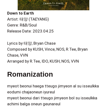
Down to Earth
Artist: 태양 (TAEYANG)
Genre: R&B/Soul
Release Date: 2023.04.25
Lyrics by 태양, Bryan Chase
Composed by KUSH, Vince, NOS, R.Tee, Bryan
Chase, VVN
Arranged by R.Tee, IDO, KUSH, NOS, VVN
Romanization
myeot beonui haega tteugo jimyeon al su isseulkka
eodumi chajaoneun iyureul
myeot beonui dari tteugo jimyeon bol su isseulkka
achimi balga oneun geunareul