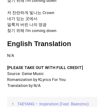
찾기 위해 I’m coming down
저 찬란하게 빛나는 Crown
네가 있는 곳에서
얼룩져 버린 나의 영광
찾기 위해 I’m coming down
English Translation
N/A
[PLEASE TAKE OUT WITH FULL CREDIT]
Source: Genie Music
Romanization by KLyrics For You
Translation by N/A
TAEYANG – Inspiration (Feat. Beenzino)