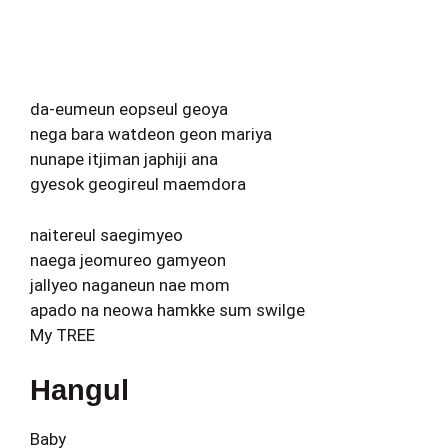
da-eumeun eopseul geoya
nega bara watdeon geon mariya
nunape itjiman japhiji ana
gyesok geogireul maemdora
naitereul saegimyeo
naega jeomureo gamyeon
jallyeo naganeun nae mom
apado na neowa hamkke sum swilge
My TREE
Hangul
Baby