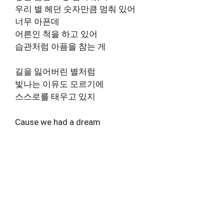
우리 별 헤던 숫자만큼 멈춰 있어
너무 아픈데
어른인 척을 하고 있어
습관처럼 아픔을 참는 게
길을 잃어버린 별처럼
빛나는 이유도 모르기에
스스로를 태우고 있지
Cause we had a dream