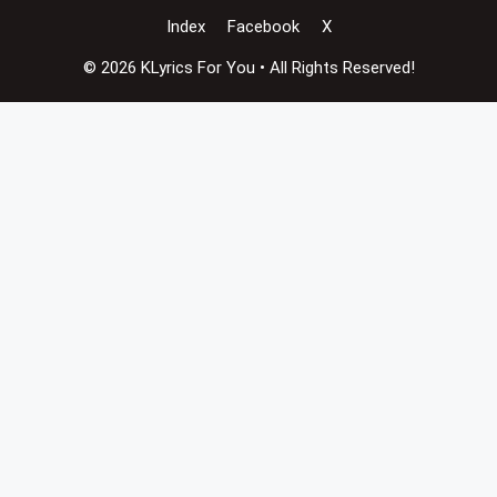
Index
Facebook
X
© 2026 KLyrics For You • All Rights Reserved!