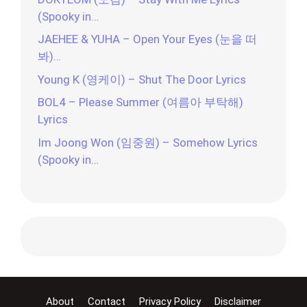
(Spooky in…
JAEHEE & YUHA – Open Your Eyes (눈을 떠
봐)…
Young K (영케이) – Shut The Door Lyrics
BOL4 – Please Summer (여름아 부탁해)
Lyrics
Im Joong Won (임중원) – Somehow Lyrics
(Spooky in…
About
Contact
Privacy Policy
Disclaimer