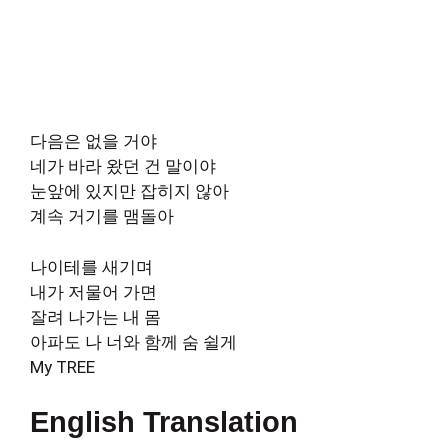
다음은 없을 거야
네가 바라 왔던 건 말이야
눈앞에 있지만 잡히지 않아
계속 거기를 맴돌아
나이테를 새기며
내가 저물어 가면
잘려 나가는 내 몸
아파도 나 너와 함께 숨 쉴게
My TREE
English Translation