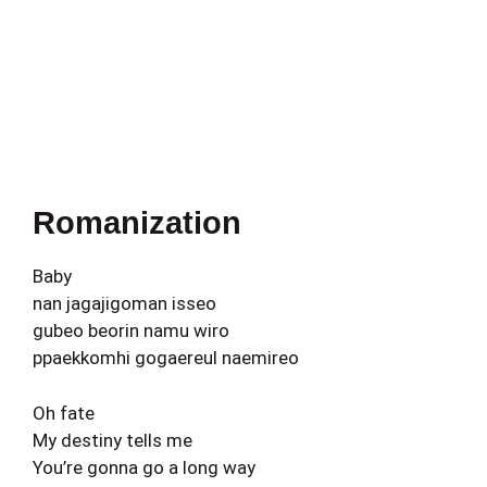
Romanization
Baby
nan jagajigoman isseo
gubeo beorin namu wiro
ppaekkomhi gogaereul naemireo
Oh fate
My destiny tells me
You’re gonna go a long way