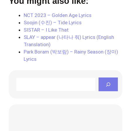
You might also like:
NCT 2023 – Golden Age Lyrics
Soojin (수진) – Tide Lyrics
SISTAR – I Like That
SLAY – appear (나타나 줘) Lyrics (English
Translation)
Park Boram (박보람) – Rainy Season (장마)
Lyrics
Search