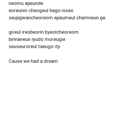
neomu apeunde
eoreunin cheogeul hago isseo
seupgwancheoreom apeumeul chamneun ge
gireul ireobeorin byeolcheoreom
binnaneun iyudo moreugie
seuseuroreul taeugo itji
Cause we had a dream