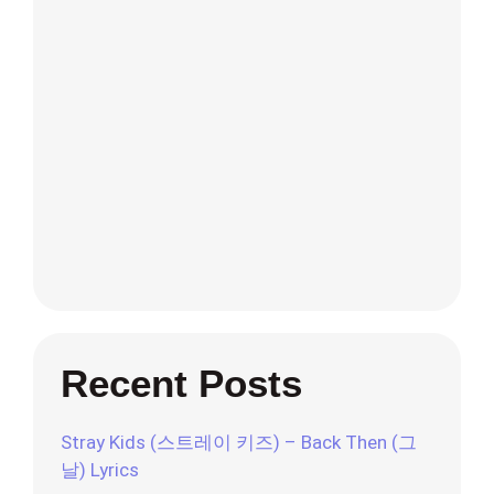
Recent Posts
Stray Kids (스트레이 키즈) – Back Then (그
날) Lyrics