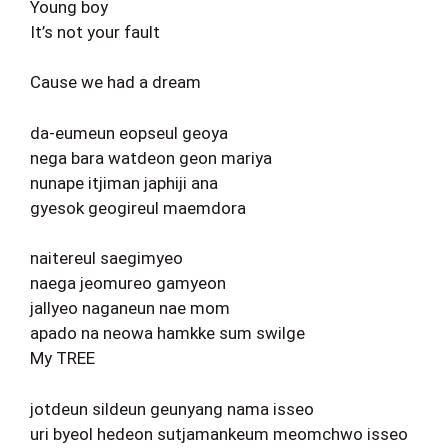
Young boy
It’s not your fault
Cause we had a dream
da-eumeun eopseul geoya
nega bara watdeon geon mariya
nunape itjiman japhiji ana
gyesok geogireul maemdora
naitereul saegimyeo
naega jeomureo gamyeon
jallyeo naganeun nae mom
apado na neowa hamkke sum swilge
My TREE
jotdeun sildeun geunyang nama isseo
uri byeol hedeon sutjamankeum meomchwo isseo