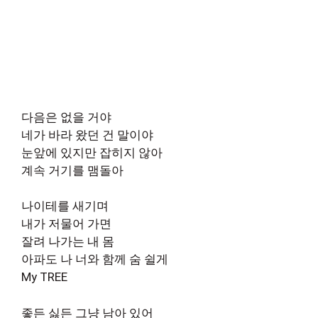
다음은 없을 거야
네가 바라 왔던 건 말이야
눈앞에 있지만 잡히지 않아
계속 거기를 맴돌아
나이테를 새기며
내가 저물어 가면
잘려 나가는 내 몸
아파도 나 너와 함께 숨 쉴게
My TREE
좋든 싫든 그냥 남아 있어