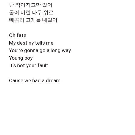
난 작아지고만 있어
굽어 버린 나무 위로
빼꼼히 고개를 내밀어
Oh fate
My destiny tells me
You’re gonna go a long way
Young boy
It’s not your fault
Cause we had a dream