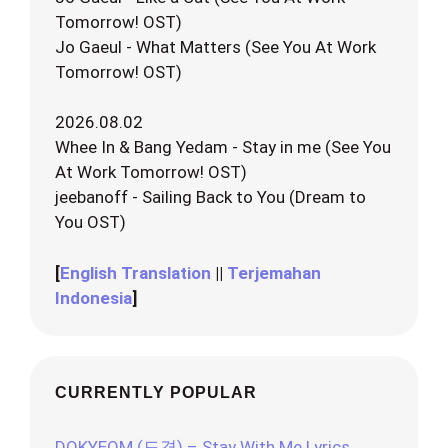
Tomorrow! OST)
Jo Gaeul - What Matters (See You At Work
Tomorrow! OST)
2026.08.02
Whee In & Bang Yedam - Stay in me (See You
At Work Tomorrow! OST)
jeebanoff - Sailing Back to You (Dream to
You OST)
[
English Translation
||
Terjemahan
Indonesia
]
CURRENTLY POPULAR
DOKYEOM (도겸) – Stay With Me Lyrics