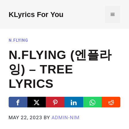
Skip
to
KLyrics For You
MENU
content
N.FLYING
N.FLYING (엔플라
잉) – TREE
LYRICS
MAY 22, 2023
BY
ADMIN-NIM