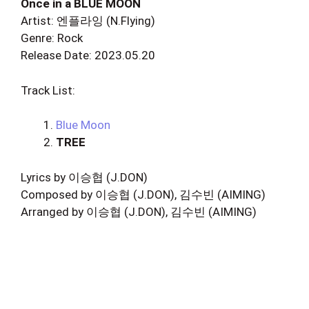
Once in a BLUE MOON
Artist: 엔플라잉 (N.Flying)
Genre: Rock
Release Date: 2023.05.20
Track List:
Blue Moon
TREE
Lyrics by 이승협 (J.DON)
Composed by 이승협 (J.DON), 김수빈 (AIMING)
Arranged by 이승협 (J.DON), 김수빈 (AIMING)