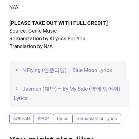
N/A
[PLEASE TAKE OUT WITH FULL CREDIT]
Source: Genie Music
Romanization by KLyrics For You
Translation by N/A
N.Flying (엔플라잉) – Blue Moon Lyrics
Jaeman (재만) – By My Side (옆에 있어줘)
Lyrics
KOREAN
KPOP
Lyrics
Romanization Lyrics