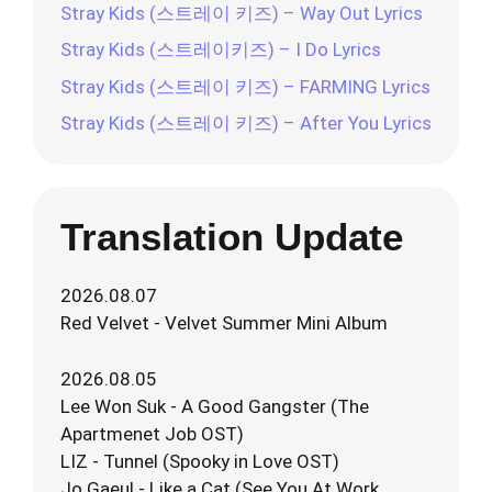
Stray Kids (스트레이 키즈) – Way Out Lyrics
Stray Kids (스트레이키즈) – I Do Lyrics
Stray Kids (스트레이 키즈) – FARMING Lyrics
Stray Kids (스트레이 키즈) – After You Lyrics
Translation Update
2026.08.07
Red Velvet - Velvet Summer Mini Album
2026.08.05
Lee Won Suk - A Good Gangster (The
Apartmenet Job OST)
LIZ - Tunnel (Spooky in Love OST)
Jo Gaeul - Like a Cat (See You At Work